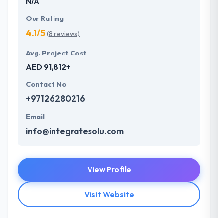
N/A
Our Rating
4.1/5
(8 reviews)
Avg. Project Cost
AED 91,812+
Contact No
+97126280216
Email
info@integratesolu.com
View Profile
Visit Website