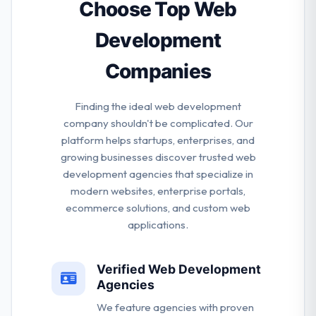
designers who are just concerned about
Choose Top Web
consistently providing superior work.
Development
Companies
Finding the ideal web development
company shouldn't be complicated. Our
platform helps startups, enterprises, and
growing businesses discover trusted web
development agencies that specialize in
modern websites, enterprise portals,
ecommerce solutions, and custom web
applications.
Verified Web Development
Agencies
We feature agencies with proven