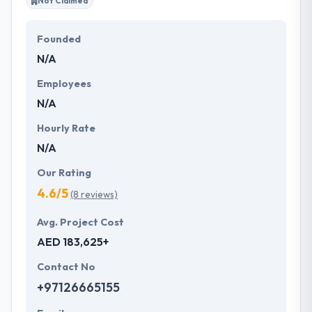
Not Claimed
Founded
N/A
Employees
N/A
Hourly Rate
N/A
Our Rating
4.6/5
(8 reviews)
Avg. Project Cost
AED 183,625+
Contact No
+97126665155