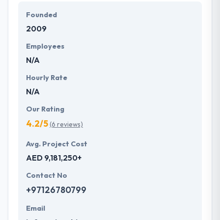
Founded
2009
Employees
N/A
Hourly Rate
N/A
Our Rating
4.2/5
(6 reviews)
Avg. Project Cost
AED 9,181,250+
Contact No
+97126780799
Email