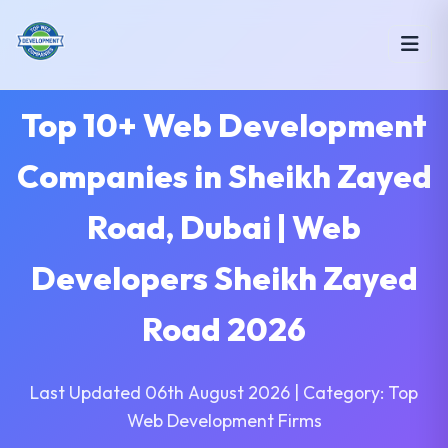
Top 10+ Web Development
Companies in Sheikh Zayed
Road, Dubai | Web
Developers Sheikh Zayed
Road 2026
Last Updated 06th August 2026 | Category: Top
Web Development Firms