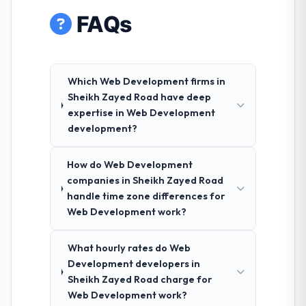
FAQs
Which Web Development firms in
Sheikh Zayed Road have deep
expertise in Web Development
development?
How do Web Development
companies in Sheikh Zayed Road
handle time zone differences for
Web Development work?
What hourly rates do Web
Development developers in
Sheikh Zayed Road charge for
Web Development work?