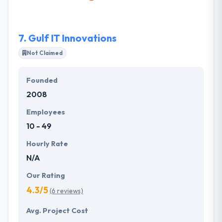
advantage over other comparable players in the IT
development.
7.
Gulf IT Innovations
Not Claimed
Founded
2008
Employees
10 - 49
Hourly Rate
N/A
Our Rating
4.3/5
(6 reviews)
Avg. Project Cost