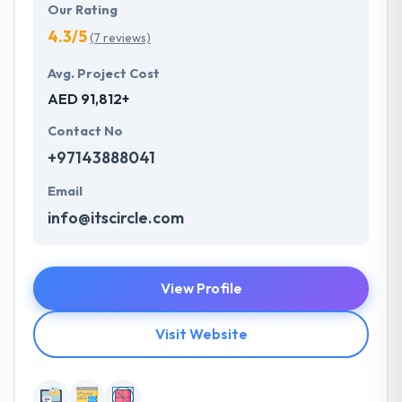
Our Rating
4.3/5
(7 reviews)
Avg. Project Cost
AED 91,812+
Contact No
+97143888041
Email
info@itscircle.com
View Profile
Visit Website