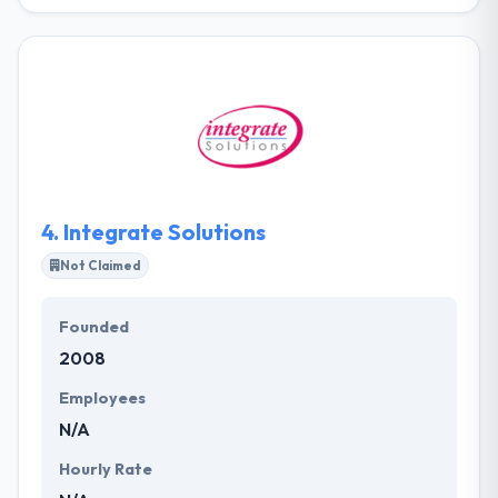
Planet Green Solutions is a known web development
company which located in Dubai. They have an
excellent team of website development experts
who are skilled enough to build amazing websites.
They combine imaginative layouts and smart
designs when developing logos and other design to
assure impactful branding. They are one of the best
web development company.
4.
Integrate Solutions
Not Claimed
Founded
2008
Employees
N/A
Hourly Rate