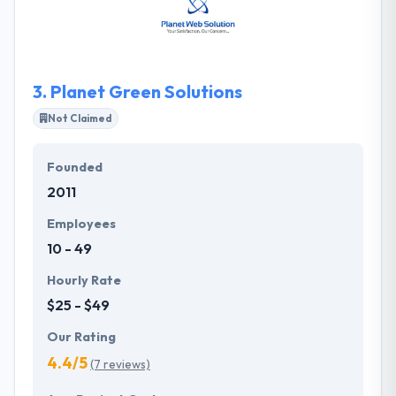
increase of your Brand’s core commitment. Their
core strength depends on recognizing each other
as individuals. They use advanced technologies
based on the client's demand.
3.
Planet Green Solutions
Not Claimed
Founded
2011
Employees
10 - 49
Hourly Rate
$25 - $49
Our Rating
4.4/5
(7 reviews)