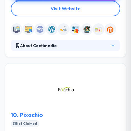
Visit Website
About Cactimedia
It is a Dubai-based full-service digital company that
was established in 2003. They value long-term
relationships and are ready to invest the time,
energy and resources to know their unique needs
and goals. Their approach is to always stay focused
on implementing strategic products that impact
their clients’ bottom line and improve customer
satisfaction.
10.
Pixachio
Not Claimed