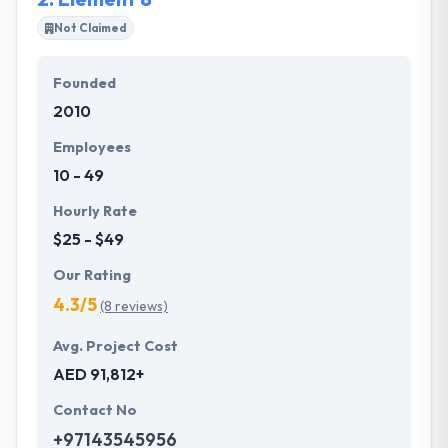
propose a tailor-made solution to meet their
Not Claimed
particular needs and budget.
Founded
They offer a compelling user experience, combines
2010
with primary business systems & takes the data
necessary to drive business opportunities. They
Employees
understand the value of every small study of
10 - 49
business and consider it with the quality & deadline.
Hourly Rate
$25 - $49
Our Rating
4.3/5
(8 reviews)
Avg. Project Cost
AED 91,812+
Contact No
+97143545956