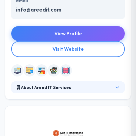
Email
info@areedit.com
View Profile
Visit Website
About Areed IT Services
Their work philosophy is easy and delivers quality &
value by creating flexible solutions within a fun,
disciplined, and a receptive work atmosphere that
encourages unity and support the strength of the
company. A talent for visually appealing websites &
strong systems is what provides them the