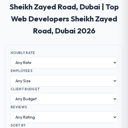
Sheikh Zayed Road, Dubai | Top
Web Developers Sheikh Zayed
Road, Dubai 2026
HOURLY RATE
EMPLOYEES
CLIENT BUDGET
REVIEWS
SORT BY