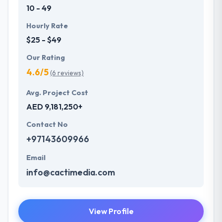
10 - 49
Hourly Rate
$25 - $49
Our Rating
4.6/5
(6 reviews)
Avg. Project Cost
AED 9,181,250+
Contact No
+97143609966
Email
info@cactimedia.com
View Profile