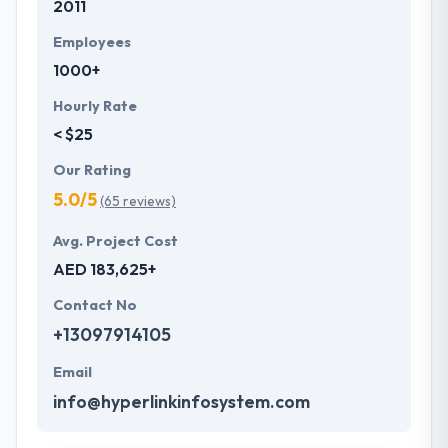
2011
Employees
1000+
Hourly Rate
< $25
Our Rating
5.0/5
(65 reviews)
Avg. Project Cost
AED 183,625+
Contact No
+13097914105
Email
info@hyperlinkinfosystem.com