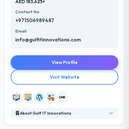
AED 183,625+
Contact No
+971506989487
Email
info@gulfitinnovations.com
View Profile
Visit Website
About Gulf IT Innovations
They develop as a technology-driven dynamic
organization trying unique value-added services to