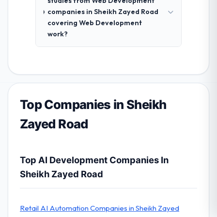
studies from Web Development
companies in Sheikh Zayed Road
covering Web Development
work?
Top Companies in Sheikh
Zayed Road
Top AI Development Companies In
Sheikh Zayed Road
Retail AI Automation Companies in Sheikh Zayed