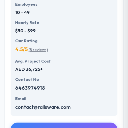
Employees
10 - 49
Hourly Rate
$50 - $99
Our Rating
4.5/5
(8 reviews)
Avg. Project Cost
AED 36,725+
Contact No
6463974918
Email
contact@railsware.com