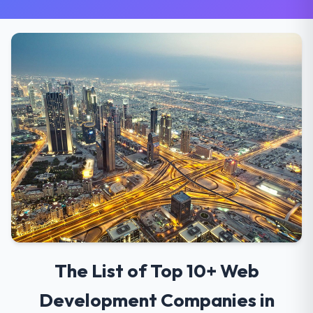
The List of Top 10+ Web
Development Companies in