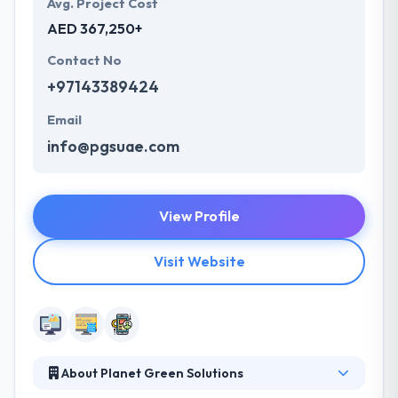
Avg. Project Cost
AED 367,250+
Contact No
+97143389424
Email
info@pgsuae.com
View Profile
Visit Website
About Planet Green Solutions