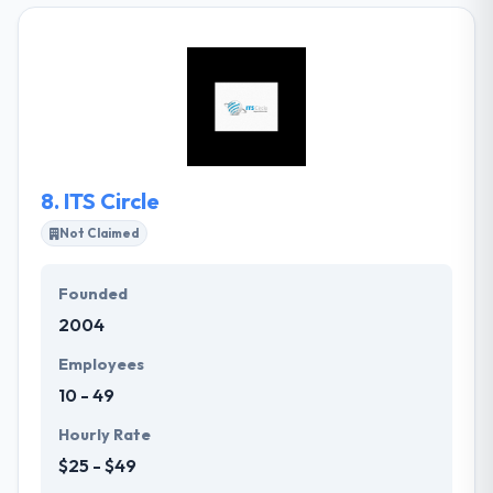
their clients extending from diverse web designing &
web application support to active and productive
online web presence. Their mission is to produce
the maximum out from the net for the success of
their clients. They are able to combine your ideas &
concepts to design superior Websites at cost-
effective prices.
8.
ITS Circle
Not Claimed
Founded
2004
Employees
10 - 49
Hourly Rate
$25 - $49