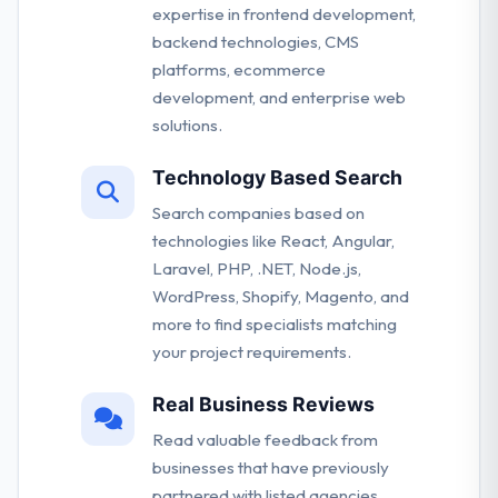
expertise in frontend development,
backend technologies, CMS
platforms, ecommerce
development, and enterprise web
solutions.
Technology Based Search
Search companies based on
technologies like React, Angular,
Laravel, PHP, .NET, Node.js,
WordPress, Shopify, Magento, and
more to find specialists matching
your project requirements.
Real Business Reviews
Read valuable feedback from
businesses that have previously
partnered with listed agencies.