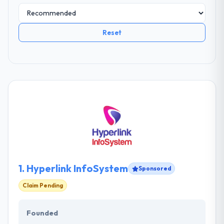
Reset
1.
Hyperlink InfoSystem
Sponsored
Claim Pending
Founded