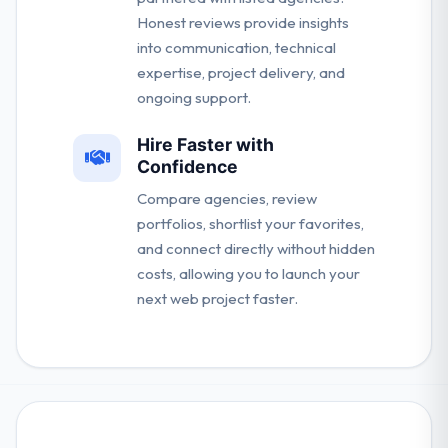
Honest reviews provide insights
into communication, technical
expertise, project delivery, and
ongoing support.
Hire Faster with
Confidence
Compare agencies, review
portfolios, shortlist your favorites,
and connect directly without hidden
costs, allowing you to launch your
next web project faster.