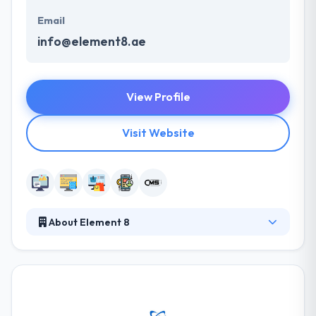
Email
info@element8.ae
View Profile
Visit Website
About Element 8
Element 8 is a combined communications company
with vast experience and track record that assure
your brand unites meaningfully with your clients.
Their strategy looks beyond important business
demands to frame your project as an ongoing