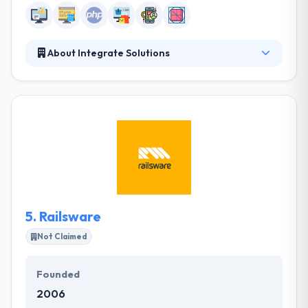
About Integrate Solutions
Informative Technology is one solution for all your
company demands. They provide the best for their
clients and their happiness and growth is their goal.
Their clients are their treasure and they value them
more than any business profits. They are pleased to
implement fabulous projects by using latest
technology & tools that make them unique from
their competitors.
5.
Railsware
Not Claimed
Founded
2006