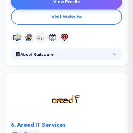
View Profile
Visit Website
About Railsware
Railsware is a premium web and mobile
development consulting company focused on
producing great web & mobile apps. The team is
extremely skilled technologists & marketers who
have worked globally for some of the biggest
companies on some of the world’s big brands. They
never stop at just good enough, but always try for
great and then some more.
6.
Areed IT Services