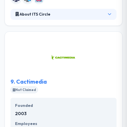
About ITS Circle
It is a creative and web company that provides web
development and effective SEO services. They
understand the value of deadlines to their clients;
their team is committed to getting your project
completed in a timely fashion while ensuring your
complete satisfaction with their services. They know
the integration of technology in personal space for
the best support.
9.
Cactimedia
Not Claimed
Founded
2003
Employees