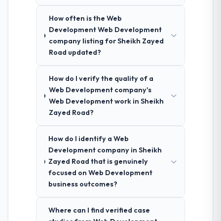
How often is the Web
Development Web Development
company listing for Sheikh Zayed
Road updated?
How do I verify the quality of a
Web Development company's
Web Development work in Sheikh
Zayed Road?
How do I identify a Web
Development company in Sheikh
Zayed Road that is genuinely
focused on Web Development
business outcomes?
Where can I find verified case