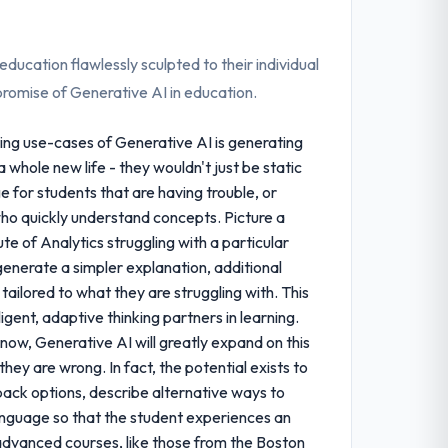
ducation flawlessly sculpted to their individual
g promise of Generative AI in education.
ing use-cases of Generative AI is generating
 whole new life - they wouldn't just be static
e for students that are having trouble, or
ho quickly understand concepts. Picture a
te of Analytics struggling with a particular
generate a simpler explanation, additional
ailored to what they are struggling with. This
igent, adaptive thinking partners in learning.
 now, Generative AI will greatly expand on this
they are wrong. In fact, the potential exists to
ack options, describe alternative ways to
anguage so that the student experiences an
e advanced courses, like those from the Boston