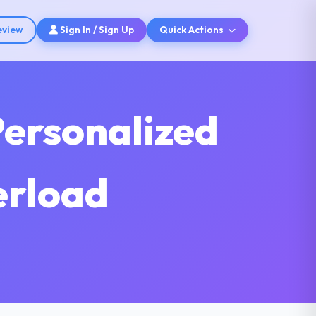
eview
Sign In / Sign Up
Quick Actions
Personalized
erload