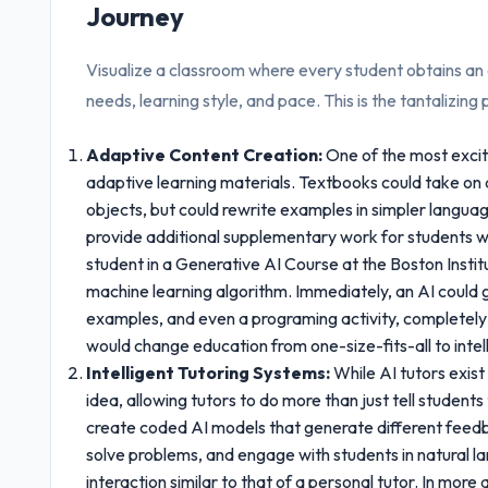
Journey
Visualize a classroom where every student obtains an e
needs, learning style, and pace. This is the tantalizin
Adaptive Content Creation:
One of the most excit
adaptive learning materials. Textbooks could take on a
objects, but could rewrite examples in simpler languag
provide additional supplementary work for students w
student in a Generative AI Course at the Boston Institu
machine learning algorithm. Immediately, an AI could 
examples, and even a programing activity, completely t
would change education from one-size-fits-all to intell
Intelligent Tutoring Systems:
While AI tutors exist
idea, allowing tutors to do more than just tell students 
create coded AI models that generate different feedb
solve problems, and engage with students in natural l
interaction similar to that of a personal tutor. In mor