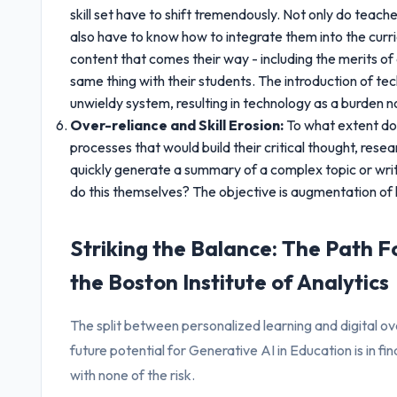
skill set have to shift tremendously. Not only do teach
also have to know how to integrate them into the curri
content that comes their way - including the merits o
same thing with their students. The introduction of te
unwieldy system, resulting in technology as a burden no
Over-reliance and Skill Erosion:
To what extent do
processes that would build their critical thought, resea
quickly generate a summary of a complex topic or write 
do this themselves? The objective is augmentation of h
Striking the Balance: The Path Fo
the Boston Institute of Analytics
The split between personalized learning and digital ove
future potential for Generative AI in Education is in fi
with none of the risk.