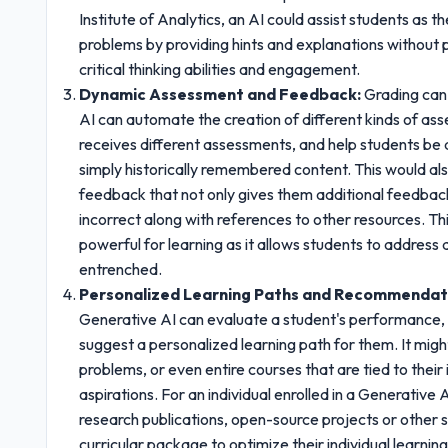
Institute of Analytics, an AI could assist students as
problems by providing hints and explanations without 
critical thinking abilities and engagement.
Dynamic Assessment and Feedback:
Grading can 
AI can automate the creation of different kinds of as
receives different assessments, and help students be
simply historically remembered content. This would als
feedback that not only gives them additional feedback
incorrect along with references to other resources. T
powerful for learning as it allows students to addres
entrenched.
Personalized Learning Paths and Recommendat
Generative AI can evaluate a student's performance, 
suggest a personalized learning path for them. It might
problems, or even entire courses that are tied to their 
aspirations. For an individual enrolled in a Generativ
research publications, open-source projects or other s
curricular package to optimize their individual learnin