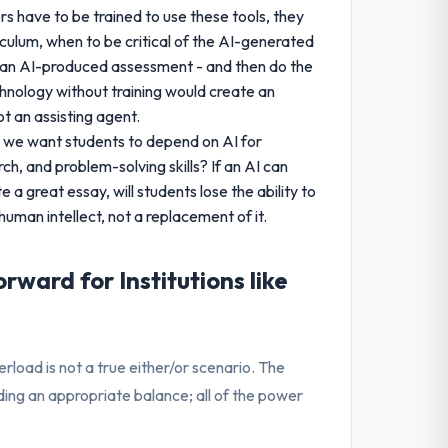
ers have to be trained to use these tools, they
culum, when to be critical of the AI-generated
f an AI-produced assessment - and then do the
chnology without training would create an
t an assisting agent.
 we want students to depend on AI for
rch, and problem-solving skills? If an AI can
a great essay, will students lose the ability to
uman intellect, not a replacement of it.
rward for Institutions like
rload is not a true either/or scenario. The
nding an appropriate balance; all of the power