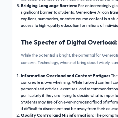
Bridging Language Barriers:
For an increasingly gl
significant barrier to students. Generative AI can tran
captions, summaries, or entire course content in a s
access to high-quality education for millions of individ
The Specter of Digital Overload
While the potential is bright, the potential for Generat
concern. Technology, when not bring about wisely, c
Information Overload and Content Fatigue:
The 
can create is overwhelming. While tailored content co
personalized articles, exercises, and recommendation
particularly if they are trying to decide what is importa
Students may tire of an ever-increasing flood of infor
it difficult to disconnect and be away from their cour
Quality Control and Misinformation:
The promptne