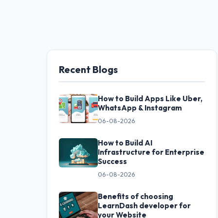
Recent Blogs
How to Build Apps Like Uber,
WhatsApp & Instagram
06-08-2026
How to Build AI
Infrastructure for Enterprise
Success
06-08-2026
Benefits of choosing
LearnDash developer for
your Website