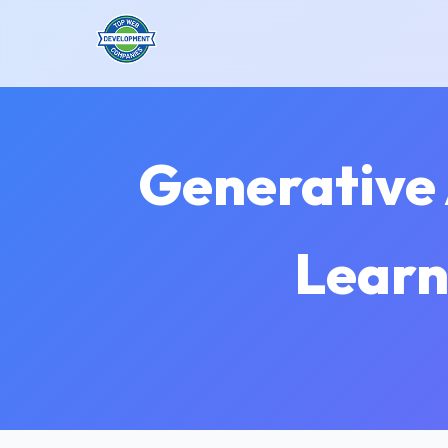
Generative 
Learn