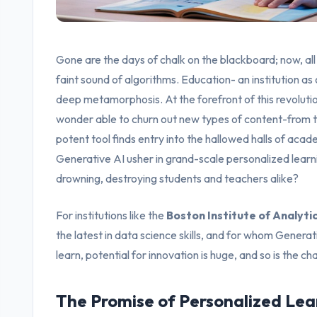
Gone are the days of chalk on the blackboard; now, all
faint sound of algorithms. Education- an institution as o
deep metamorphosis. At the forefront of this revoluti
wonder able to churn out new types of content-from te
potent tool finds entry into the hallowed halls of acade
Generative AI usher in grand-scale personalized learning
drowning, destroying students and teachers alike?
For institutions like the
Boston Institute of Analyti
the latest in data science skills, and for whom Generat
learn, potential for innovation is huge, and so is the ch
The Promise of Personalized Lear