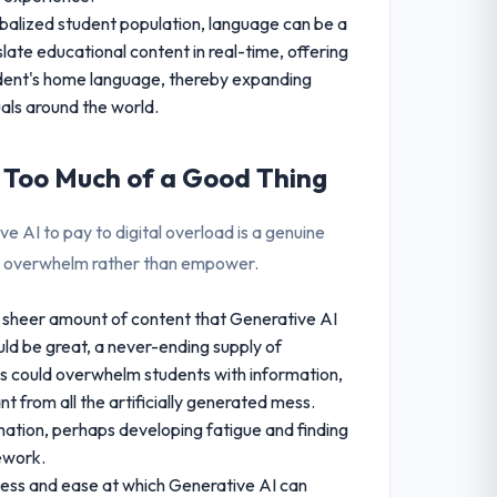
obalized student population, language can be a
slate educational content in real-time, offering
tudent's home language, thereby expanding
uals around the world.
: Too Much of a Good Thing
ive AI to pay to digital overload is a genuine
an overwhelm rather than empower.
sheer amount of content that Generative AI
uld be great, a never-ending supply of
s could overwhelm students with information,
nt from all the artificially generated mess.
mation, perhaps developing fatigue and finding
sework.
ss and ease at which Generative AI can