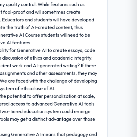
y quality control. While features such as
t fool-proof and will sometimes create
on. Educators and students will have developed
uate the truth of AI-created content, thus
enerative AI Course students will need to be
ve AI features.
ility for Generative AI to create essays, code
 discussion of ethics and academic integrity.
udent work and AI-generated writing? If there
or assignments and other assessments, they may
. We are faced with the challenge of developing
ystem of ethical use of AI.
he potential to offer personalization at scale,
niversal access to advanced Generative AI tools
ial two-tiered education system could emerge
ools may get a distinct advantage over those
 using Generative AI means that pedagogy and