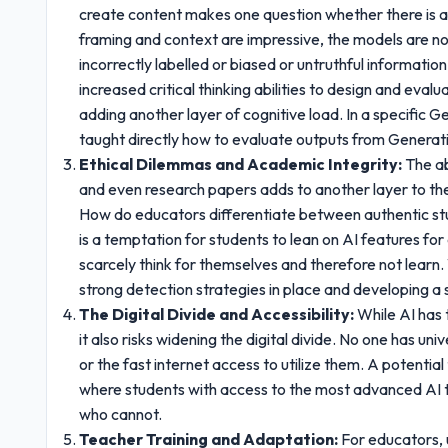
create content makes one question whether there is an
framing and context are impressive, the models are no
incorrectly labelled or biased or untruthful informati
increased critical thinking abilities to design and eval
adding another layer of cognitive load. In a specific G
taught directly how to evaluate outputs from Generati
Ethical Dilemmas and Academic Integrity:
The ab
and even research papers adds to another layer to the
How do educators differentiate between authentic st
is a temptation for students to lean on AI features f
scarcely think for themselves and therefore not learn
strong detection strategies in place and developing a s
The Digital Divide and Accessibility:
While AI has t
it also risks widening the digital divide. No one has u
or the fast internet access to utilize them. A potent
where students with access to the most advanced AI t
who cannot.
Teacher Training and Adaptation:
For educators,