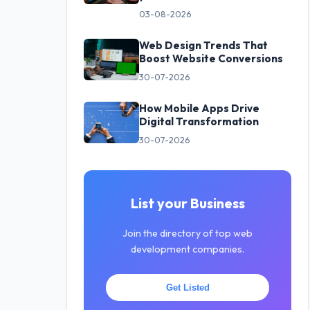
03-08-2026
Web Design Trends That
Boost Website Conversions
30-07-2026
How Mobile Apps Drive
Digital Transformation
30-07-2026
List your Business
Join the directory of top web
development companies.
Get Listed