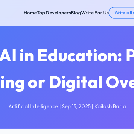
Home
Top Developers
Blog
Write For Us
Write a R
AI in Education: 
ing or Digital Ov
Artificial Intelligence | Sep 15, 2025 | Kailash Baria