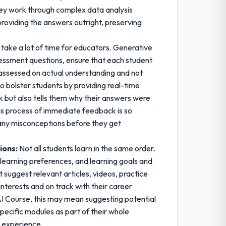
 they work through complex data analysis
providing the answers outright, preserving
take a lot of time for educators. Generative
sessment questions, ensure that each student
 assessed on actual understanding and not
o bolster students by providing real-time
 but also tells them why their answers were
his process of immediate feedback is so
s any misconceptions before they get
ions:
Not all students learn in the same order.
learning preferences, and learning goals and
 suggest relevant articles, videos, practice
interests and on track with their career
e AI Course, this may mean suggesting potential
pecific modules as part of their whole
g experience.