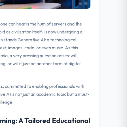
 one can hear is the hum of servers and the
ld as civilization itself- is now undergoing a
on stands Generative AI: a technological
xt, images, code, or even music. As this
mia, a very pressing question arises: will
, or will it just be another form of digital
cs
, committed to enabling professionals with
ive AI is not just an academic topic but a must-
allenge.
ning: A Tailored Educational