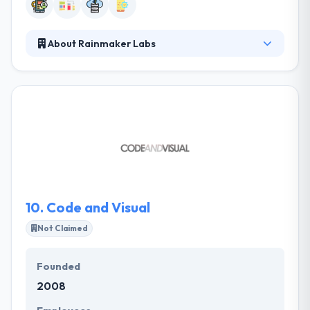
About Rainmaker Labs
Established in 2011, It is a fast-growing mobile
technology company. It services a huge range of
clients extending from local businesses to large
enterprises. They help change the business and
operations of the world’s leading enterprises with
mobile. They help businesses to drive multi-
platform services & solutions quick & cost efficiently.
Their solutions provide change & cutting-edge User
Experience.
10.
Code and Visual
Not Claimed
Founded
2008