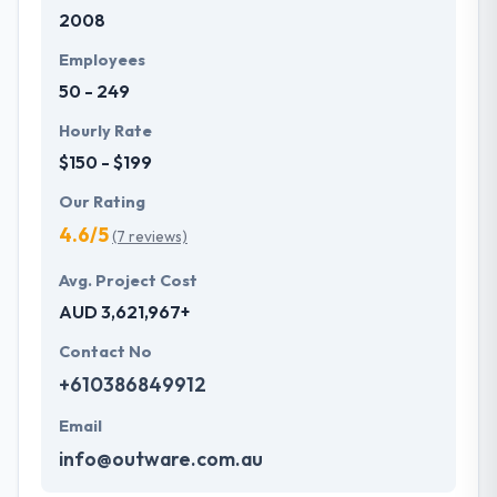
2008
Their clients like their ability to meet time frames
whilst always assuring quality meets expectations.
Employees
One of the best mobile app development company
50 - 249
across the globe.
Hourly Rate
$150 - $199
Our Rating
4.6/5
(7 reviews)
Avg. Project Cost
AUD 3,621,967+
Contact No
+610386849912
Email
info@outware.com.au