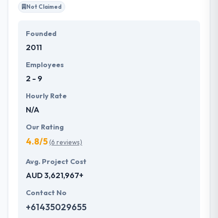
Not Claimed
Founded
2011
Employees
2 - 9
Hourly Rate
N/A
Our Rating
4.8/5
(6 reviews)
Avg. Project Cost
AUD 3,621,967+
Contact No
+61435029655