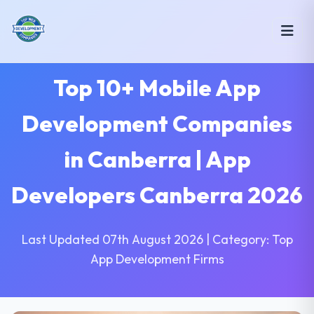
Top 10+ Mobile App
Development Companies
in Canberra | App
Developers Canberra 2026
Last Updated 07th August 2026 | Category: Top
App Development Firms