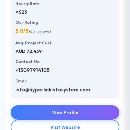
Hourly Rate
< $25
Our Rating
5.0/5
(65 reviews)
Avg. Project Cost
AUD 72,439+
Contact No
+13097914105
Email
info@hyperlinkinfosystem.com
View Profile
Visit Website