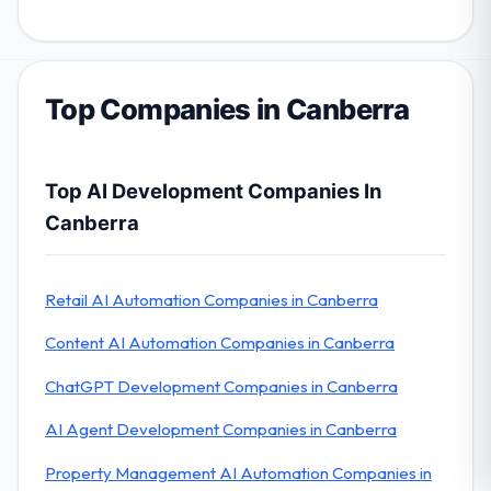
Top Companies in Canberra
Top AI Development Companies In
Canberra
Retail AI Automation Companies in Canberra
Content AI Automation Companies in Canberra
ChatGPT Development Companies in Canberra
AI Agent Development Companies in Canberra
Property Management AI Automation Companies in