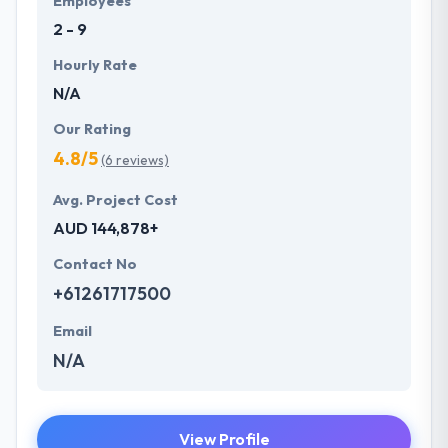
Employees
2 - 9
Hourly Rate
N/A
Our Rating
4.8/5
(6 reviews)
Avg. Project Cost
AUD 144,878+
Contact No
+61261717500
Email
N/A
View Profile