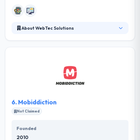
About WebTec Solutions
WebTec Solutions is a Canberra based company,
giving mobile and web solutions to a broad variety
of organizations. They stand comparison with other
app developers for both performance and price
and would love to help you take your project from
concept to product. They have a team of amazing
skills and they have an experienced team who
produce your ideas into the best app.
6.
Mobiddiction
Not Claimed
Founded
2010