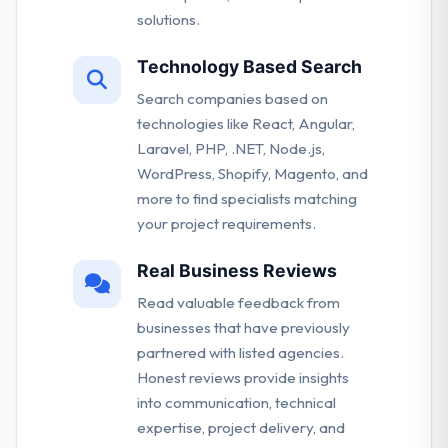
solutions.
Technology Based Search
Search companies based on
technologies like React, Angular,
Laravel, PHP, .NET, Node.js,
WordPress, Shopify, Magento, and
more to find specialists matching
your project requirements.
Real Business Reviews
Read valuable feedback from
businesses that have previously
partnered with listed agencies.
Honest reviews provide insights
into communication, technical
expertise, project delivery, and