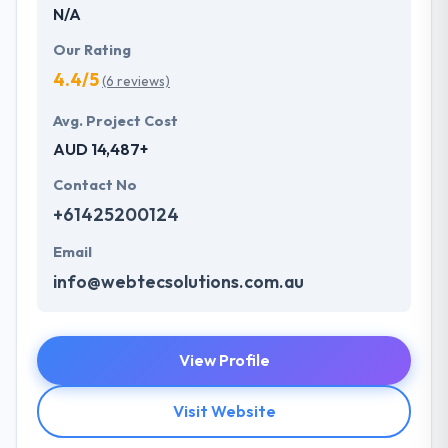
N/A
Our Rating
4.4/5
(6 reviews)
Avg. Project Cost
AUD 14,487+
Contact No
+61425200124
Email
info@webtecsolutions.com.au
View Profile
Visit Website