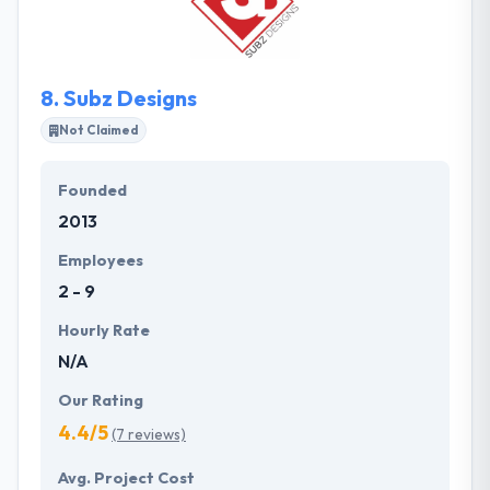
not to comprise with the quality of work &
affordable pricing. Their motives are changed into
practicality, so you can trust this company.
8.
Subz Designs
Not Claimed
Founded
2013
Employees
2 - 9
Hourly Rate
N/A
Our Rating
4.4/5
(7 reviews)
Avg. Project Cost