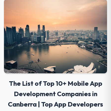
The List of Top 10+ Mobile App
Development Companies in
Canberra | Top App Developers