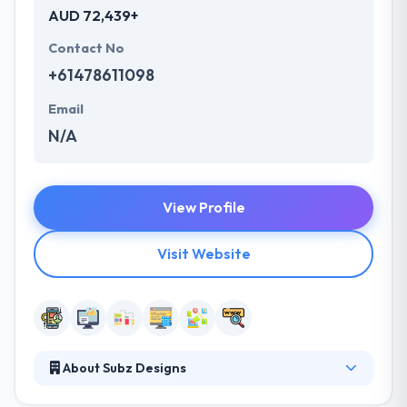
AUD 72,439+
Contact No
+61478611098
Email
N/A
View Profile
Visit Website
About Subz Designs
It has long years of experience in almost each and