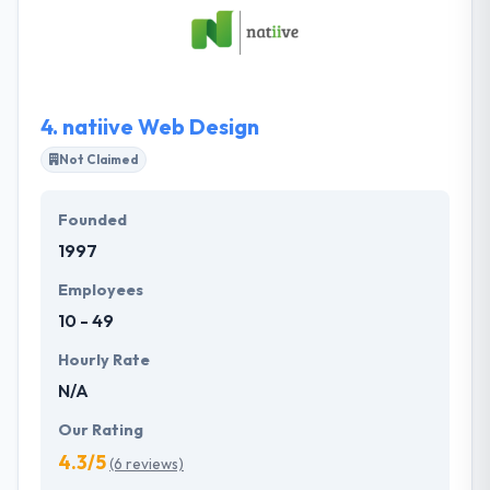
technology. Their customer base is over the whole
spectrum from small business to multinational
companies. They develop end to end solutions by
developing the best balance of creativity &
technology.
4.
natiive Web Design
Not Claimed
Founded
1997
Employees
10 - 49
Hourly Rate
N/A
Our Rating
4.3/5
(6 reviews)