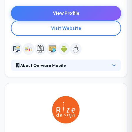
View Profile
Visit Website
About Outware Mobile
At Outware, their vision is to make a variety by
developing mobile experiences that are natural,
powerful, and appealing. They work with their
clients to build custom mobile resolutions over a
range of technologies. They help Australian
companies use their vision into truth by developing
compelling customer experiences across all digital
platforms.