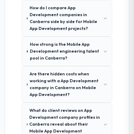
How do I compare App
Development companies in
Canberra side by side for Mobile
App Development projects?
How strong is the Mobile App
Development engineering talent
pool in Canberra?
Are there hidden costs when
working with a App Development
company in Canberra on Mobile
App Development?
What do client reviews on App
Development company profiles in
Canberra reveal about their
Mobile App Development