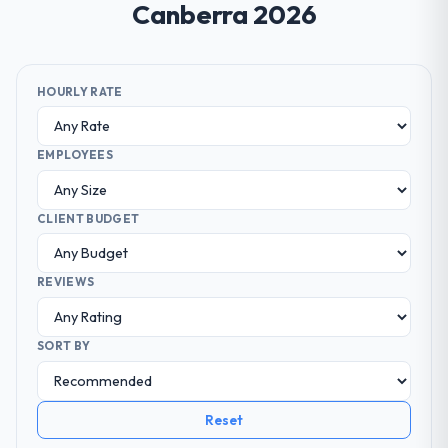
Canberra 2026
HOURLY RATE
EMPLOYEES
CLIENT BUDGET
REVIEWS
SORT BY
Reset