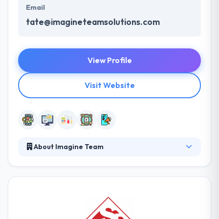
Email
tate@imagineteamsolutions.com
View Profile
Visit Website
About Imagine Team
We love building awesome answers to real
problems. Experiencing the stories and passions of
clients who want to change the world is just a bonus.
We started in 2011 with the simple belief that the
best way to solve tough problems was to make
them our own. They deliver within the specified time,