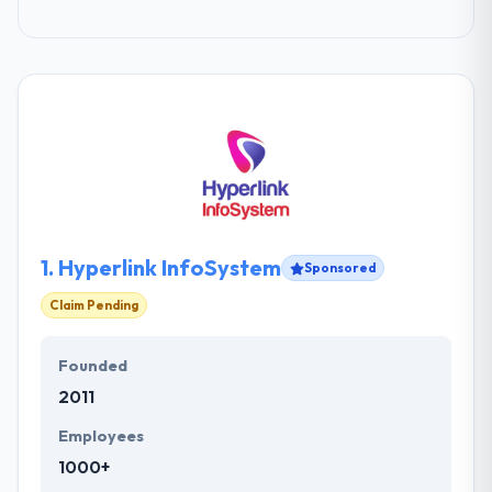
1.
Hyperlink InfoSystem
Sponsored
Claim Pending
Founded
2011
Employees
1000+