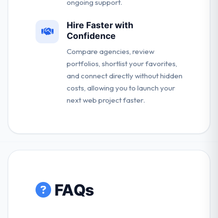
ongoing support.
Hire Faster with
Confidence
Compare agencies, review
portfolios, shortlist your favorites,
and connect directly without hidden
costs, allowing you to launch your
next web project faster.
FAQs