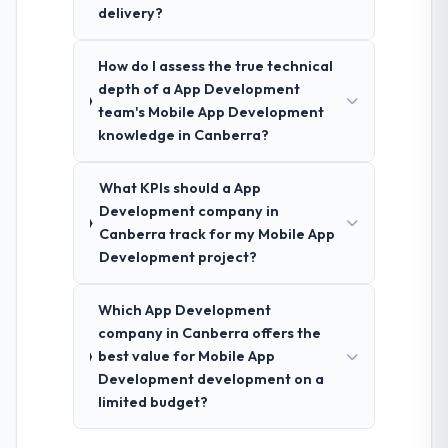
delivery?
How do I assess the true technical
depth of a App Development
team's Mobile App Development
knowledge in Canberra?
What KPIs should a App
Development company in
Canberra track for my Mobile App
Development project?
Which App Development
company in Canberra offers the
best value for Mobile App
Development development on a
limited budget?