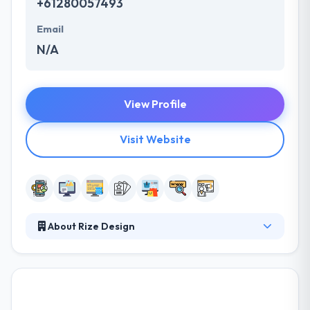
+61280057493
Email
N/A
View Profile
Visit Website
About Rize Design
They provide excellent design & creative solutions.
Their skills and talents enable us to build more than
just a website. They develop end to end solutions by
developing the right balance between creativity &