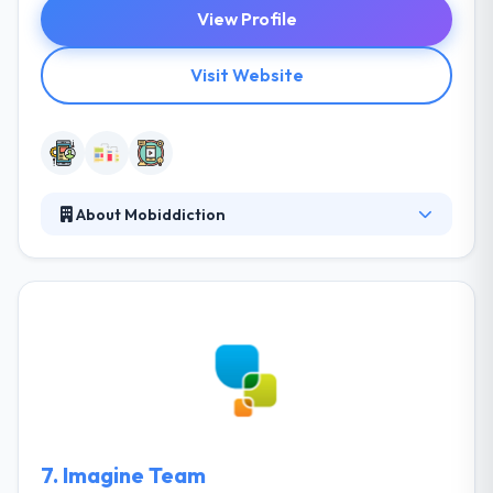
View Profile
Visit Website
About Mobiddiction
They help companies achieve their digital potential
in a mobilized world. They discuss, design and
develop mobile solutions that move your business
ahead. The solutions they provide are creative, but
most importantly they are created to meet the
demands and expectations of your people,
customers, and organization. It is one of the best
mobile app development company.
7.
Imagine Team