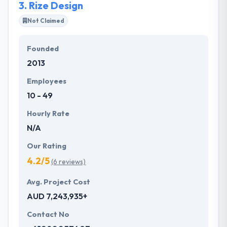
3.
Rize Design
Not Claimed
Founded
2013
Employees
10 - 49
Hourly Rate
N/A
Our Rating
4.2/5
(6 reviews)
Avg. Project Cost
AUD 7,243,935+
Contact No