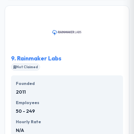
every industry possible. They manage the
development of mobile apps by making
innovatively. They are proud to have an opportunity
to work with some of the best & most innovative
clients & partners around the globe. They are
passionate about excellence and innovation. They
are passionate to try new creative ideas or ways to
produce better work.
9.
Rainmaker Labs
Not Claimed
Founded
2011
Employees
50 - 249
Hourly Rate
N/A