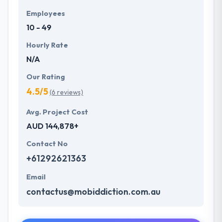
Employees
10 - 49
Hourly Rate
N/A
Our Rating
4.5/5
(6 reviews)
Avg. Project Cost
AUD 144,878+
Contact No
+61292621363
Email
contactus@mobiddiction.com.au