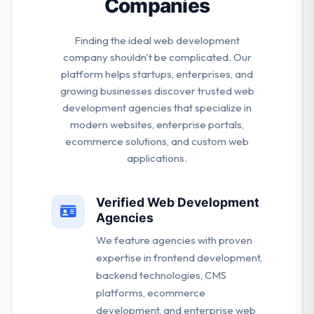
Companies
Finding the ideal web development
company shouldn't be complicated. Our
platform helps startups, enterprises, and
growing businesses discover trusted web
development agencies that specialize in
modern websites, enterprise portals,
ecommerce solutions, and custom web
applications.
Verified Web Development
Agencies
We feature agencies with proven
expertise in frontend development,
backend technologies, CMS
platforms, ecommerce
development, and enterprise web