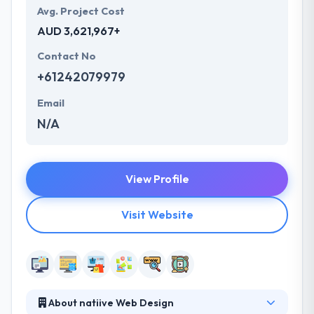
Avg. Project Cost
AUD 3,621,967+
Contact No
+61242079979
Email
N/A
View Profile
Visit Website
About natiive Web Design