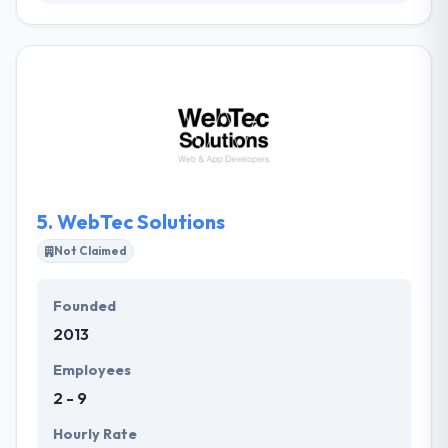
They are an award-winning team of creative &
necessary advantage who know that they
responsible for getting online results for our clients.
They enjoy working closely with our clients, seeking
and defining strategies that can then be
implemented to give them innovative online ways to
grow their bottom line by the clever use of internet
technologies and marketing communications.
5.
WebTec Solutions
Not Claimed
Founded
2013
Employees
2 - 9
Hourly Rate