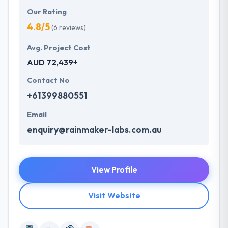
Our Rating
4.8/5
(6 reviews)
Avg. Project Cost
AUD 72,439+
Contact No
+61399880551
Email
enquiry@rainmaker-labs.com.au
View Profile
Visit Website