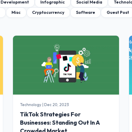
 Development
Infographic
Social Media
Technol
a
Misc
Cryptocurrency
Software
Guest Post
Technology
|
Dec 20, 2023
TikTok Strategies For
Businesses: Standing Out In A
Crowded Market