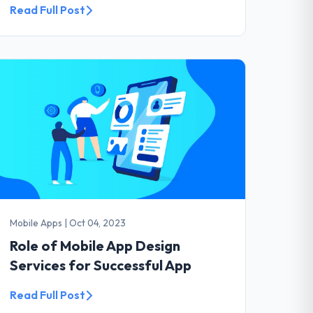
Read Full Post
Mobile Apps
|
Oct 04, 2023
Role of Mobile App Design
Services for Successful App
Read Full Post