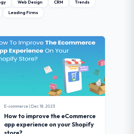
ogy
Web Design
CRM
Trends
Leading Firms
E-commerce
|
Dec 18, 2023
How to improve the eCommerce
app experience on your Shopify
store?