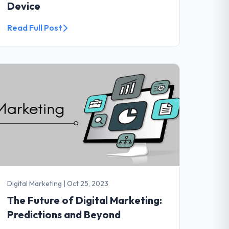
Device
Read Full Post
Digital Marketing
|
Oct 25, 2023
The Future of Digital Marketing:
Predictions and Beyond