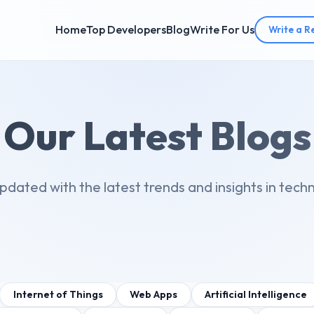
Home
Top Developers
Blog
Write For Us
Write a R
Our Latest Blogs
pdated with the latest trends and insights in tech
Internet of Things
Web Apps
Artificial Intelligence