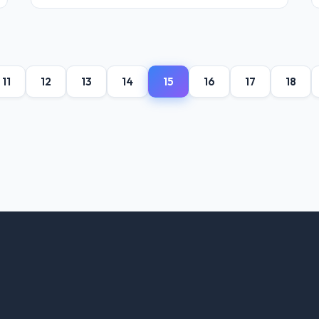
11
12
13
14
15
16
17
18