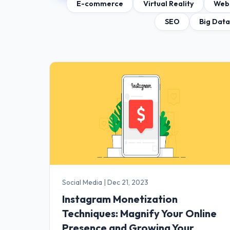
E-commerce
Virtual Reality
Web
SEO
Big Dat
Social Media
|
Dec 21, 2023
Instagram Monetization
Techniques: Magnify Your Online
Presence and Growing Your