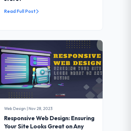
Read Full Post
Web Design
|
Nov 28, 2023
Responsive Web Design: Ensuring
Your Site Looks Great on Any