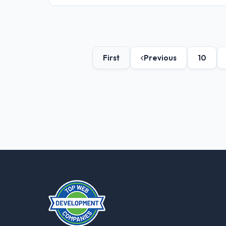
First
Previous
10