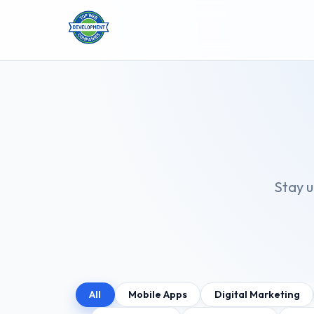
Stay u
All
Mobile Apps
Digital Marketing