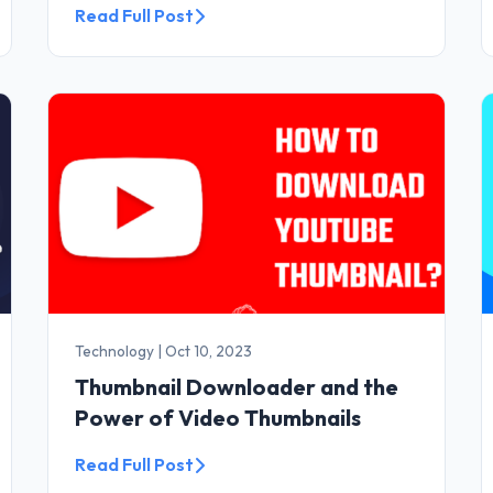
Read Full Post
Technology
|
Oct 10, 2023
Thumbnail Downloader and the
Power of Video Thumbnails
Read Full Post