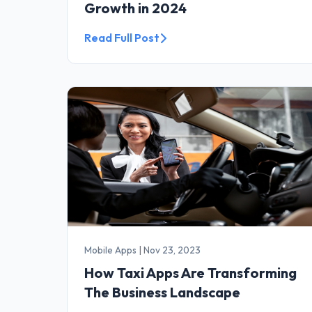
Growth in 2024
Read Full Post
Mobile Apps
|
Nov 23, 2023
How Taxi Apps Are Transforming
The Business Landscape