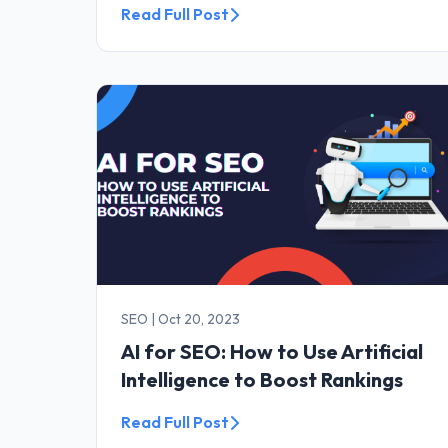
Read Full Post
SEO
|
Oct 20, 2023
AI for SEO: How to Use Artificial
Intelligence to Boost Rankings
Read Full Post