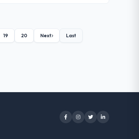
19
20
Next
Last