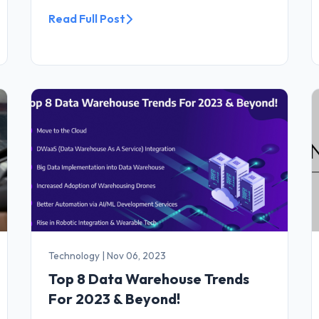
Read Full Post
Technology
|
Nov 06, 2023
Top 8 Data Warehouse Trends
For 2023 & Beyond!