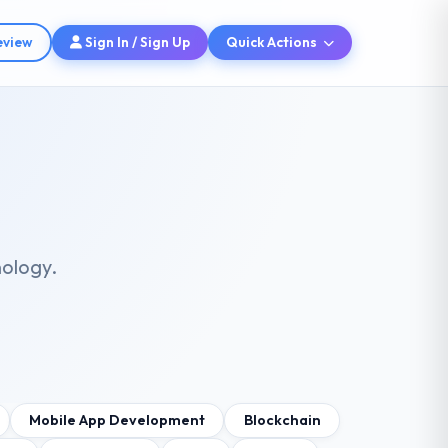
eview
Sign In / Sign Up
Quick Actions
nology.
Mobile App Development
Blockchain