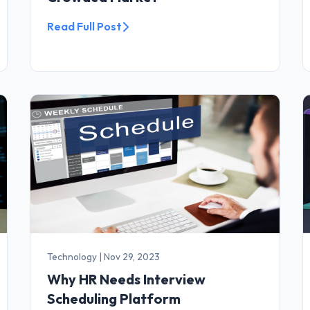
Read Full Post
Technology
|
Nov 29, 2023
Why HR Needs Interview
Scheduling Platform