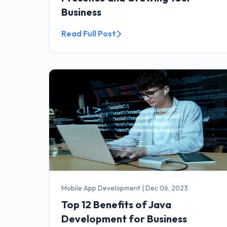
Business
Read Full Post
Mobile App Development
|
Dec 06, 2023
Top 12 Benefits of Java
Development for Business