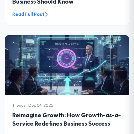
Business Should Know
Read Full Post
Trends
|
Dec 04, 2025
Reimagine Growth: How Growth-as-a-
Service Redefines Business Success