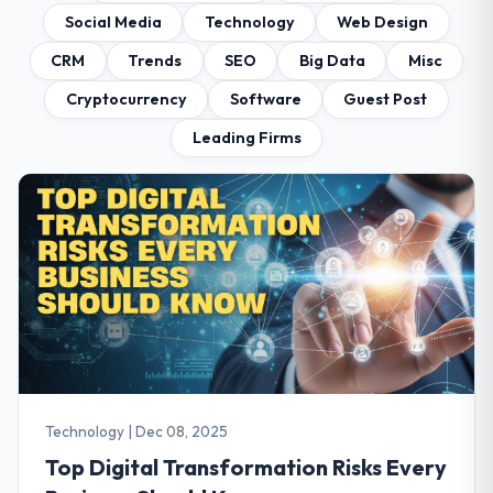
Social Media
Technology
Web Design
CRM
Trends
SEO
Big Data
Misc
Cryptocurrency
Software
Guest Post
Leading Firms
Technology
|
Dec 08, 2025
Top Digital Transformation Risks Every