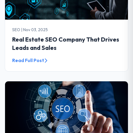
SEO
|
Nov 03, 2025
Real Estate SEO Company That Drives
Leads and Sales
Read Full Post