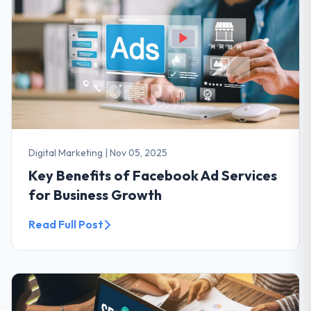
Digital Marketing
|
Nov 05, 2025
Key Benefits of Facebook Ad Services
for Business Growth
Read Full Post