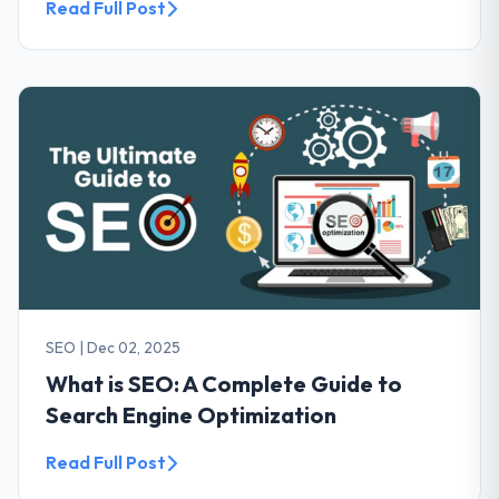
Read Full Post
SEO
|
Dec 02, 2025
What is SEO: A Complete Guide to
Search Engine Optimization
Read Full Post