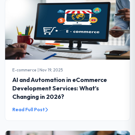
E-commerce
|
Nov 19, 2025
AI and Automation in eCommerce
Development Services: What’s
Changing in 2026?
Read Full Post