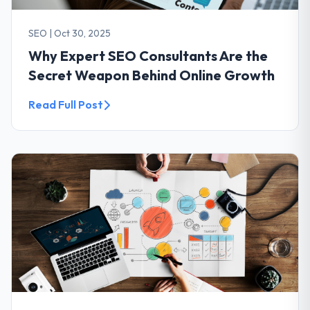
SEO
|
Oct 30, 2025
Why Expert SEO Consultants Are the
Secret Weapon Behind Online Growth
Read Full Post