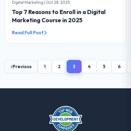
Digital Marketing
|
Oct 28, 2025
Top 7 Reasons to Enroll in a Digital
Marketing Course in 2025
Read Full Post
Previous
1
2
3
4
5
6