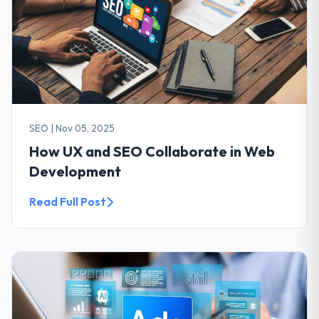
SEO
|
Nov 05, 2025
How UX and SEO Collaborate in Web
Development
Read Full Post