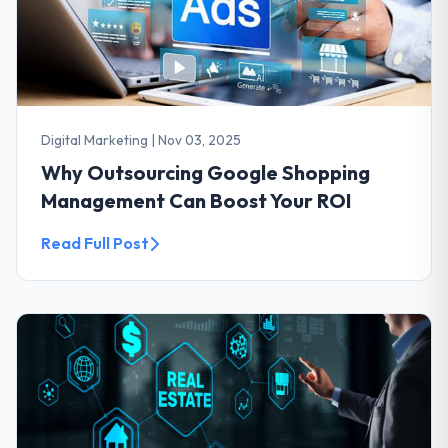
Digital Marketing
|
Nov 03, 2025
Why Outsourcing Google Shopping
Management Can Boost Your ROI
Read Full Post