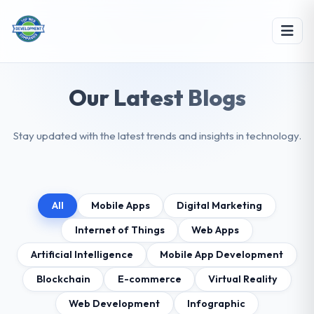
Our Latest Blogs
Stay updated with the latest trends and insights in technology.
All
Mobile Apps
Digital Marketing
Internet of Things
Web Apps
Artificial Intelligence
Mobile App Development
Blockchain
E-commerce
Virtual Reality
Web Development
Infographic