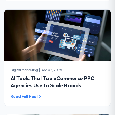
Digital Marketing
|
Dec 02, 2025
AI Tools That Top eCommerce PPC
Agencies Use to Scale Brands
Read Full Post