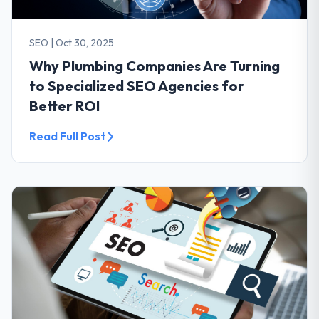
SEO
|
Oct 30, 2025
Why Plumbing Companies Are Turning
to Specialized SEO Agencies for
Better ROI
Read Full Post