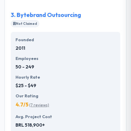
learning about his motive & interest and at the same
time, by helping their expert development.
3.
Bytebrand Outsourcing
Not Claimed
Founded
2011
Employees
50 - 249
Hourly Rate
$25 - $49
Our Rating
4.7/5
(7 reviews)
Avg. Project Cost
BRL 518,900+