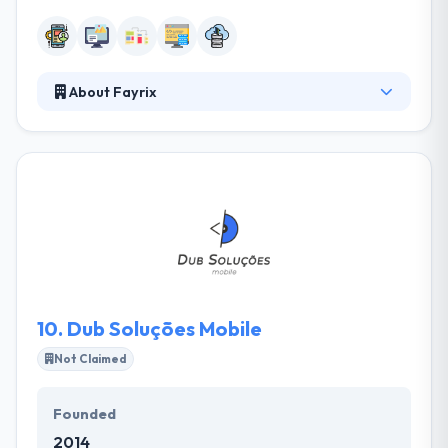
About Fayrix
Fayrix provides world-class custom & offshore
software development. They believe in a working
model based on Software developing and good
works, which considers the high quality of the apps.
Fayrix is a great company and can give our client
services from renting a single specific developer to
developing a whole offshore development center.
Their outsourcing teams combine expertise,
robustness, clarity, and scalability.
10.
Dub Soluções Mobile
Not Claimed
Founded
2014