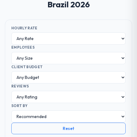
Brazil 2026
HOURLY RATE
EMPLOYEES
CLIENT BUDGET
REVIEWS
SORT BY
Reset