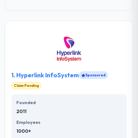
1.
Hyperlink InfoSystem
Sponsored
Claim Pending
Founded
2011
Employees
1000+