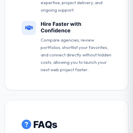
expertise, project delivery, and
ongoing support.
Hire Faster with
Confidence
Compare agencies, review
portfolios, shortlist your favorites,
and connect directly without hidden
costs, allowing you to launch your
next web project faster.
FAQs