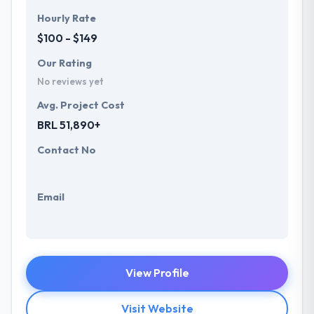
Hourly Rate
$100 - $149
Our Rating
No reviews yet
Avg. Project Cost
BRL 51,890+
Contact No
Email
View Profile
Visit Website