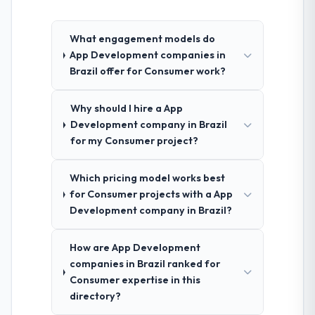
What engagement models do
App Development companies in
Brazil offer for Consumer work?
Why should I hire a App
Development company in Brazil
for my Consumer project?
Which pricing model works best
for Consumer projects with a App
Development company in Brazil?
How are App Development
companies in Brazil ranked for
Consumer expertise in this
directory?