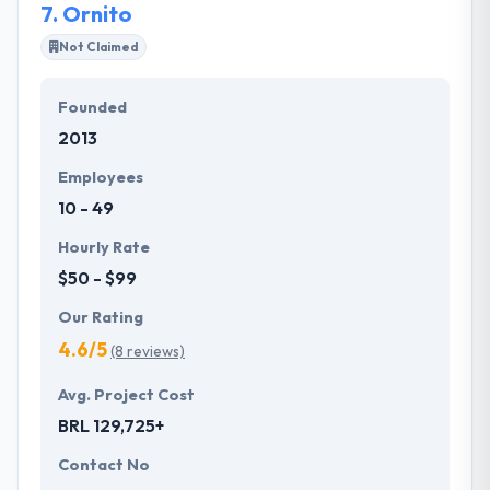
7.
Ornito
Not Claimed
Founded
2013
Employees
10 - 49
Hourly Rate
$50 - $99
Our Rating
4.6/5
(8 reviews)
Avg. Project Cost
BRL 129,725+
Contact No