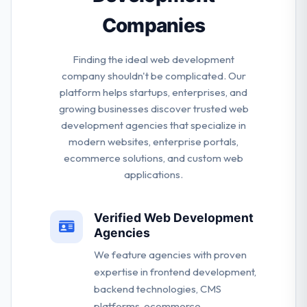
Companies
Finding the ideal web development
company shouldn't be complicated. Our
platform helps startups, enterprises, and
growing businesses discover trusted web
development agencies that specialize in
modern websites, enterprise portals,
ecommerce solutions, and custom web
applications.
Verified Web Development
Agencies
We feature agencies with proven
expertise in frontend development,
backend technologies, CMS
platforms, ecommerce