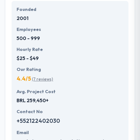
it up as a challenge to produce the best. They
Founded
remain engaged with the projects from start to end
2001
assuring the quality delivery of the product for the
fulfillment of their clients. A team of Hyperlink
Employees
InfoSystem provides a full range of usability, design,
500 - 999
and development services.
Hourly Rate
$25 - $49
Our Rating
4.4/5
(7 reviews)
Avg. Project Cost
BRL 259,450+
Contact No
+552122402030
Email