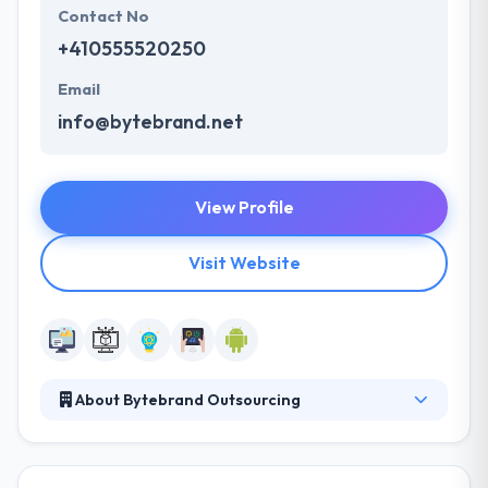
Contact No
+410555520250
Email
info@bytebrand.net
View Profile
Visit Website
About Bytebrand Outsourcing
Their unique technologies and challenging projects
bring highly-skilled & dedicated software specialists.
They provide their customers with full-cycle