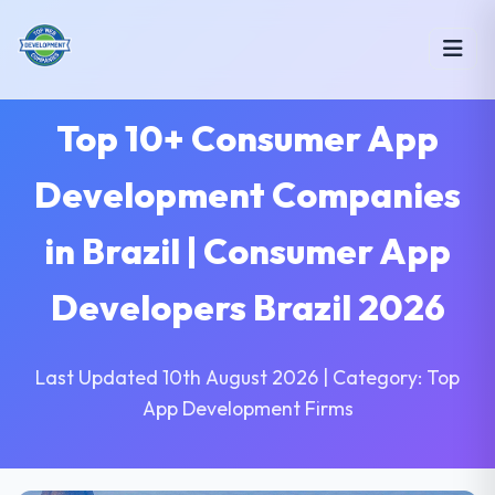
Top 10+ Consumer App
Development Companies
in Brazil | Consumer App
Developers Brazil 2026
Last Updated 10th August 2026 | Category: Top
App Development Firms