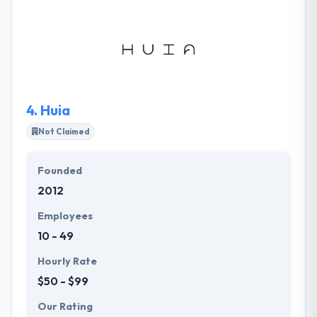
development from idea, design, development to
quality control. They value both the group and the
activity of skill recovery process, so their clients get
an experienced team of recruiters to find the right
experts within one month.
4.
Huia
Not Claimed
Founded
2012
Employees
10 - 49
Hourly Rate
$50 - $99
Our Rating