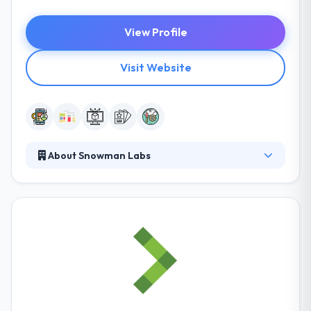
View Profile
Visit Website
About Snowman Labs
Their mission is to change people & transform
company by developing stunning and amazingly
designed apps. They place all their effort in user
experience & interface design in order to produce
the best app for their clients. They are strongly
involved in producing an effective solution to meet
their clients’ challenges. They always communicate,
fairly and transparently, all the pros and cons of any
project with which they are associated.