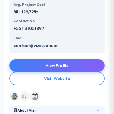
Avg. Project Cost
BRL 129,725+
Contact No
+551131051897
Email
contact@vizir.com.br
View Profile
Visit Website
About Vizir