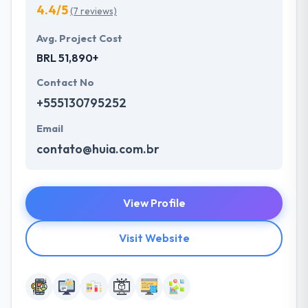
4.4/5
(7 reviews)
Avg. Project Cost
BRL 51,890+
Contact No
+555130795252
Email
contato@huia.com.br
View Profile
Visit Website