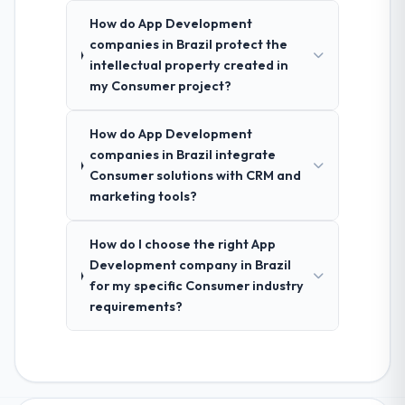
How do App Development
companies in Brazil protect the
intellectual property created in
my Consumer project?
How do App Development
companies in Brazil integrate
Consumer solutions with CRM and
marketing tools?
How do I choose the right App
Development company in Brazil
for my specific Consumer industry
requirements?