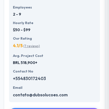
Employees
2 - 9
Hourly Rate
$50 - $99
Our Rating
4.1/5
(7 reviews)
Avg. Project Cost
BRL 518,900+
Contact No
+554830172403
Email
contato@dubsolucoes.com