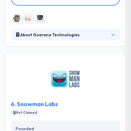
About Guarana Technologies
Established in 2011, Guarana Technologies is a
mobile development company based in Canada,
with offices in Brazil and Japan. Their experienced
team will help you build the best features and
highest-quality user experience to maximize
revenue and customer loyalty. Their team will work
with you to develop a strong, scalable mobile
application quickly and affordable.
6.
Snowman Labs
Not Claimed
Founded