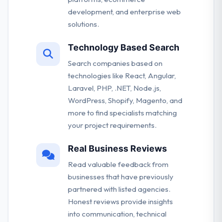
development, and enterprise web
solutions.
Technology Based Search
Search companies based on
technologies like React, Angular,
Laravel, PHP, .NET, Node.js,
WordPress, Shopify, Magento, and
more to find specialists matching
your project requirements.
Real Business Reviews
Read valuable feedback from
businesses that have previously
partnered with listed agencies.
Honest reviews provide insights
into communication, technical