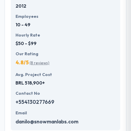
2012
Employees
10 - 49
Hourly Rate
$50 - $99
Our Rating
4.8/5
(8 reviews)
Avg. Project Cost
BRL 518,900+
Contact No
+554130277669
Email
danilo@snowmanlabs.com