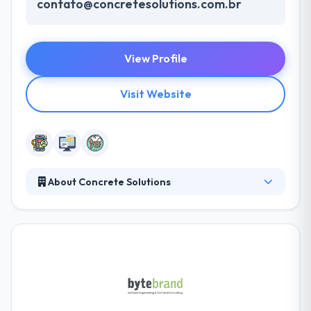
contato@concretesolutions.com.br
View Profile
Visit Website
About Concrete Solutions
They are a leading IT consulting & software
development company. They work with the biggest
companies in Brazil to ensure the best digital
products on the market. For this, they use to design,
agile development and their culture of innovation.
They are concerned about establishing a
personalized connection with every employee by