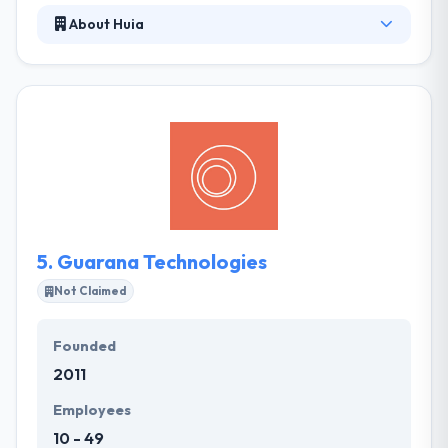
About Huia
It is a digital mobile app development company that
uses the latest technologies to produce interactive
solutions. They are based in Brazil and have a team
of very qualified developers & creatives to produce
high profile projects. Their focus is on developing
the great user experience. They produce innovative
ways of providing the app for your end user's
beliefs.
5.
Guarana Technologies
Not Claimed
Founded
2011
Employees
10 - 49