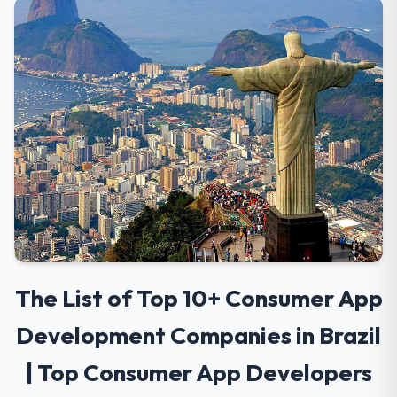
The List of Top 10+ Consumer App
Development Companies in Brazil
| Top Consumer App Developers