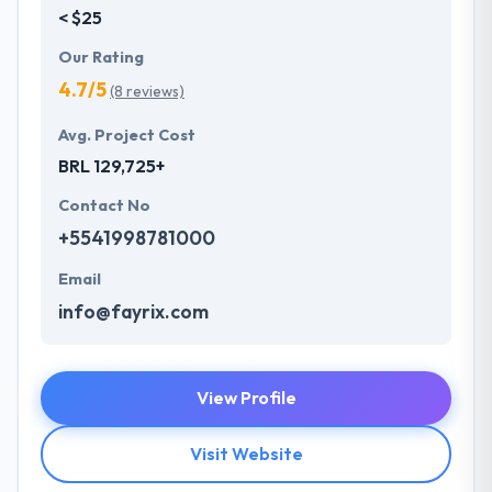
< $25
Our Rating
4.7/5
(8 reviews)
Avg. Project Cost
BRL 129,725+
Contact No
+5541998781000
Email
info@fayrix.com
View Profile
Visit Website