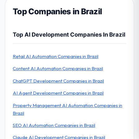
Top Companies in Brazil
Top AI Development Companies In Brazil
Retail AI Automation Companies in Brazil
Content AI Automation Companies in Brazil
ChatGPT Development Companies in Brazil
AI Agent Development Companies in Brazil
Property Management AI Automation Companies in
Brazil
SEO AI Automation Companies in Brazil
Claude AI Development Companies in Brazil