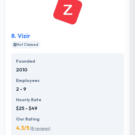
community. They like to make improbable products
in which they think. Their team shows themselves if
they think tasks can be performed in a better way.
8.
Vizir
Not Claimed
Founded
2010
Employees
2 - 9
Hourly Rate
$25 - $49
Our Rating
4.3/5
(8 reviews)