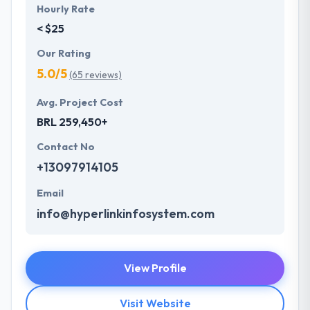
Hourly Rate
< $25
Our Rating
5.0/5
(65 reviews)
Avg. Project Cost
BRL 259,450+
Contact No
+13097914105
Email
info@hyperlinkinfosystem.com
View Profile
Visit Website