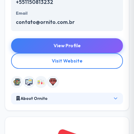
+551150813232
Email
contato@ornito.com.br
View Profile
Visit Website
About Ornito
They specialize in providing best solutions that
support an actual transformation of their society by
the development of different technology products
that support new learning experiences in the