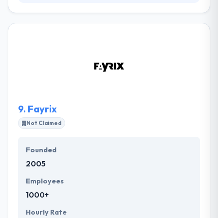
They create solutions focused on the customer's
company needs with an extremely qualified team &
passionate about technology, providing the best
solution for every problem. They have a team that
they are very pleased with. Determining every day
with each other and always trying new answers to
every new problem. They don't have failure
responses to your questions. One of the best
mobile app development company.
9.
Fayrix
Not Claimed
Founded
2005
Employees
1000+
Hourly Rate