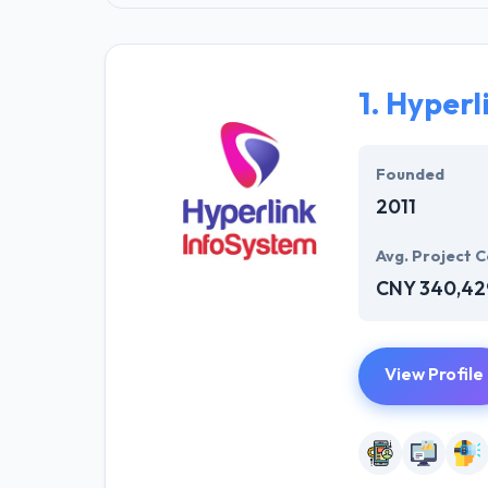
1.
Hyperl
Founded
2011
Avg. Project C
CNY 340,42
View Profile