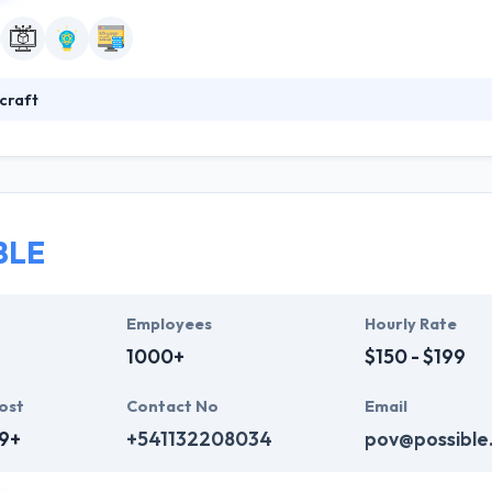
craft
 good mobile app development company. They specialize in producing a
ey have built a various app in Moscow. They have the technical and cr
op high-end, reliable software with the fastest time to market value 
BLE
Employees
Hourly Rate
1000+
$150 - $199
ost
Contact No
Email
9+
+541132208034
pov@possible