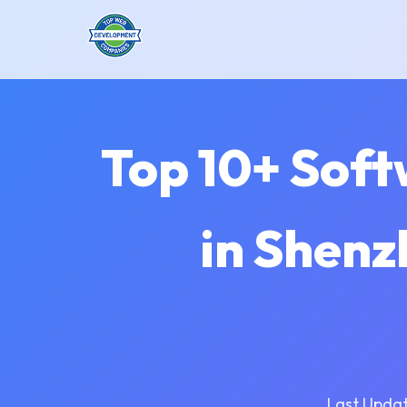
Top 10+ Sof
in Shenz
Last Updat