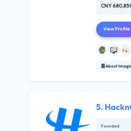
CNY 680,85
View Profile
About Imagi
Since 2011, Ima
are connecting 
world-standard 
technical know
5.
Hackn
Founded