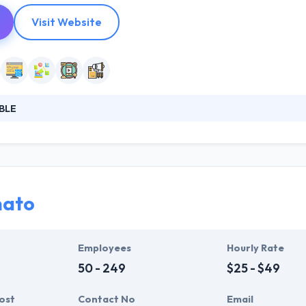
Visit Website
BLE
reative company that cares about results. Their mission is simple to 
company is made up of many factors, but this seems to me to be the m
a projects in the digital environment. Their teams organize fluidly a
nato
Employees
Hourly Rate
50 - 249
$25 - $49
ost
Contact No
Email