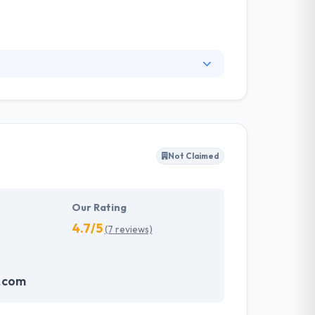
nd supporting media projects in the digital
eative expertise that makes their work stand
for your business demands.
Not Claimed
Our Rating
4.7/5
(7 reviews)
.com