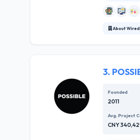
About Wired
Wiredcraft is a
environment. Th
out. They devel
3.
POSSI
Founded
2011
Avg. Project C
CNY 340,42