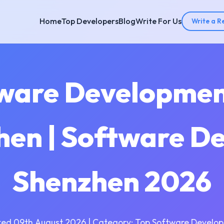
Home
Top Developers
Blog
Write For Us
Write a R
tware Developme
hen | Software D
Shenzhen 2026
ed 09th August 2026 | Category: Top Software Develo