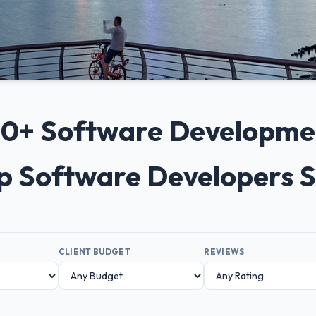
 10+ Software Developm
op Software Developers 
CLIENT BUDGET
REVIEWS