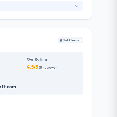
 example of technology innovation with
 priority not just to make an extensive client
ir clients always stay abreast with all that is
 in software outsourcing; it is as great as
Not Claimed
lows them to give best & quality services at
 held to be trustworthy as it can provide your
Our Rating
4.5/5
(8 reviews)
aft.com