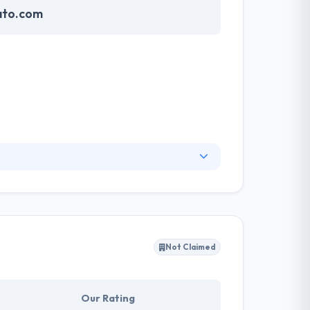
ato.com
customers globally have great experiences. They
pp at a time. They really like developing
evelop a synergy between creativity and
Not Claimed
Our Rating