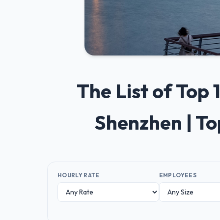
The List of Top
Shenzhen | T
HOURLY RATE
EMPLOYEES