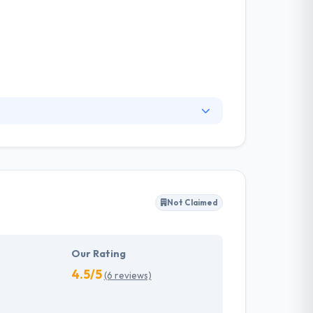
create world-class work that works. The
ain one. They specialize in producing and
round problems.
Not Claimed
Our Rating
4.5/5
(6 reviews)