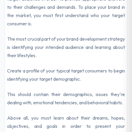
to their challenges and demands. To place your brand in
the market, you must first understand who your target
consumer is.
The most crucial part of your brand development strategy
is identifying your intended audience and learning about
their lifestyles.
Create a profile of your typical target consumers to begin
identifying your target demographic.
This should contain their demographics, issues they're
dealing with, emotional tendencies, and behavioral habits.
Above all, you must learn about their dreams, hopes,
objectives, and goals in order to present your