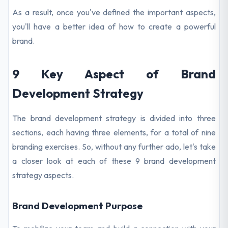
As a result, once you've defined the important aspects,
you'll have a better idea of how to create a powerful
brand.
9 Key Aspect of Brand
Development Strategy
The brand development strategy is divided into three
sections, each having three elements, for a total of nine
branding exercises. So, without any further ado, let's take
a closer look at each of these 9 brand development
strategy aspects.
Brand Development Purpose