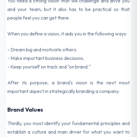
You need a strong vision that will challenge and drive you
and your team, but it also has to be practical so that
people feel you can get there.
When you define a vision, it aids you in the following ways:
- Dream big and motivate others.
- Make important business decisions.
- Keep yourself on track and "on brand."
After its purpose, a brand's vision is the next most
important aspect in strategically branding a company.
Brand Values
Thirdly, you must identify your fundamental principles and
establish a culture and main driver for what you want to