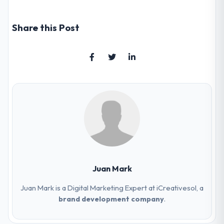
Share this Post
Juan Mark
Juan Mark is a Digital Marketing Expert at iCreativesol, a
brand development company
.