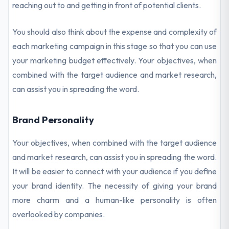
reaching out to and getting in front of potential clients.
You should also think about the expense and complexity of
each marketing campaign in this stage so that you can use
your marketing budget effectively. Your objectives, when
combined with the target audience and market research,
can assist you in spreading the word.
Brand Personality
Your objectives, when combined with the target audience
and market research, can assist you in spreading the word.
It will be easier to connect with your audience if you define
your brand identity. The necessity of giving your brand
more charm and a human-like personality is often
overlooked by companies.