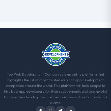
Top Web Development Companies is an online platform that
highlights the list of most trusted web and app development
companies around the world. This platform will help people to
hire best app developers for their requirements and also helpful
for listed vendors to promote their business in front of potential
clients.