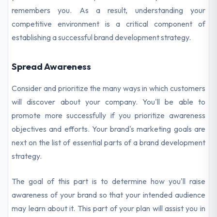
remembers you. As a result, understanding your
competitive environment is a critical component of
establishing a successful brand development strategy.
Spread Awareness
Consider and prioritize the many ways in which customers
will discover about your company. You'll be able to
promote more successfully if you prioritize awareness
objectives and efforts. Your brand's marketing goals are
next on the list of essential parts of a brand development
strategy.
The goal of this part is to determine how you'll raise
awareness of your brand so that your intended audience
may learn about it. This part of your plan will assist you in