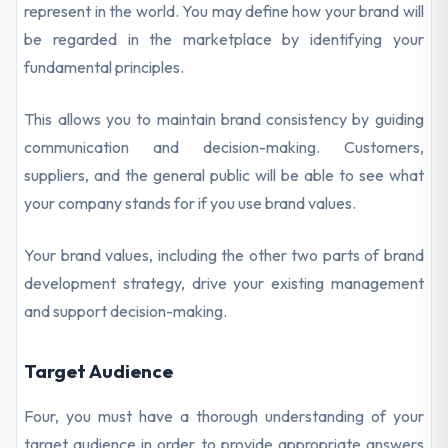
represent in the world. You may define how your brand will
be regarded in the marketplace by identifying your
fundamental principles.
This allows you to maintain brand consistency by guiding
communication and decision-making. Customers,
suppliers, and the general public will be able to see what
your company stands for if you use brand values.
Your brand values, including the other two parts of brand
development strategy, drive your existing management
and support decision-making.
Target Audience
Four, you must have a thorough understanding of your
target audience in order to provide appropriate answers