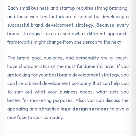
Each small business and startup requires strong branding,
and these nine key factors are essential for developing a
successful brand development strategy. Because every
brand strategist takes a somewhat different approach,
frameworks might change from one person to the next.
The brand goal, audience, and personality are all must-
have characteristics at the most fundamental level. If you
are looking for your best brand development strategy, you
can hire a brand development company that can help you
to sort out what your business needs, what suits you
better for marketing purposes. Also, you can discuss the
appealing and attractive
logo design services
to give a
new face to your company.