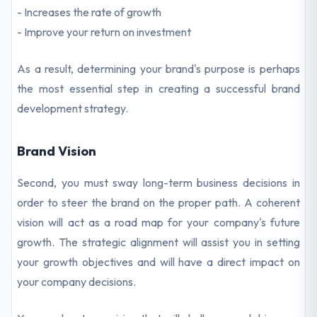
- Increases the rate of growth
- Improve your return on investment
As a result, determining your brand's purpose is perhaps
the most essential step in creating a successful brand
development strategy.
Brand Vision
Second, you must sway long-term business decisions in
order to steer the brand on the proper path. A coherent
vision will act as a road map for your company's future
growth. The strategic alignment will assist you in setting
your growth objectives and will have a direct impact on
your company decisions.