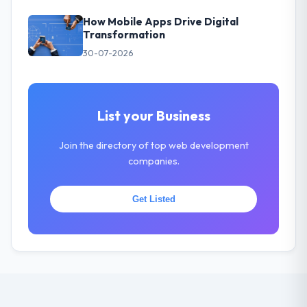
How Mobile Apps Drive Digital
Transformation
30-07-2026
List your Business
Join the directory of top web development
companies.
Get Listed