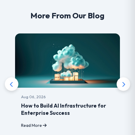
More From Our Blog
Aug 03, 2026
rastructure for
Benefits of choosing Lea
developer for your Websi
Read More