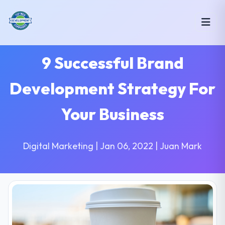
9 Successful Brand
Development Strategy For
Your Business
Digital Marketing | Jan 06, 2022 | Juan Mark