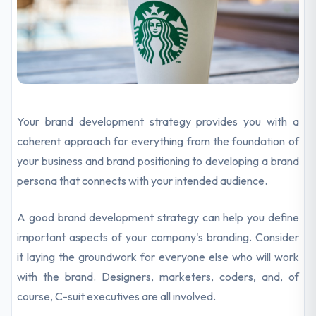
Your brand development strategy provides you with a
coherent approach for everything from the foundation of
your business and brand positioning to developing a brand
persona that connects with your intended audience.
A good brand development strategy can help you define
important aspects of your company's branding. Consider
it laying the groundwork for everyone else who will work
with the brand. Designers, marketers, coders, and, of
course, C-suit executives are all involved.