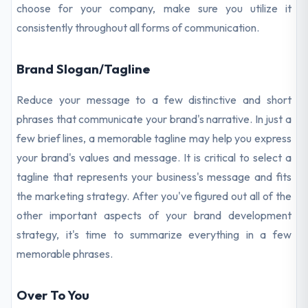
choose for your company, make sure you utilize it
consistently throughout all forms of communication.
Brand Slogan/Tagline
Reduce your message to a few distinctive and short
phrases that communicate your brand's narrative. In just a
few brief lines, a memorable tagline may help you express
your brand's values and message. It is critical to select a
tagline that represents your business's message and fits
the marketing strategy. After you've figured out all of the
other important aspects of your brand development
strategy, it's time to summarize everything in a few
memorable phrases.
Over To You