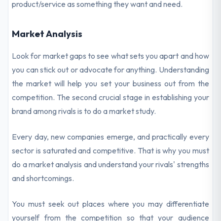
product/service as something they want and need.
Market Analysis
Look for market gaps to see what sets you apart and how
you can stick out or advocate for anything. Understanding
the market will help you set your business out from the
competition. The second crucial stage in establishing your
brand among rivals is to do a market study.
Every day, new companies emerge, and practically every
sector is saturated and competitive. That is why you must
do a market analysis and understand your rivals' strengths
and shortcomings.
You must seek out places where you may differentiate
yourself from the competition so that your audience