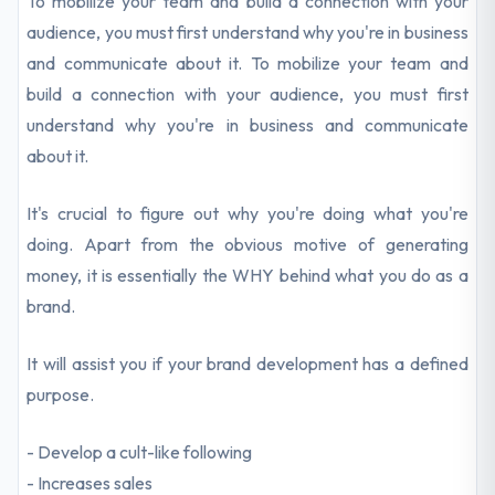
To mobilize your team and build a connection with your
audience, you must first understand why you're in business
and communicate about it. To mobilize your team and
build a connection with your audience, you must first
understand why you're in business and communicate
about it.
It's crucial to figure out why you're doing what you're
doing. Apart from the obvious motive of generating
money, it is essentially the WHY behind what you do as a
brand.
It will assist you if your brand development has a defined
purpose.
- Develop a cult-like following
- Increases sales