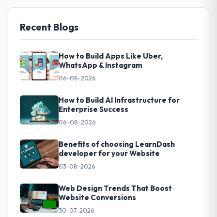
Recent Blogs
How to Build Apps Like Uber,
WhatsApp & Instagram
06-08-2026
How to Build AI Infrastructure for
Enterprise Success
06-08-2026
Benefits of choosing LearnDash
developer for your Website
03-08-2026
Web Design Trends That Boost
Website Conversions
30-07-2026