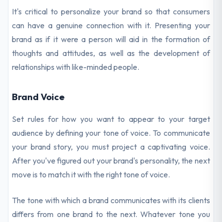
It's critical to personalize your brand so that consumers
can have a genuine connection with it. Presenting your
brand as if it were a person will aid in the formation of
thoughts and attitudes, as well as the development of
relationships with like-minded people.
Brand Voice
Set rules for how you want to appear to your target
audience by defining your tone of voice. To communicate
your brand story, you must project a captivating voice.
After you've figured out your brand's personality, the next
move is to match it with the right tone of voice.
The tone with which a brand communicates with its clients
differs from one brand to the next. Whatever tone you