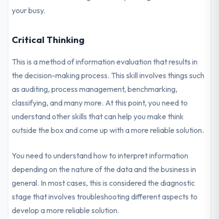
your busy.
Critical Thinking
This is a method of information evaluation that results in
the decision-making process. This skill involves things such
as auditing, process management, benchmarking,
classifying, and many more. At this point, you need to
understand other skills that can help you make think
outside the box and come up with a more reliable solution.
You need to understand how to interpret information
depending on the nature of the data and the business in
general. In most cases, this is considered the diagnostic
stage that involves troubleshooting different aspects to
develop a more reliable solution.