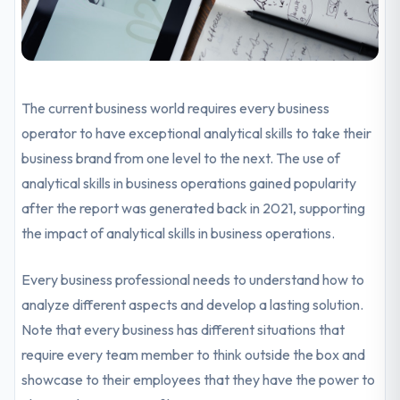
The current business world requires every business
operator to have exceptional analytical skills to take their
business brand from one level to the next. The use of
analytical skills in business operations gained popularity
after the report was generated back in 2021, supporting
the impact of analytical skills in business operations.
Every business professional needs to understand how to
analyze different aspects and develop a lasting solution.
Note that every business has different situations that
require every team member to think outside the box and
showcase to their employees that they have the power to