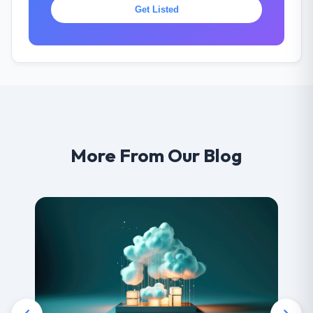
Get Listed
More From Our Blog