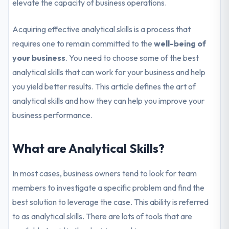
elevate the capacity of business operations.
Acquiring effective analytical skills is a process that
requires one to remain committed to the
well-being of
your business
. You need to choose some of the best
analytical skills that can work for your business and help
you yield better results. This article defines the art of
analytical skills and how they can help you improve your
business performance.
What are Analytical Skills?
In most cases, business owners tend to look for team
members to investigate a specific problem and find the
best solution to leverage the case. This ability is referred
to as analytical skills. There are lots of tools that are