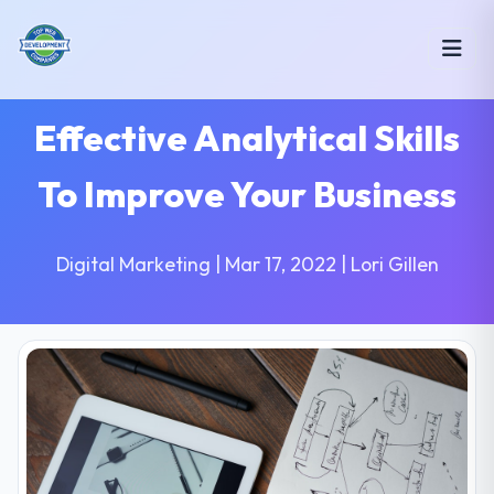
Effective Analytical Skills
To Improve Your Business
Digital Marketing | Mar 17, 2022 | Lori Gillen