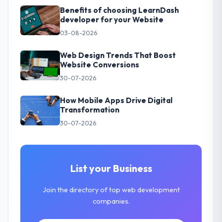
Benefits of choosing LearnDash
developer for your Website
03-08-2026
Web Design Trends That Boost
Website Conversions
30-07-2026
How Mobile Apps Drive Digital
Transformation
30-07-2026
List your Business
Join the directory of top web development
companies.