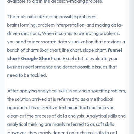
available to aid in the decision-making process.
The tools aid in detecting possible problems,
brainstorming, problem interpretation, and making data-
driven decisions. When it comes to detecting problems,
you need to incorporate data visualization that provides a
bunch of charts (bar chart, line chart, slope chart,
funnel
chart Google Sheet
and Excel etc) to evaluate your
business performance and detect possible issues that
need to be tackled.
After applying analytical skills in solving a specific problem,
the solution arrived at is referred to as a methodical
approach. It is a creative technique that can help you
clear-cut the process of data analysis. Analytical skills and
analytical thinking are mainly referred to as soft skills.
However, they mainly depend on technical skills to get