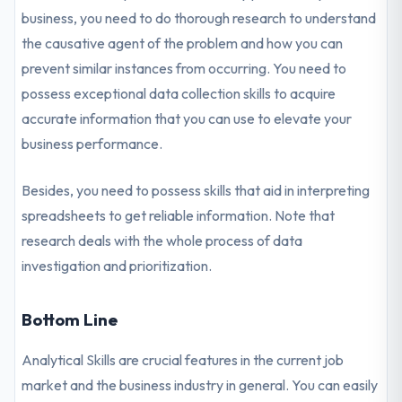
business, you need to do thorough research to understand
the causative agent of the problem and how you can
prevent similar instances from occurring. You need to
possess exceptional data collection skills to acquire
accurate information that you can use to elevate your
business performance.
Besides, you need to possess skills that aid in interpreting
spreadsheets to get reliable information. Note that
research deals with the whole process of data
investigation and prioritization.
Bottom Line
Analytical Skills are crucial features in the current job
market and the business industry in general. You can easily