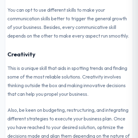
You can opt to use different skills to make your
communication skills better to trigger the general growth
of your business. Besides, every communicative skill
depends on the other to make every aspect run smoothly.
Creativity
This is a unique skill that aids in spotting trends and finding
some of the most reliable solutions. Creativity involves
thinking outside the box and making innovative decisions
that can help you propel your business.
Also, be keen on budgeting, restructuring, and integrating
different strategies to execute your business plan. Once
you have reached to your desired solution, optimize the
decisions made and align them depending on the nature of