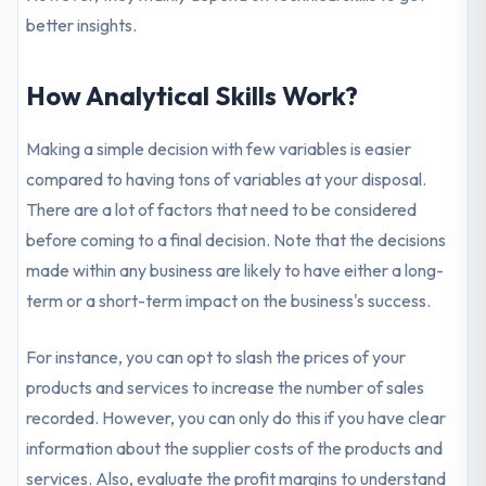
better insights.
How Analytical Skills Work?
Making a simple decision with few variables is easier
compared to having tons of variables at your disposal.
There are a lot of factors that need to be considered
before coming to a final decision. Note that the decisions
made within any business are likely to have either a long-
term or a short-term impact on the business's success.
For instance, you can opt to slash the prices of your
products and services to increase the number of sales
recorded. However, you can only do this if you have clear
information about the supplier costs of the products and
services. Also, evaluate the profit margins to understand