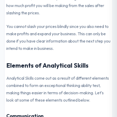
how much profit you will be making from the sales after
slashing the prices.
You cannot slash your prices blindly since you also need to
make profits and expand your business. This can only be
done if you have clear information about the next step you
intend to make in business.
Elements of Analytical Skills
Analytical Skills come out as a result of different elements
combined to form an exceptional thinking ability test,
making things easier in terms of decision-making. Let's
look at some of these elements outlined below.
Communication