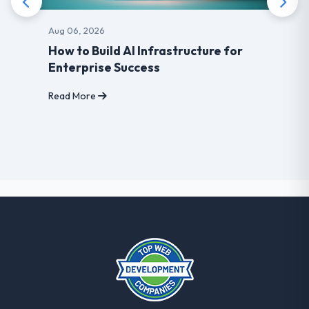
Aug 06, 2026
How to Build AI Infrastructure for
Enterprise Success
Read More