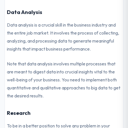
Data Analysis
Data analysis is a crucial skill in the business industry and
the entire job market. It involves the process of collecting,
analyzing, and processing data to generate meaningful
insights that impact business performance.
Note that data analysis involves multiple processes that
are meant to digest data into crucial insights vital to the
well-being of your business. You need to implement both
quantitative and qualitative approaches to big data to get
the desired results.
Research
To be in a better position to solve any problem in your