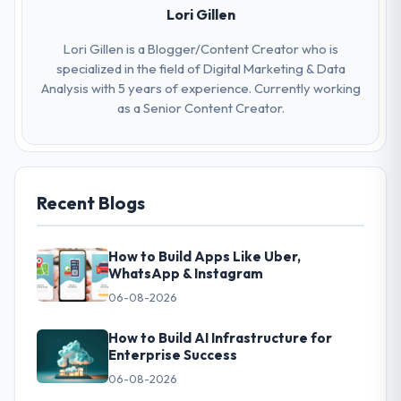
Lori Gillen
Lori Gillen is a Blogger/Content Creator who is
specialized in the field of Digital Marketing & Data
Analysis with 5 years of experience. Currently working
as a Senior Content Creator.
Recent Blogs
How to Build Apps Like Uber,
WhatsApp & Instagram
06-08-2026
How to Build AI Infrastructure for
Enterprise Success
06-08-2026