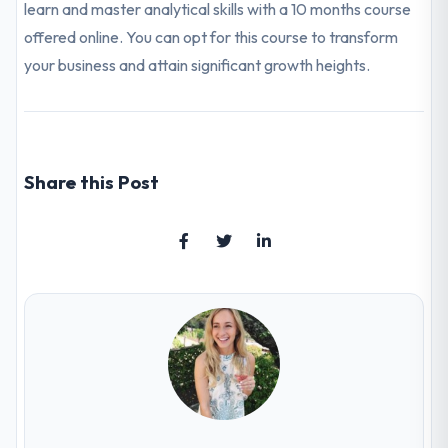
learn and master analytical skills with a 10 months course
offered online. You can opt for this course to transform
your business and attain significant growth heights.
Share this Post