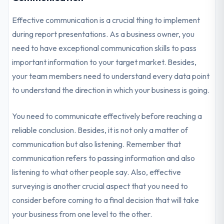
Effective communication is a crucial thing to implement
during report presentations. As a business owner, you
need to have exceptional communication skills to pass
important information to your target market. Besides,
your team members need to understand every data point
to understand the direction in which your business is going.
You need to communicate effectively before reaching a
reliable conclusion. Besides, it is not only a matter of
communication but also listening. Remember that
communication refers to passing information and also
listening to what other people say. Also, effective
surveying is another crucial aspect that you need to
consider before coming to a final decision that will take
your business from one level to the other.