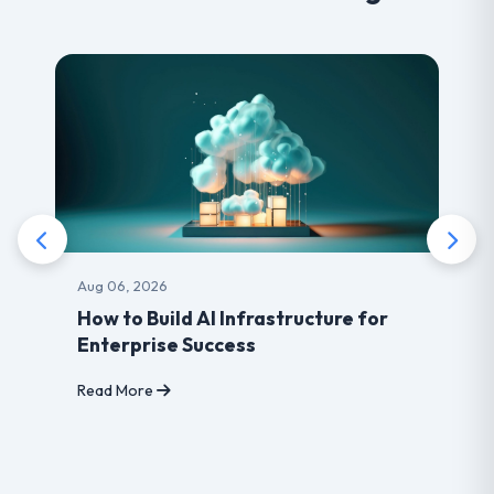
Aug 03, 2026
frastructure for
Benefits of choosing Le
s
developer for your Webs
Read More