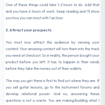
One of these things could take 1-2 hours to do. Add that
and you have 6 hours of work. Keep reading and I'll show
you how you can most with 1 an hour.
3. Attract your prospects
You must now attract this audience by viewing your
content. Your amazing content will turn them into the track
you need at checkout. So in reality, the person bought your
product before you left. It has to happen in their minds
before they take the money out of their wallets.
The way you get there is first to find out where they are. If
you sell guitar lessons, go to the instrument forums and
develop relational power. And no, answering these
questions is not a waste. You are making/building what I