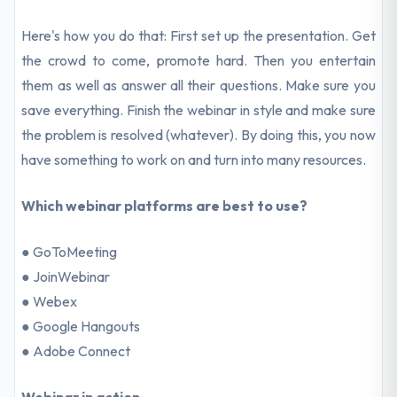
Here's how you do that: First set up the presentation. Get
the crowd to come, promote hard. Then you entertain
them as well as answer all their questions. Make sure you
save everything. Finish the webinar in style and make sure
the problem is resolved (whatever). By doing this, you now
have something to work on and turn into many resources.
Which webinar platforms are best to use?
● GoToMeeting
● JoinWebinar
● Webex
● Google Hangouts
● Adobe Connect