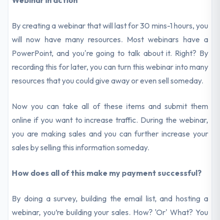
Webinar in action
By creating a webinar that will last for 30 mins-1 hours, you
will now have many resources. Most webinars have a
PowerPoint, and you're going to talk about it. Right? By
recording this for later, you can turn this webinar into many
resources that you could give away or even sell someday.
Now you can take all of these items and submit them
online if you want to increase traffic. During the webinar,
you are making sales and you can further increase your
sales by selling this information someday.
How does all of this make my payment successful?
By doing a survey, building the email list, and hosting a
webinar, you’re building your sales. How? 'Or' What? You