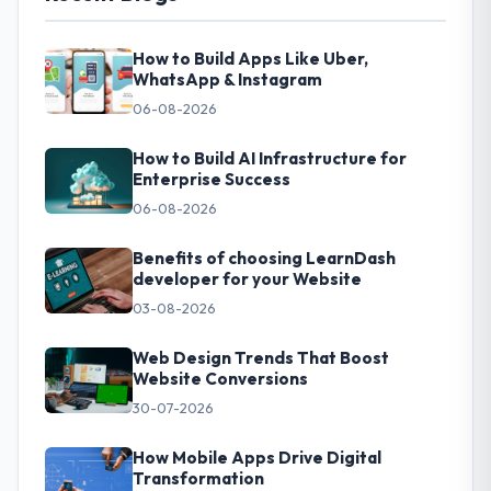
How to Build Apps Like Uber,
WhatsApp & Instagram
06-08-2026
How to Build AI Infrastructure for
Enterprise Success
06-08-2026
Benefits of choosing LearnDash
developer for your Website
03-08-2026
Web Design Trends That Boost
Website Conversions
30-07-2026
How Mobile Apps Drive Digital
Transformation