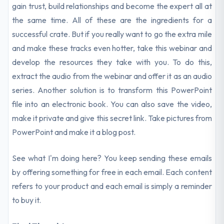
gain trust, build relationships and become the expert all at
the same time. All of these are the ingredients for a
successful crate. But if you really want to go the extra mile
and make these tracks even hotter, take this webinar and
develop the resources they take with you. To do this,
extract the audio from the webinar and offer it as an audio
series. Another solution is to transform this PowerPoint
file into an electronic book. You can also save the video,
make it private and give this secret link. Take pictures from
PowerPoint and make it a blog post.
See what I'm doing here? You keep sending these emails
by offering something for free in each email. Each content
refers to your product and each email is simply a reminder
to buy it.