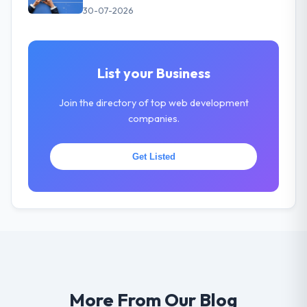
30-07-2026
List your Business
Join the directory of top web development
companies.
Get Listed
More From Our Blog