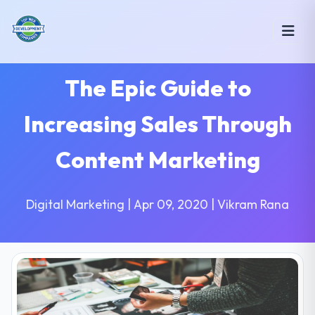
The Epic Guide to
Increasing Sales Through
Content Marketing
Digital Marketing | Apr 09, 2020 | Vikram Rana