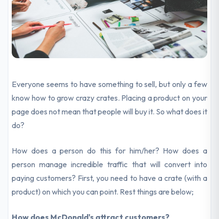
Everyone seems to have something to sell, but only a few
know how to grow crazy crates. Placing a product on your
page does not mean that people will buy it. So what does it
do?
How does a person do this for him/her? How does a
person manage incredible traffic that will convert into
paying customers? First, you need to have a crate (with a
product) on which you can point. Rest things are below;
How does McDonald's attract customers?