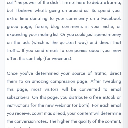
call "the power of the click". I'm not here to debate karma,
but I believe what's going on around us. So spend your
extra time donating to your community on a Facebook
group page, forum, blog comments in your niche, or
expanding your mailing list. Or you could just spend money
on the ads (which is the quickest way) and direct that
traffic. If you send emails to companies about your new
offer, this can help (for webinars).
Once you've determined your source of traffic, direct
them to an amazing compression page. After tweaking
this page, most visitors will be converted to email
subscribers. On this page, you distribute a free eBook or
instructions for the new webinar (or both). For each email
you receive, count it as a lead, your content will determine
the conversion rates. The higher the quality of the content,