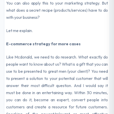
You can also apply this to your marketing strategy. But
what does a secret recipe (products/services) have to do
with your business?
Let me explain.
E-commerce strategy for more cases
Like Mcdonald, we need to do research. What exactly do
people want to know about us? What is a gift that you can
use to be presented to great men (your client)? You need
to present a solution to your potential customer that will
answer their most difficult question. And I would say it
must be done in an entertaining way. Within 30 minutes,
you can do it, become an expert, convert people into
customers and create a resource for future customers.