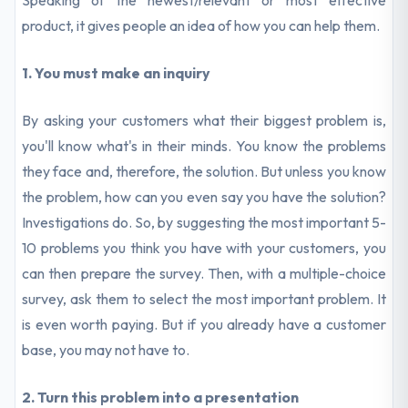
Speaking of the newest/relevant or most effective
product, it gives people an idea of how you can help them.
1. You must make an inquiry
By asking your customers what their biggest problem is,
you'll know what's in their minds. You know the problems
they face and, therefore, the solution. But unless you know
the problem, how can you even say you have the solution?
Investigations do. So, by suggesting the most important 5-
10 problems you think you have with your customers, you
can then prepare the survey. Then, with a multiple-choice
survey, ask them to select the most important problem. It
is even worth paying. But if you already have a customer
base, you may not have to.
2. Turn this problem into a presentation