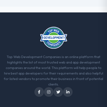
Top Web Development Companies is an online platform that
highlights the list of most trusted web and app development
companies around the world. This platform will help people to
hire best app developers for their requirements and also helpful
for listed vendors to promote their business in front of potential
clients.