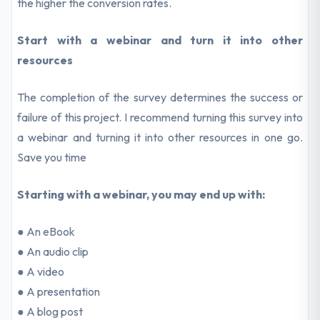
the higher the conversion rates.
Start with a webinar and turn it into other
resources
The completion of the survey determines the success or
failure of this project. I recommend turning this survey into
a webinar and turning it into other resources in one go.
Save you time
Starting with a webinar, you may end up with:
● An eBook
● An audio clip
● A video
● A presentation
● A blog post