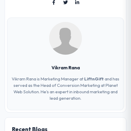
Vikram Rana
Vikram Rana is Marketing Manager at
LiftnGift
and has
served as the Head of Conversion Marketing at Planet
Web Solution. He's an expert in inbound marketing and
lead generation.
Recent Blogs