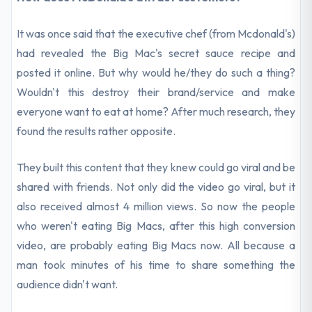
It was once said that the executive chef (from Mcdonald's)
had revealed the Big Mac's secret sauce recipe and
posted it online. But why would he/they do such a thing?
Wouldn't this destroy their brand/service and make
everyone want to eat at home? After much research, they
found the results rather opposite.
They built this content that they knew could go viral and be
shared with friends. Not only did the video go viral, but it
also received almost 4 million views. So now the people
who weren't eating Big Macs, after this high conversion
video, are probably eating Big Macs now. All because a
man took minutes of his time to share something the
audience didn't want.