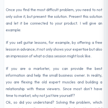
Once you find the most difficult problem, you need to not
only solve it, but present the solution. Present this solution
and let it be connected to your product. I will give an
example:
If you sell guitar lessons, for example, by offering a free
lesson in advance, it not only shows your expertise but also
an impression of what a class session might look like.
If you are a marketer, you can provide the best
information and help the small business owner. In reality,
you are flexing the old expert muscles and building a
relationship with these viewers. Since most don't have
time to market, why not just hire yourself?
Ok, so did you understand? Solving the problem, which