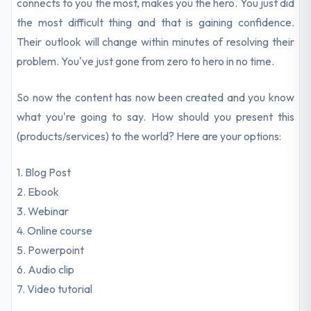
connects to you the most, makes you the hero. You just did
the most difficult thing and that is gaining confidence.
Their outlook will change within minutes of resolving their
problem. You've just gone from zero to hero in no time.
So now the content has now been created and you know
what you're going to say. How should you present this
(products/services) to the world? Here are your options:
1. Blog Post
2. Ebook
3. Webinar
4. Online course
5. Powerpoint
6. Audio clip
7. Video tutorial