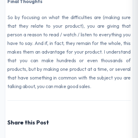
Final Thoughts
So by focusing on what the difficulties are (making sure
that they relate to your product), you are giving that
person a reason to read / watch / listen to everything you
have to say. And if, in fact, they remain for the whole, this
makes them an advantage for your product. I understand
that you can make hundreds or even thousands of
products, but by making one product at a time, or several
that have something in common with the subject you are
talking about, you can make good sales.
Share this Post