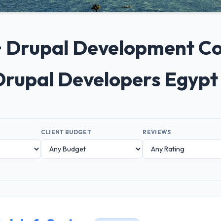
0+ Drupal Development Co
Drupal Developers Egypt
CLIENT BUDGET
REVIEWS