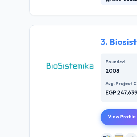
LaCalle is an a
on the collabor
have helped cli
3.
Biosis
Founded
2008
Avg. Project C
EGP 247,63
View Profile