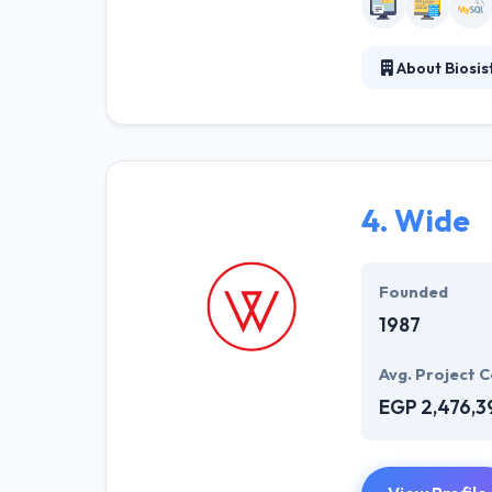
About Biosi
Biosistemika sp
software specif
experience; the
skilled experts i
4.
Wide
Founded
1987
Avg. Project C
EGP 2,476,3