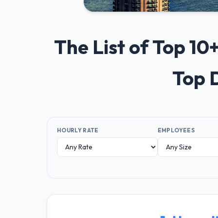
The List of Top 1
Top 
HOURLY RATE
EMPLOYEES