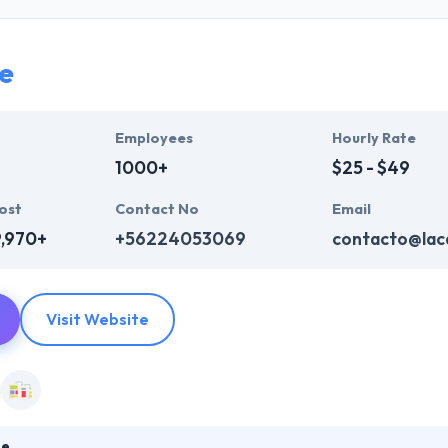
who are always enthusiastic to make unique websites. They help ever
ink InfoSystem takes the time to hear from their clients, truly unders
t their particular needs and budget.
e
mpelling user experience, combines with primary business systems & t
hey understand the value of every small study of business and consider 
Employees
Hourly Rate
1000+
$25 - $49
ost
Contact No
Email
9,970+
+56224053069
contacto@laca
Visit Website
le