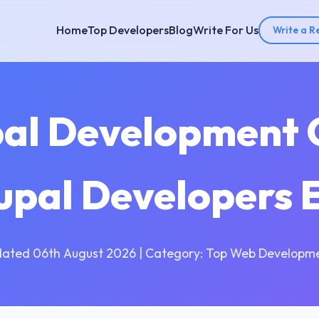
Home
Top Developers
Blog
Write For Us
Write a R
pal Development 
rupal Developers 
dated 06th August 2026 | Category: Top Web Developme