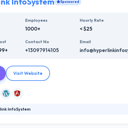
ink InfoSystem
Sponsored
Employees
Hourly Rate
1000+
< $25
ost
Contact No
Email
99+
+13097914105
info@hyperlinkinfo
Visit Website
link InfoSystem
ystem is a leading web development company. They provide a huge ra
b design, web development & mobile app development, digital marketi