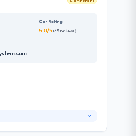
Claim Pending
Our Rating
5.0/5
(65 reviews)
system.com
nge of information technology services and a
ng services. They have skilled web designers