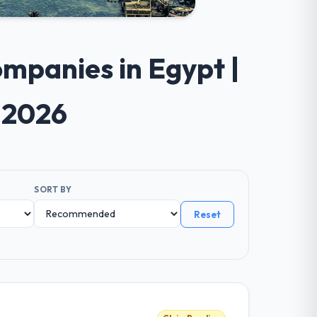
mpanies in Egypt |
 2026
SORT BY
Reset