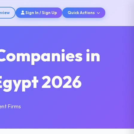
eview
Sign In / Sign Up
Quick Actions
Companies in
Egypt 2026
nt Firms