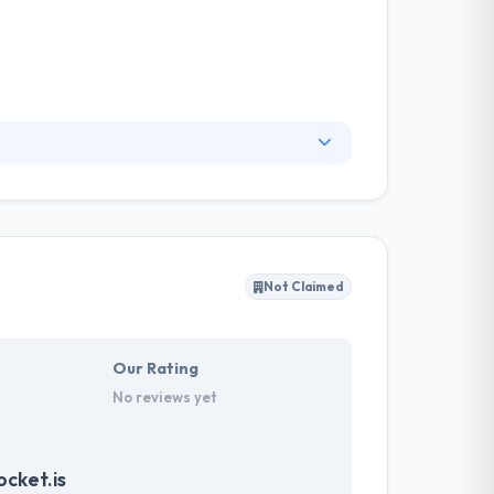
They reveal their business & relationship
by helping brands better know their clients,
rm for better interaction with your users with
Not Claimed
Our Rating
No reviews yet
cket.is