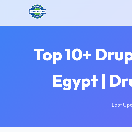
Top 10+ Dru
Egypt | D
Last Up