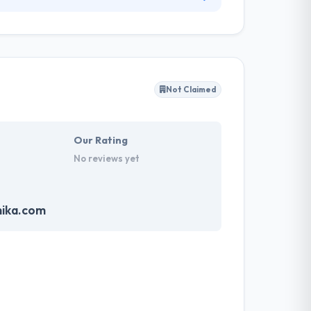
ng focused on a 360º sustainable and focused
ds consumers. They are proud to say that they
dPress development.
Not Claimed
Our Rating
No reviews yet
mika.com