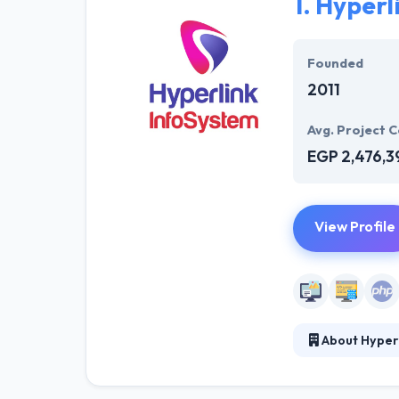
1.
Hyperl
Founded
2011
Avg. Project C
EGP 2,476,3
View Profile
About Hyper
Hyperlink InfoS
solution for we