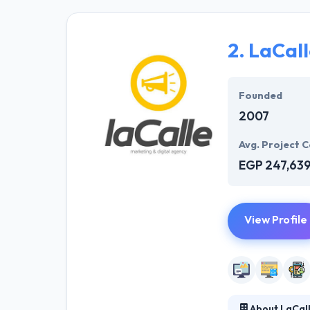
and developers 
sparkle. Hyperl
solution to mee
2.
LaCall
They offer a co
opportunities. T
Founded
2007
Avg. Project C
EGP 247,63
View Profile
About LaCal