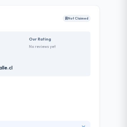
y client to make their business appearance
tand their needs and propose a tailor-made
Not Claimed
akes the data necessary to drive business
it with the quality & deadline.
Our Rating
No reviews yet
lle.cl