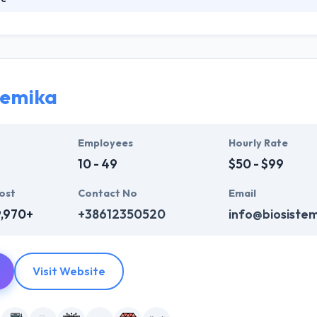
dvertising agency specializing in communication and creative marketi
ative agency - client process, to create significant brand value towar
ents achieve several distinguished awards for their website and Wor
temika
Employees
Hourly Rate
10 - 49
$50 - $99
ost
Contact No
Email
9,970+
+38612350520
info@biosiste
Visit Website