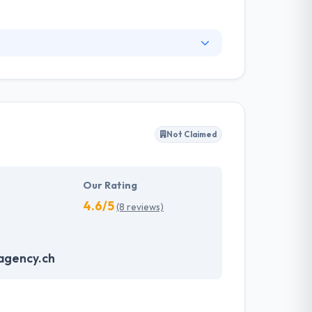
ll software development service, including
ervices represent the extent of their
their people are some of the most highly-
Not Claimed
Our Rating
4.6/5
(8 reviews)
agency.ch