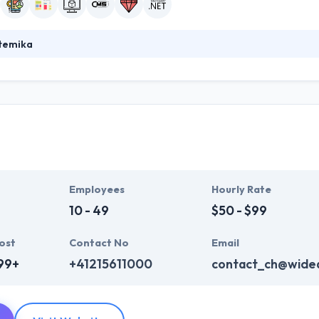
stemika
ecializes in Life science software development. They can provide a fu
ications, UI/UX design, development, testing, and maintenance. Their s
ir projects are at the forefront of enterprise-level development, and 
n the industry.
Employees
Hourly Rate
10 - 49
$50 - $99
ost
Contact No
Email
99+
+41215611000
contact_ch@wide