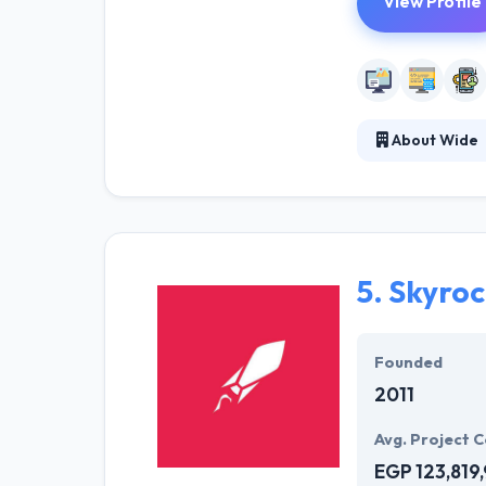
View Profile
About Wide
WIDE helps bran
potential by win
current, and fu
using efficient
5.
Skyroc
Founded
2011
Avg. Project C
EGP 123,819