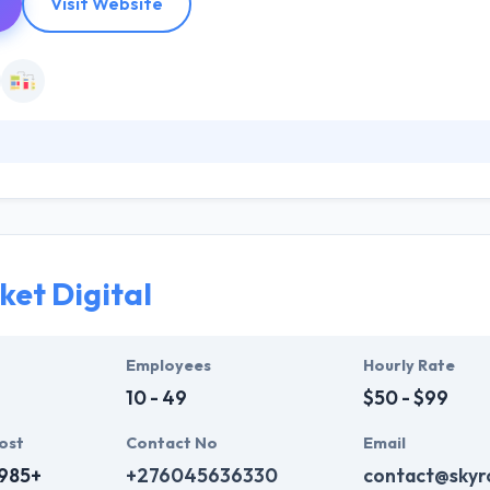
Visit Website
ds resolutely committed to the digital conversion of their marketing. 
ning customer experience at the heart of their strategy. They do this 
ture, as well as their performance. They provide you a powerful platfo
 web design & branding methods.
ket Digital
Employees
Hourly Rate
10 - 49
$50 - $99
ost
Contact No
Email
,985+
+276045636330
contact@skyro