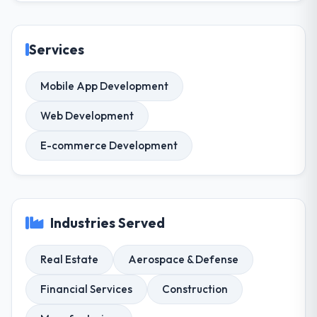
Services
Mobile App Development
Web Development
E-commerce Development
Industries Served
Real Estate
Aerospace & Defense
Financial Services
Construction