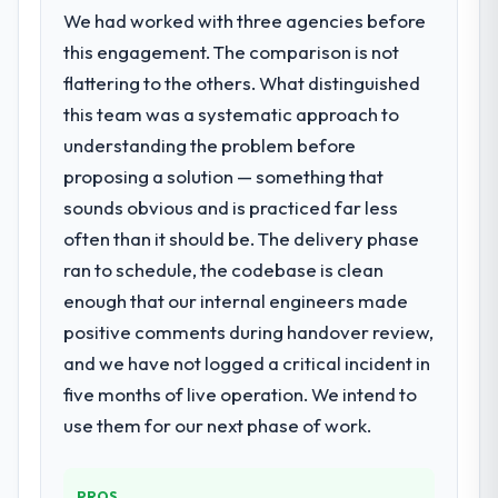
We had worked with three agencies before
this engagement. The comparison is not
flattering to the others. What distinguished
this team was a systematic approach to
understanding the problem before
proposing a solution — something that
sounds obvious and is practiced far less
often than it should be. The delivery phase
ran to schedule, the codebase is clean
enough that our internal engineers made
positive comments during handover review,
and we have not logged a critical incident in
five months of live operation. We intend to
use them for our next phase of work.
PROS