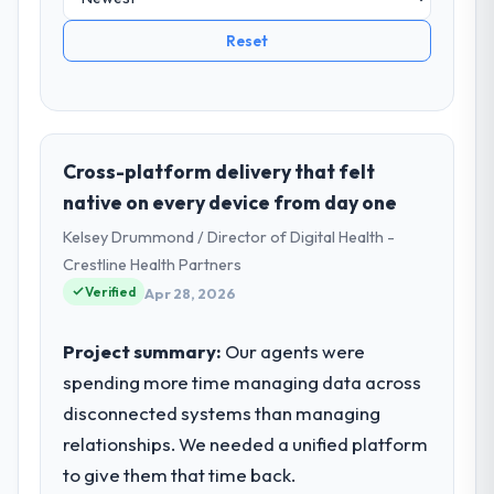
Reset
Cross-platform delivery that felt
native on every device from day one
Kelsey Drummond / Director of Digital Health -
Crestline Health Partners
Verified
Apr 28, 2026
Project summary:
Our agents were
spending more time managing data across
disconnected systems than managing
relationships. We needed a unified platform
to give them that time back.