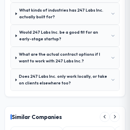
Outstanding. We had a dedicated project
What kinds of industries has 247 Labs Inc.
manager, weekly status calls, a shared
actually built for?
project board, and same-day responses to
queries. There were no surprises — risks
were flagged early and resolved before
Would 247 Labs Inc. be a good fit for an
they became issues.
early-stage startup?
Did the company deliver the project on
What are the actual contract options if I
time and within your expected budget?
want to work with 247 Labs Inc.?
Yes, the project was delivered on the
agreed date and within budget. Their
Does 247 Labs Inc. only work locally, or take
estimates were realistic and they managed
on clients elsewhere too?
scope carefully, flagging any potential
changes before they impacted the timeline
or cost.
What tangible results or business
Similar Companies
impact have you seen since the project was
completed?