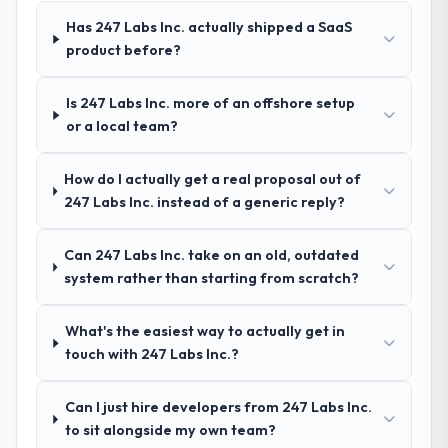
Machine Learning and a strong portfolio of
Has 247 Labs Inc. actually shipped a SaaS
Construction projects set them apart during
product before?
our evaluation. The discovery call gave us
confidence they truly understood our
Is 247 Labs Inc. more of an offshore setup
domain, not just the technology.
or a local team?
How clearly did the company understand
How do I actually get a real proposal out of
your requirements and business goals?
247 Labs Inc. instead of a generic reply?
Exceptionally well. They ran a structured
discovery process, asked insightful
questions, and produced a detailed
Can 247 Labs Inc. take on an old, outdated
requirements document that captured
system rather than starting from scratch?
nuances we hadn't even articulated
ourselves. That foundation made the entire
What's the easiest way to actually get in
project smoother.
touch with 247 Labs Inc.?
How was your overall experience with
Can I just hire developers from 247 Labs Inc.
their communication and project
to sit alongside my own team?
management?