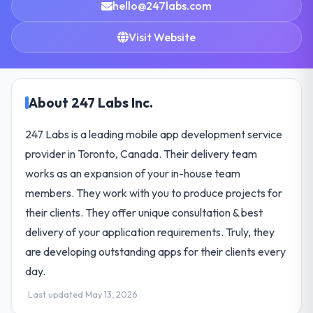
hello@247labs.com
Visit Website
About 247 Labs Inc.
247 Labs is a leading mobile app development service
provider in Toronto, Canada. Their delivery team
works as an expansion of your in-house team
members. They work with you to produce projects for
their clients. They offer unique consultation & best
delivery of your application requirements. Truly, they
are developing outstanding apps for their clients every
day.
Last updated May 13, 2026