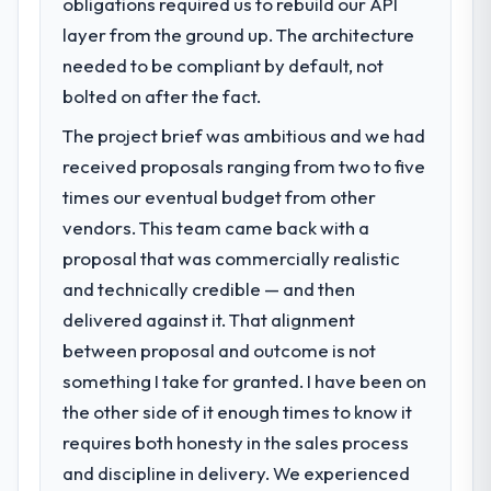
obligations required us to rebuild our API
volume has dropped measurably. The
What specific problem or business
features we had deferred because the
layer from the ground up. The architecture
challenge led you to hire this company?
previous architecture made them
needed to be compliant by default, not
Regulatory requirements in our Aerospace &
prohibitively expensive to build are now in
Defense segment had changed and the
bolted on after the fact.
development. The platform they built has
compliance timeline was set by our
opened our roadmap.
The project brief was ambitious and we had
regulator, not by us. The Quality Assurance
received proposals ranging from two to five
& Testing changes required were significant
What did you like most about working
enough to justify engaging a specialist
times our eventual budget from other
with this company?
partner rather than diverting our internal
vendors. This team came back with a
The post-launch behaviour. Some vendors
team from the product roadmap.
proposal that was commercially realistic
consider go-live to be the end of their
professional obligation. This team treated it
and technically credible — and then
What services did the company provide
as the transition to a different kind of
delivered against it. That alignment
for your project?
engagement. The hypercare period was
between proposal and outcome is not
Primarily Quality Assurance & Testing, with
substantive, the documentation was
adjacent work in solution architecture and
something I take for granted. I have been on
thorough and genuinely useful, and they
quality assurance. They were responsible
the other side of it enough times to know it
checked in proactively at the thirty-day and
for the full build from requirements through
ninety-day marks to review production
requires both honesty in the sales process
to go-live, including integration with four
metrics with us.
and discipline in delivery. We experienced
existing systems in our technology