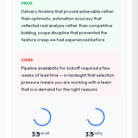
PROS
for our operations team at handover.
Delivery timeline that proved achievable rather
than optimistic, estimation accuracy that
Why did you choose this company over
reflected real analysis rather than competitive
other providers you considered?
bidding, scope discipline that prevented the
A trusted peer in the Real Estate sector had
feature creep we had experienced before
used them for a comparable Mobile App
Development engagement and their
recommendation was unequivocal. Our own
CONS
due diligence confirmed the pattern they
Pipeline availability for kickoff required a few
described. The combination of domain
weeks of lead time — in hindsight that selection
knowledge, Mobile App Development depth,
pressure means you are working with a team
and demonstrated delivery discipline was
that is in demand for the right reasons
the deciding factor.
How clearly did the company understand
your requirements and business goals?
Thoroughly and precisely. The requirements
document they produced was detailed
Overall
Quality
3.5
3.5
enough that our QA team used it directly to