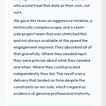
challenge led you to hire this company?
who would treat that date as their own, not
Regulatory requirements in our Real Estate
ours.
segment had changed and the compliance
We gave this team an aggressive timeline, a
timeline was set by our regulator, not by us.
technically complex scope, and a client-
The Mobile App Development changes
required were significant enough to justify
side project team that was stretched thin
engaging a specialist partner rather than
and not always available at the speed the
diverting our internal team from the product
engagement required. They absorbed all of
roadmap.
that gracefully. Where they needed input
they were precise about what they needed
What services did the company provide
for your project?
and when. Where they could proceed
End-to-end Mobile App Development
independently they did. The result was a
delivery with particular depth in the
delivery that landed on time despite the
integration and data migration components,
constraints on our side, which I regard as
which were the highest-risk elements of the
evidence of genuine professional maturity.
programme. They supplemented this with a
dedicated QA resource throughout
development and a documented runbook