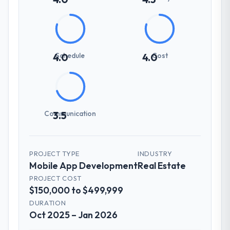
Schedule
Cost
4.0
4.0
Communication
3.5
PROJECT TYPE
INDUSTRY
Mobile App Development
Real Estate
PROJECT COST
$150,000 to $499,999
DURATION
Oct 2025 – Jan 2026