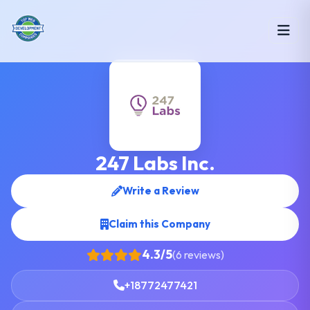
247 Labs Inc.
Write a Review
Claim this Company
4.3/5
(6 reviews)
+18772477421