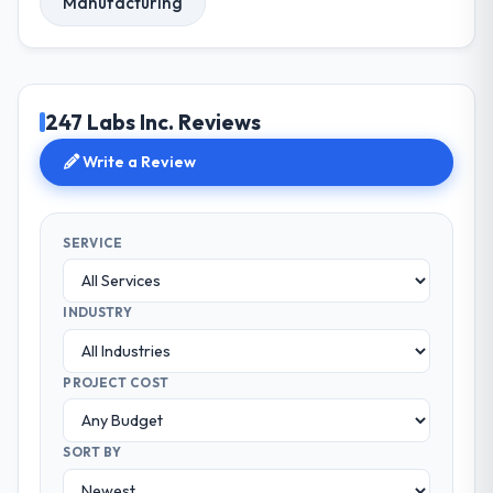
Manufacturing
247 Labs Inc. Reviews
Write a Review
SERVICE
INDUSTRY
PROJECT COST
SORT BY