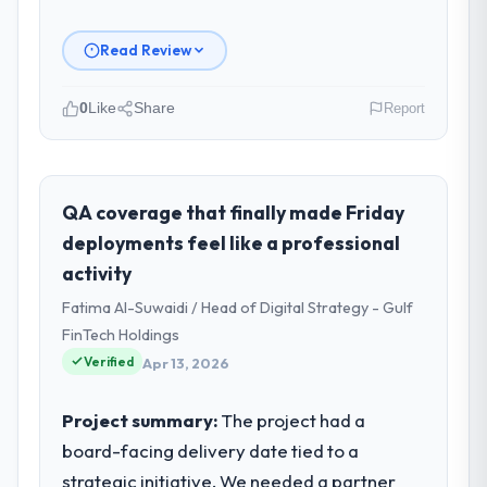
Read Review
0
Like
Share
Report
Please describe your company, your
role, and the industry you operate in.
I lead technology at Crestline Health
QA coverage that finally made Friday
Partners, a growth-stage Real Estate
deployments feel like a professional
business based in Houston, USA. As Director
activity
of Digital Health my remit spans product
Fatima Al-Suwaidi / Head of Digital Strategy - Gulf
engineering, platform operations, and
strategic vendor partnerships. We had
FinTech Holdings
reached an inflection point where our
Verified
Apr 13, 2026
internal capacity was not sufficient to
execute our roadmap at the pace our
Project summary:
The project had a
market required.
board-facing delivery date tied to a
strategic initiative. We needed a partner
What specific problem or business