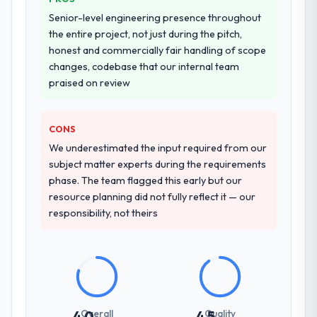
Senior-level engineering presence throughout
the entire project, not just during the pitch,
honest and commercially fair handling of scope
changes, codebase that our internal team
praised on review
CONS
We underestimated the input required from our
subject matter experts during the requirements
phase. The team flagged this early but our
resource planning did not fully reflect it — our
responsibility, not theirs
Overall
Quality
4.0
4.5