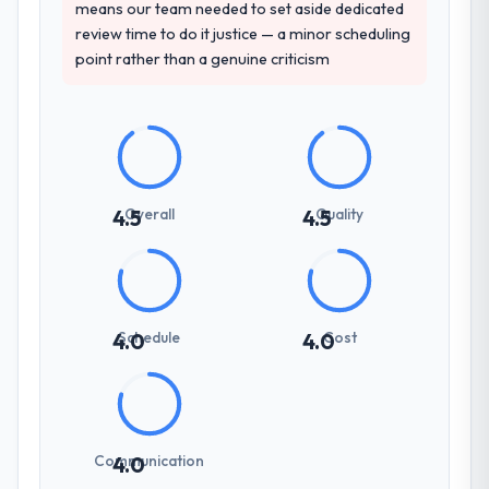
means our team needed to set aside dedicated
review time to do it justice — a minor scheduling
point rather than a genuine criticism
Overall
Quality
4.5
4.5
Schedule
Cost
4.0
4.0
Communication
4.0