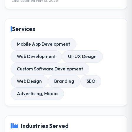
Last updated May 13, 2026
Services
Mobile App Development
Web Development
UI-UX Design
Custom Software Development
Web Design
Branding
SEO
Advertising, Media
Industries Served