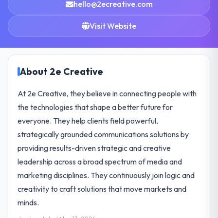
hello@2ecreative.com
Visit Website
About 2e Creative
At 2e Creative, they believe in connecting people with
the technologies that shape a better future for
everyone. They help clients field powerful,
strategically grounded communications solutions by
providing results-driven strategic and creative
leadership across a broad spectrum of media and
marketing disciplines. They continuously join logic and
creativity to craft solutions that move markets and
minds.