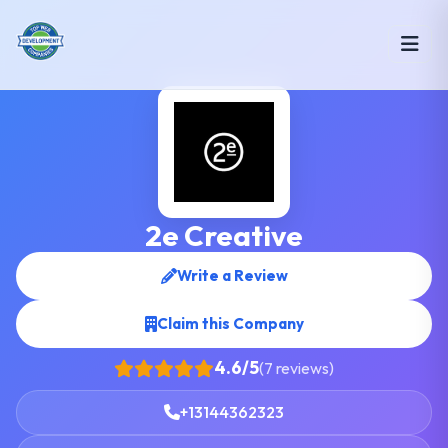
2e Creative
Write a Review
Claim this Company
4.6/5
(7 reviews)
+13144362323