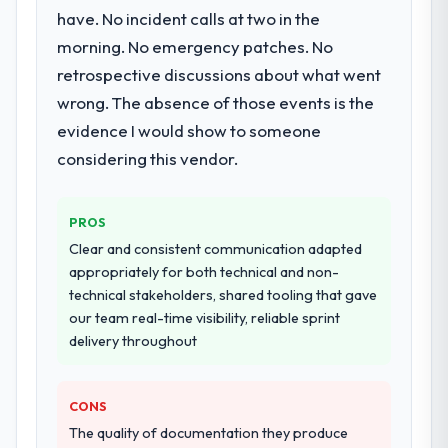
have. No incident calls at two in the
morning. No emergency patches. No
retrospective discussions about what went
wrong. The absence of those events is the
evidence I would show to someone
considering this vendor.
PROS
Clear and consistent communication adapted
appropriately for both technical and non-
technical stakeholders, shared tooling that gave
our team real-time visibility, reliable sprint
delivery throughout
CONS
The quality of documentation they produce