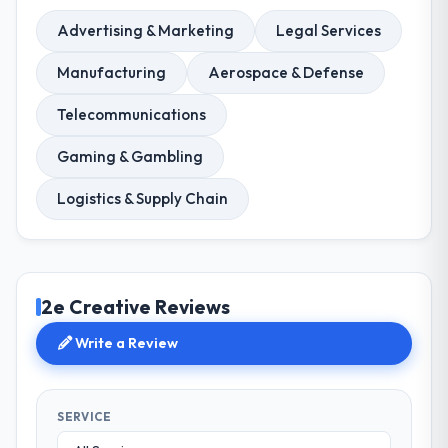
Advertising & Marketing
Legal Services
Manufacturing
Aerospace & Defense
Telecommunications
Gaming & Gambling
Logistics & Supply Chain
2e Creative Reviews
Write a Review
SERVICE