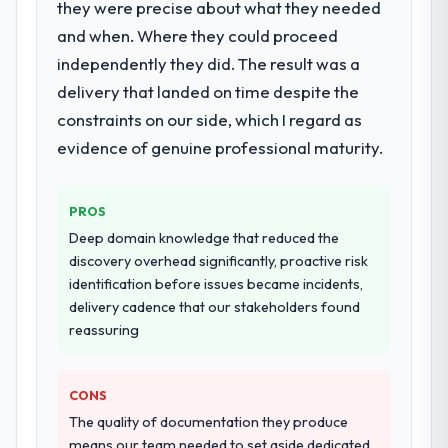
they were precise about what they needed
What services did the company provide
for your project?
and when. Where they could proceed
The core engagement was Digital Marketing
independently they did. The result was a
delivery, though their scope expanded to
delivery that landed on time despite the
include technical consultancy during
constraints on our side, which I regard as
discovery that materially improved our
evidence of genuine professional maturity.
requirements. They also took ownership of
the third-party integration workstream that
had been a coordination challenge in
PROS
previous projects, removing that complexity
Deep domain knowledge that reduced the
from our internal team entirely.
discovery overhead significantly, proactive risk
identification before issues became incidents,
Why did you choose this company over
delivery cadence that our stakeholders found
other providers you considered?
reassuring
The quality of the questions they asked
during the briefing process was the first
indicator. Vendors who ask precise
CONS
questions in the sales phase tend to apply
The quality of documentation they produce
the same rigour during delivery. That
means our team needed to set aside dedicated