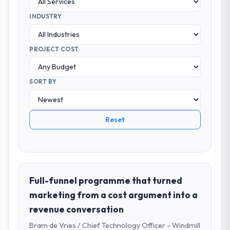
INDUSTRY
PROJECT COST
SORT BY
Reset
Full-funnel programme that turned
marketing from a cost argument into a
revenue conversation
Bram de Vries / Chief Technology Officer - Windmill