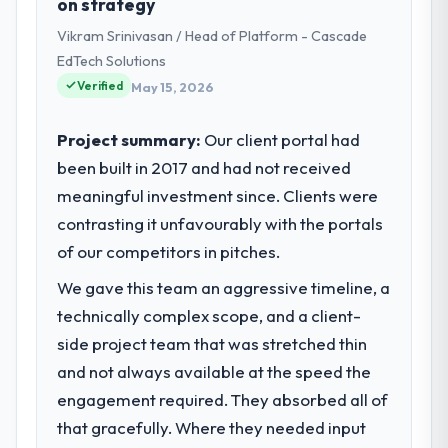
on strategy
Marketing operations in Amsterdam,
Vikram Srinivasan / Head of Platform - Cascade
Netherlands. We are a commercially
focused business and our technology
EdTech Solutions
choices are always evaluated in terms of
Verified
May 15, 2026
their direct contribution to business
outcomes rather than technical elegance
Project summary:
Our client portal had
alone.
been built in 2017 and had not received
meaningful investment since. Clients were
What specific problem or business
challenge led you to hire this company?
contrasting it unfavourably with the portals
We had a defined product vision for our
of our competitors in pitches.
next phase of growth in the Advertising &
We gave this team an aggressive timeline, a
Marketing market but lacked the
technically complex scope, and a client-
engineering depth internally to execute it.
The Digital Marketing requirements in
side project team that was stretched thin
particular required specialist experience
and not always available at the speed the
that we could not realistically recruit for on
engagement required. They absorbed all of
the timeline our business plan required.
that gracefully. Where they needed input