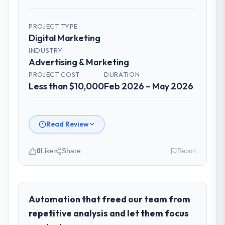
PROJECT TYPE
Digital Marketing
INDUSTRY
Advertising & Marketing
PROJECT COST
DURATION
Less than $10,000
Feb 2026 – May 2026
Read Review
0
Like
Share
Report
Please describe your company, your
role, and the industry you operate in.
As Chief Technology Officer at Windmill
Automation that freed our team from
Tech BV I oversee technology investment
repetitive analysis and let them focus
and delivery across our Advertising &