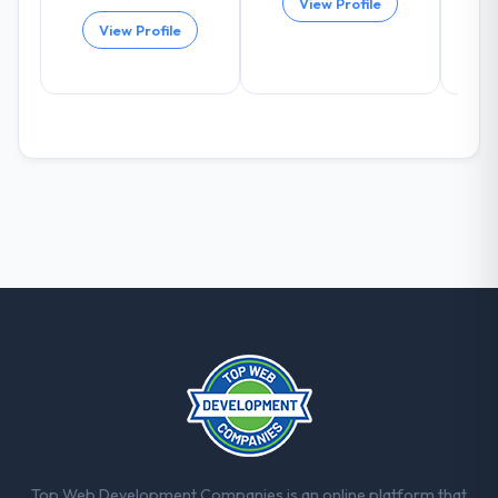
View Profile
scores have improved across every Core
View Profile
Web Vitals metric, and two enterprise
clients who had cited our previous platform
limitations during contract negotiations
have since renewed without that objection
arising.
What did you like most about working
with this company?
The continuity of the team. The engineers
who participated in the discovery sessions
were the engineers who built the system.
That consistency of institutional knowledge
across a six-month project has a value that
is difficult to quantify but easy to notice
when it is absent. Every conversation built
on the previous ones.
Would you recommend this company to
Top Web Development Companies is an online platform that