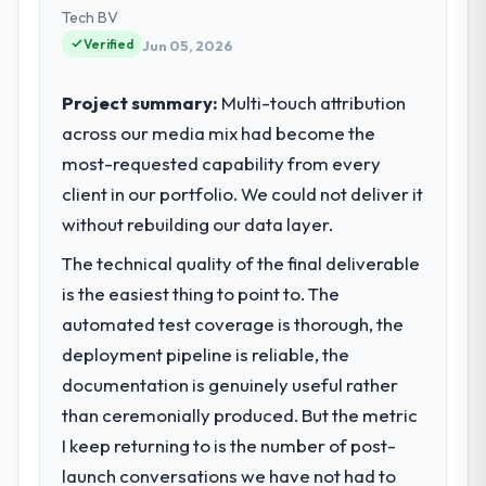
Tech BV
Verified
Jun 05, 2026
Project summary:
Multi-touch attribution
across our media mix had become the
most-requested capability from every
client in our portfolio. We could not deliver it
without rebuilding our data layer.
The technical quality of the final deliverable
is the easiest thing to point to. The
automated test coverage is thorough, the
deployment pipeline is reliable, the
documentation is genuinely useful rather
than ceremonially produced. But the metric
I keep returning to is the number of post-
launch conversations we have not had to