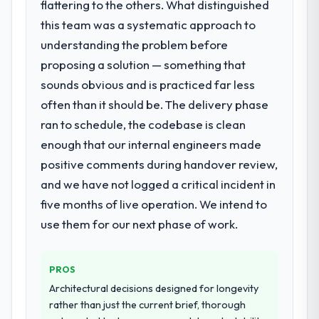
The continuity of the team. The engineers
flattering to the others. What distinguished
who participated in the discovery sessions
this team was a systematic approach to
What services did the company provide
were the engineers who built the system.
understanding the problem before
for your project?
That consistency of institutional knowledge
proposing a solution — something that
End-to-end Blockchain Development
across a six-month project has a value that
delivery with particular depth in the
sounds obvious and is practiced far less
is difficult to quantify but easy to notice
integration and data migration components,
when it is absent. Every conversation built
often than it should be. The delivery phase
which were the highest-risk elements of the
on the previous ones.
ran to schedule, the codebase is clean
programme. They supplemented this with a
enough that our internal engineers made
dedicated QA resource throughout
Would you recommend this company to
development and a documented runbook
positive comments during handover review,
others, and would you work with them
for our operations team at handover.
again?
and we have not logged a critical incident in
Unreservedly. We are in active scoping
five months of live operation. We intend to
Why did you choose this company over
conversations for a second engagement
use them for our next phase of work.
other providers you considered?
and I expect this to develop into a multi-year
A trusted peer in the Advertising &
partnership. For any organisation in the
Marketing sector had used them for a
Travel & Hospitality sector looking for IT
PROS
comparable Blockchain Development
Managed Services expertise combined with
Architectural decisions designed for longevity
engagement and their recommendation
genuine delivery discipline, I would put this
rather than just the current brief, thorough
was unequivocal. Our own due diligence
team at the top of the evaluation list.