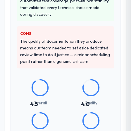
automated test coverage, post-launch stability
confirmed the pattern they described. The
that validated every technical choice made
combination of domain knowledge,
during discovery
Blockchain Development depth, and
demonstrated delivery discipline was the
deciding factor.
CONS
The quality of documentation they produce
How clearly did the company understand
means our team needed to set aside dedicated
your requirements and business goals?
review time to do it justice — a minor scheduling
Comprehensively. The discovery phase they
point rather than a genuine criticism
ran was more thorough than anything we
had experienced with previous vendors.
They challenged requirements that were
vague or contradictory, proposed
alternatives where our initial thinking was
limiting, and produced a functional
Overall
Quality
4.5
4.0
specification that our internal stakeholders
agreed was the clearest articulation of the
product they had seen written down.