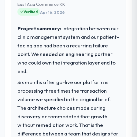
technology delivery. We maintain high
East Asia Commerce KK
standards for our vendors because our
Verified
Apr 16, 2026
clients hold us to high standards — a bar we
expect our partners to meet.
Project summary:
Integration between our
clinic management system and our patient-
What specific problem or business
facing app had been a recurring failure
challenge led you to hire this company?
point. We needed an engineering partner
The immediate problem was that our Data &
Analytics capability had become the
who could own the integration layer end to
bottleneck limiting our ability to grow. Every
end.
feature request, every new client
Six months after go-live our platform is
requirement, every internal initiative was
delayed by a platform that had been
processing three times the transaction
extended beyond its original design. We
volume we specified in the original brief.
needed a rebuild, not a patch.
The architecture choices made during
discovery accommodated that growth
What services did the company provide
without remediation work. That is the
for your project?
difference between a team that designs for
End-to-end Data & Analytics delivery with