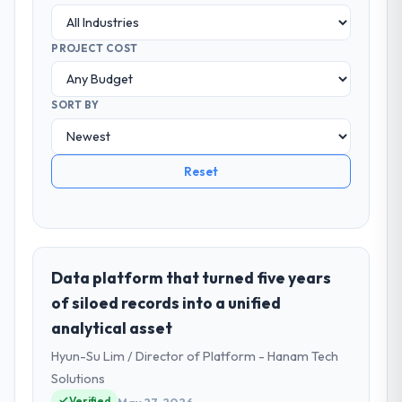
PROJECT COST
SORT BY
Reset
Data platform that turned five years
of siloed records into a unified
analytical asset
Hyun-Su Lim / Director of Platform - Hanam Tech
Solutions
Verified