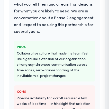
particular depth in the integration and data
what you tell them and a team that designs
migration components, which were the
for what you are likely to need. We are in
highest-risk elements of the programme.
conversation about a Phase 2 engagement
They supplemented this with a dedicated QA
and I expect to be using this partnership for
resource throughout development and a
documented runbook for our operations
several years.
team at handover.
PROS
Why did you choose this company over
other providers you considered?
Collaborative culture that made the team feel
like a genuine extension of our organisation,
We had a failed engagement behind us and
strong asynchronous communication across
were more rigorous in our selection
time zones, zero-drama handling of the
process as a result. We asked detailed
inevitable mid-project changes
questions about how they managed scope
change, how they handled estimation, and
how they communicated problems. The
CONS
answers were specific, evidenced, and
Pipeline availability for kickoff required a few
consistent across the team members we
weeks of lead time — in hindsight that selection
spoke to. That gave us confidence that the