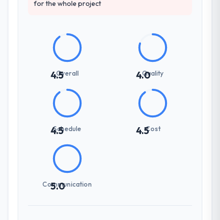
for the whole project
Overall
Quality
4.5
4.0
Schedule
Cost
4.5
4.5
Communication
5.0