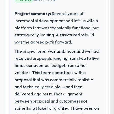
May 27, 2026
Project summary:
Several years of
incremental development had left us with a
platform that was technically functional but
strategically limiting. A structured rebuild
was the agreed path forward.
The project brief was ambitious and we had
received proposals ranging from two to five
times our eventual budget from other
vendors. This team came back with a
proposal that was commercially realistic
and technically credible — and then
delivered against it. That alignment
between proposal and outcome is not
something I take for granted. I have been on