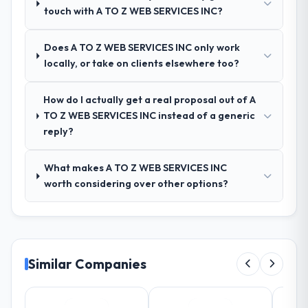
touch with A TO Z WEB SERVICES INC?
requirements into technical specifications
with a fidelity that meant the development
phase had very few clarification cycles.
Does A TO Z WEB SERVICES INC only work
locally, or take on clients elsewhere too?
How was your overall experience with
their communication and project
How do I actually get a real proposal out of A
management?
TO Z WEB SERVICES INC instead of a generic
Communication was proactive, timely, and
reply?
appropriately calibrated. Technical updates
for the engineering audience, executive
What makes A TO Z WEB SERVICES INC
summaries for the steering group, risk flags
worth considering over other options?
with proposed mitigations rather than just
problem statements. The fortnightly sprint
reviews gave our stakeholders visibility
without requiring them to attend every
working session.
Similar Companies
Did the company deliver the project on
time and within your expected budget?