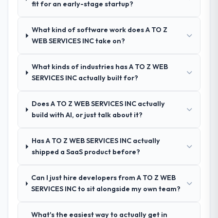
fit for an early-stage startup?
technology partner who can be trusted with
other providers you considered?
a complex Blockchain Development
A trusted peer in the Information
programme in the Advertising & Marketing
What kind of software work does A TO Z
Technology sector had used them for a
space and will deliver against a serious
WEB SERVICES INC take on?
comparable Digital Marketing engagement
brief, this is the team.
and their recommendation was unequivocal.
What kinds of industries has A TO Z WEB
Our own due diligence confirmed the
SERVICES INC actually built for?
pattern they described. The combination of
domain knowledge, Digital Marketing depth,
and demonstrated delivery discipline was
Does A TO Z WEB SERVICES INC actually
the deciding factor.
build with AI, or just talk about it?
How clearly did the company understand
Has A TO Z WEB SERVICES INC actually
your requirements and business goals?
shipped a SaaS product before?
Extremely well, in part because they had
relevant Information Technology
Can I just hire developers from A TO Z WEB
experience that reduced the context-
SERVICES INC to sit alongside my own team?
setting overhead significantly. They
understood the domain vocabulary, asked
What's the easiest way to actually get in
the right questions, and translated business