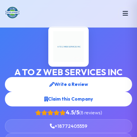
A TO Z WEB SERVICES INC
Write a Review
Claim this Company
4.5/5
(8 reviews)
+18772405559