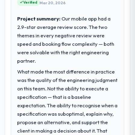
commercially driven organisation and every
Verified
Mar 20, 2026
technology decision is evaluated against a
What tangible results or business
clear business case before it is approved.
Project summary:
Our mobile app had a
impact have you seen since the project was
completed?
2.9-star average review score. The two
What specific problem or business
We went live four months ago. User
themes in every negative review were
challenge led you to hire this company?
adoption exceeded the target we had set by
speed and booking flow complexity — both
A competitive threat had accelerated our
23 percent in the first month. Support ticket
roadmap. We had planned a significant Data
were solvable with the right engineering
volume has dropped measurably. The
& Analytics investment for the following
partner.
features we had deferred because the
year. External pressure moved that timeline
previous architecture made them
What made the most difference in practice
forward by six months and required us to
prohibitively expensive to build are now in
find an external partner rather than
was the quality of the engineering judgment
development. The platform they built has
attempting to build internally in the time
on this team. Not the ability to execute a
opened our roadmap.
available.
specification — that is a baseline
What did you like most about working
expectation. The ability to recognise when a
What services did the company provide
with this company?
specification was suboptimal, explain why,
for your project?
Their instinct for keeping the business
propose an alternative, and support the
The core engagement was Data & Analytics
objective visible throughout technical
delivery, though their scope expanded to
client in making a decision about it. That
decision-making. I have worked with