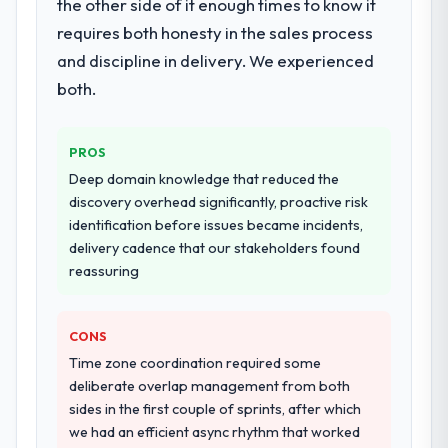
the other side of it enough times to know it
requires both honesty in the sales process
and discipline in delivery. We experienced
both.
PROS
Deep domain knowledge that reduced the
discovery overhead significantly, proactive risk
identification before issues became incidents,
delivery cadence that our stakeholders found
reassuring
CONS
Time zone coordination required some
deliberate overlap management from both
sides in the first couple of sprints, after which
we had an efficient async rhythm that worked