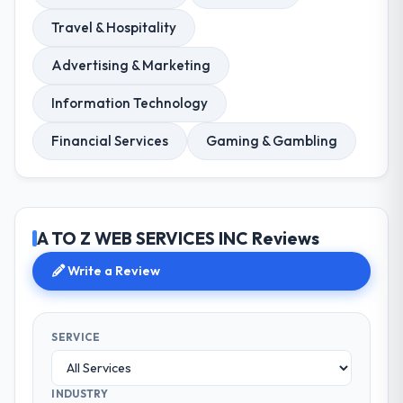
Travel & Hospitality
Advertising & Marketing
Information Technology
Financial Services
Gaming & Gambling
A TO Z WEB SERVICES INC Reviews
Write a Review
SERVICE
INDUSTRY