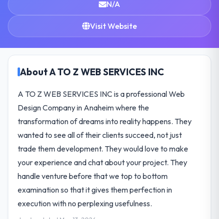
N/A
Visit Website
About A TO Z WEB SERVICES INC
A TO Z WEB SERVICES INC is a professional Web
Design Company in Anaheim where the
transformation of dreams into reality happens. They
wanted to see all of their clients succeed, not just
trade them development. They would love to make
your experience and chat about your project. They
handle venture before that we top to bottom
examination so that it gives them perfection in
execution with no perplexing usefulness.