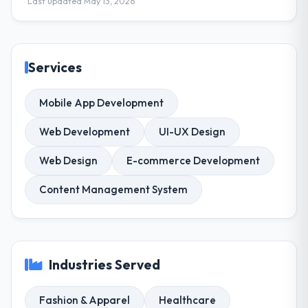
Last updated May 13, 2026
Services
Mobile App Development
Web Development
UI-UX Design
Web Design
E-commerce Development
Content Management System
Industries Served
Fashion & Apparel
Healthcare