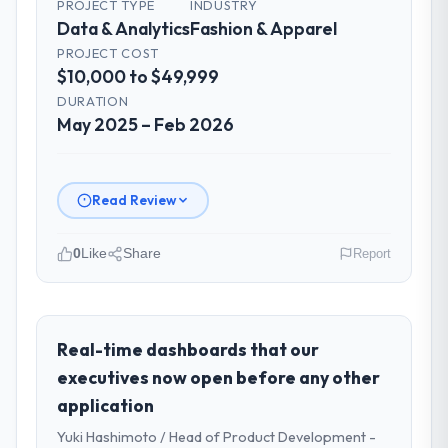
PROJECT TYPE
INDUSTRY
Data & Analytics
Fashion & Apparel
PROJECT COST
$10,000 to $49,999
DURATION
May 2025 – Feb 2026
Read Review
0
Like
Share
Report
Please describe your company, your
role, and the industry you operate in.
Hanam Tech Solutions is an established
Real-time dashboards that our
Fashion & Apparel organisation
executives now open before any other
headquartered in Incheon, South Korea. My
application
role as Director of Platform covers both
Yuki Hashimoto / Head of Product Development -
strategic planning and operational