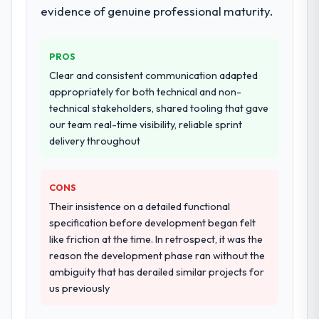
evidence of genuine professional maturity.
requirements. They also took ownership of
the third-party integration workstream that
had been a coordination challenge in
PROS
previous projects, removing that complexity
Clear and consistent communication adapted
from our internal team entirely.
appropriately for both technical and non-
technical stakeholders, shared tooling that gave
Why did you choose this company over
our team real-time visibility, reliable sprint
other providers you considered?
delivery throughout
We had a failed engagement behind us and
were more rigorous in our selection
process as a result. We asked detailed
CONS
questions about how they managed scope
Their insistence on a detailed functional
change, how they handled estimation, and
specification before development began felt
how they communicated problems. The
like friction at the time. In retrospect, it was the
answers were specific, evidenced, and
reason the development phase ran without the
consistent across the team members we
ambiguity that has derailed similar projects for
spoke to. That gave us confidence that the
us previously
process was real rather than rehearsed.