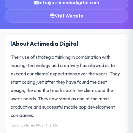
info@actimediadigital.com
Visit Website
About Actimedia Digital
Their use of strategic thinking in combination with
leading-technology and creativity has allowed us to
exceed our clients' expectations over the years. They
start coding just after they have found the best
design, the one that marks both the clients and the
user's needs. They now stand as one of the most
productive and successful mobile app development
companies.
Last updated May 13, 2026