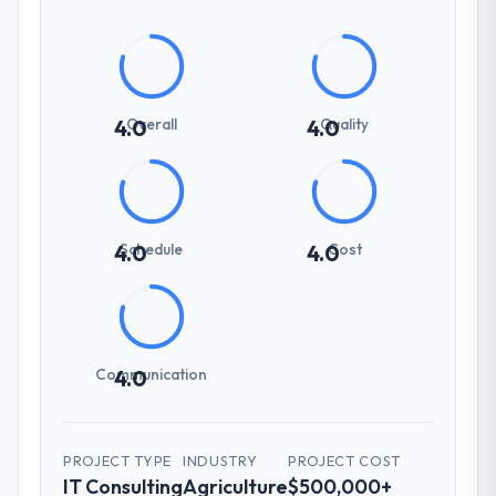
Overall
Quality
4.0
4.0
Schedule
Cost
4.0
4.0
Communication
4.0
PROJECT TYPE
INDUSTRY
PROJECT COST
IT Consulting
Agriculture
$500,000+