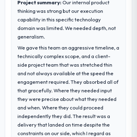
Project summary:
Our internal product
market required.
thinking was strong but our execution
capability in this specific technology
What specific problem or business
challenge led you to hire this company?
domain was limited. We needed depth, not
A competitive threat had accelerated our
generalism.
roadmap. We had planned a significant IT
We gave this team an aggressive timeline, a
Consulting investment for the following
technically complex scope, and a client-
year. External pressure moved that timeline
forward by six months and required us to
side project team that was stretched thin
find an external partner rather than
and not always available at the speed the
attempting to build internally in the time
engagement required. They absorbed all of
available.
that gracefully. Where they needed input
they were precise about what they needed
What services did the company provide
for your project?
and when. Where they could proceed
The core engagement was IT Consulting
independently they did. The result was a
delivery, though their scope expanded to
delivery that landed on time despite the
include technical consultancy during
constraints on our side, which I regard as
discovery that materially improved our