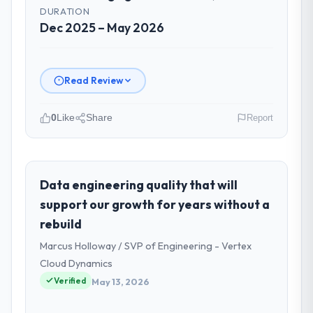
DURATION
Dec 2025 – May 2026
Read Review
0
Like
Share
Report
Please describe your company, your
role, and the industry you operate in.
I lead technology at Outback Data Solutions,
Data engineering quality that will
a growth-stage Agriculture business based
support our growth for years without a
in Melbourne, Australia. As Head of
rebuild
Engineering my remit spans product
Marcus Holloway / SVP of Engineering - Vertex
engineering, platform operations, and
strategic vendor partnerships. We had
Cloud Dynamics
reached an inflection point where our
Verified
May 13, 2026
internal capacity was not sufficient to
execute our roadmap at the pace our