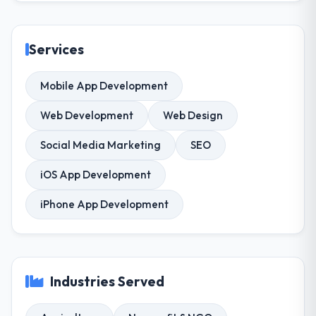
Services
Mobile App Development
Web Development
Web Design
Social Media Marketing
SEO
iOS App Development
iPhone App Development
Industries Served