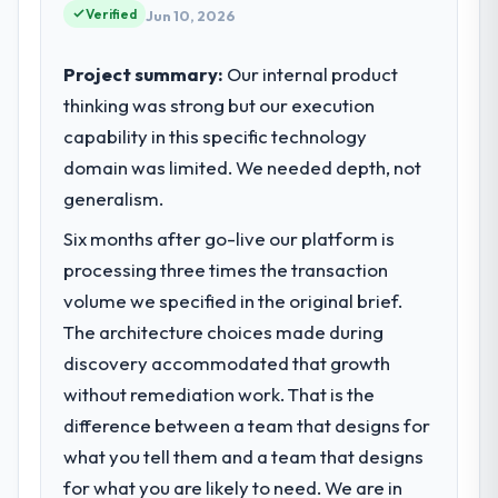
Verified
Jun 10, 2026
Project summary:
Our internal product
thinking was strong but our execution
capability in this specific technology
domain was limited. We needed depth, not
generalism.
Six months after go-live our platform is
processing three times the transaction
volume we specified in the original brief.
The architecture choices made during
discovery accommodated that growth
without remediation work. That is the
difference between a team that designs for
what you tell them and a team that designs
for what you are likely to need. We are in