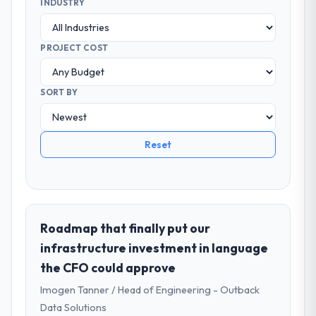
INDUSTRY
PROJECT COST
SORT BY
Reset
Roadmap that finally put our
infrastructure investment in language
the CFO could approve
Imogen Tanner / Head of Engineering - Outback
Data Solutions