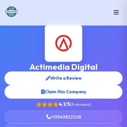
Actimedia Digital
Write a Review
Claim this Company
4.1/5
(8 reviews)
+19543832028