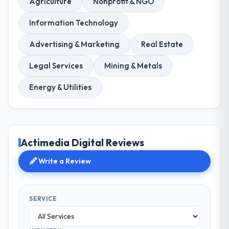
Agriculture
Nonprofit & NGO
Information Technology
Advertising & Marketing
Real Estate
Legal Services
Mining & Metals
Energy & Utilities
Actimedia Digital Reviews
Write a Review
SERVICE