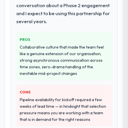
conversation about a Phase 2 engagement
and I expect to be using this partnership for
several years.
PROS
Collaborative culture that made the team feel
like a genuine extension of our organisation,
strong asynchronous communication across
time zones, zero-drama handling of the
inevitable mid-project changes
CONS
Pipeline availability for kickoff required a few
weeks of lead time — in hindsight that selection
pressure means you are working with a team
that is in demand for the right reasons