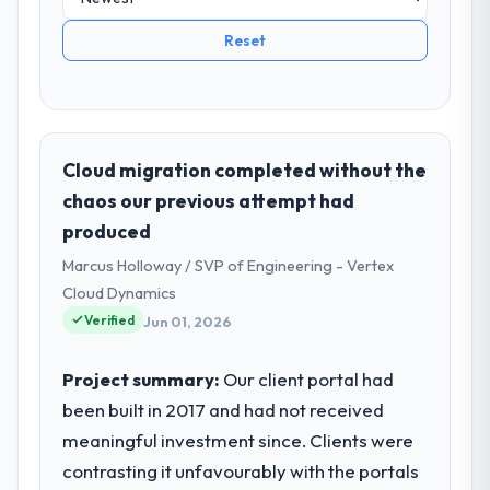
Reset
Cloud migration completed without the
chaos our previous attempt had
produced
Marcus Holloway / SVP of Engineering - Vertex
Cloud Dynamics
Verified
Jun 01, 2026
Project summary:
Our client portal had
been built in 2017 and had not received
meaningful investment since. Clients were
contrasting it unfavourably with the portals