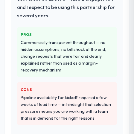
which were the highest-risk elements of the
and I expect to be using this partnership for
honesty is what I look for in a long-term
programme. They supplemented this with a
technology partner.
dedicated QA resource throughout
several years.
development and a documented runbook
Would you recommend this company to
for our operations team at handover.
others, and would you work with them
PROS
again?
Why did you choose this company over
Commercially transparent throughout — no
other providers you considered?
Absolutely. With a specific note that the
hidden assumptions, no bill shock at the end,
value starts in the discovery phase — clients
change requests that were fair and clearly
A trusted peer in the Information
who approach that process with
explained rather than used as a margin-
Technology sector had used them for a
seriousness will get the most from the
recovery mechanism
comparable E-commerce Development
engagement. We invested appropriately at
engagement and their recommendation
the front end and the returns are evident in
was unequivocal. Our own due diligence
CONS
what was delivered.
confirmed the pattern they described. The
Pipeline availability for kickoff required a few
combination of domain knowledge, E-
weeks of lead time — in hindsight that selection
commerce Development depth, and
pressure means you are working with a team
demonstrated delivery discipline was the
that is in demand for the right reasons
deciding factor.
How clearly did the company understand