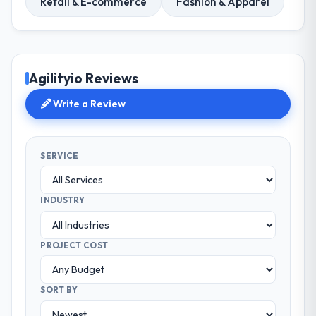
Retail & E-commerce
Fashion & Apparel
Agilityio Reviews
Write a Review
SERVICE
INDUSTRY
PROJECT COST
SORT BY