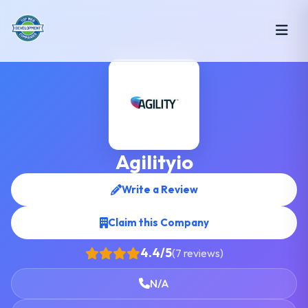
Agilityio
Write a Review
Claim this Company
4.4/5
(7 reviews)
N/A