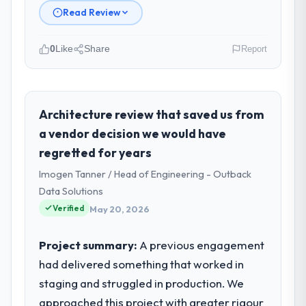
Read Review
0
Like
Share
Report
Please describe your company, your
role, and the industry you operate in.
Vertex Cloud Dynamics is an established
Architecture review that saved us from
Legal Services organisation headquartered
a vendor decision we would have
in Austin, USA. My role as SVP of
regretted for years
Engineering covers both strategic planning
Imogen Tanner / Head of Engineering - Outback
and operational technology delivery. We
maintain high standards for our vendors
Data Solutions
because our clients hold us to high
Verified
May 20, 2026
standards — a bar we expect our partners
to meet.
Project summary:
A previous engagement
had delivered something that worked in
What specific problem or business
staging and struggled in production. We
challenge led you to hire this company?
approached this project with greater rigour
A competitive threat had accelerated our