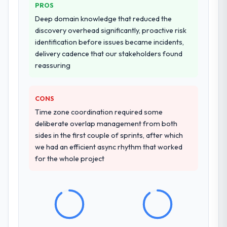
PROS
Why did you choose this company over
Deep domain knowledge that reduced the
other providers you considered?
discovery overhead significantly, proactive risk
identification before issues became incidents,
We ran a structured shortlisting process
delivery cadence that our stakeholders found
across five vendors. The technical
reassuring
evaluation eliminated two immediately. Of
the remaining three, this team's proposal
was differentiated by the specificity of their
CONS
Cloud Services approach and the evidence
Time zone coordination required some
base they provided — reference projects in
deliberate overlap management from both
Legal Services contexts, not generic case
sides in the first couple of sprints, after which
studies. The reference calls confirmed a
we had an efficient async rhythm that worked
track record that the proposal had
for the whole project
described accurately.
How clearly did the company understand
your requirements and business goals?
Better than we managed ourselves going in.
The workshops they facilitated surfaced