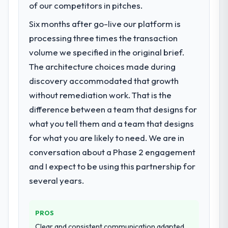
of our competitors in pitches.
Six months after go-live our platform is
processing three times the transaction
volume we specified in the original brief.
The architecture choices made during
discovery accommodated that growth
without remediation work. That is the
difference between a team that designs for
what you tell them and a team that designs
for what you are likely to need. We are in
conversation about a Phase 2 engagement
and I expect to be using this partnership for
several years.
PROS
Clear and consistent communication adapted