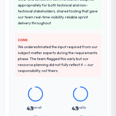
appropriately for both technical and non-
technical stakeholders, shared tooling that gave
our team real-time visibility, reliable sprint
delivery throughout
CONS
We underestimated the input required from our
subject matter experts during the requirements
phase. The team flagged this early but our
resource planning did not fully reflect it — our
responsibility, not theirs
Overall
Quality
4.5
4.5