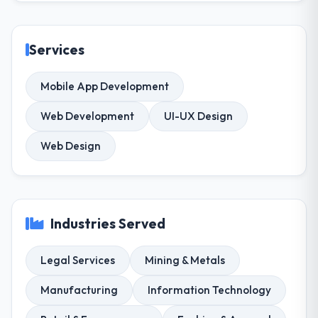
Services
Mobile App Development
Web Development
UI-UX Design
Web Design
Industries Served
Legal Services
Mining & Metals
Manufacturing
Information Technology