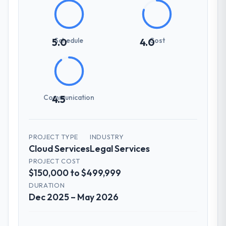
Schedule
Cost
5.0
4.0
Communication
4.5
PROJECT TYPE
INDUSTRY
Cloud Services
Legal Services
PROJECT COST
$150,000 to $499,999
DURATION
Dec 2025 – May 2026