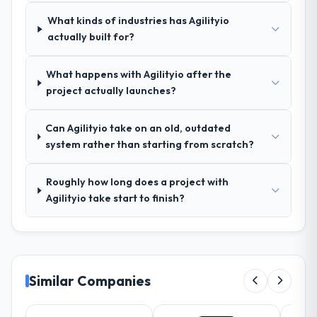
your requirements and business goals?
What kinds of industries has Agilityio
Better than we managed ourselves going in.
actually built for?
The workshops they facilitated surfaced
assumptions we had not examined and
What happens with Agilityio after the
exposed three requirements that were in
project actually launches?
direct conflict with each other. Resolving
those before development began saved us
what would certainly have been significant
Can Agilityio take on an old, outdated
rework later in the project.
system rather than starting from scratch?
How was your overall experience with
Roughly how long does a project with
their communication and project
Agilityio take start to finish?
management?
The project management framework was
the most structured I have experienced with
an external vendor. Sprint planning was
tight, acceptance criteria were specific,
Similar Companies
retrospectives were honest and acted on.
The project manager treated the shared