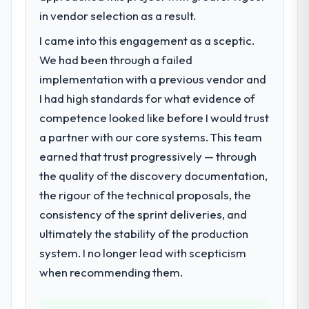
roadmap. We had planned a significant
in vendor selection as a result.
Cloud Services investment for the following
I came into this engagement as a sceptic.
year. External pressure moved that timeline
We had been through a failed
forward by six months and required us to
find an external partner rather than
implementation with a previous vendor and
attempting to build internally in the time
I had high standards for what evidence of
available.
competence looked like before I would trust
a partner with our core systems. This team
What services did the company provide
earned that trust progressively — through
for your project?
the quality of the discovery documentation,
The core engagement was Cloud Services
delivery, though their scope expanded to
the rigour of the technical proposals, the
include technical consultancy during
consistency of the sprint deliveries, and
discovery that materially improved our
ultimately the stability of the production
requirements. They also took ownership of
system. I no longer lead with scepticism
the third-party integration workstream that
had been a coordination challenge in
when recommending them.
previous projects, removing that complexity
from our internal team entirely.