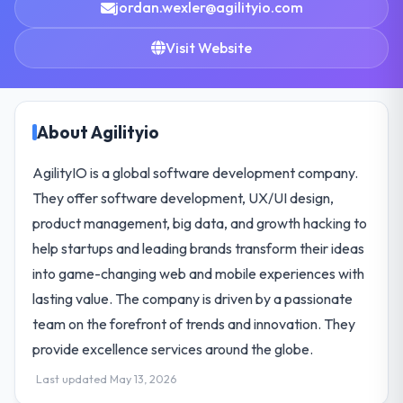
jordan.wexler@agilityio.com
Visit Website
About Agilityio
AgilityIO is a global software development company.
They offer software development, UX/UI design,
product management, big data, and growth hacking to
help startups and leading brands transform their ideas
into game-changing web and mobile experiences with
lasting value. The company is driven by a passionate
team on the forefront of trends and innovation. They
provide excellence services around the globe.
Last updated May 13, 2026