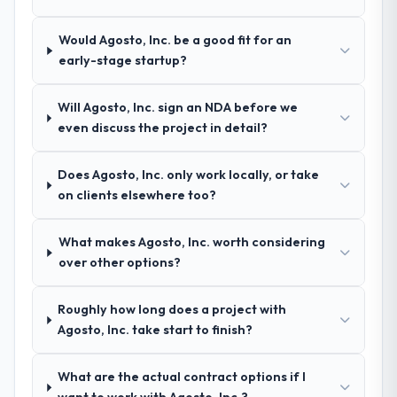
Would Agosto, Inc. be a good fit for an
early-stage startup?
Will Agosto, Inc. sign an NDA before we
even discuss the project in detail?
Does Agosto, Inc. only work locally, or take
on clients elsewhere too?
What makes Agosto, Inc. worth considering
over other options?
Roughly how long does a project with
Agosto, Inc. take start to finish?
What are the actual contract options if I