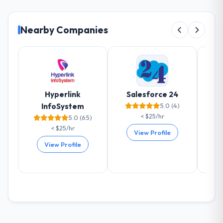
Nearby Companies
Hyperlink
Salesforce 24
InfoSystem
5.0 (4)
< $25/hr
5.0 (65)
< $25/hr
View Profile
View Profile