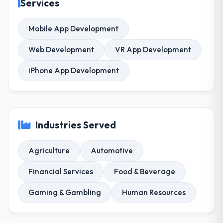
Services
Mobile App Development
Web Development
VR App Development
iPhone App Development
Industries Served
Agriculture
Automotive
Financial Services
Food & Beverage
Gaming & Gambling
Human Resources