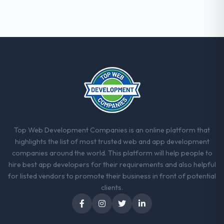
Top Web Development Companies is an online platform that
highlights the list of most trusted web and app development
companies around the world. This platform will help people to
hire best app developers for their requirements and also helpful
for listed vendors to promote their business in front of potential
clients.