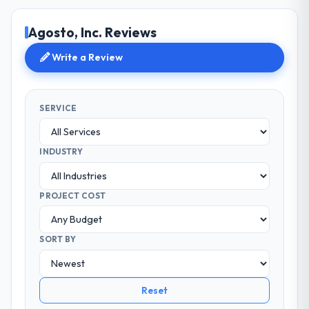
Agosto, Inc. Reviews
Write a Review
SERVICE
INDUSTRY
PROJECT COST
SORT BY
Reset