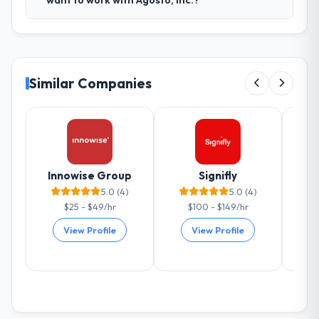
want to work with Agosto, Inc.?
Similar Companies
Innowise Group
Signifly
Al
5.0 (4)
5.0 (4)
$25 - $49/hr
$100 - $149/hr
View Profile
View Profile