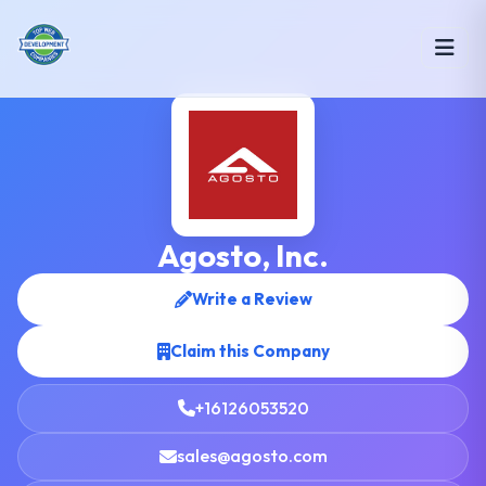
Agosto, Inc.
Write a Review
Claim this Company
+16126053520
sales@agosto.com