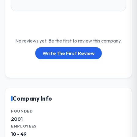
No reviews yet. Be the first to review this company.
Write the First Review
Company Info
FOUNDED
2001
EMPLOYEES
10 - 49