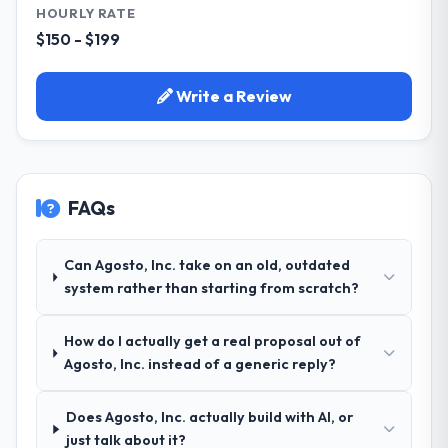
HOURLY RATE
$150 - $199
Write a Review
FAQs
Can Agosto, Inc. take on an old, outdated
system rather than starting from scratch?
How do I actually get a real proposal out of
Agosto, Inc. instead of a generic reply?
Does Agosto, Inc. actually build with AI, or
just talk about it?