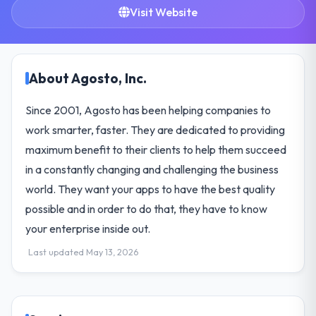
Visit Website
About Agosto, Inc.
Since 2001, Agosto has been helping companies to
work smarter, faster. They are dedicated to providing
maximum benefit to their clients to help them succeed
in a constantly changing and challenging the business
world. They want your apps to have the best quality
possible and in order to do that, they have to know
your enterprise inside out.
Last updated May 13, 2026