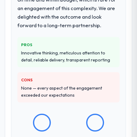
issues.
an engagement of this complexity. We are
delighted with the outcome and look
What services did the company provide
for your project?
forward to a long-term partnership.
The scope covered the full Web
Development lifecycle: discovery and
PROS
requirements definition, solution
Innovative thinking, meticulous attention to
architecture, iterative development across
detail, reliable delivery, transparent reporting
twelve sprints, integration testing,
performance validation, production
deployment, and a structured four-week
CONS
hypercare period. They also provided
None — every aspect of the engagement
system documentation and a knowledge
exceeded our expectations
transfer programme for our internal team.
Why did you choose this company over
other providers you considered?
The quality of the questions they asked
during the briefing process was the first