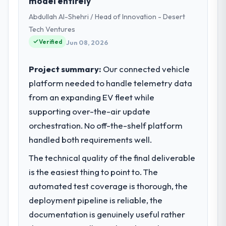
model entirely
Abdullah Al-Shehri / Head of Innovation - Desert
Tech Ventures
Verified
Jun 08, 2026
Project summary:
Our connected vehicle
platform needed to handle telemetry data
from an expanding EV fleet while
supporting over-the-air update
orchestration. No off-the-shelf platform
handled both requirements well.
The technical quality of the final deliverable
is the easiest thing to point to. The
automated test coverage is thorough, the
deployment pipeline is reliable, the
documentation is genuinely useful rather