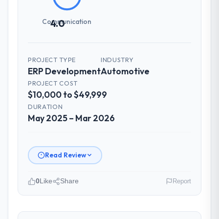
Communication
4.0
PROJECT TYPE
INDUSTRY
ERP Development
Automotive
PROJECT COST
$10,000 to $49,999
DURATION
May 2025 – Mar 2026
Read Review
0
Like
Share
Report
Please describe your company, your
role, and the industry you operate in.