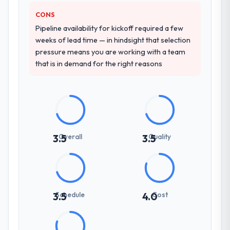
CONS
Pipeline availability for kickoff required a few
weeks of lead time — in hindsight that selection
pressure means you are working with a team
that is in demand for the right reasons
Overall
Quality
3.5
3.5
Schedule
Cost
3.5
4.0