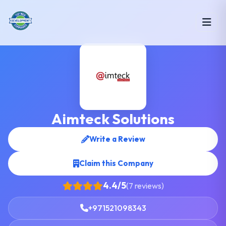
Aimteck Solutions
Write a Review
Claim this Company
4.4/5
(7 reviews)
+971521098343