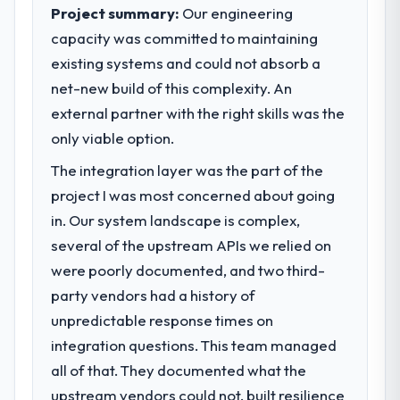
What specific problem or business
managed within the agreed ceiling, which
Project summary:
Our engineering
challenge led you to hire this company?
included one client-driven scope addition
capacity was committed to maintaining
Our primary challenge was modernising our
that was quoted fairly and handled without
existing systems and could not absorb a
Legal Services operations through Game
affecting the original delivery stream. The
net-new build of this complexity. An
Development. Legacy systems were limiting
discipline around budget transparency
our agility and we needed a solution that
external partner with the right skills was the
throughout meant there was no surprise at
could scale with our growth ambitions and
invoice stage.
only viable option.
integrate with our existing infrastructure.
The integration layer was the part of the
What tangible results or business
What services did the company provide
project I was most concerned about going
impact have you seen since the project was
for your project?
completed?
in. Our system landscape is complex,
They delivered a comprehensive Game
The ROI case we presented to our board
several of the upstream APIs we relied on
Development engagement covering
was conservative by design. Current
were poorly documented, and two third-
requirements analysis, solution architecture,
performance against the financial model
party vendors had a history of
full-cycle development, QA testing,
suggests we will hit the projected payback
unpredictable response times on
deployment, and post-launch support. The
point in under twelve months against an
scope was well-defined and executed
eighteen-month target. The operational
integration questions. This team managed
without scope creep.
efficiency gains in particular have exceeded
all of that. They documented what the
the model, in part because the quality of the
upstream vendors could not, built resilience