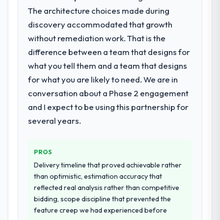
roadmap.
The architecture choices made during
discovery accommodated that growth
What services did the company provide
without remediation work. That is the
for your project?
difference between a team that designs for
The scope covered the full ERP
Development lifecycle: discovery and
what you tell them and a team that designs
requirements definition, solution
for what you are likely to need. We are in
architecture, iterative development across
conversation about a Phase 2 engagement
twelve sprints, integration testing,
and I expect to be using this partnership for
performance validation, production
deployment, and a structured four-week
several years.
hypercare period. They also provided
system documentation and a knowledge
PROS
transfer programme for our internal team.
Delivery timeline that proved achievable rather
Why did you choose this company over
than optimistic, estimation accuracy that
other providers you considered?
reflected real analysis rather than competitive
bidding, scope discipline that prevented the
A trusted peer in the Automotive sector had
feature creep we had experienced before
used them for a comparable ERP