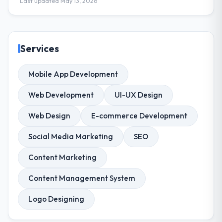
Last updated May 13, 2026
Services
Mobile App Development
Web Development
UI-UX Design
Web Design
E-commerce Development
Social Media Marketing
SEO
Content Marketing
Content Management System
Logo Designing