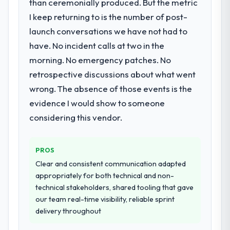
than ceremonially produced. But the metric
I keep returning to is the number of post-
launch conversations we have not had to
have. No incident calls at two in the
morning. No emergency patches. No
retrospective discussions about what went
wrong. The absence of those events is the
evidence I would show to someone
considering this vendor.
PROS
Clear and consistent communication adapted
appropriately for both technical and non-
technical stakeholders, shared tooling that gave
our team real-time visibility, reliable sprint
delivery throughout