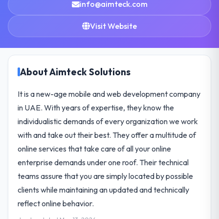
info@aimteck.com
Visit Website
About Aimteck Solutions
It is a new-age mobile and web development company
in UAE. With years of expertise, they know the
individualistic demands of every organization we work
with and take out their best. They offer a multitude of
online services that take care of all your online
enterprise demands under one roof. Their technical
teams assure that you are simply located by possible
clients while maintaining an updated and technically
reflect online behavior.