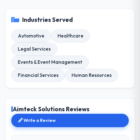
Industries Served
Automotive
Healthcare
Legal Services
Events & Event Management
Financial Services
Human Resources
Aimteck Solutions Reviews
Write a Review