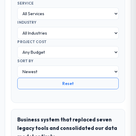
SERVICE
INDUSTRY
PROJECT COST
SORT BY
Reset
Business system that replaced seven
legacy tools and consolidated our data