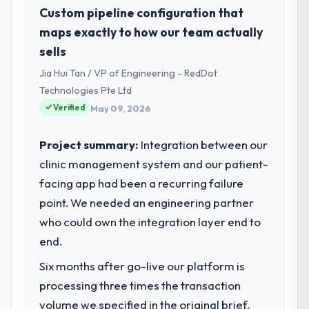
As Head of Innovation at Desert Tech
Custom pipeline configuration that
Ventures I oversee technology investment
maps exactly to how our team actually
and delivery across our Automotive
sells
operations in Riyadh, Saudi Arabia. We are a
Jia Hui Tan / VP of Engineering - RedDot
commercially focused business and our
technology choices are always evaluated in
Technologies Pte Ltd
terms of their direct contribution to
Verified
May 09, 2026
business outcomes rather than technical
elegance alone.
Project summary:
Integration between our
clinic management system and our patient-
What specific problem or business
facing app had been a recurring failure
challenge led you to hire this company?
point. We needed an engineering partner
Regulatory requirements in our Automotive
segment had changed and the compliance
who could own the integration layer end to
timeline was set by our regulator, not by us.
end.
The ERP Development changes required
Six months after go-live our platform is
were significant enough to justify engaging
a specialist partner rather than diverting
processing three times the transaction
our internal team from the product
volume we specified in the original brief.