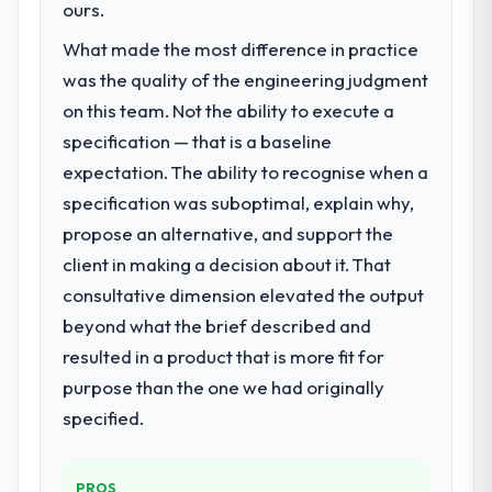
Design capability had become the
ours.
bottleneck limiting our ability to grow. Every
What made the most difference in practice
feature request, every new client
was the quality of the engineering judgment
requirement, every internal initiative was
delayed by a platform that had been
on this team. Not the ability to execute a
extended beyond its original design. We
specification — that is a baseline
needed a rebuild, not a patch.
expectation. The ability to recognise when a
specification was suboptimal, explain why,
What services did the company provide
propose an alternative, and support the
for your project?
client in making a decision about it. That
The core engagement was UI/UX Design
delivery, though their scope expanded to
consultative dimension elevated the output
include technical consultancy during
beyond what the brief described and
discovery that materially improved our
resulted in a product that is more fit for
requirements. They also took ownership of
purpose than the one we had originally
the third-party integration workstream that
had been a coordination challenge in
specified.
previous projects, removing that complexity
from our internal team entirely.
PROS