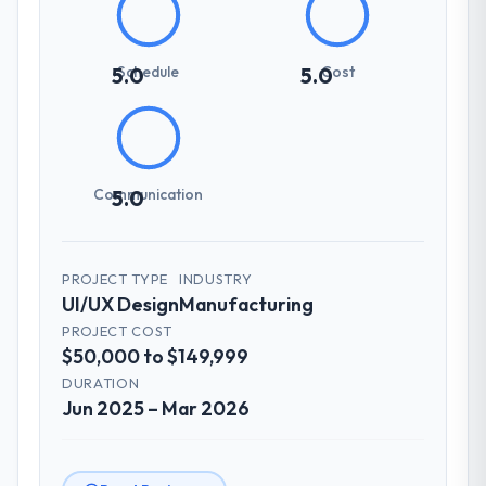
Schedule
Cost
5.0
5.0
Communication
5.0
PROJECT TYPE
INDUSTRY
UI/UX Design
Manufacturing
PROJECT COST
$50,000 to $149,999
DURATION
Jun 2025 – Mar 2026