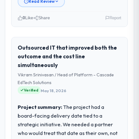
Read Review
0
Like
Share
Report
Please describe your company, your
role, and the industry you operate in.
As Head of Digital Strategy at Gulf FinTech
Outsourced IT that improved both the
Holdings I oversee technology investment
outcome and the cost line
and delivery across our Manufacturing
simultaneously
operations in Abu Dhabi, UAE. We are a
Vikram Srinivasan / Head of Platform - Cascade
commercially focused business and our
technology choices are always evaluated in
EdTech Solutions
terms of their direct contribution to
Verified
May 18, 2026
business outcomes rather than technical
elegance alone.
Project summary:
The project had a
board-facing delivery date tied to a
What specific problem or business
strategic initiative. We needed a partner
challenge led you to hire this company?
who would treat that date as their own, not
The immediate problem was that our UI/UX