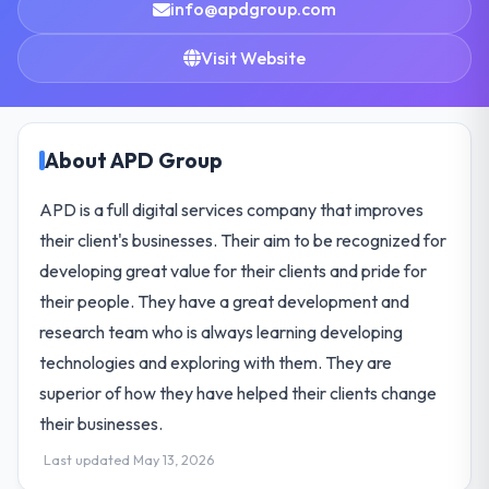
info@apdgroup.com
Visit Website
About APD Group
APD is a full digital services company that improves
their client's businesses. Their aim to be recognized for
developing great value for their clients and pride for
their people. They have a great development and
research team who is always learning developing
technologies and exploring with them. They are
superior of how they have helped their clients change
their businesses.
Last updated May 13, 2026