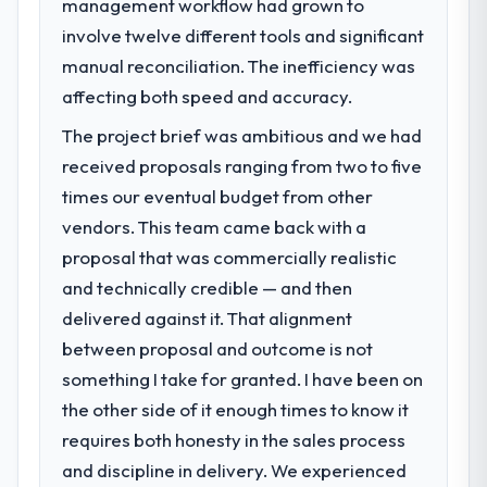
management workflow had grown to
What specific problem or business
23 percent in the first month. Support ticket
involve twelve different tools and significant
challenge led you to hire this company?
volume has dropped measurably. The
manual reconciliation. The inefficiency was
A competitive threat had accelerated our
features we had deferred because the
roadmap. We had planned a significant
affecting both speed and accuracy.
previous architecture made them
Quality Assurance & Testing investment for
prohibitively expensive to build are now in
The project brief was ambitious and we had
the following year. External pressure moved
development. The platform they built has
received proposals ranging from two to five
that timeline forward by six months and
opened our roadmap.
required us to find an external partner
times our eventual budget from other
rather than attempting to build internally in
vendors. This team came back with a
What did you like most about working
the time available.
with this company?
proposal that was commercially realistic
The willingness to be direct. When our
and technically credible — and then
What services did the company provide
requirements were unclear they said so.
delivered against it. That alignment
for your project?
When our priorities were contradictory
between proposal and outcome is not
Primarily Quality Assurance & Testing, with
they explained why. When a technical
adjacent work in solution architecture and
something I take for granted. I have been on
approach we had assumed was the right
quality assurance. They were responsible
one turned out to have significant
the other side of it enough times to know it
for the full build from requirements through
downsides, they told us before we had
requires both honesty in the sales process
to go-live, including integration with four
committed to it. That kind of intellectual
and discipline in delivery. We experienced
existing systems in our technology
honesty is what I look for in a long-term