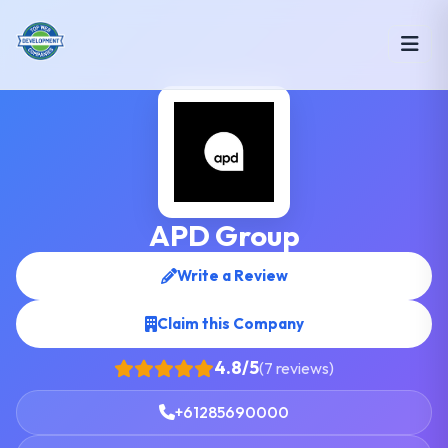
APD Group
Write a Review
Claim this Company
4.8/5
(7 reviews)
+61285690000