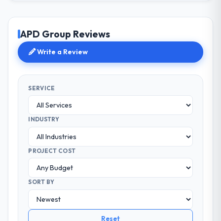
APD Group Reviews
Write a Review
SERVICE
INDUSTRY
PROJECT COST
SORT BY
Reset