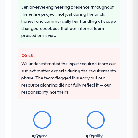
Why did you choose this company over
Senior-level engineering presence throughout
other providers you considered?
the entire project, not just during the pitch,
honest and commercially fair handling of scope
We had a failed engagement behind us and
changes, codebase that our internal team
were more rigorous in our selection
praised on review
process as a result. We asked detailed
questions about how they managed scope
change, how they handled estimation, and
CONS
how they communicated problems. The
We underestimated the input required from our
answers were specific, evidenced, and
subject matter experts during the requirements
consistent across the team members we
phase. The team flagged this early but our
spoke to. That gave us confidence that the
resource planning did not fully reflect it — our
process was real rather than rehearsed.
responsibility, not theirs
How clearly did the company understand
your requirements and business goals?
Better than we managed ourselves going in.
The workshops they facilitated surfaced
assumptions we had not examined and
Overall
Quality
5.0
5.0
exposed three requirements that were in