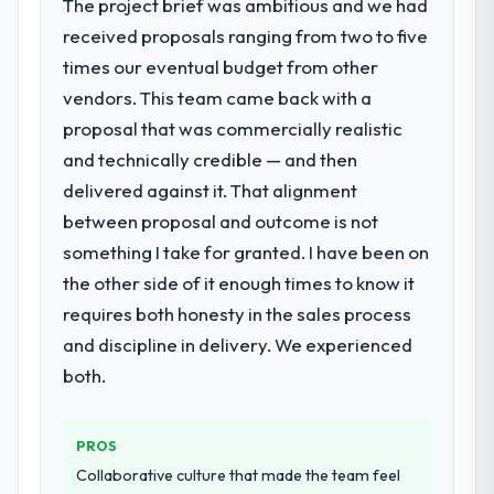
The project brief was ambitious and we had
received proposals ranging from two to five
times our eventual budget from other
vendors. This team came back with a
proposal that was commercially realistic
and technically credible — and then
delivered against it. That alignment
between proposal and outcome is not
something I take for granted. I have been on
the other side of it enough times to know it
requires both honesty in the sales process
and discipline in delivery. We experienced
both.
PROS
Collaborative culture that made the team feel