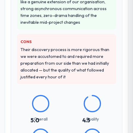
like a genuine extension of our organisation,
strong asynchronous communication across
time zones, zero-drama handling of the
inevitable mid-project changes
CONS
Their discovery process is more rigorous than
we were accustomed to and required more
preparation from our side than we had initially
allocated — but the quality of what followed
justified every hour of it
Overall
Quality
5.0
4.5