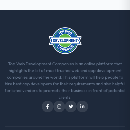
committed to it. That kind of intellectual
honesty is what I look for in a long-term
technology partner.
Would you recommend this company to
others, and would you work with them
again?
Absolutely. With a specific note that the
value starts in the discovery phase — clients
who approach that process with
Top Web Development Companies is an online platform that
seriousness will get the most from the
highlights the list of most trusted web and app development
engagement. We invested appropriately at
companies around the world. This platform will help people to
the front end and the returns are evident in
hire best app developers for their requirements and also helpful
what was delivered.
for listed vendors to promote their business in front of potential
clients.