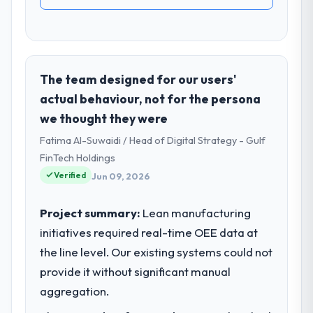
The team designed for our users'
actual behaviour, not for the persona
we thought they were
Fatima Al-Suwaidi / Head of Digital Strategy - Gulf
FinTech Holdings
Verified
Jun 09, 2026
Project summary:
Lean manufacturing
initiatives required real-time OEE data at
the line level. Our existing systems could not
provide it without significant manual
aggregation.