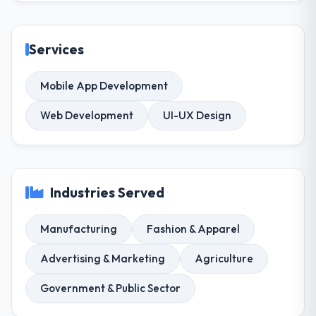
Services
Mobile App Development
Web Development
UI-UX Design
Industries Served
Manufacturing
Fashion & Apparel
Advertising & Marketing
Agriculture
Government & Public Sector