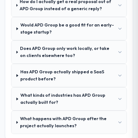
How do I actually get a real proposal out of
How clearly did the company understand
APD Group instead of a generic reply?
your requirements and business goals?
Better than we managed ourselves going in.
Would APD Group be a good fit for an early-
The workshops they facilitated surfaced
stage startup?
assumptions we had not examined and
exposed three requirements that were in
Does APD Group only work locally, or take
direct conflict with each other. Resolving
on clients elsewhere too?
those before development began saved us
what would certainly have been significant
rework later in the project.
Has APD Group actually shipped a SaaS
product before?
How was your overall experience with
their communication and project
What kinds of industries has APD Group
management?
actually built for?
Communication was proactive, timely, and
appropriately calibrated. Technical updates
What happens with APD Group after the
for the engineering audience, executive
project actually launches?
summaries for the steering group, risk flags
with proposed mitigations rather than just