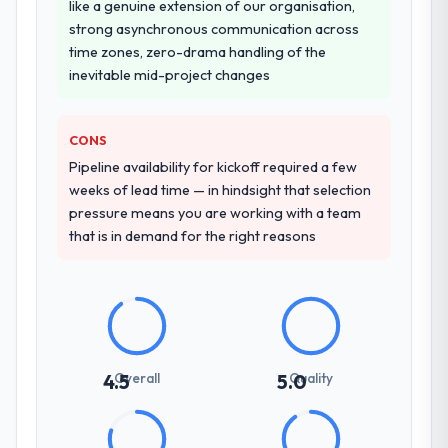
like a genuine extension of our organisation,
strong asynchronous communication across
time zones, zero-drama handling of the
inevitable mid-project changes
CONS
Pipeline availability for kickoff required a few
weeks of lead time — in hindsight that selection
pressure means you are working with a team
that is in demand for the right reasons
Overall
Quality
4.5
5.0