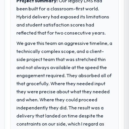
Project summary:
Our legacy LMS had
completed?
been built for a classroom-first world.
Quantifying the impact precisely is
What specific problem or business
complicated by other variables in our
Hybrid delivery had exposed its limitations
challenge led you to hire this company?
business, but the metrics we can attribute
and student satisfaction scores had
The immediate problem was that our
directly to the Blockchain Development
Embedded Systems Development capability
reflected that for two consecutive years.
work are meaningful: session duration up,
had become the bottleneck limiting our
conversion rate up, error rate down, and
We gave this team an aggressive timeline, a
ability to grow. Every feature request, every
our NPS for the digital touchpoint has
technically complex scope, and a client-
new client requirement, every internal
improved by eleven points. Our account
initiative was delayed by a platform that had
side project team that was stretched thin
managers report that the new capability is
been extended beyond its original design.
and not always available at the speed the
coming up positively in client conversations.
We needed a rebuild, not a patch.
engagement required. They absorbed all of
What did you like most about working
that gracefully. Where they needed input
What services did the company provide
with this company?
they were precise about what they needed
for your project?
Their instinct for keeping the business
and when. Where they could proceed
Primarily Embedded Systems Development,
objective visible throughout technical
with adjacent work in solution architecture
independently they did. The result was a
decision-making. I have worked with
and quality assurance. They were
delivery that landed on time despite the
technically excellent teams who lose the
responsible for the full build from
strategic thread as complexity increases.
constraints on our side, which I regard as
requirements through to go-live, including
This team maintained a clear connection