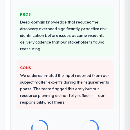
transfer programme for our internal team.
PROS
Why did you choose this company over
Deep domain knowledge that reduced the
other providers you considered?
discovery overhead significantly, proactive risk
We ran a structured shortlisting process
identification before issues became incidents,
across five vendors. The technical
delivery cadence that our stakeholders found
evaluation eliminated two immediately. Of
reassuring
the remaining three, this team's proposal
was differentiated by the specificity of their
CONS
AI & Machine Learning approach and the
evidence base they provided — reference
We underestimated the input required from our
projects in Government & Public Sector
subject matter experts during the requirements
contexts, not generic case studies. The
phase. The team flagged this early but our
reference calls confirmed a track record
resource planning did not fully reflect it — our
that the proposal had described accurately.
responsibility, not theirs
How clearly did the company understand
your requirements and business goals?
Extremely well, in part because they had