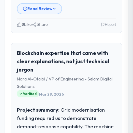
Read Review
0
Like
Share
Report
Please describe your company, your
role, and the industry you operate in.
As VP of Data & AI at Wavefront Analytics
Blockchain expertise that came with
Inc I oversee technology investment and
clear explanations, not just technical
delivery across our Government & Public
jargon
Sector operations in Seattle, USA. We are a
Nora Al-Otaibi / VP of Engineering - Salam Digital
commercially focused business and our
technology choices are always evaluated in
Solutions
terms of their direct contribution to
Verified
Mar 28, 2026
business outcomes rather than technical
elegance alone.
Project summary:
Grid modernisation
funding required us to demonstrate
What specific problem or business
demand-response capability. The machine
challenge led you to hire this company?