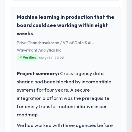
Machine learning in production that the
board could see working within eight
weeks
Priya Chandrasekaran / VP of Data & AI -
Wavefront Analytics Inc
Verified
May 02, 2026
Project summary:
Cross-agency data
sharing had been blocked by incompatible
systems for four years. A secure
integration platform was the prerequisite
for every transformation initiative in our
roadmap.
We had worked with three agencies before