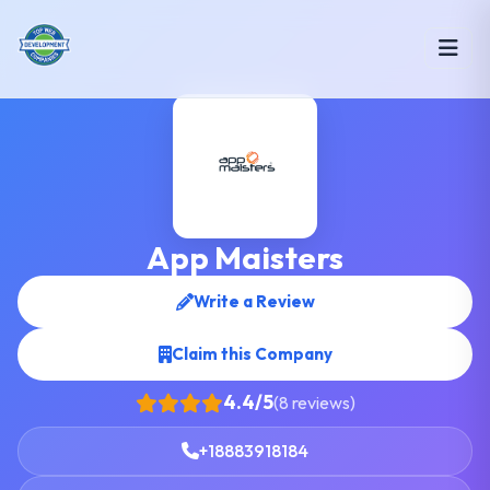
App Maisters
Write a Review
Claim this Company
4.4/5
(8 reviews)
+18883918184