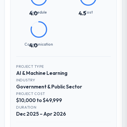
Schedule
Cost
4.0
4.5
Communication
4.0
PROJECT TYPE
AI & Machine Learning
INDUSTRY
Government & Public Sector
PROJECT COST
$10,000 to $49,999
DURATION
Dec 2025 – Apr 2026