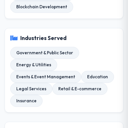
Blockchain Development
Industries Served
Government & Public Sector
Energy & Utilities
Events & Event Management
Education
Legal Services
Retail & E-commerce
Insurance