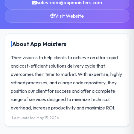
salesteam@appmaisters.com
Visit Website
About App Maisters
Their vision is to help clients to achieve an ultra-rapid
and cost-efficient solutions delivery cycle that
overcomes their time to market. With expertise, highly
refined processes, and a large code repository, they
position our client for success and offer a complete
range of services designed to minimize technical
overhead, increase productivity and maximize ROI.
Last updated May 13, 2026