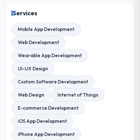
Services
Mobile App Development
Web Development
Wearable App Development
UI-UX Design
Custom Software Development
Web Design
Internet of Things
E-commerce Development
iOS App Development
iPhone App Development