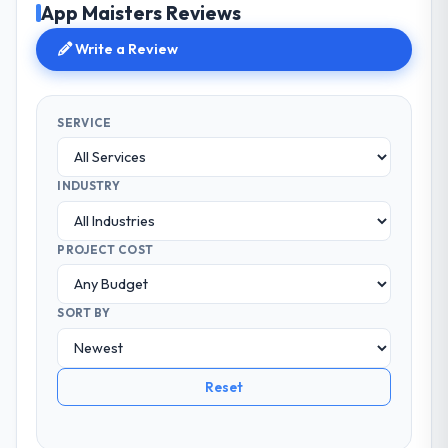
App Maisters Reviews
Write a Review
SERVICE
INDUSTRY
PROJECT COST
SORT BY
Reset