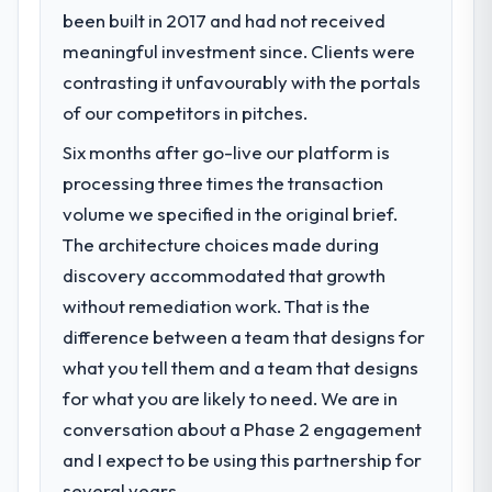
impact have you seen since the project was
been built in 2017 and had not received
What specific problem or business
completed?
meaningful investment since. Clients were
challenge led you to hire this company?
The ROI case we presented to our board
contrasting it unfavourably with the portals
We had a defined product vision for our
was conservative by design. Current
next phase of growth in the Education
of our competitors in pitches.
performance against the financial model
market but lacked the engineering depth
suggests we will hit the projected payback
Six months after go-live our platform is
internally to execute it. The IoT
point in under twelve months against an
processing three times the transaction
Development requirements in particular
eighteen-month target. The operational
required specialist experience that we could
volume we specified in the original brief.
efficiency gains in particular have exceeded
not realistically recruit for on the timeline
The architecture choices made during
the model, in part because the quality of the
our business plan required.
discovery accommodated that growth
data the new platform generates supports
decisions that the previous system could
without remediation work. That is the
What services did the company provide
not.
difference between a team that designs for
for your project?
what you tell them and a team that designs
The core engagement was IoT
What did you like most about working
Development delivery, though their scope
for what you are likely to need. We are in
with this company?
expanded to include technical consultancy
conversation about a Phase 2 engagement
The continuity of the team. The engineers
during discovery that materially improved
who participated in the discovery sessions
and I expect to be using this partnership for
our requirements. They also took
were the engineers who built the system.
several years.
ownership of the third-party integration