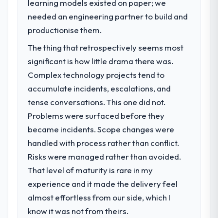
learning models existed on paper; we
The immediate problem was that our AI &
Machine Learning capability had become the
needed an engineering partner to build and
bottleneck limiting our ability to grow. Every
productionise them.
feature request, every new client
The thing that retrospectively seems most
requirement, every internal initiative was
delayed by a platform that had been
significant is how little drama there was.
extended beyond its original design. We
Complex technology projects tend to
needed a rebuild, not a patch.
accumulate incidents, escalations, and
tense conversations. This one did not.
What services did the company provide
Problems were surfaced before they
for your project?
became incidents. Scope changes were
The scope covered the full AI & Machine
Learning lifecycle: discovery and
handled with process rather than conflict.
requirements definition, solution
Risks were managed rather than avoided.
architecture, iterative development across
That level of maturity is rare in my
twelve sprints, integration testing,
experience and it made the delivery feel
performance validation, production
deployment, and a structured four-week
almost effortless from our side, which I
hypercare period. They also provided
know it was not from theirs.
system documentation and a knowledge