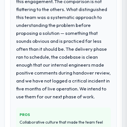
this engagement. The comparison is not
flattering to the others. What distinguished
this team was a systematic approach to
understanding the problem before
proposing a solution — something that
sounds obvious and is practiced far less
often than it should be. The delivery phase
ran to schedule, the codebase is clean
enough that our internal engineers made
positive comments during handover review,
and we have not logged a critical incident in
five months of live operation. We intend to
use them for our next phase of work.
PROS
Collaborative culture that made the team feel