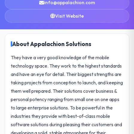
info@appalachion.com
Visit Website
About Appalachion Solutions
They have a very good knowledge of the mobile
technology space. They work to the highest standards
and have an eye for detail. Their biggest strengths are
taking projects from conception to launch, and keeping
them well prepared. Their solutions cover business &
personal potency ranging from small one on one apps
to large enterprise solutions. To be powerful in the
industries they provide with best-of-class mobile
software solutions during pleasing their customers and
developing a solid, stable atmosphere for their