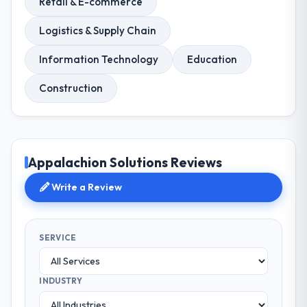
Retail & E-commerce
Logistics & Supply Chain
Information Technology
Education
Construction
Appalachion Solutions Reviews
Write a Review
SERVICE
INDUSTRY