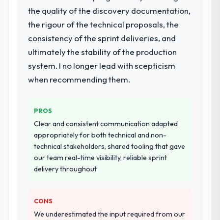
adjacent work in solution architecture and
the quality of the discovery documentation,
quality assurance. They were responsible
the rigour of the technical proposals, the
for the full build from requirements through
consistency of the sprint deliveries, and
to go-live, including integration with four
ultimately the stability of the production
existing systems in our technology
landscape. The breadth they covered
system. I no longer lead with scepticism
without requiring additional vendors was
when recommending them.
commercially and logistically valuable.
Why did you choose this company over
PROS
other providers you considered?
Clear and consistent communication adapted
We had a failed engagement behind us and
appropriately for both technical and non-
were more rigorous in our selection
technical stakeholders, shared tooling that gave
process as a result. We asked detailed
our team real-time visibility, reliable sprint
questions about how they managed scope
delivery throughout
change, how they handled estimation, and
how they communicated problems. The
CONS
answers were specific, evidenced, and
consistent across the team members we
We underestimated the input required from our