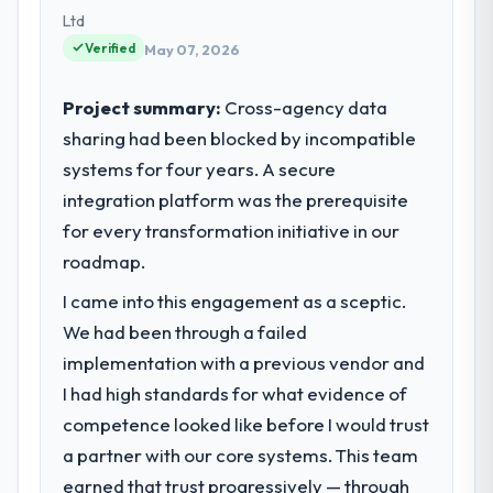
technology choices are always evaluated in
Ltd
terms of their direct contribution to
Verified
May 07, 2026
business outcomes rather than technical
elegance alone.
Project summary:
Cross-agency data
sharing had been blocked by incompatible
What specific problem or business
systems for four years. A secure
challenge led you to hire this company?
integration platform was the prerequisite
The immediate problem was that our E-
commerce Development capability had
for every transformation initiative in our
become the bottleneck limiting our ability to
roadmap.
grow. Every feature request, every new
I came into this engagement as a sceptic.
client requirement, every internal initiative
was delayed by a platform that had been
We had been through a failed
extended beyond its original design. We
implementation with a previous vendor and
needed a rebuild, not a patch.
I had high standards for what evidence of
competence looked like before I would trust
What services did the company provide
a partner with our core systems. This team
for your project?
earned that trust progressively — through
Primarily E-commerce Development, with