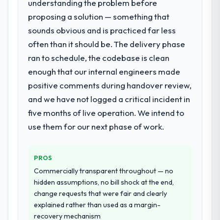
understanding the problem before
What services did the company provide
they explained why. When a technical
proposing a solution — something that
for your project?
approach we had assumed was the right
sounds obvious and is practiced far less
End-to-end DevOps Services delivery with
one turned out to have significant
particular depth in the integration and data
downsides, they told us before we had
often than it should be. The delivery phase
migration components, which were the
committed to it. That kind of intellectual
ran to schedule, the codebase is clean
highest-risk elements of the programme.
honesty is what I look for in a long-term
enough that our internal engineers made
They supplemented this with a dedicated QA
technology partner.
positive comments during handover review,
resource throughout development and a
documented runbook for our operations
and we have not logged a critical incident in
Would you recommend this company to
team at handover.
others, and would you work with them
five months of live operation. We intend to
again?
use them for our next phase of work.
Why did you choose this company over
Yes. I would add the context that this is not
other providers you considered?
the cheapest option in the market and they
We had a failed engagement behind us and
are selective about the engagements they
PROS
were more rigorous in our selection
take on. If your primary criterion is price,
Commercially transparent throughout — no
process as a result. We asked detailed
there are alternatives. If you want a
hidden assumptions, no bill shock at the end,
questions about how they managed scope
technology partner who can be trusted with
change requests that were fair and clearly
change, how they handled estimation, and
a complex E-commerce Development
explained rather than used as a margin-
how they communicated problems. The
programme in the Nonprofit & NGO space
recovery mechanism