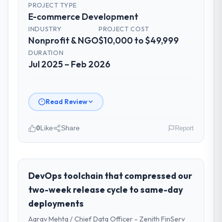
PROJECT TYPE
E-commerce Development
INDUSTRY
PROJECT COST
Nonprofit & NGO
$10,000 to $49,999
DURATION
Jul 2025 – Feb 2026
Read Review
0
Like
Share
Report
Please describe your company, your
role, and the industry you operate in.
As VP of Innovation at Laurentian Tech
DevOps toolchain that compressed our
Partners I oversee technology investment
two-week release cycle to same-day
and delivery across our Nonprofit & NGO
deployments
operations in Montreal, Canada. We are a
Aarav Mehta / Chief Data Officer - Zenith FinServ
commercially focused business and our