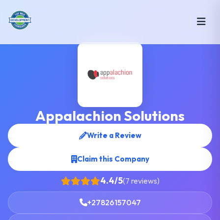
Appalachion Solutions
Write a Review
Claim this Company
4.4/5
(7 reviews)
+27826157047