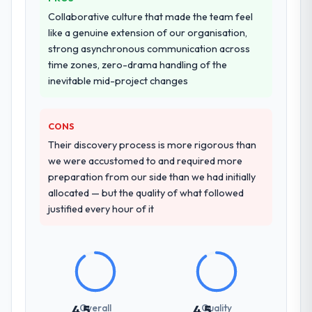
those referrals with confidence because I
across five vendors. The technical
Collaborative culture that made the team feel
knew the experience I described was
evaluation eliminated two immediately. Of
like a genuine extension of our organisation,
reproducible, not the result of exceptional
the remaining three, this team's proposal
strong asynchronous communication across
circumstances on our engagement.
was differentiated by the specificity of their
time zones, zero-drama handling of the
AR/VR Development approach and the
inevitable mid-project changes
evidence base they provided — reference
projects in Retail & E-commerce contexts,
not generic case studies. The reference
CONS
calls confirmed a track record that the
Their discovery process is more rigorous than
proposal had described accurately.
we were accustomed to and required more
preparation from our side than we had initially
How clearly did the company understand
allocated — but the quality of what followed
your requirements and business goals?
justified every hour of it
Better than we managed ourselves going in.
The workshops they facilitated surfaced
assumptions we had not examined and
exposed three requirements that were in
direct conflict with each other. Resolving
those before development began saved us
Overall
Quality
4.5
4.5