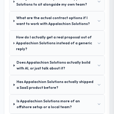
process was real rather than rehearsed.
Solutions to sit alongside my own team?
How clearly did the company understand
What are the actual contract options if I
your requirements and business goals?
want to work with Appalachion Solutions?
Extremely well, in part because they had
relevant Information Technology
How do I actually get a real proposal out of
experience that reduced the context-
Appalachion Solutions instead of a generic
setting overhead significantly. They
reply?
understood the domain vocabulary, asked
the right questions, and translated business
Does Appalachion Solutions actually build
requirements into technical specifications
with AI, or just talk about it?
with a fidelity that meant the development
phase had very few clarification cycles.
Has Appalachion Solutions actually shipped
How was your overall experience with
a SaaS product before?
their communication and project
management?
Is Appalachion Solutions more of an
The project management framework was
offshore setup or a local team?
the most structured I have experienced with