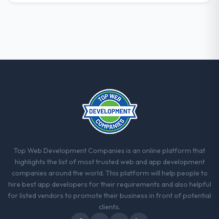
professional obligation. This team treated it
as the transition to a different kind of
engagement. The hypercare period was
substantive, the documentation was
thorough and genuinely useful, and they
checked in proactively at the thirty-day and
ninety-day marks to review production
metrics with us.
Would you recommend this company to
others, and would you work with them
again?
Yes. I would add the context that this is not
Top Web Development Companies is an online platform that
the cheapest option in the market and they
highlights the list of most trusted web and app development
are selective about the engagements they
companies around the world. This platform will help people to
take on. If your primary criterion is price,
hire best app developers for their requirements and also helpful
there are alternatives. If you want a
for listed vendors to promote their business in front of potential
technology partner who can be trusted with
clients.
a complex POS System Development