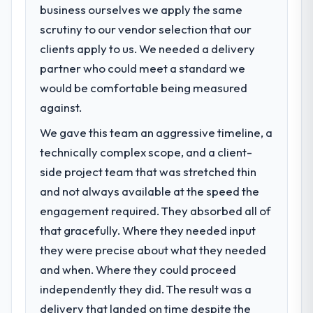
business ourselves we apply the same
data the new platform generates supports
What specific problem or business
decisions that the previous system could
scrutiny to our vendor selection that our
challenge led you to hire this company?
not.
clients apply to us. We needed a delivery
Regulatory requirements in our Logistics &
Supply Chain segment had changed and the
partner who could meet a standard we
What did you like most about working
compliance timeline was set by our
would be comfortable being measured
with this company?
regulator, not by us. The Digital Marketing
against.
The continuity of the team. The engineers
changes required were significant enough
who participated in the discovery sessions
to justify engaging a specialist partner
We gave this team an aggressive timeline, a
were the engineers who built the system.
rather than diverting our internal team from
technically complex scope, and a client-
That consistency of institutional knowledge
the product roadmap.
side project team that was stretched thin
across a six-month project has a value that
and not always available at the speed the
is difficult to quantify but easy to notice
What services did the company provide
when it is absent. Every conversation built
engagement required. They absorbed all of
for your project?
on the previous ones.
that gracefully. Where they needed input
End-to-end Digital Marketing delivery with
particular depth in the integration and data
they were precise about what they needed
Would you recommend this company to
migration components, which were the
and when. Where they could proceed
others, and would you work with them
highest-risk elements of the programme.
again?
independently they did. The result was a
They supplemented this with a dedicated QA
Yes. I would add the context that this is not
delivery that landed on time despite the
resource throughout development and a