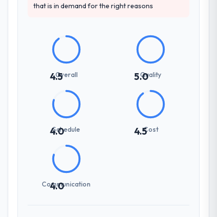
that is in demand for the right reasons
Overall
Quality
4.5
5.0
Schedule
Cost
4.0
4.5
Communication
4.0