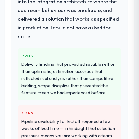
into the integration architecture where the
upstream behaviour was unreliable, and
delivered a solution that works as specified
in production. I could not have asked for
more.
PROS
Delivery timeline that proved achievable rather
than optimistic, estimation accuracy that
reflected real analysis rather than competitive
bidding, scope discipline that prevented the
feature creep we had experienced before
CONS
Pipeline availability for kickoff required a few
weeks of lead time — in hindsight that selection
pressure means you are working with a team