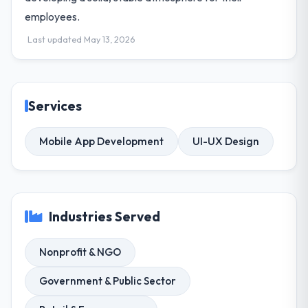
employees.
Last updated May 13, 2026
Services
Mobile App Development
UI-UX Design
Industries Served
Nonprofit & NGO
Government & Public Sector