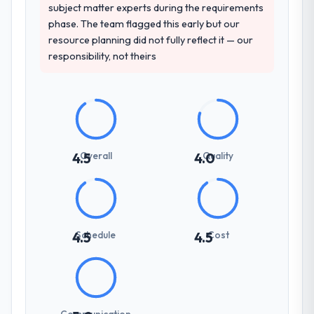
spoke to. That gave us confidence that the
subject matter experts during the requirements
process was real rather than rehearsed.
phase. The team flagged this early but our
resource planning did not fully reflect it — our
How clearly did the company understand
responsibility, not theirs
your requirements and business goals?
Extremely well, in part because they had
relevant Nonprofit & NGO experience that
reduced the context-setting overhead
significantly. They understood the domain
vocabulary, asked the right questions, and
Overall
Quality
4.5
4.0
translated business requirements into
technical specifications with a fidelity that
meant the development phase had very few
clarification cycles.
Schedule
Cost
4.5
4.5
How was your overall experience with
their communication and project
management?
Outstanding. The discipline around
Communication