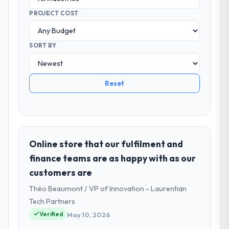
PROJECT COST
SORT BY
Reset
Online store that our fulfilment and
finance teams are as happy with as our
customers are
Théo Beaumont / VP of Innovation - Laurentian
Tech Partners
Verified
May 10, 2026