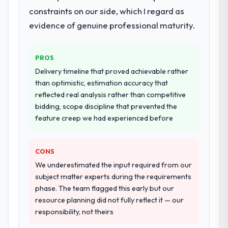
the cheapest option in the market and they
documented runbook for our operations
constraints on our side, which I regard as
are selective about the engagements they
team at handover.
evidence of genuine professional maturity.
take on. If your primary criterion is price,
there are alternatives. If you want a
Why did you choose this company over
technology partner who can be trusted with
other providers you considered?
PROS
a complex AR/VR Development programme
The quality of the questions they asked
Delivery timeline that proved achievable rather
in the Retail & E-commerce space and will
during the briefing process was the first
than optimistic, estimation accuracy that
deliver against a serious brief, this is the
indicator. Vendors who ask precise
reflected real analysis rather than competitive
team.
questions in the sales phase tend to apply
bidding, scope discipline that prevented the
the same rigour during delivery. That
feature creep we had experienced before
hypothesis proved accurate. The technical
proposal was substantive, the team
CONS
structure was senior throughout, and the
pricing was transparent.
We underestimated the input required from our
subject matter experts during the requirements
How clearly did the company understand
phase. The team flagged this early but our
your requirements and business goals?
resource planning did not fully reflect it — our
responsibility, not theirs
Comprehensively. The discovery phase they
ran was more thorough than anything we