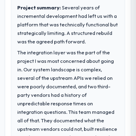
Project summary:
Several years of
incremental development had left us with a
platform that was technically functional but
strategically limiting. A structured rebuild
was the agreed path forward.
The integration layer was the part of the
project I was most concerned about going
in. Our system landscape is complex,
several of the upstream APIs we relied on
were poorly documented, and two third-
party vendors had a history of
unpredictable response times on
integration questions. This team managed
all of that. They documented what the
upstream vendors could not, built resilience