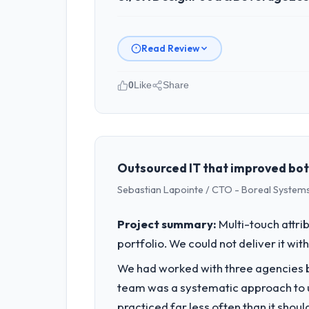
Read Review
0
Like
Share
Please describe your company, your
Seoul Digital Corp is an established
strategic planning and operational te
bar we expect our partners to meet.
Outsourced IT that improved bot
Sebastian Lapointe / CTO - Boreal Systems
What specific problem or business 
Our platform had been maintained by 
Project summary:
Multi-touch attri
velocity had dropped to a fraction of
portfolio. We could not deliver it wit
underlying issues.
We had worked with three agencies be
What services did the company pro
team was a systematic approach to u
End-to-end UI/UX Design delivery with
practiced far less often than it shou