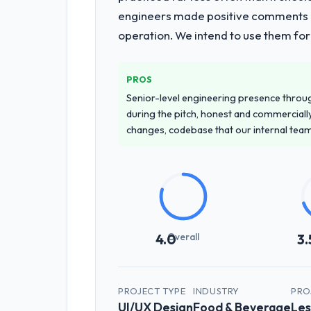
engineers made positive comments dur
operation. We intend to use them for
PROS
Senior-level engineering presence through
during the pitch, honest and commercially
changes, codebase that our internal tea
Overall
4.0
3.
PROJECT TYPE
INDUSTRY
PRO
UI/UX Design
Food & Beverage
Les