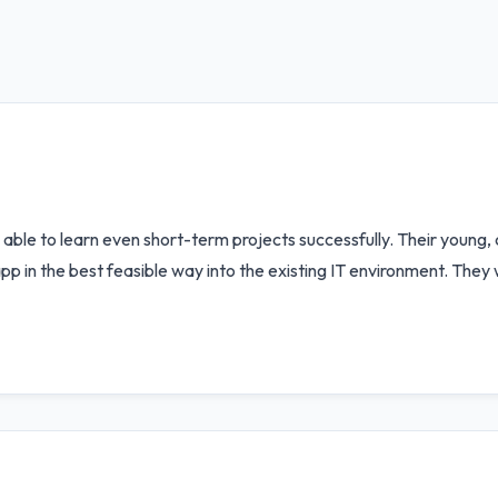
e able to learn even short-term projects successfully. Their young
p in the best feasible way into the existing IT environment. They 