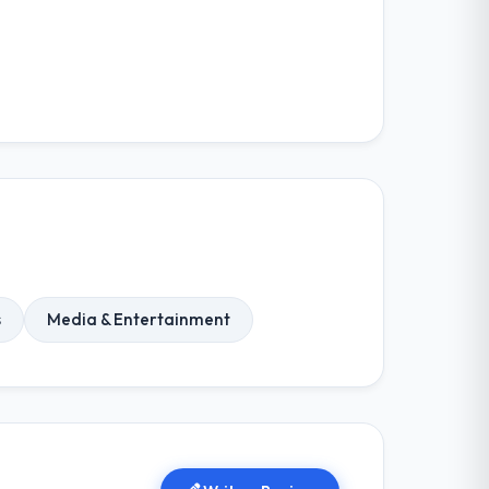
s
Media & Entertainment