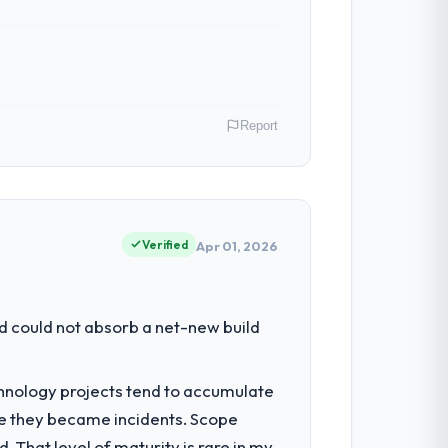
n in sufficient detail during discovery
in scope. We received one change request
Report
h. Support ticket volume has dropped
ive to build are now in development. The
ing operations in Toronto, Canada. We
ct contribution to business outcomes
Verified
Apr 01, 2026
 with technically excellent teams who lose
tectural choice and the outcome we had
had reached a point where delivery
d could not absorb a net-new build
 structured plan to address the
both cases to peers facing UI/UX Design
chnology projects tend to accumulate
was reproducible, not the result of
re they became incidents. Scope
chitecture, iterative development across
 That level of maturity is rare in my