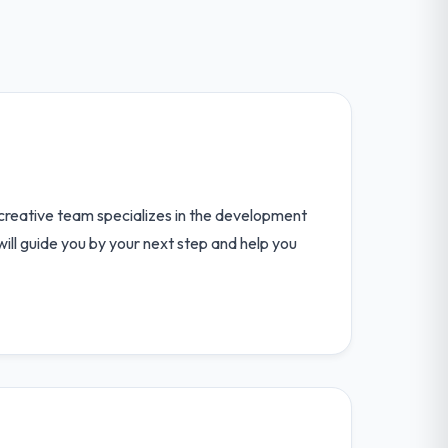
, creative team specializes in the development
will guide you by your next step and help you