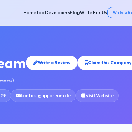
Home
Top Developers
Blog
Write For Us
Write a R
eam
Write a Review
Claim this Company
eviews)
929
kontakt@appdream.de
Visit Website