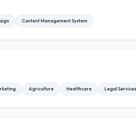
sign
Content Management System
rketing
Agriculture
Healthcare
Legal Service