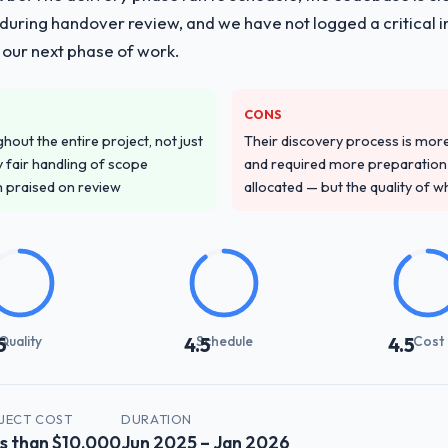
ing handover review, and we have not logged a critical inc
 our next phase of work.
CONS
out the entire project, not just
Their discovery process is mo
 fair handling of scope
and required more preparation f
m praised on review
allocated — but the quality of wh
Quality
Schedule
Cost
5
4.5
4.5
JECT COST
DURATION
s than $10,000
Jun 2025 – Jan 2026