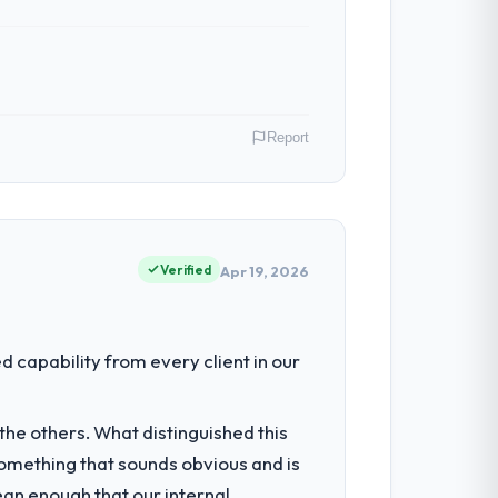
Report
role as VP of Engineering covers both
our clients hold us to high standards — a
Verified
Apr 19, 2026
had reached a point where delivery
capability from every client in our
 structured plan to address the
he others. What distinguished this
omething that sounds obvious and is
hich were the highest-risk elements of
ean enough that our internal