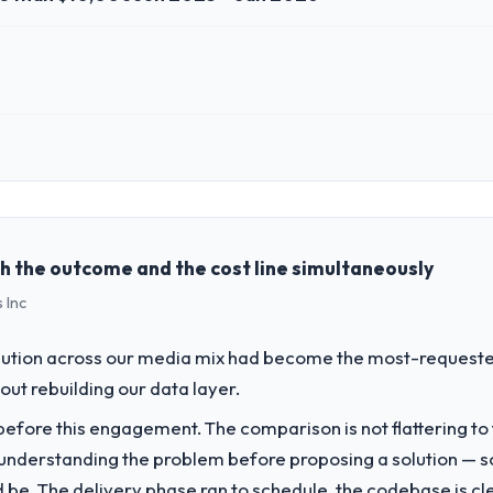
 role, and the industry you operate in.
 Food & Beverage organisation headquartered in Seoul, South Korea. My 
chnology delivery. We maintain high standards for our vendors because 
h the outcome and the cost line simultaneously
 Inc
challenge led you to hire this company?
a previous vendor for three years and the accumulated technical debt 
bution across our media mix had become the most-requested 
 what it should have been. We needed fresh engineering expertise and a
hout rebuilding our data layer.
fore this engagement. The comparison is not flattering to t
vide for your project?
nderstanding the problem before proposing a solution — s
 particular depth in the integration and data migration components, w
ld be. The delivery phase ran to schedule, the codebase is cl