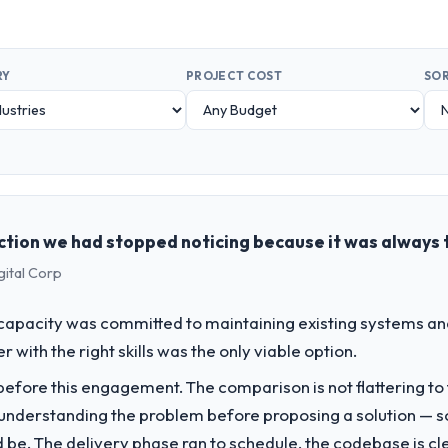
RY
PROJECT COST
SOR
ction we had stopped noticing because it was always 
gital Corp
apacity was committed to maintaining existing systems an
r with the right skills was the only viable option.
fore this engagement. The comparison is not flattering to t
nderstanding the problem before proposing a solution — s
ld be. The delivery phase ran to schedule, the codebase is cl