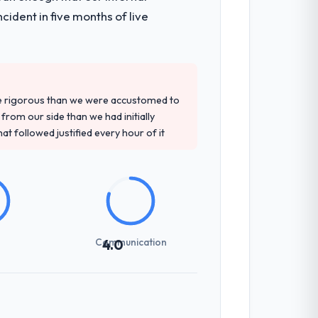
ident in five months of live
re rigorous than we were accustomed to
rom our side than we had initially
at followed justified every hour of it
Communication
4.0