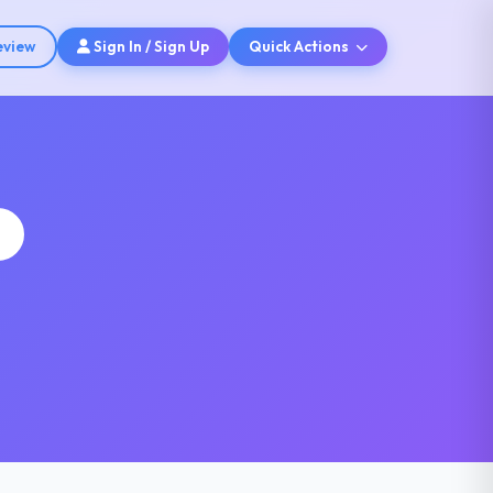
eview
Sign In / Sign Up
Quick Actions