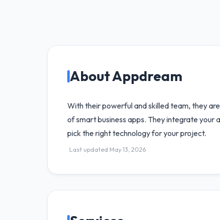
About Appdream
With their powerful and skilled team, they ar
of smart business apps. They integrate your ap
pick the right technology for your project.
Last updated May 13, 2026