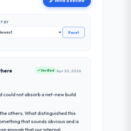
Write a Review
T BY
Reset
there
Verified
Apr 20, 2026
d could not absorb a net-new build
he others. What distinguished this
omething that sounds obvious and is
ean enough that our internal