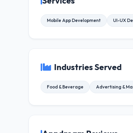
Services
Mobile App Development
UI-UX De
Industries Served
Food & Beverage
Advertising & Ma