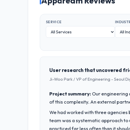
Appdream Reviews
SERVICE
INDUST
User research that uncovered fri
Ji-Woo Park / VP of Engineering - Seoul Di
Project summary:
Our engineering c
of this complexity. An external partne
We had worked with three agencies be
team was a systematic approach to u
practiced far less often than it shou