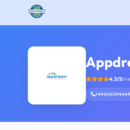
Appdr
4.3/5
(6 r
+4940609444