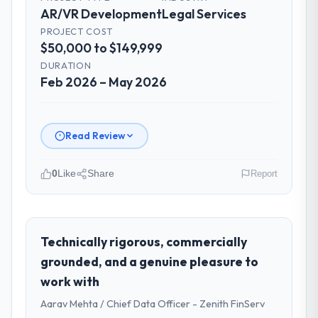
AR/VR Development
Legal Services
PROJECT COST
$50,000 to $149,999
DURATION
Feb 2026 – May 2026
Read Review
0
Like
Share
Report
Please describe your company, your
role, and the industry you operate in.
I lead technology at Ironclad Insurance
Technically rigorous, commercially
Group, a growth-stage Legal Services
grounded, and a genuine pleasure to
business based in New York, USA. As VP of
work with
Technology my remit spans product
Aarav Mehta / Chief Data Officer - Zenith FinServ
engineering, platform operations, and