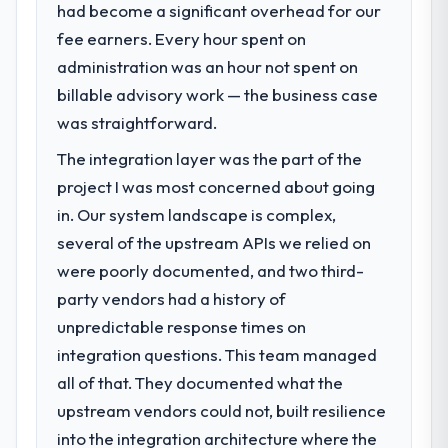
had become a significant overhead for our
fee earners. Every hour spent on
administration was an hour not spent on
billable advisory work — the business case
was straightforward.
The integration layer was the part of the
project I was most concerned about going
in. Our system landscape is complex,
several of the upstream APIs we relied on
were poorly documented, and two third-
party vendors had a history of
unpredictable response times on
integration questions. This team managed
all of that. They documented what the
upstream vendors could not, built resilience
into the integration architecture where the