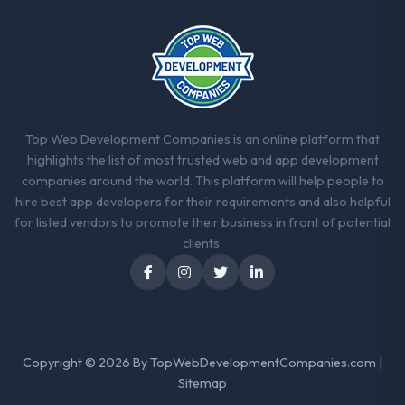
Top Web Development Companies is an online platform that
highlights the list of most trusted web and app development
companies around the world. This platform will help people to
hire best app developers for their requirements and also helpful
for listed vendors to promote their business in front of potential
clients.
Copyright © 2026 By
TopWebDevelopmentCompanies.com
|
Sitemap