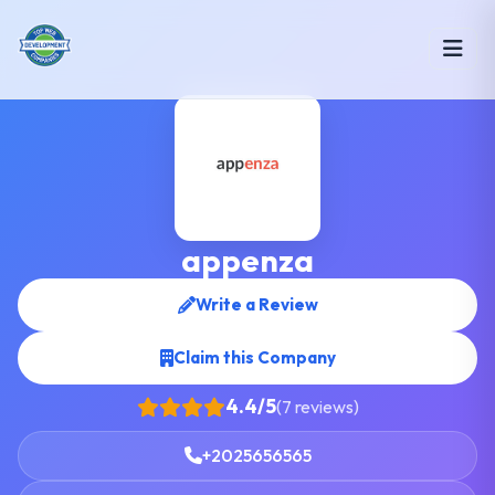
appenza
Write a Review
Claim this Company
4.4/5
(7 reviews)
+2025656565