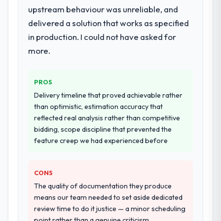
upstream behaviour was unreliable, and
delivered a solution that works as specified
in production. I could not have asked for
more.
PROS
Delivery timeline that proved achievable rather
than optimistic, estimation accuracy that
reflected real analysis rather than competitive
bidding, scope discipline that prevented the
feature creep we had experienced before
CONS
The quality of documentation they produce
means our team needed to set aside dedicated
review time to do it justice — a minor scheduling
point rather than a genuine criticism