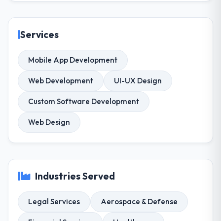
Services
Mobile App Development
Web Development
UI-UX Design
Custom Software Development
Web Design
Industries Served
Legal Services
Aerospace & Defense