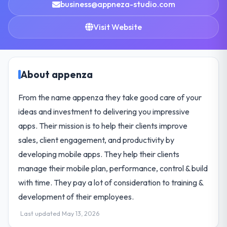
business@appneza-studio.com
Visit Website
About appenza
From the name appenza they take good care of your
ideas and investment to delivering you impressive
apps. Their mission is to help their clients improve
sales, client engagement, and productivity by
developing mobile apps. They help their clients
manage their mobile plan, performance, control & build
with time. They pay a lot of consideration to training &
development of their employees.
Last updated May 13, 2026