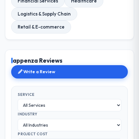
Financial Services
Healthcare
Logistics & Supply Chain
Retail & E-commerce
appenza Reviews
Write a Review
SERVICE
INDUSTRY
PROJECT COST