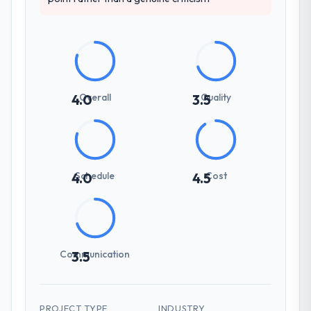
Overall
Quality
4.0
3.5
Schedule
Cost
4.0
4.5
Communication
3.5
PROJECT TYPE
INDUSTRY