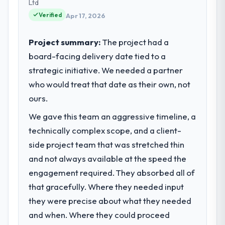
strategic vendor partnerships. We had
Ltd
reached an inflection point where our
Verified
Apr 17, 2026
internal capacity was not sufficient to
execute our roadmap at the pace our
Project summary:
The project had a
market required.
board-facing delivery date tied to a
strategic initiative. We needed a partner
What specific problem or business
challenge led you to hire this company?
who would treat that date as their own, not
Regulatory requirements in our Legal
ours.
Services segment had changed and the
We gave this team an aggressive timeline, a
compliance timeline was set by our
technically complex scope, and a client-
regulator, not by us. The AR/VR
Development changes required were
side project team that was stretched thin
significant enough to justify engaging a
and not always available at the speed the
specialist partner rather than diverting our
engagement required. They absorbed all of
internal team from the product roadmap.
that gracefully. Where they needed input
they were precise about what they needed
What services did the company provide
for your project?
and when. Where they could proceed