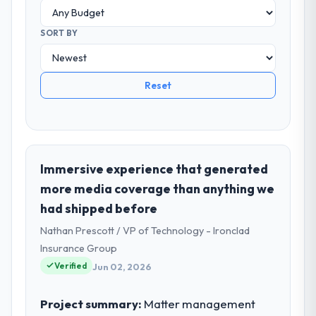
SORT BY
Reset
Immersive experience that generated
more media coverage than anything we
had shipped before
Nathan Prescott / VP of Technology - Ironclad
Insurance Group
Verified
Jun 02, 2026
Project summary:
Matter management