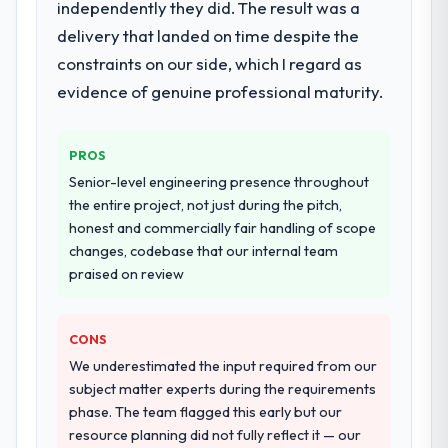
The core engagement was AR/VR
independently they did. The result was a
Development delivery, though their scope
delivery that landed on time despite the
expanded to include technical consultancy
constraints on our side, which I regard as
during discovery that materially improved
evidence of genuine professional maturity.
our requirements. They also took
ownership of the third-party integration
workstream that had been a coordination
PROS
challenge in previous projects, removing
Senior-level engineering presence throughout
that complexity from our internal team
the entire project, not just during the pitch,
entirely.
honest and commercially fair handling of scope
changes, codebase that our internal team
Why did you choose this company over
praised on review
other providers you considered?
A trusted peer in the Legal Services sector
had used them for a comparable AR/VR
CONS
Development engagement and their
We underestimated the input required from our
recommendation was unequivocal. Our own
subject matter experts during the requirements
due diligence confirmed the pattern they
phase. The team flagged this early but our
described. The combination of domain
resource planning did not fully reflect it — our
knowledge, AR/VR Development depth, and