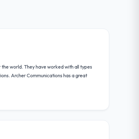
r the world. They have worked with all types
tions. Archer Communications has a great