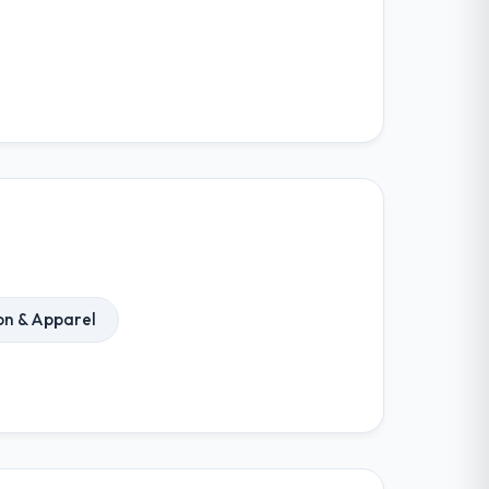
on & Apparel