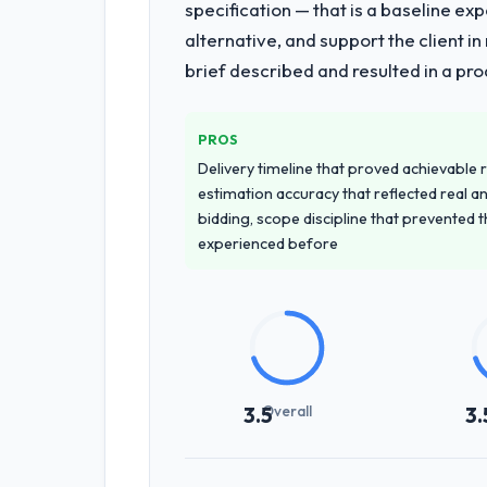
specification — that is a baseline ex
alternative, and support the client i
brief described and resulted in a pro
PROS
Delivery timeline that proved achievable r
estimation accuracy that reflected real a
bidding, scope discipline that prevented 
experienced before
Overall
3.5
3.