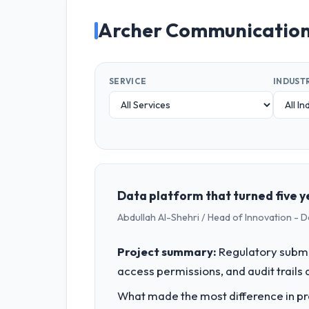
Archer Communication
SERVICE
INDUST
Data platform that turned five ye
Abdullah Al-Shehri / Head of Innovation - 
Project summary:
Regulatory submi
access permissions, and audit trails a
What made the most difference in pra