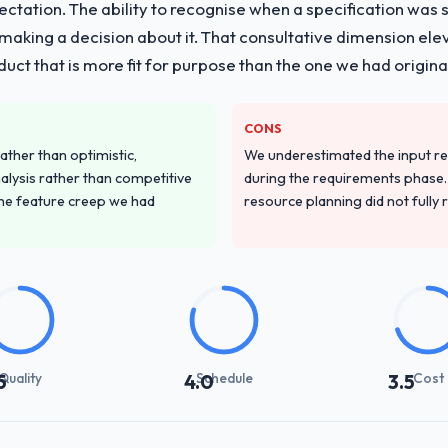
pectation. The ability to recognise when a specification was
n making a decision about it. That consultative dimension e
duct that is more fit for purpose than the one we had original
CONS
ather than optimistic,
We underestimated the input re
nalysis rather than competitive
during the requirements phase. 
the feature creep we had
resource planning did not fully re
Quality
Schedule
Cost
5
4.0
3.5