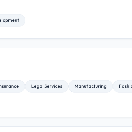
elopment
Insurance
Legal Services
Manufacturing
Fashi