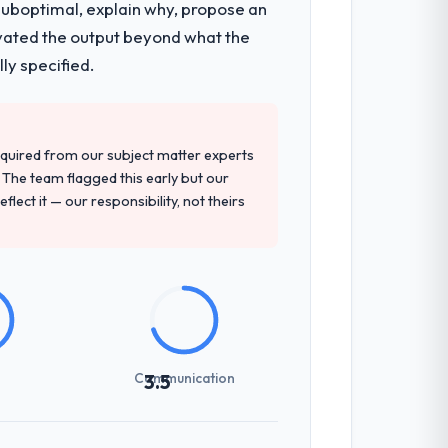
 suboptimal, explain why, propose an
levated the output beyond what the
ly specified.
quired from our subject matter experts
The team flagged this early but our
flect it — our responsibility, not theirs
Communication
3.5