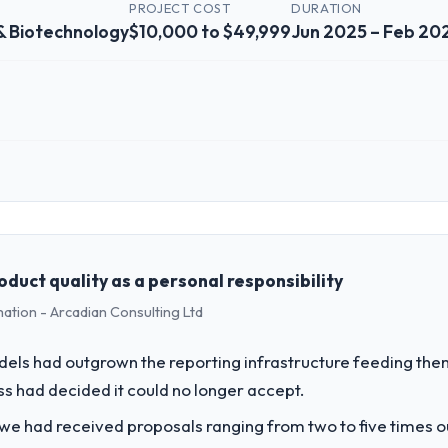
PROJECT COST
DURATION
& Biotechnology
$10,000 to $49,999
Jun 2025 – Feb 20
 role, and the industry you operate in.
Pharmaceuticals & Biotechnology sector with headquarters in Riyadh, S
ull technology agenda — infrastructure, product, and vendor relationsh
ision is evaluated against a clear business case before it is approved.
duct quality as a personal responsibility
mation - Arcadian Consulting Ltd
challenge led you to hire this company?
our roadmap. We had planned a significant Data & Analytics investment 
els had outgrown the reporting infrastructure feeding them
ths and required us to find an external partner rather than attempting to
ess had decided it could no longer accept.
vide for your project?
 we had received proposals ranging from two to five times 
with particular depth in the integration and data migration components