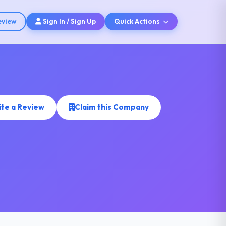
eview
Sign In / Sign Up
Quick Actions
ite a Review
Claim this Company