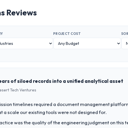
s Reviews
RY
PROJECT COST
SOR
ars of siloed records into a unified analytical asset
Desert Tech Ventures
ssion timelines required a document management platform t
t a scale our existing tools were not designed for.
ctice was the quality of the engineering judgment on this te