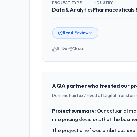
PROJECT TYPE
INDUSTRY
Data & Analytics
Pharmaceuticals 
Read Review
0
Like
Share
Please describe your company, your
Desert Tech Ventures operates in the 
Innovation I am accountable for the f
organisation and every technology dec
A QA partner who treated our pro
Dominic Fairfax / Head of Digital Transfor
What specific problem or business 
A competitive threat had accelerated 
Project summary:
Our actuarial mod
moved that timeline forward by six mon
into pricing decisions that the busin
What services did the company pro
The project brief was ambitious and
End-to-end Data & Analytics delivery 