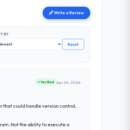
Write a Review
T BY
Reset
Verified
Apr 24, 2026
hat could handle version control,
am. Not the ability to execute a