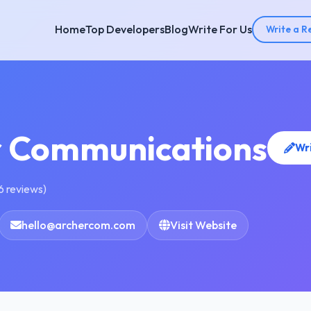
Home
Top Developers
Blog
Write For Us
Write a R
r Communications
Wr
6 reviews)
hello@archercom.com
Visit Website