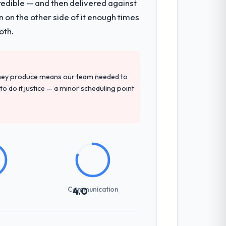
redible — and then delivered against
mented runbook for our operations team
 on the other side of it enough times
oth.
tely. Of the remaining three, this team's
 provided — reference projects in
they produce means our team needed to
record that the proposal had described
to do it justice — a minor scheduling point
not examined and exposed three
 us what would certainly have been
Communication
4.0
udience, executive summaries for the
nt reviews gave our stakeholders visibility