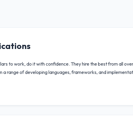
cations
ars to work, do it with confidence. They hire the best from all ove
s in a range of developing languages, frameworks, and implementa