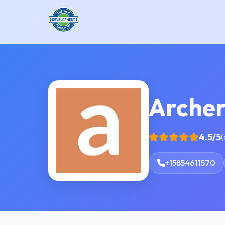
Arche
4.5/5
(
+15854611570