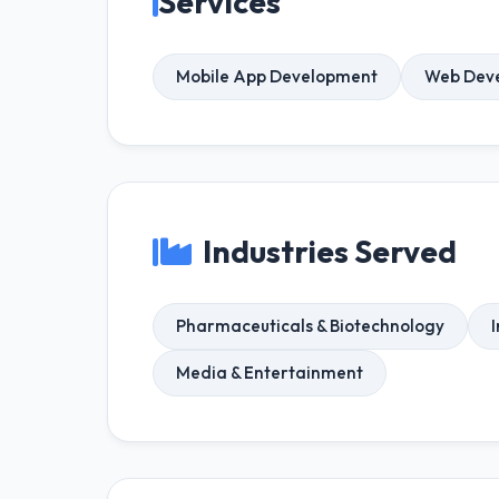
Services
Mobile App Development
Web Dev
Industries Served
Pharmaceuticals & Biotechnology
Media & Entertainment