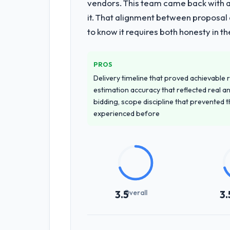
vendors. This team came back with a 
the programme. They supplemented th
it. That alignment between proposal 
at handover.
to know it requires both honesty in t
Why did you choose this company o
We ran a structured shortlisting proce
PROS
proposal was differentiated by the sp
Delivery timeline that proved achievable r
Pharmaceuticals & Biotechnology conte
estimation accuracy that reflected real a
accurately.
bidding, scope discipline that prevented 
experienced before
How clearly did the company under
Better than we managed ourselves go
requirements that were in direct con
significant rework later in the project.
How was your overall experience 
Overall
3.5
3.
Communication was proactive, timely, 
steering group, risk flags with propos
without requiring them to attend ever