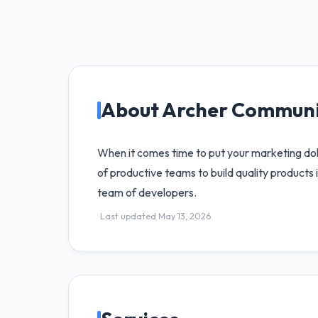
About Archer Communi
When it comes time to put your marketing doll
of productive teams to build quality product
team of developers.
Last updated May 13, 2026