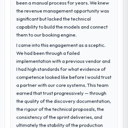
been a manual process for years. We knew
What specific problem or business
performance against the financial model
the revenue management opportunity was
challenge led you to hire this company?
suggests we will hit the projected payback
significant but lacked the technical
Our platform had been maintained by a
point in under twelve months against an
previous vendor for three years and the
capability to build the models and connect
eighteen-month target. The operational
accumulated technical debt had reached a
efficiency gains in particular have exceeded
them to our booking engine.
point where delivery velocity had dropped
the model, in part because the quality of the
I came into this engagement as a sceptic.
to a fraction of what it should have been.
data the new platform generates supports
We needed fresh engineering expertise and
We had been through a failed
decisions that the previous system could
a structured plan to address the underlying
not.
implementation with a previous vendor and
issues.
I had high standards for what evidence of
What did you like most about working
competence looked like before I would trust
What services did the company provide
with this company?
a partner with our core systems. This team
for your project?
The continuity of the team. The engineers
earned that trust progressively — through
The scope covered the full Game
who participated in the discovery sessions
Development lifecycle: discovery and
were the engineers who built the system.
the quality of the discovery documentation,
requirements definition, solution
That consistency of institutional knowledge
the rigour of the technical proposals, the
architecture, iterative development across
across a six-month project has a value that
consistency of the sprint deliveries, and
twelve sprints, integration testing,
is difficult to quantify but easy to notice
ultimately the stability of the production
performance validation, production
when it is absent. Every conversation built