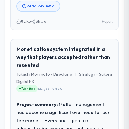
Read Review
0
Like
Share
Report
Please describe your company, your
role, and the industry you operate in.
Wisła Software Sp zoo is an established
Monetisation system integrated in a
Insurance organisation headquartered in
way that players accepted rather than
Warsaw, Poland. My role as Head of
resented
Development covers both strategic
Takashi Morimoto / Director of IT Strategy - Sakura
planning and operational technology
delivery. We maintain high standards for our
Digital KK
vendors because our clients hold us to high
Verified
May 01, 2026
standards — a bar we expect our partners
to meet.
Project summary:
Matter management
had become a significant overhead for our
What specific problem or business
fee earners. Every hour spent on
challenge led you to hire this company?
administration was an hour not spent on
The immediate problem was that our