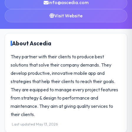
info@ascedia.com
Visit Website
About Ascedia
They partner with their clients to produce best
solutions that solve their company demands. They
develop productive, innovative mobile app and
strategies that help their clients to reach their goals.
They are equipped to manage every project features
from strategy & design to performance and
maintenance. They aim at giving quality services to
their clients.
Last updated May 13, 2026