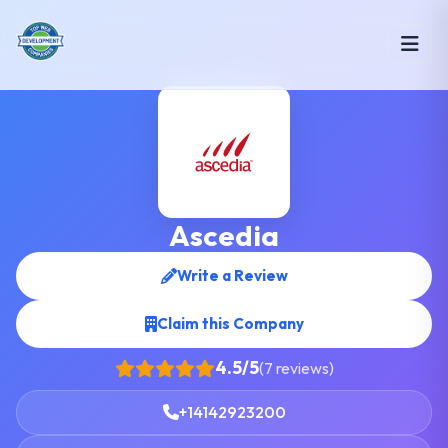
Ascedia
Write a Review
Claim this Company
4.5/5
(7 reviews)
+14142923200