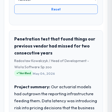
Reset
Penetration test that found things our
previous vendor had missed for two
consecutive years
Radosław Kowalczyk / Head of Development -
Wisła Software Sp zoo
Verified
May 04, 2026
Project summary:
Our actuarial models
had outgrown the reporting infrastructure
feeding them. Data latency was introducing
risk into pricing decisions that the business