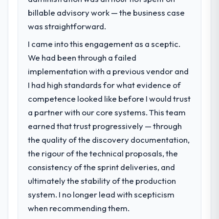
Cybersecurity capability had become the
billable advisory work — the business case
bottleneck limiting our ability to grow. Every
was straightforward.
feature request, every new client
I came into this engagement as a sceptic.
requirement, every internal initiative was
delayed by a platform that had been
We had been through a failed
extended beyond its original design. We
implementation with a previous vendor and
needed a rebuild, not a patch.
I had high standards for what evidence of
competence looked like before I would trust
What services did the company provide
a partner with our core systems. This team
for your project?
earned that trust progressively — through
The core engagement was Cybersecurity
delivery, though their scope expanded to
the quality of the discovery documentation,
include technical consultancy during
the rigour of the technical proposals, the
discovery that materially improved our
consistency of the sprint deliveries, and
requirements. They also took ownership of
ultimately the stability of the production
the third-party integration workstream that
had been a coordination challenge in
system. I no longer lead with scepticism
previous projects, removing that complexity
when recommending them.
from our internal team entirely.