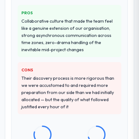
Why did you choose this company over
PROS
other providers you considered?
Collaborative culture that made the team feel
We had a failed engagement behind us and
like a genuine extension of our organisation,
were more rigorous in our selection
strong asynchronous communication across
process as a result. We asked detailed
time zones, zero-drama handling of the
questions about how they managed scope
inevitable mid-project changes
change, how they handled estimation, and
how they communicated problems. The
CONS
answers were specific, evidenced, and
consistent across the team members we
Their discovery process is more rigorous than
spoke to. That gave us confidence that the
we were accustomed to and required more
process was real rather than rehearsed.
preparation from our side than we had initially
allocated — but the quality of what followed
How clearly did the company understand
justified every hour of it
your requirements and business goals?
Comprehensively. The discovery phase they
ran was more thorough than anything we
had experienced with previous vendors.