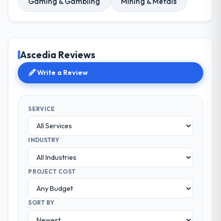
Gaming & Gambling
Mining & Metals
Ascedia Reviews
Write a Review
SERVICE
INDUSTRY
PROJECT COST
SORT BY