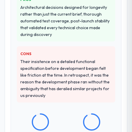
Architectural decisions designed for longevity
rather than just the current brief, thorough
automated test coverage, post-launch stability
that validated every technical choice made
during discovery
CONS
Their insistence on a detailed functional
specification before development began felt
like friction at the time. In retrospect, it was the
reason the development phase ran without the
ambiguity that has derailed similar projects for
us previously