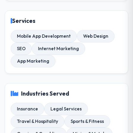
Services
Mobile App Development
Web Design
SEO
Internet Marketing
App Marketing
Industries Served
Insurance
Legal Services
Travel & Hospitality
Sports & Fitness