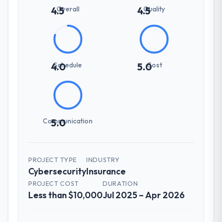
Overall
Quality
4.5
4.5
Schedule
Cost
4.0
5.0
Communication
5.0
PROJECT TYPE
INDUSTRY
Cybersecurity
Insurance
PROJECT COST
DURATION
Less than $10,000
Jul 2025 – Apr 2026