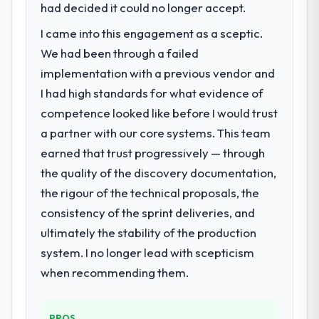
had decided it could no longer accept.
I came into this engagement as a sceptic.
We had been through a failed
implementation with a previous vendor and
I had high standards for what evidence of
competence looked like before I would trust
a partner with our core systems. This team
earned that trust progressively — through
the quality of the discovery documentation,
the rigour of the technical proposals, the
consistency of the sprint deliveries, and
ultimately the stability of the production
system. I no longer lead with scepticism
when recommending them.
PROS