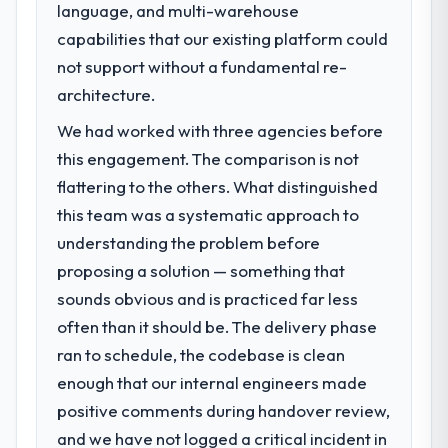
language, and multi-warehouse
capabilities that our existing platform could
not support without a fundamental re-
architecture.
We had worked with three agencies before
this engagement. The comparison is not
flattering to the others. What distinguished
this team was a systematic approach to
understanding the problem before
proposing a solution — something that
sounds obvious and is practiced far less
often than it should be. The delivery phase
ran to schedule, the codebase is clean
enough that our internal engineers made
positive comments during handover review,
and we have not logged a critical incident in