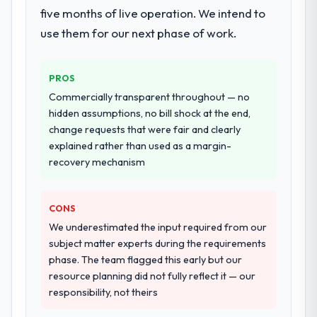
five months of live operation. We intend to
use them for our next phase of work.
PROS
Commercially transparent throughout — no
hidden assumptions, no bill shock at the end,
change requests that were fair and clearly
explained rather than used as a margin-
recovery mechanism
CONS
We underestimated the input required from our
subject matter experts during the requirements
phase. The team flagged this early but our
resource planning did not fully reflect it — our
responsibility, not theirs