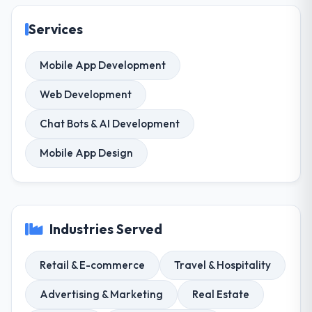
Services
Mobile App Development
Web Development
Chat Bots & AI Development
Mobile App Design
Industries Served
Retail & E-commerce
Travel & Hospitality
Advertising & Marketing
Real Estate