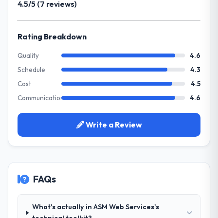
4.5/5 (7 reviews)
invoice stage.
could scale with our growth ambitions and
integrate with our existing infrastructure.
What tangible results or business
Rating Breakdown
impact have you seen since the project was
What services did the company provide
completed?
for your project?
Quality
4.6
The most direct measure is the
They delivered a comprehensive Web
Schedule
4.3
performance of the system in production. In
Development engagement covering
Cost
4.5
the five months since go-live we have had
requirements analysis, solution architecture,
zero P1 incidents, our page performance
Communication
4.6
full-cycle development, QA testing,
scores have improved across every Core
deployment, and post-launch support. The
Web Vitals metric, and two enterprise
scope was well-defined and executed
Write a Review
clients who had cited our previous platform
without scope creep.
limitations during contract negotiations
have since renewed without that objection
Why did you choose this company over
arising.
other providers you considered?
FAQs
Their demonstrated expertise in Web
What did you like most about working
Development and a strong portfolio of
with this company?
Insurance projects set them apart during
What's actually in ASM Web Services's
The post-launch behaviour. Some vendors
our evaluation. The discovery call gave us