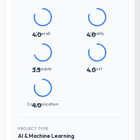
Overall
Quality
4.0
4.0
Schedule
Cost
3.5
4.0
Communication
4.0
PROJECT TYPE
AI & Machine Learning