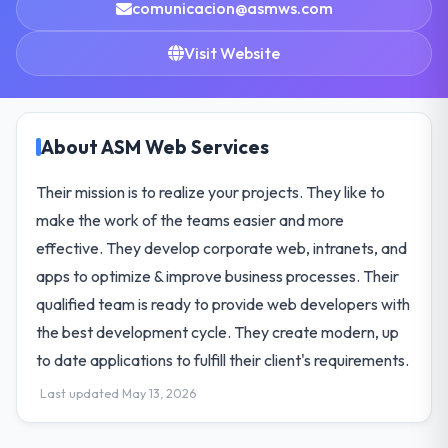
comunicacion@asmws.com
Visit Website
About ASM Web Services
Their mission is to realize your projects. They like to
make the work of the teams easier and more
effective. They develop corporate web, intranets, and
apps to optimize & improve business processes. Their
qualified team is ready to provide web developers with
the best development cycle. They create modern, up
to date applications to fulfill their client's requirements.
Last updated May 13, 2026