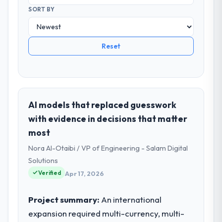
SORT BY
Reset
AI models that replaced guesswork
with evidence in decisions that matter
most
Nora Al-Otaibi / VP of Engineering - Salam Digital
Solutions
Verified
Apr 17, 2026
Project summary:
An international
expansion required multi-currency, multi-