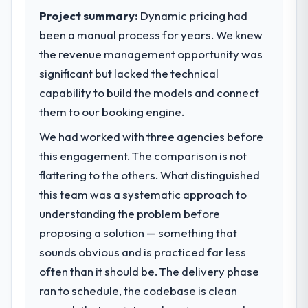
contribution to business outcomes rather
Project summary:
Dynamic pricing had
than technical elegance alone.
been a manual process for years. We knew
the revenue management opportunity was
What specific problem or business
significant but lacked the technical
challenge led you to hire this company?
capability to build the models and connect
We had a defined product vision for our
next phase of growth in the Retail & E-
them to our booking engine.
commerce market but lacked the
We had worked with three agencies before
engineering depth internally to execute it.
this engagement. The comparison is not
The AI & Machine Learning requirements in
particular required specialist experience
flattering to the others. What distinguished
that we could not realistically recruit for on
this team was a systematic approach to
the timeline our business plan required.
understanding the problem before
proposing a solution — something that
What services did the company provide
sounds obvious and is practiced far less
for your project?
often than it should be. The delivery phase
Primarily AI & Machine Learning, with
adjacent work in solution architecture and
ran to schedule, the codebase is clean
quality assurance. They were responsible