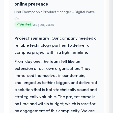
Real Estate sector with headquarters in
online presence
invoice matched the approved budget to
Chennai, India. In my role as Head of
within a fraction of a percent. That
Lisa Thompson / Product Manager - Digital Wave
Platform I am accountable for the full
outcome is rarer than the industry
Co
technology agenda — infrastructure,
acknowledges.
Verified
product, and vendor relationships. We are a
Aug 28, 2025
commercially driven organisation and every
What tangible results or business
technology decision is evaluated against a
Project summary:
Our company needed a
impact have you seen since the project was
clear business case before it is approved.
completed?
reliable technology partner to deliver a
We went live four months ago. User
complex project within a tight timeline.
What specific problem or business
adoption exceeded the target we had set by
challenge led you to hire this company?
From day one, the team felt like an
23 percent in the first month. Support ticket
Regulatory requirements in our Real Estate
extension of our own organisation. They
volume has dropped measurably. The
segment had changed and the compliance
features we had deferred because the
immersed themselves in our domain,
timeline was set by our regulator, not by us.
previous architecture made them
challenged us to think bigger, and delivered
The AR/VR Development changes required
prohibitively expensive to build are now in
a solution that is both technically sound and
were significant enough to justify engaging
development. The platform they built has
a specialist partner rather than diverting
strategically valuable. The project came in
opened our roadmap.
our internal team from the product
on time and within budget, which is rare for
roadmap.
What did you like most about working
an engagement of this complexity. We are