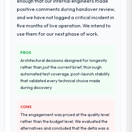
enough that our internal engineers made
for the full build from requirements through
positive comments during handover review,
to go-live, including integration with four
and we have not logged a critical incident in
existing systems in our technology
landscape. The breadth they covered
five months of live operation. We intend to
without requiring additional vendors was
use them for our next phase of work.
commercially and logistically valuable.
Why did you choose this company over
PROS
other providers you considered?
Architectural decisions designed for longevity
We had a failed engagement behind us and
rather than just the current brief, thorough
were more rigorous in our selection
automated test coverage, post-launch stability
process as a result. We asked detailed
that validated every technical choice made
questions about how they managed scope
during discovery
change, how they handled estimation, and
how they communicated problems. The
CONS
answers were specific, evidenced, and
consistent across the team members we
The engagement was priced at the quality level
spoke to. That gave us confidence that the
rather than the budget level. We evaluated the
process was real rather than rehearsed.
alternatives and concluded that the delta was a