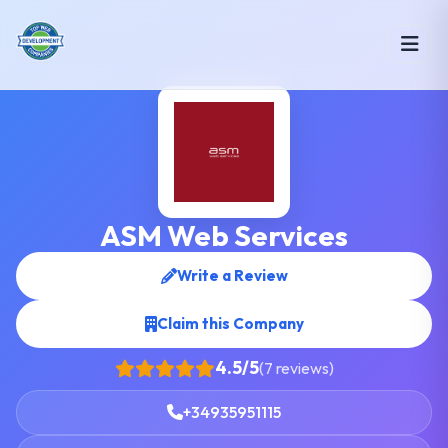
ASM Web Services
Write a Review
Claim this Company
4.5/5
(7 reviews)
+34935951115