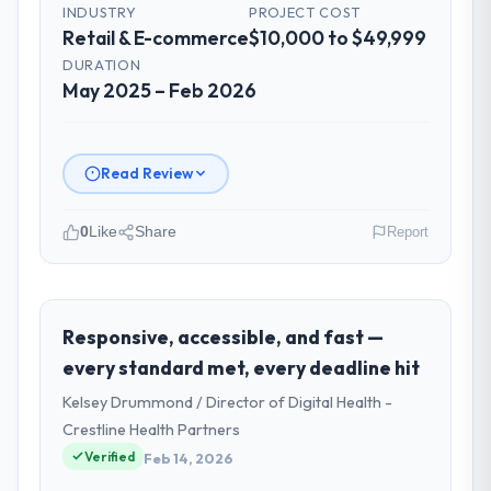
INDUSTRY
PROJECT COST
Retail & E-commerce
$10,000 to $49,999
DURATION
May 2025 – Feb 2026
Read Review
0
Like
Share
Report
Please describe your company, your
role, and the industry you operate in.
As VP of Engineering at Salam Digital
Responsive, accessible, and fast —
Solutions I oversee technology investment
every standard met, every deadline hit
and delivery across our Retail & E-
Kelsey Drummond / Director of Digital Health -
commerce operations in Jeddah, Saudi
Crestline Health Partners
Arabia. We are a commercially focused
Verified
business and our technology choices are
Feb 14, 2026
always evaluated in terms of their direct