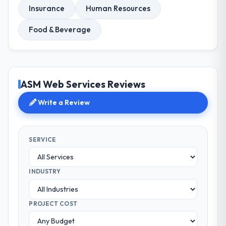
Insurance
Human Resources
Food & Beverage
ASM Web Services Reviews
Write a Review
SERVICE
INDUSTRY
PROJECT COST