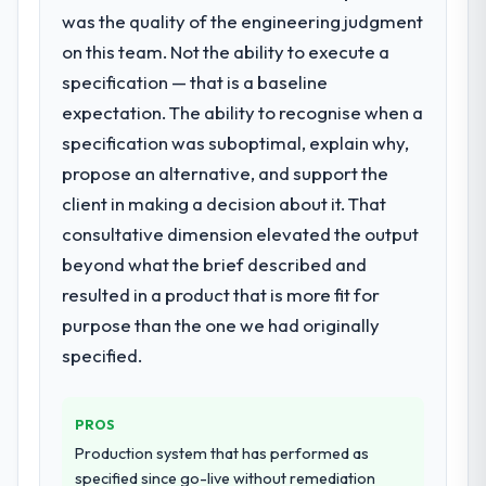
What did you like most about working
Development requirements in particular
was the quality of the engineering judgment
with this company?
required specialist experience that we could
on this team. Not the ability to execute a
not realistically recruit for on the timeline
The post-launch behaviour. Some vendors
specification — that is a baseline
our business plan required.
consider go-live to be the end of their
expectation. The ability to recognise when a
professional obligation. This team treated it
specification was suboptimal, explain why,
What services did the company provide
as the transition to a different kind of
for your project?
engagement. The hypercare period was
propose an alternative, and support the
substantive, the documentation was
End-to-end IoT Development delivery with
client in making a decision about it. That
thorough and genuinely useful, and they
particular depth in the integration and data
consultative dimension elevated the output
checked in proactively at the thirty-day and
migration components, which were the
beyond what the brief described and
ninety-day marks to review production
highest-risk elements of the programme.
resulted in a product that is more fit for
metrics with us.
They supplemented this with a dedicated QA
resource throughout development and a
purpose than the one we had originally
Would you recommend this company to
documented runbook for our operations
specified.
others, and would you work with them
team at handover.
again?
Yes. I would add the context that this is not
Why did you choose this company over
PROS
other providers you considered?
the cheapest option in the market and they
Production system that has performed as
are selective about the engagements they
A trusted peer in the Agriculture sector had
specified since go-live without remediation