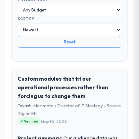
SORT BY
Reset
Custom modules that fit our
operational processes rather than
forcing us to change them
Takashi Morimoto / Director of IT Strategy - Sakura
Digital KK
Verified
May 10, 2026
Project summary:
Our audience data was