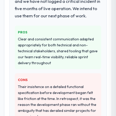
and we have not logged a critical incident in
five months of live operation. We intend to
use them for our next phase of work.
PROS
Clear and consistent communication adapted
appropriately for both technical and non-
technical stakeholders, shared tooling that gave
our team real-time visibility, reliable sprint
delivery throughout
CONS
Their insistence on a detailed functional
specification before development began felt
like friction at the time. In retrospect, it was the
reason the development phase ran without the
ambiguity that has derailed similar projects for