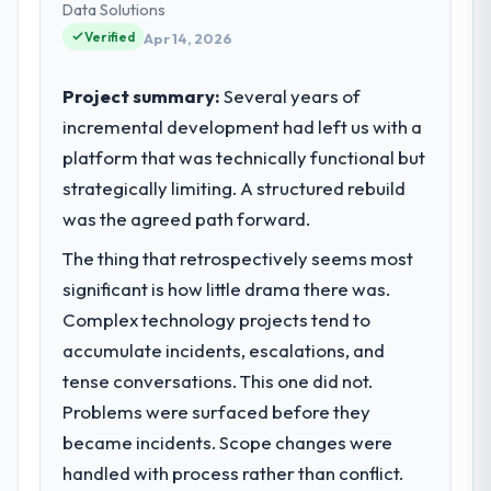
technology choices are always evaluated in
Data Solutions
terms of their direct contribution to
Verified
Apr 14, 2026
business outcomes rather than technical
elegance alone.
Project summary:
Several years of
incremental development had left us with a
What specific problem or business
platform that was technically functional but
challenge led you to hire this company?
strategically limiting. A structured rebuild
Regulatory requirements in our Media &
Entertainment segment had changed and
was the agreed path forward.
the compliance timeline was set by our
The thing that retrospectively seems most
regulator, not by us. The ERP Development
significant is how little drama there was.
changes required were significant enough
to justify engaging a specialist partner
Complex technology projects tend to
rather than diverting our internal team from
accumulate incidents, escalations, and
the product roadmap.
tense conversations. This one did not.
Problems were surfaced before they
What services did the company provide
became incidents. Scope changes were
for your project?
handled with process rather than conflict.
The scope covered the full ERP