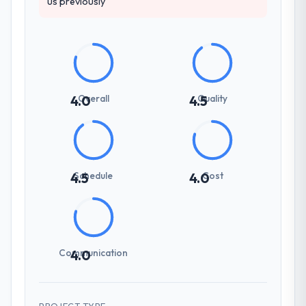
us previously
Overall
Quality
4.0
4.5
Schedule
Cost
4.5
4.0
Communication
4.0
PROJECT TYPE