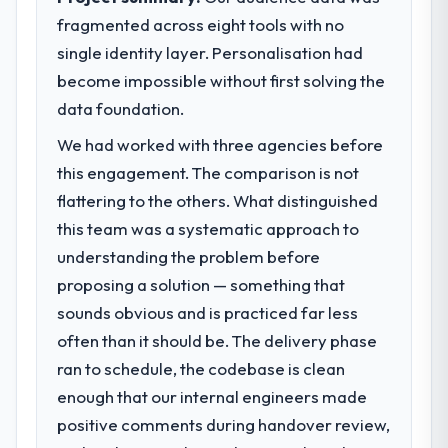
fragmented across eight tools with no
single identity layer. Personalisation had
become impossible without first solving the
data foundation.
We had worked with three agencies before
this engagement. The comparison is not
flattering to the others. What distinguished
this team was a systematic approach to
understanding the problem before
proposing a solution — something that
sounds obvious and is practiced far less
often than it should be. The delivery phase
ran to schedule, the codebase is clean
enough that our internal engineers made
positive comments during handover review,