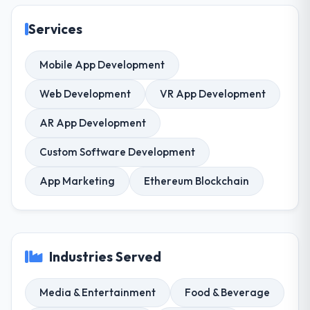
Services
Mobile App Development
Web Development
VR App Development
AR App Development
Custom Software Development
App Marketing
Ethereum Blockchain
Industries Served
Media & Entertainment
Food & Beverage