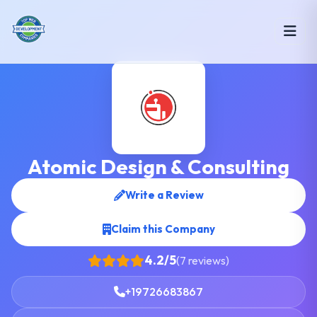
Atomic Design & Consulting
Write a Review
Claim this Company
4.2/5
(7 reviews)
+19726683867