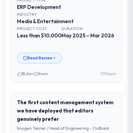
ERP Development
INDUSTRY
Media & Entertainment
PROJECT COST
DURATION
Less than $10,000
May 2025 – Mar 2026
Read Review
0
Like
Share
Report
Please describe your company, your
role, and the industry you operate in.
As Director of IT Strategy at Sakura Digital
The first content management system
KK I oversee technology investment and
we have deployed that editors
delivery across our Media & Entertainment
genuinely prefer
operations in Tokyo, Japan. We are a
Imogen Tanner / Head of Engineering - Outback
commercially focused business and our