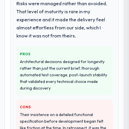
Development lifecycle: discovery and
Risks were managed rather than avoided.
requirements definition, solution
That level of maturity is rare in my
architecture, iterative development across
experience and it made the delivery feel
twelve sprints, integration testing,
almost effortless from our side, which I
performance validation, production
deployment, and a structured four-week
know it was not from theirs.
hypercare period. They also provided
system documentation and a knowledge
PROS
transfer programme for our internal team.
Architectural decisions designed for longevity
Why did you choose this company over
rather than just the current brief, thorough
other providers you considered?
automated test coverage, post-launch stability
that validated every technical choice made
A trusted peer in the Media & Entertainment
during discovery
sector had used them for a comparable ERP
Development engagement and their
recommendation was unequivocal. Our own
CONS
due diligence confirmed the pattern they
Their insistence on a detailed functional
described. The combination of domain
specification before development began felt
knowledge, ERP Development depth, and
like friction at the time. In retrospect, it was the
demonstrated delivery discipline was the