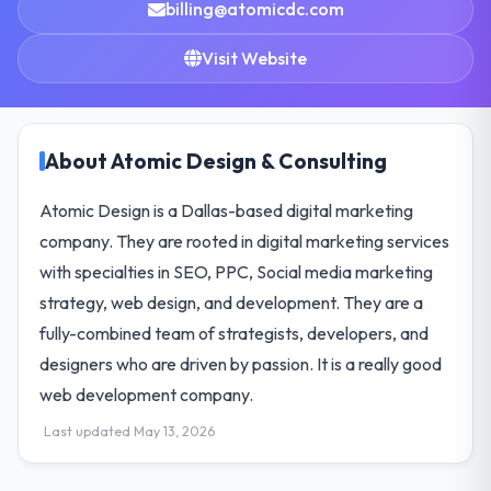
billing@atomicdc.com
Visit Website
About Atomic Design & Consulting
Atomic Design is a Dallas-based digital marketing
company. They are rooted in digital marketing services
with specialties in SEO, PPC, Social media marketing
strategy, web design, and development. They are a
fully-combined team of strategists, developers, and
designers who are driven by passion. It is a really good
web development company.
Last updated May 13, 2026