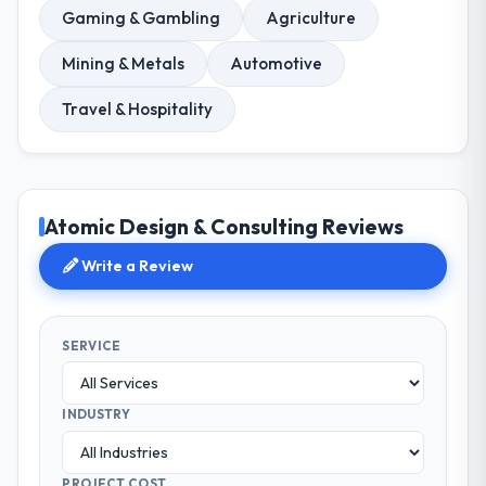
Gaming & Gambling
Agriculture
Mining & Metals
Automotive
Travel & Hospitality
Atomic Design & Consulting Reviews
Write a Review
SERVICE
INDUSTRY
PROJECT COST