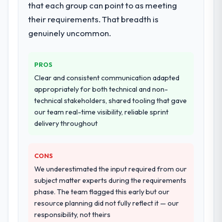
that each group can point to as meeting
performance validation, production
deployment, and a structured four-week
their requirements. That breadth is
hypercare period. They also provided
genuinely uncommon.
system documentation and a knowledge
transfer programme for our internal team.
PROS
Why did you choose this company over
Clear and consistent communication adapted
other providers you considered?
appropriately for both technical and non-
A trusted peer in the Healthcare sector had
technical stakeholders, shared tooling that gave
used them for a comparable Industry-
our team real-time visibility, reliable sprint
Specific Solutions engagement and their
delivery throughout
recommendation was unequivocal. Our own
due diligence confirmed the pattern they
CONS
described. The combination of domain
knowledge, Industry-Specific Solutions
We underestimated the input required from our
depth, and demonstrated delivery discipline
subject matter experts during the requirements
was the deciding factor.
phase. The team flagged this early but our
resource planning did not fully reflect it — our
How clearly did the company understand
responsibility, not theirs