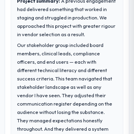
Project summary:
A previous engagement
had delivered something that worked in
What specific problem or business
staging and struggled in production. We
challenge led you to hire this company?
approached this project with greater rigour
We had a defined product vision for our
next phase of growth in the Healthcare
in vendor selection as a result.
market but lacked the engineering depth
Our stakeholder group included board
internally to execute it. The Industry-
members, clinical leads, compliance
Specific Solutions requirements in particular
required specialist experience that we could
officers, and end users — each with
not realistically recruit for on the timeline
different technical literacy and different
our business plan required.
success criteria. This team navigated that
stakeholder landscape as well as any
What services did the company provide
vendor I have seen. They adjusted their
for your project?
communication register depending on the
The scope covered the full Industry-Specific
Solutions lifecycle: discovery and
audience without losing the substance.
requirements definition, solution
They managed expectations honestly
architecture, iterative development across
throughout. And they delivered a system
twelve sprints, integration testing,