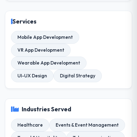
Services
Mobile App Development
VR App Development
Wearable App Development
UI-UX Design
Digital Strategy
Industries Served
Healthcare
Events & Event Management