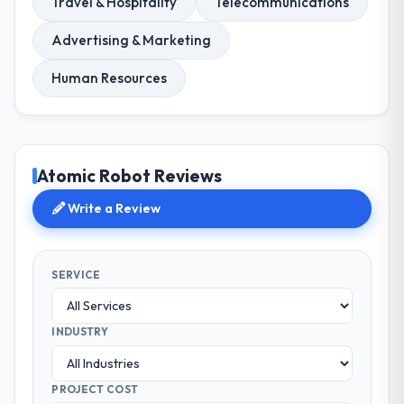
Travel & Hospitality
Telecommunications
Advertising & Marketing
Human Resources
Atomic Robot Reviews
Write a Review
SERVICE
INDUSTRY
PROJECT COST