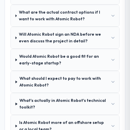
apart during our evaluation. The discovery
call gave us confidence they truly
What are the actual contract options if I
understood our domain, not just the
want to work with Atomic Robot?
technology.
Will Atomic Robot sign an NDA before we
How clearly did the company understand
even discuss the project in detail?
your requirements and business goals?
Exceptionally well. They ran a structured
discovery process, asked insightful
Would Atomic Robot be a good fit for an
questions, and produced a detailed
early-stage startup?
requirements document that captured
nuances we hadn't even articulated
What should I expect to pay to work with
ourselves. That foundation made the entire
Atomic Robot?
project smoother.
What's actually in Atomic Robot's technical
How was your overall experience with
toolkit?
their communication and project
management?
Is Atomic Robot more of an offshore setup
Outstanding. We had a dedicated project
or a local team?