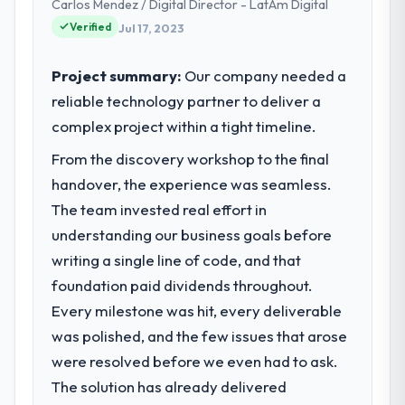
Carlos Mendez / Digital Director - LatAm Digital
decisions and vendor partnerships. We
Significant. Since go-live we have seen
Verified
Jul 17, 2023
have been growing steadily and needed a
measurable improvements in operational
trusted partner to help us scale our digital
efficiency, customer satisfaction scores
capabilities.
Project summary:
Our company needed a
have risen, and the solution has already
reliable technology partner to deliver a
paid back a substantial portion of the
What specific problem or business
complex project within a tight timeline.
investment. The team built something we
challenge led you to hire this company?
are genuinely proud of.
From the discovery workshop to the final
Our primary challenge was modernising our
Telecommunications operations through
handover, the experience was seamless.
What did you like most about working
Digital Marketing. Legacy systems were
The team invested real effort in
with this company?
limiting our agility and we needed a solution
understanding our business goals before
Their genuine investment in our success.
that could scale with our growth ambitions
They didn't just execute a spec — they
writing a single line of code, and that
and integrate with our existing
brought ideas, challenged assumptions, and
foundation paid dividends throughout.
infrastructure.
cared about the outcome as much as we did.
Every milestone was hit, every deliverable
The quality of the codebase and
What services did the company provide
was polished, and the few issues that arose
documentation also stood out.
for your project?
were resolved before we even had to ask.
They delivered a comprehensive Digital
Would you recommend this company to
The solution has already delivered
Marketing engagement covering
others, and would you work with them