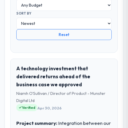
SORT BY
Reset
A technology investment that
delivered returns ahead of the
business case we approved
Niamh O'Sullivan / Director of Product - Munster
Digital Ltd
Verified
Apr 30, 2026
Project summary:
Integration between our