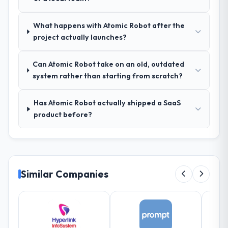
manager, weekly status calls, a shared
project board, and same-day responses to
queries. There were no surprises — risks
What happens with Atomic Robot after the
were flagged early and resolved before
project actually launches?
they became issues.
Can Atomic Robot take on an old, outdated
Did the company deliver the project on
system rather than starting from scratch?
time and within your expected budget?
Yes, the project was delivered on the
Has Atomic Robot actually shipped a SaaS
agreed date and within budget. Their
product before?
estimates were realistic and they managed
scope carefully, flagging any potential
changes before they impacted the timeline
or cost.
Similar Companies
What tangible results or business
impact have you seen since the project was
completed?
Significant. Since go-live we have seen
measurable improvements in operational