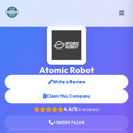
Atomic Robot
Write a Review
Claim this Company
4.6/5
(6 reviews)
+18555976268