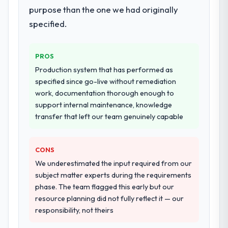
purpose than the one we had originally
specified.
PROS
Production system that has performed as
specified since go-live without remediation
work, documentation thorough enough to
support internal maintenance, knowledge
transfer that left our team genuinely capable
CONS
We underestimated the input required from our
subject matter experts during the requirements
phase. The team flagged this early but our
resource planning did not fully reflect it — our
responsibility, not theirs