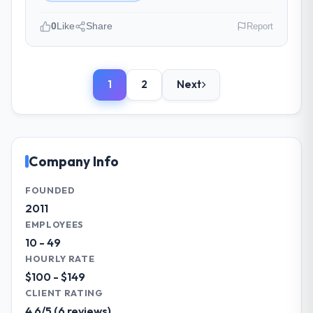
Yes, the project was delivered on the
agreed date and within budget. Their
0
Like
Share
Report
estimates were realistic and they managed
scope carefully, flagging any potential
Please describe your company, your
changes before they impacted the timeline
role, and the industry you operate in.
or cost.
1
2
Next
We are a Digital Director-led organisation
operating in the Advertising & Marketing
What tangible results or business
sector. My role involves overseeing
impact have you seen since the project was
strategic technology decisions and vendor
completed?
partnerships. We have been growing
Company Info
Significant. Since go-live we have seen
steadily and needed a trusted partner to
measurable improvements in operational
help us scale our digital capabilities.
FOUNDED
efficiency, customer satisfaction scores
2011
have risen, and the solution has already
What specific problem or business
EMPLOYEES
paid back a substantial portion of the
challenge led you to hire this company?
10 - 49
investment. The team built something we
Our primary challenge was modernising our
HOURLY RATE
are genuinely proud of.
Advertising & Marketing operations through
$100 - $149
Cloud Services. Legacy systems were
What did you like most about working
CLIENT RATING
limiting our agility and we needed a solution
with this company?
4.6/5 (6 reviews)