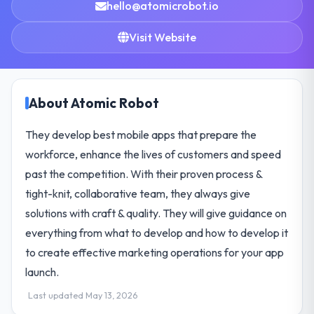
hello@atomicrobot.io
Visit Website
About Atomic Robot
They develop best mobile apps that prepare the
workforce, enhance the lives of customers and speed
past the competition. With their proven process &
tight-knit, collaborative team, they always give
solutions with craft & quality. They will give guidance on
everything from what to develop and how to develop it
to create effective marketing operations for your app
launch.
Last updated May 13, 2026