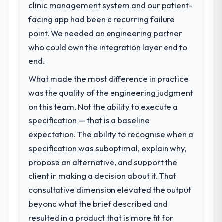
clinic management system and our patient-
facing app had been a recurring failure
point. We needed an engineering partner
who could own the integration layer end to
end.
What made the most difference in practice
was the quality of the engineering judgment
on this team. Not the ability to execute a
specification — that is a baseline
expectation. The ability to recognise when a
specification was suboptimal, explain why,
propose an alternative, and support the
client in making a decision about it. That
consultative dimension elevated the output
beyond what the brief described and
resulted in a product that is more fit for