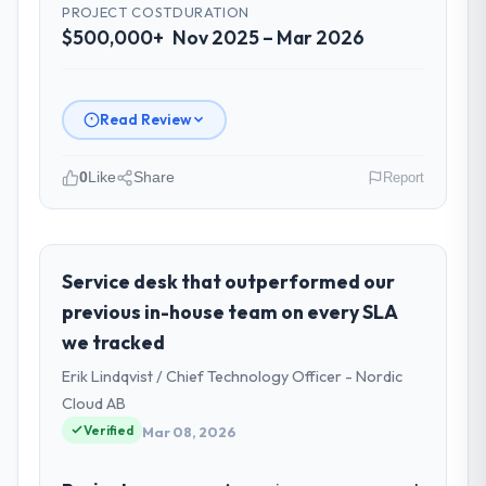
PROJECT COST
DURATION
$500,000+
Nov 2025 – Mar 2026
Read Review
0
Like
Share
Report
Please describe your company, your
role, and the industry you operate in.
Munster Digital Ltd is an established
Service desk that outperformed our
Healthcare organisation headquartered in
previous in-house team on every SLA
Limerick, Ireland. My role as Director of
we tracked
Product covers both strategic planning and
Erik Lindqvist / Chief Technology Officer - Nordic
operational technology delivery. We
maintain high standards for our vendors
Cloud AB
because our clients hold us to high
Verified
Mar 08, 2026
standards — a bar we expect our partners
to meet.