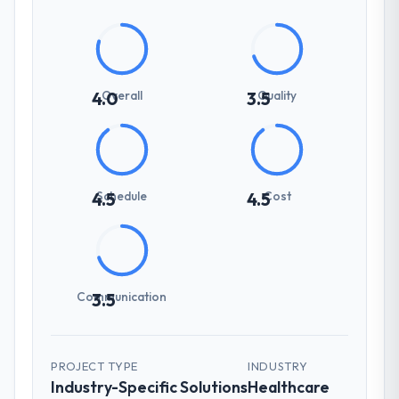
Overall
Quality
4.0
3.5
Schedule
Cost
4.5
4.5
Communication
3.5
PROJECT TYPE
INDUSTRY
Industry-Specific Solutions
Healthcare