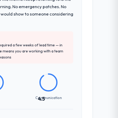
s, which were the highest-risk elements
morning. No emergency patches. No
cumented runbook for our operations
 I would show to someone considering
tely. Of the remaining three, this team's
y provided — reference projects in
 required a few weeks of lead time — in
e proposal had described accurately.
ure means you are working with a team
reasons
sed it directly to write acceptance
discipline in the requirements phase paid
Communication
4.5
nes involved between Dublin, Ireland and
hat required a decision, and nothing fell