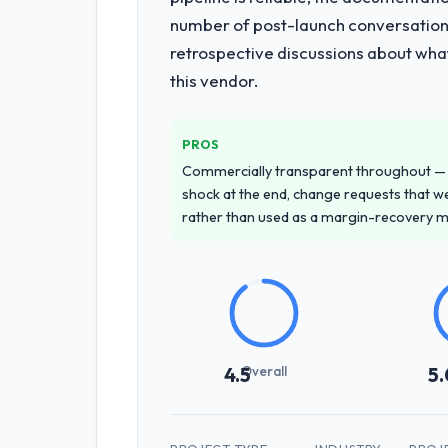
End-to-end Digital Marketing delivery
number of post-launch conversations
of the programme. They supplemented
retrospective discussions about wha
team at handover.
this vendor.
Why did you choose this company o
We ran a structured shortlisting proce
PROS
proposal was differentiated by the sp
Commercially transparent throughout — n
Telecommunications contexts, not gene
shock at the end, change requests that we
rather than used as a margin-recovery 
How clearly did the company under
Thoroughly and precisely. The requir
criteria. Every user story had a defin
dividends throughout development and
How was your overall experience 
Overall
4.5
5.
Outstanding. The discipline around as
the delivery team. Written updates we
through the cracks across a six-mon