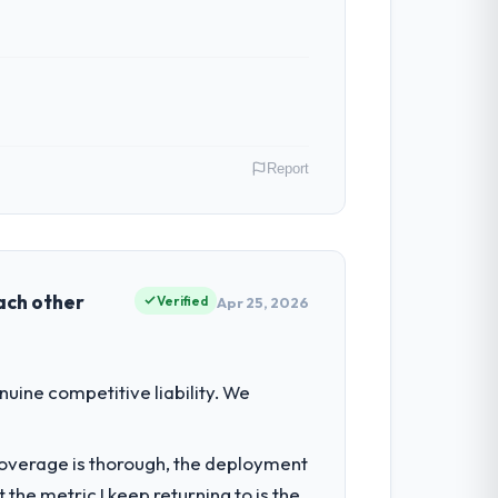
Report
, Ireland. As VP of Engineering my remit
ction point where our internal capacity
each other
Verified
Apr 25, 2026
ty to grow. Every feature request, every
uine competitive liability. We
 original design. We needed a rebuild, not
t coverage is thorough, the deployment
the metric I keep returning to is the