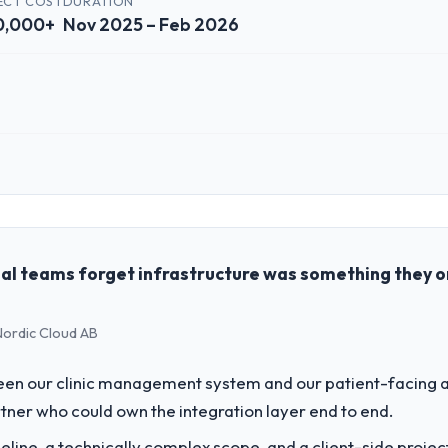
ECT COST
DURATION
ct on time and within your expected budget?
0,000+
Nov 2025 – Feb 2026
t was managed within the agreed ceiling, which included one client-dri
ginal delivery stream. The discipline around budget transparency throu
 impact have you seen since the project was completed?
rd was conservative by design. Current performance against the financi
ve months against an eighteen-month target. The operational efficienc
 role, and the industry you operate in.
 the data the new platform generates supports decisions that the previo
dings, a growth-stage Real Estate business based in Abu Dhabi, UAE. As 
ons, and strategic vendor partnerships. We had reached an inflection 
ing with this company?
the pace our market required.
al teams forget infrastructure was something they 
rs consider go-live to be the end of their professional obligation. This
percare period was substantive, the documentation was thorough and ge
challenge led you to hire this company?
ety-day marks to review production metrics with us.
 Nordic Cloud AB
r next phase of growth in the Real Estate market but lacked the enginee
ular required specialist experience that we could not realistically recru
 to others, and would you work with them again?
en our clinic management system and our patient-facing a
the value starts in the discovery phase — clients who approach that pro
ner who could own the integration layer end to end.
opriately at the front end and the returns are evident in what was de
vide for your project?
line, a technically complex scope, and a client-side projec