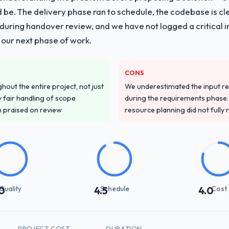
ld be. The delivery phase ran to schedule, the codebase is cl
ing handover review, and we have not logged a critical inc
 our next phase of work.
CONS
out the entire project, not just
We underestimated the input re
 fair handling of scope
during the requirements phase. 
m praised on review
resource planning did not fully re
Quality
Schedule
Cost
0
4.5
4.0
PROJECT COST
DURATION