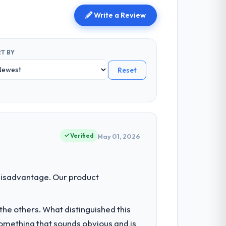
Write a Review
T BY
Reset
Verified
May 01, 2026
disadvantage. Our product
he others. What distinguished this
omething that sounds obvious and is