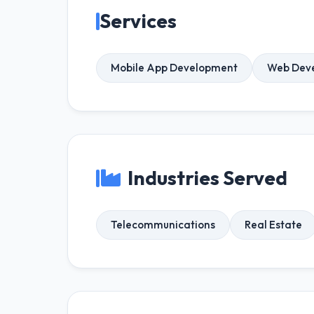
Services
Mobile App Development
Web Dev
Industries Served
Telecommunications
Real Estate