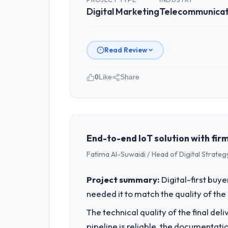
Digital Marketing
Telecommunicat
Read Review
0
Like
Share
Please describe your company, your
I lead technology at Shannon Tech Sol
spans product engineering, platform o
was not sufficient to execute our roa
End-to-end IoT solution with firm
Fatima Al-Suwaidi / Head of Digital Strateg
What specific problem or business 
The immediate problem was that our Di
Project summary:
Digital-first buy
new client requirement, every internal
needed it to match the quality of the 
a patch.
The technical quality of the final de
What services did the company pro
pipeline is reliable, the documentati