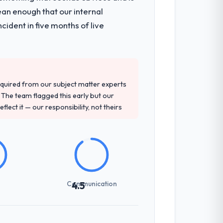
ean enough that our internal
ident in five months of live
quired from our subject matter experts
The team flagged this early but our
flect it — our responsibility, not theirs
Communication
4.5