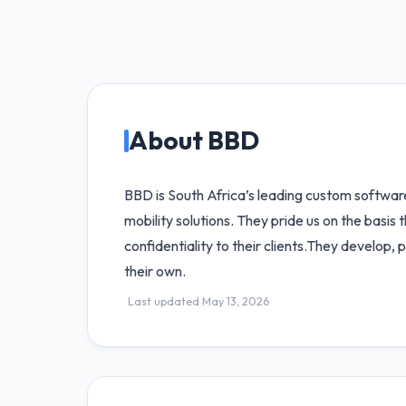
About BBD
BBD is South Africa’s leading custom softwa
mobility solutions. They pride us on the basis
confidentiality to their clients.They develop,
their own.
Last updated May 13, 2026