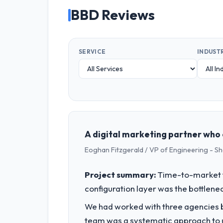
BBD Reviews
SERVICE
INDUST
A digital marketing partner who 
Eoghan Fitzgerald / VP of Engineering - S
Project summary:
Time-to-market f
configuration layer was the bottlenec
We had worked with three agencies be
team was a systematic approach to u