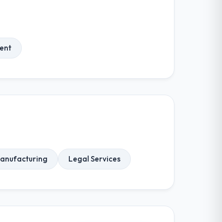
ent
anufacturing
Legal Services