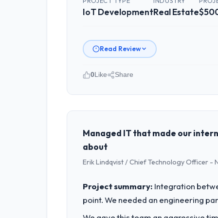
PROJECT TYPE
INDUSTRY
PROJ
Did the company deliver the proje
IoT Development
Real Estate
$50
The project landed on time. The budge
and handled without affecting the ori
invoice stage.
Read Review
What tangible results or business
0
Like
Share
The ROI case we presented to our boa
projected payback point in under twel
Please describe your company, your
model, in part because the quality of
I lead technology at Gulf FinTech Hol
product engineering, platform operati
What did you like most about work
sufficient to execute our roadmap at 
Managed IT that made our intern
The post-launch behaviour. Some vendo
about
different kind of engagement. The hy
What specific problem or business 
proactively at the thirty-day and nin
Erik Lindqvist / Chief Technology Officer -
We had a defined product vision for ou
IoT Development requirements in partic
Would you recommend this company
Project summary:
Integration betwe
required.
Absolutely. With a specific note that 
point. We needed an engineering part
from the engagement. We invested appr
What services did the company pro
We gave this team an aggressive time