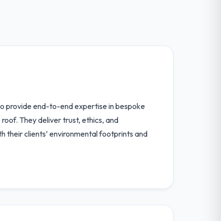
to provide end-to-end expertise in bespoke
oof. They deliver trust, ethics, and
h their clients’ environmental footprints and