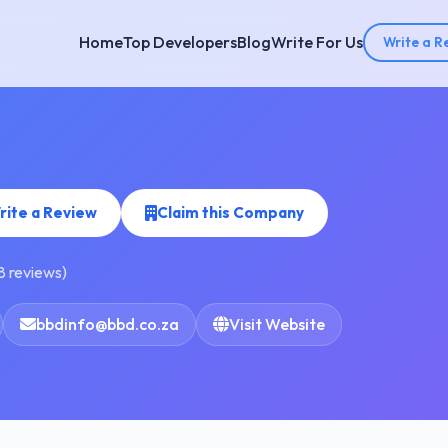
Home
Top Developers
Blog
Write For Us
Write a R
rite a Review
Claim this Company
8 reviews)
bbdinfo@bbd.co.za
Visit Website