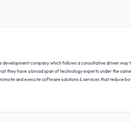
re development company which follows a consultative driven way 
 that they have a broad span of technology experts under the same r
 promote and execute software solutions & services that reduce bot