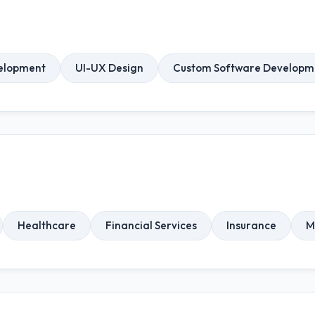
elopment
UI-UX Design
Custom Software Developm
Healthcare
Financial Services
Insurance
M