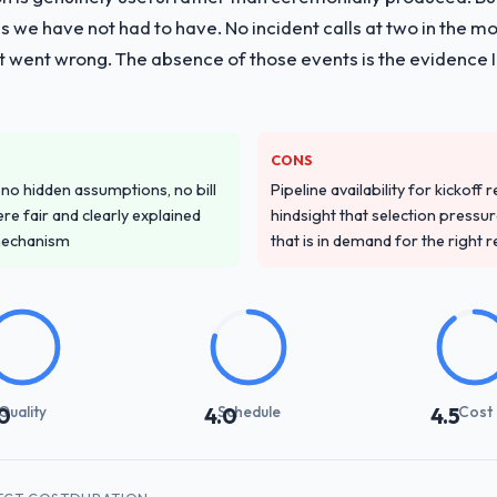
 with particular depth in the integration and data migration component
 we have not had to have. No incident calls at two in the 
 this with a dedicated QA resource throughout development and a do
t went wrong. The absence of those events is the evidence
ver other providers you considered?
ss across five vendors. The technical evaluation eliminated two immedia
CONS
ecificity of their Digital Marketing approach and the evidence base the
o hidden assumptions, no bill
Pipeline availability for kickoff
ric case studies. The reference calls confirmed a track record that th
re fair and clearly explained
hindsight that selection press
mechanism
that is in demand for the right 
stand your requirements and business goals?
ements document they produced was detailed enough that our QA team u
ed business objective attached. Nothing was left to interpretation. That 
 testing.
with their communication and project management?
Quality
Schedule
Cost
0
4.0
4.5
ynchronous communication was particularly effective given the time zo
re specific and consistent, response times were same-day for anything t
th engagement.