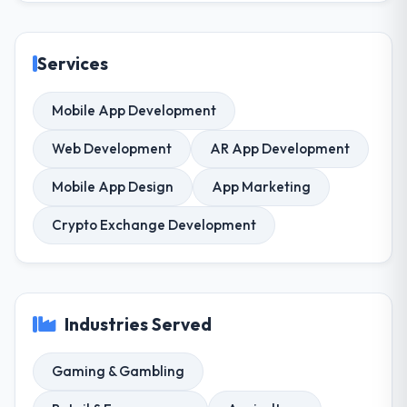
Services
Mobile App Development
Web Development
AR App Development
Mobile App Design
App Marketing
Crypto Exchange Development
Industries Served
Gaming & Gambling