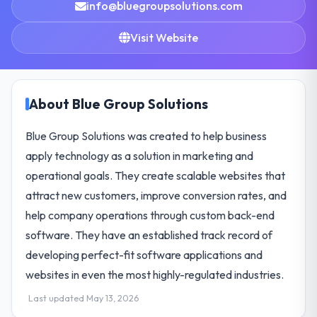
info@bluegroupsolutions.com
Visit Website
About Blue Group Solutions
Blue Group Solutions was created to help business
apply technology as a solution in marketing and
operational goals. They create scalable websites that
attract new customers, improve conversion rates, and
help company operations through custom back-end
software. They have an established track record of
developing perfect-fit software applications and
websites in even the most highly-regulated industries.
Last updated May 13, 2026