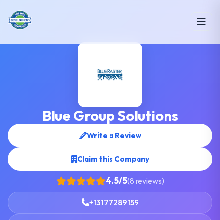
Blue Group Solutions
Write a Review
Claim this Company
4.5/5
(8 reviews)
+13177289159