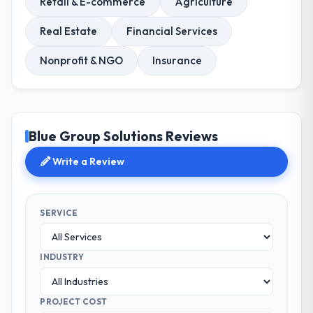
Retail & E-commerce
Agriculture
Real Estate
Financial Services
Nonprofit & NGO
Insurance
Blue Group Solutions Reviews
Write a Review
SERVICE
INDUSTRY
PROJECT COST