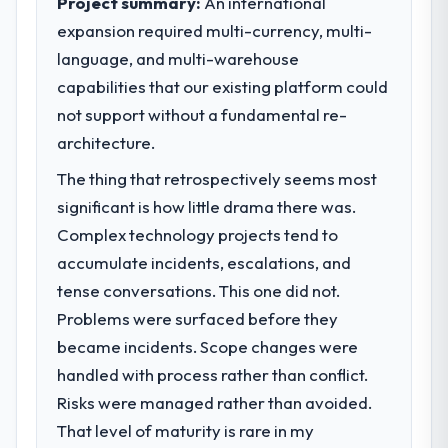
Project summary:
An international
expansion required multi-currency, multi-
What specific problem or business
language, and multi-warehouse
challenge led you to hire this company?
capabilities that our existing platform could
The immediate problem was that our Web
Development capability had become the
not support without a fundamental re-
bottleneck limiting our ability to grow. Every
architecture.
feature request, every new client
The thing that retrospectively seems most
requirement, every internal initiative was
delayed by a platform that had been
significant is how little drama there was.
extended beyond its original design. We
Complex technology projects tend to
needed a rebuild, not a patch.
accumulate incidents, escalations, and
tense conversations. This one did not.
What services did the company provide
Problems were surfaced before they
for your project?
became incidents. Scope changes were
The core engagement was Web
Development delivery, though their scope
handled with process rather than conflict.
expanded to include technical consultancy
Risks were managed rather than avoided.
during discovery that materially improved
That level of maturity is rare in my
our requirements. They also took