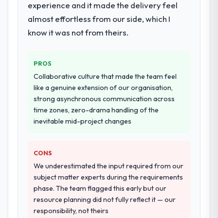
experience and it made the delivery feel
ownership of the third-party integration
workstream that had been a coordination
almost effortless from our side, which I
challenge in previous projects, removing
know it was not from theirs.
that complexity from our internal team
entirely.
PROS
Why did you choose this company over
Collaborative culture that made the team feel
other providers you considered?
like a genuine extension of our organisation,
A trusted peer in the Gaming & Gambling
strong asynchronous communication across
sector had used them for a comparable
time zones, zero-drama handling of the
Web Development engagement and their
inevitable mid-project changes
recommendation was unequivocal. Our own
due diligence confirmed the pattern they
CONS
described. The combination of domain
knowledge, Web Development depth, and
We underestimated the input required from our
demonstrated delivery discipline was the
subject matter experts during the requirements
deciding factor.
phase. The team flagged this early but our
resource planning did not fully reflect it — our
How clearly did the company understand
responsibility, not theirs