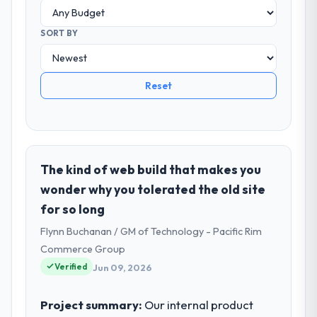
SORT BY
Reset
The kind of web build that makes you
wonder why you tolerated the old site
for so long
Flynn Buchanan / GM of Technology - Pacific Rim
Commerce Group
Verified
Jun 09, 2026
Project summary:
Our internal product