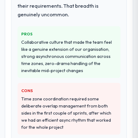
their requirements. That breadth is
genuinely uncommon.
PROS
Collaborative culture that made the team feel
like a genuine extension of our organisation,
strong asynchronous communication across
time zones, zero-drama handling of the
inevitable mid-project changes
CONS
Time zone coordination required some
deliberate overlap management from both
sides in the first couple of sprints, after which
we had an efficient async rhythm that worked
for the whole project