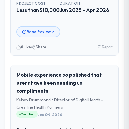
PROJECT COST
DURATION
Less than $10,000
Jun 2025 – Apr 2026
Read Review
0
Like
Share
Report
Please describe your company, your
role, and the industry you operate in.
As GM of Technology at Pacific Rim
Mobile experience so polished that
Commerce Group I oversee technology
users have been sending us
investment and delivery across our Gaming
compliments
& Gambling operations in Perth, Australia.
Kelsey Drummond / Director of Digital Health -
We are a commercially focused business
and our technology choices are always
Crestline Health Partners
evaluated in terms of their direct
Verified
Jun 04, 2026
contribution to business outcomes rather
than technical elegance alone.