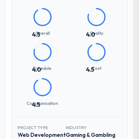
Overall
Quality
4.5
4.0
Schedule
Cost
4.0
4.5
Communication
4.5
PROJECT TYPE
INDUSTRY
Web Development
Gaming & Gambling