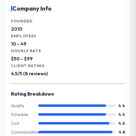
throughout meant there was no surprise at
the full technology agenda — infrastructure,
Company Info
invoice stage.
product, and vendor relationships. We are a
commercially driven organisation and every
FOUNDED
What tangible results or business
technology decision is evaluated against a
2010
impact have you seen since the project was
clear business case before it is approved.
EMPLOYEES
completed?
10 - 49
Quantifying the impact precisely is
What specific problem or business
HOURLY RATE
complicated by other variables in our
challenge led you to hire this company?
$50 - $99
business, but the metrics we can attribute
Regulatory requirements in our Financial
directly to the CRM Development work are
CLIENT RATING
Services segment had changed and the
meaningful: session duration up, conversion
4.5/5 (8 reviews)
compliance timeline was set by our
rate up, error rate down, and our NPS for
regulator, not by us. The DevOps Services
the digital touchpoint has improved by
changes required were significant enough
eleven points. Our account managers
Rating Breakdown
to justify engaging a specialist partner
report that the new capability is coming up
rather than diverting our internal team from
Quality
4.4
positively in client conversations.
the product roadmap.
Schedule
4.4
What did you like most about working
Cost
4.6
What services did the company provide
with this company?
Communication
4.8
for your project?