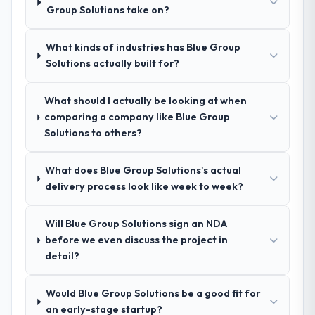
evidence base they provided — reference
Group Solutions take on?
engagement.
projects in Financial Services contexts, not
generic case studies. The reference calls
What kinds of industries has Blue Group
confirmed a track record that the proposal
Solutions actually built for?
had described accurately.
What should I actually be looking at when
How clearly did the company understand
comparing a company like Blue Group
your requirements and business goals?
Solutions to others?
Extremely well, in part because they had
relevant Financial Services experience that
What does Blue Group Solutions's actual
reduced the context-setting overhead
delivery process look like week to week?
significantly. They understood the domain
vocabulary, asked the right questions, and
translated business requirements into
Will Blue Group Solutions sign an NDA
technical specifications with a fidelity that
before we even discuss the project in
meant the development phase had very few
detail?
clarification cycles.
Would Blue Group Solutions be a good fit for
How was your overall experience with
an early-stage startup?