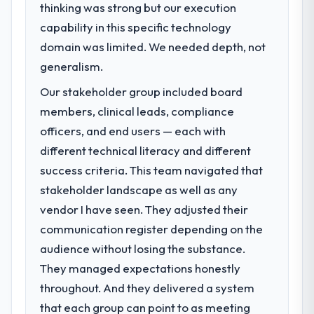
thinking was strong but our execution
capability in this specific technology
domain was limited. We needed depth, not
generalism.
Our stakeholder group included board
members, clinical leads, compliance
officers, and end users — each with
different technical literacy and different
success criteria. This team navigated that
stakeholder landscape as well as any
vendor I have seen. They adjusted their
communication register depending on the
audience without losing the substance.
They managed expectations honestly
throughout. And they delivered a system
that each group can point to as meeting