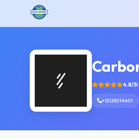
Carbo
4.8/5
(
+15125014401