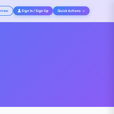
eview
Sign In / Sign Up
Quick Actions