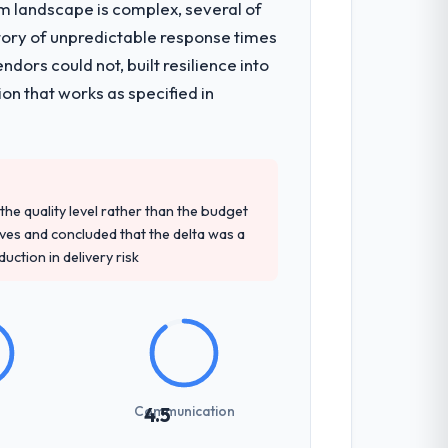
em landscape is complex, several of
tory of unpredictable response times
ors could not, built resilience into
on that works as specified in
e quality level rather than the budget
ives and concluded that the delta was a
ction in delivery risk
Communication
4.5