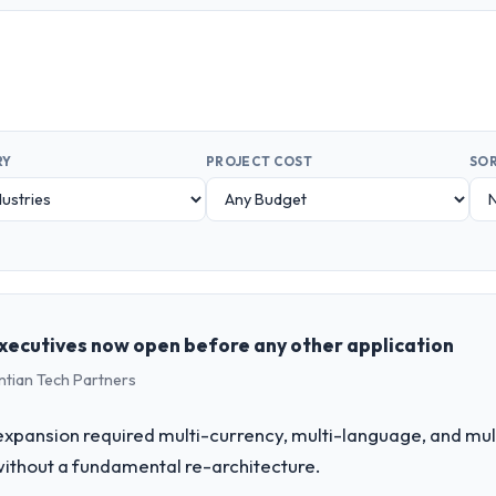
RY
PROJECT COST
SOR
xecutives now open before any other application
ntian Tech Partners
expansion required multi-currency, multi-language, and mul
without a fundamental re-architecture.