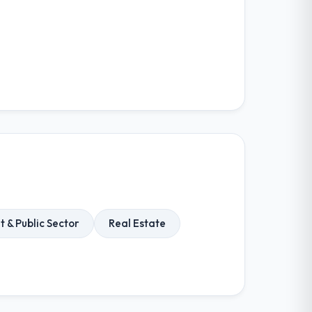
& Public Sector
Real Estate