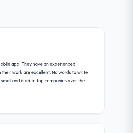
 mobile app. They have an experienced
their work are excellent. No words to write
, small and build to top companies over the