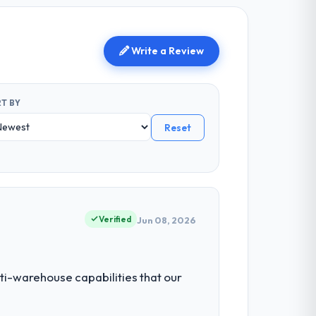
Write a Review
T BY
Reset
Verified
Jun 08, 2026
ti-warehouse capabilities that our