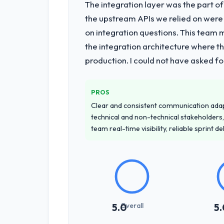
The integration layer was the part o
the upstream APIs we relied on were
on integration questions. This team 
the integration architecture where t
production. I could not have asked f
PROS
Clear and consistent communication ada
technical and non-technical stakeholders,
team real-time visibility, reliable sprint 
Overall
5.0
5.