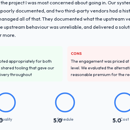
f the project I was most concerned about going in. Our syst
 poorly documented, and two third-party vendors had a his
managed all of that. They documented what the upstream vend
he upstream behaviour was unreliable, and delivered a soluti
or more.
CONS
pted appropriately for both
The engagement was priced at th
 shared tooling that gave our
level. We evaluated the alternat
delivery throughout
reasonable premium for the redu
Quality
Schedule
Cost
0
5.0
5.0