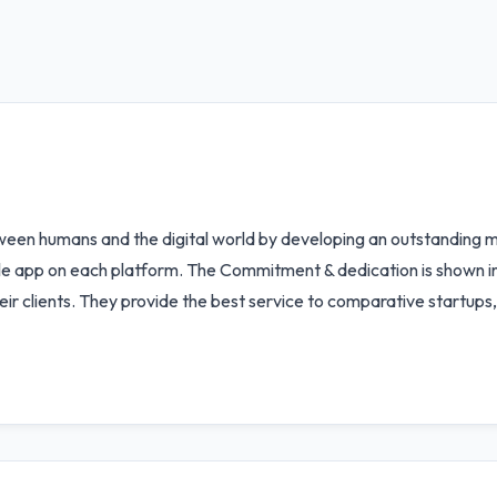
between humans and the digital world by developing an outstanding
 app on each platform. The Commitment & dedication is shown in 
heir clients. They provide the best service to comparative startups