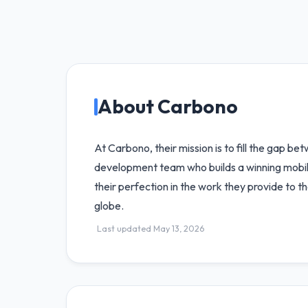
About Carbono
At Carbono, their mission is to fill the gap 
development team who builds a winning mobile
their perfection in the work they provide to t
globe.
Last updated May 13, 2026