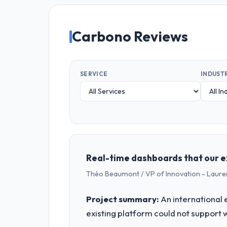
Carbono Reviews
SERVICE
INDUST
Real-time dashboards that our e
Théo Beaumont / VP of Innovation - Laure
Project summary:
An international 
existing platform could not support 