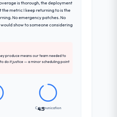
t coverage is thorough, the deployment
sible for the full build from
the metric I keep returning to is the
pe. The breadth they covered without
morning. No emergency patches. No
 I would show to someone considering
tely. Of the remaining three, this team's
provided — reference projects in Retail &
sal had described accurately.
they produce means our team needed to
to do it justice — a minor scheduling point
previous vendors. They challenged
 and produced a functional specification
n.
communicated changes to it transparently.
Communication
4.5
ess — fairly priced, clearly documented,