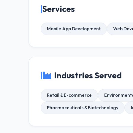
Services
Mobile App Development
Web Dev
Industries Served
Retail & E-commerce
Environmenta
Pharmaceuticals & Biotechnology