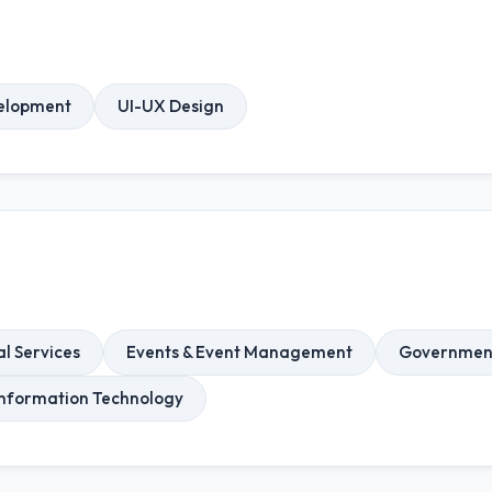
elopment
UI-UX Design
l Services
Events & Event Management
Government 
Information Technology