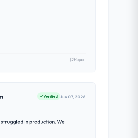
Report
 In my role as VP of Innovation I am
ommercially driven organisation and every
em
Verified
Jun 07, 2026
for the following year. External pressure
struggled in production. We
 build internally in the time available.