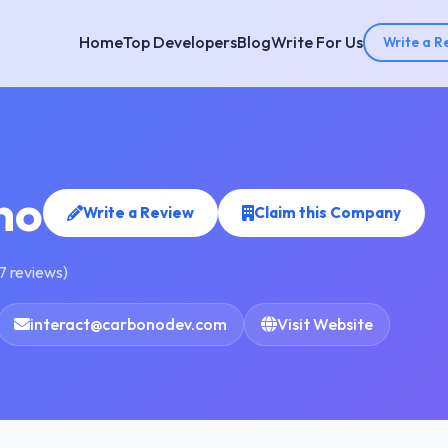
Home
Top Developers
Blog
Write For Us
Write a R
no
Write a Review
Claim this Company
7 reviews)
interact@carbonodev.com
Visit Website