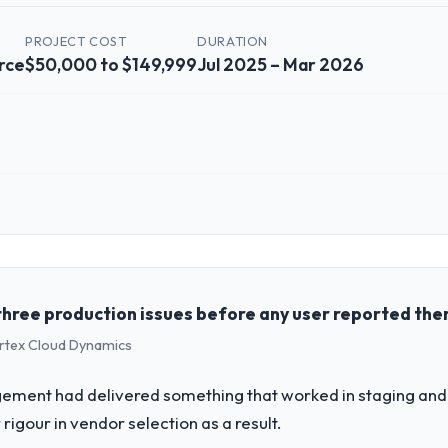
PROJECT COST
DURATION
rce
$50,000 to $149,999
Jul 2025 – Mar 2026
 role, and the industry you operate in.
the Retail & E-commerce sector with headquarters in Montreal, Canada.
genda — infrastructure, product, and vendor relationships. We are a c
st a clear business case before it is approved.
three production issues before any user reported th
ertex Cloud Dynamics
challenge led you to hire this company?
our roadmap. We had planned a significant Data & Analytics investment 
ement had delivered something that worked in staging and 
ths and required us to find an external partner rather than attempting to
rigour in vendor selection as a result.