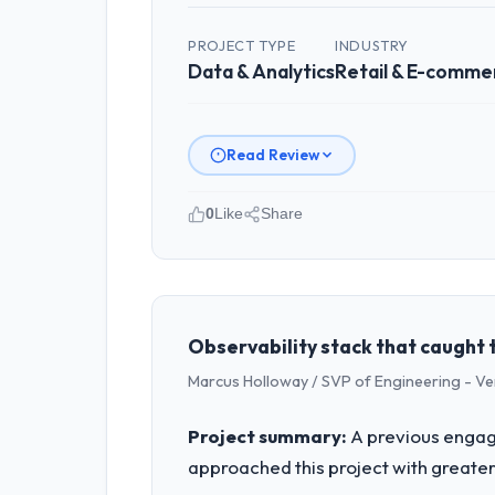
PROJECT TYPE
INDUSTRY
Data & Analytics
Retail & E-comme
Read Review
0
Like
Share
Please describe your company, your
Laurentian Tech Partners operates in 
accountable for the full technology a
technology decision is evaluated again
Observability stack that caught 
Marcus Holloway / SVP of Engineering - V
What specific problem or business 
A competitive threat had accelerated 
Project summary:
A previous engag
moved that timeline forward by six mon
approached this project with greater 