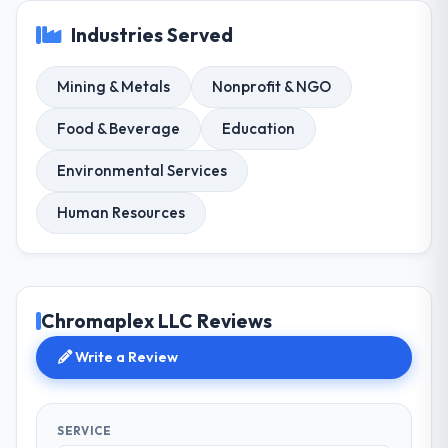
Industries Served
Mining & Metals
Nonprofit & NGO
Food & Beverage
Education
Environmental Services
Human Resources
Chromaplex LLC Reviews
Write a Review
SERVICE