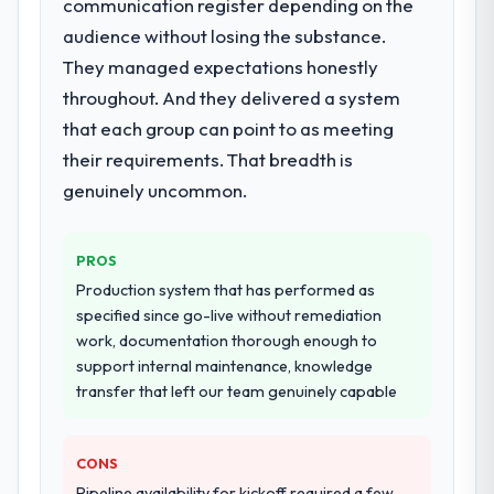
communication register depending on the
audience without losing the substance.
They managed expectations honestly
throughout. And they delivered a system
that each group can point to as meeting
their requirements. That breadth is
genuinely uncommon.
PROS
Production system that has performed as
specified since go-live without remediation
work, documentation thorough enough to
support internal maintenance, knowledge
transfer that left our team genuinely capable
CONS
Pipeline availability for kickoff required a few