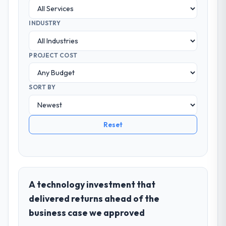
INDUSTRY
PROJECT COST
SORT BY
Reset
A technology investment that
delivered returns ahead of the
business case we approved