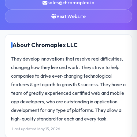
sales@chromaplex.io
Visit Website
About Chromaplex LLC
They develop innovations that resolve real difficulties,
changing how they live and work. They strive to help
companies to drive ever-changing technological
features & get a path to growth & success. They have a
team of greatly experienced certified web and mobile
app developers, who are outstanding in application
development for any type of platforms. They allow a
high-quality standard for each and every task.
Last updated May 13, 2026