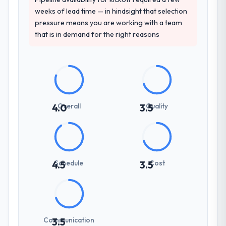
weeks of lead time — in hindsight that selection
pressure means you are working with a team
that is in demand for the right reasons
Overall
Quality
4.0
3.5
Schedule
Cost
4.5
3.5
Communication
3.5