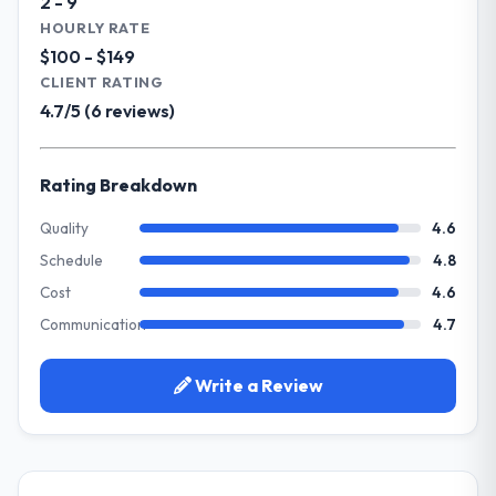
2 - 9
Our primary challenge was modernising our
HOURLY RATE
What did you like most about working
Environmental Services operations through
$100 - $149
with this company?
POS System Development. Legacy systems
CLIENT RATING
Their genuine investment in our success.
were limiting our agility and we needed a
4.7/5 (6 reviews)
They didn't just execute a spec — they
solution that could scale with our growth
brought ideas, challenged assumptions, and
ambitions and integrate with our existing
cared about the outcome as much as we did.
infrastructure.
Rating Breakdown
The quality of the codebase and
documentation also stood out.
What services did the company provide
Quality
4.6
for your project?
Schedule
4.8
Would you recommend this company to
They delivered a comprehensive POS
others, and would you work with them
Cost
4.6
System Development engagement covering
again?
Communication
4.7
requirements analysis, solution architecture,
Absolutely and without hesitation. We have
full-cycle development, QA testing,
already referred two colleagues, and we
deployment, and post-launch support. The
Write a Review
are actively scoping the next phase of work
scope was well-defined and executed
with them. They are our go-to partner for
without scope creep.
E-commerce Development projects going
forward.
Why did you choose this company over