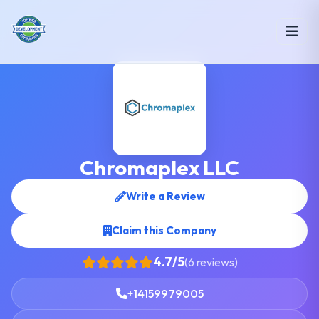
Chromaplex LLC
Write a Review
Claim this Company
4.7/5
(6 reviews)
+14159979005