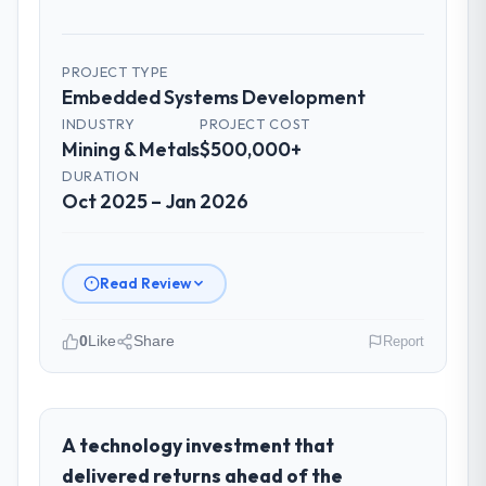
PROJECT TYPE
Embedded Systems Development
INDUSTRY
PROJECT COST
Mining & Metals
$500,000+
DURATION
Oct 2025 – Jan 2026
Read Review
0
Like
Share
Report
Please describe your company, your
role, and the industry you operate in.
Nordic Cloud AB operates in the Mining &
A technology investment that
Metals sector with headquarters in
delivered returns ahead of the