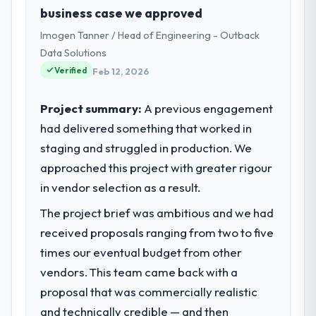
Stockholm, Sweden. In my role as Chief
business case we approved
Technology Officer I am accountable for the
Imogen Tanner / Head of Engineering - Outback
full technology agenda — infrastructure,
product, and vendor relationships. We are a
Data Solutions
commercially driven organisation and every
Verified
Feb 12, 2026
technology decision is evaluated against a
clear business case before it is approved.
Project summary:
A previous engagement
had delivered something that worked in
What specific problem or business
staging and struggled in production. We
challenge led you to hire this company?
approached this project with greater rigour
Our platform had been maintained by a
previous vendor for three years and the
in vendor selection as a result.
accumulated technical debt had reached a
The project brief was ambitious and we had
point where delivery velocity had dropped
received proposals ranging from two to five
to a fraction of what it should have been.
We needed fresh engineering expertise and
times our eventual budget from other
a structured plan to address the underlying
vendors. This team came back with a
issues.
proposal that was commercially realistic
and technically credible — and then
What services did the company provide