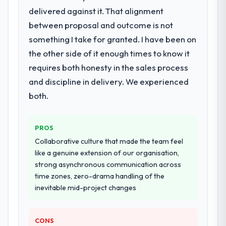
delivered against it. That alignment
for your project?
between proposal and outcome is not
End-to-end Embedded Systems
Development delivery with particular depth
something I take for granted. I have been on
in the integration and data migration
the other side of it enough times to know it
components, which were the highest-risk
requires both honesty in the sales process
elements of the programme. They
and discipline in delivery. We experienced
supplemented this with a dedicated QA
resource throughout development and a
both.
documented runbook for our operations
team at handover.
PROS
Why did you choose this company over
Collaborative culture that made the team feel
other providers you considered?
like a genuine extension of our organisation,
strong asynchronous communication across
We had a failed engagement behind us and
time zones, zero-drama handling of the
were more rigorous in our selection
inevitable mid-project changes
process as a result. We asked detailed
questions about how they managed scope
change, how they handled estimation, and
CONS
how they communicated problems. The