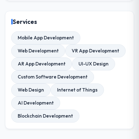
Services
Mobile App Development
Web Development
VR App Development
AR App Development
UI-UX Design
Custom Software Development
Web Design
Internet of Things
AI Development
Blockchain Development