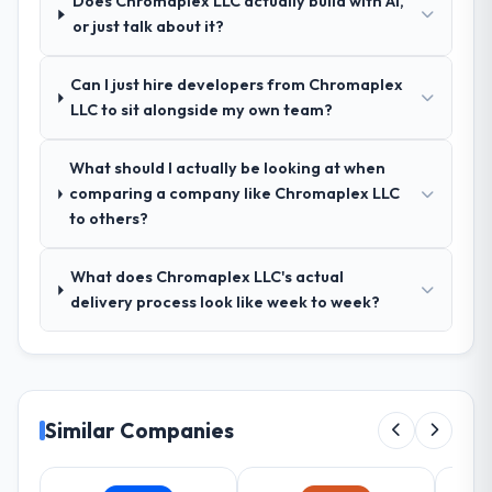
Does Chromaplex LLC actually build with AI,
How was your overall experience with
or just talk about it?
their communication and project
management?
Can I just hire developers from Chromaplex
Outstanding. We had a dedicated project
LLC to sit alongside my own team?
manager, weekly status calls, a shared
project board, and same-day responses to
queries. There were no surprises — risks
What should I actually be looking at when
were flagged early and resolved before
comparing a company like Chromaplex LLC
they became issues.
to others?
Did the company deliver the project on
What does Chromaplex LLC's actual
time and within your expected budget?
delivery process look like week to week?
Yes, the project was delivered on the
agreed date and within budget. Their
estimates were realistic and they managed
scope carefully, flagging any potential
changes before they impacted the timeline
Similar Companies
or cost.