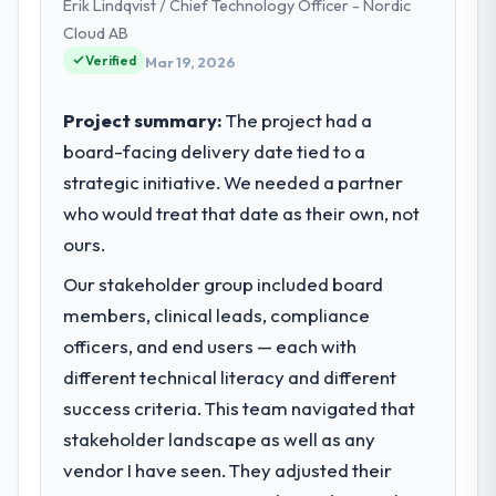
Erik Lindqvist / Chief Technology Officer - Nordic
Cloud AB
Verified
Mar 19, 2026
Project summary:
The project had a
board-facing delivery date tied to a
strategic initiative. We needed a partner
who would treat that date as their own, not
ours.
Our stakeholder group included board
members, clinical leads, compliance
officers, and end users — each with
different technical literacy and different
success criteria. This team navigated that
stakeholder landscape as well as any
vendor I have seen. They adjusted their