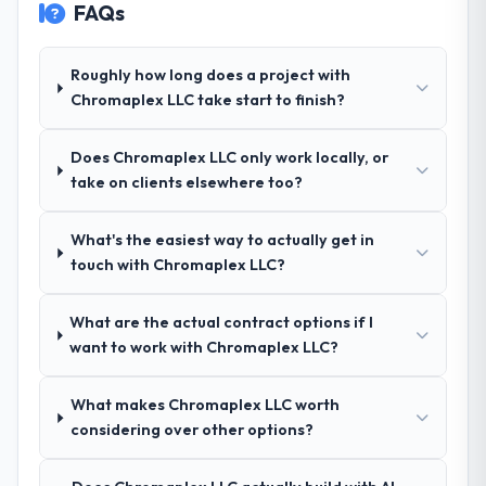
FAQs
other providers you considered?
Their demonstrated expertise in POS
System Development and a strong portfolio
Roughly how long does a project with
of Environmental Services projects set
Chromaplex LLC take start to finish?
them apart during our evaluation. The
discovery call gave us confidence they truly
Does Chromaplex LLC only work locally, or
understood our domain, not just the
take on clients elsewhere too?
technology.
What's the easiest way to actually get in
How clearly did the company understand
touch with Chromaplex LLC?
your requirements and business goals?
Exceptionally well. They ran a structured
discovery process, asked insightful
What are the actual contract options if I
questions, and produced a detailed
want to work with Chromaplex LLC?
requirements document that captured
nuances we hadn't even articulated
What makes Chromaplex LLC worth
ourselves. That foundation made the entire
considering over other options?
project smoother.