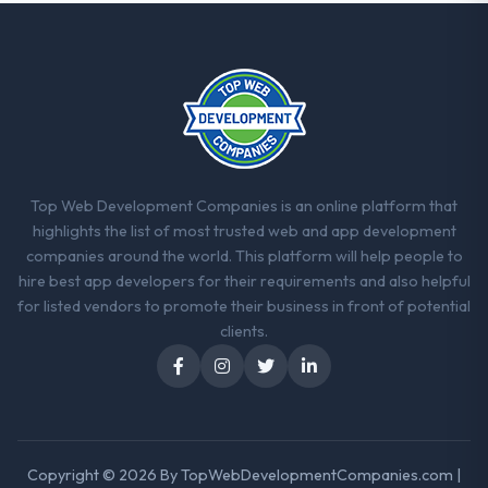
Top Web Development Companies is an online platform that
highlights the list of most trusted web and app development
companies around the world. This platform will help people to
hire best app developers for their requirements and also helpful
for listed vendors to promote their business in front of potential
clients.
Copyright © 2026 By
TopWebDevelopmentCompanies.com
|