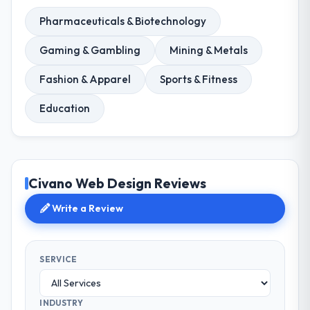
Pharmaceuticals & Biotechnology
Gaming & Gambling
Mining & Metals
Fashion & Apparel
Sports & Fitness
Education
Civano Web Design Reviews
Write a Review
SERVICE
INDUSTRY