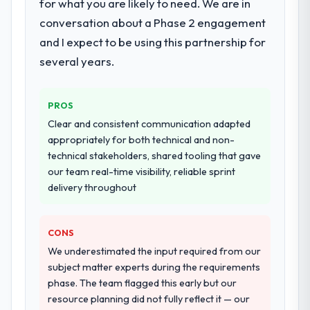
for what you are likely to need. We are in
conversation about a Phase 2 engagement
and I expect to be using this partnership for
several years.
PROS
Clear and consistent communication adapted
appropriately for both technical and non-
technical stakeholders, shared tooling that gave
our team real-time visibility, reliable sprint
delivery throughout
CONS
We underestimated the input required from our
subject matter experts during the requirements
phase. The team flagged this early but our
resource planning did not fully reflect it — our