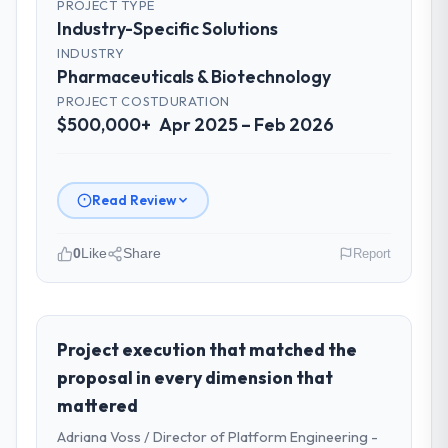
PROJECT TYPE
Industry-Specific Solutions
INDUSTRY
Pharmaceuticals & Biotechnology
PROJECT COST
DURATION
$500,000+
Apr 2025 – Feb 2026
Read Review
0
Like
Share
Report
Please describe your company, your
role, and the industry you operate in.
Rheintal Digital AG operates in the
Project execution that matched the
Pharmaceuticals & Biotechnology sector
proposal in every dimension that
with headquarters in Düsseldorf, Germany.
mattered
In my role as Chief Innovation Officer I am
Adriana Voss / Director of Platform Engineering -
accountable for the full technology agenda