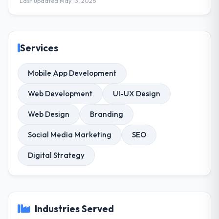
Last updated May 13, 2026
Services
Mobile App Development
Web Development
UI-UX Design
Web Design
Branding
Social Media Marketing
SEO
Digital Strategy
Industries Served