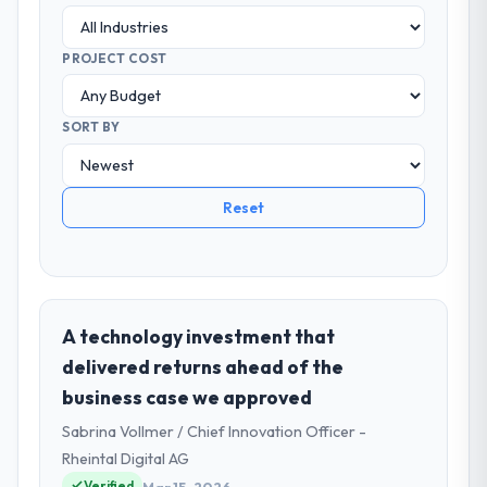
PROJECT COST
SORT BY
Reset
A technology investment that
delivered returns ahead of the
business case we approved
Sabrina Vollmer / Chief Innovation Officer -
Rheintal Digital AG
Verified