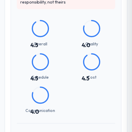
responsibility, not theirs
Overall
Quality
4.5
4.0
Schedule
Cost
4.5
4.5
Communication
4.0