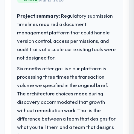
Mar 15, 2026
Project summary:
Regulatory submission
timelines required a document
management platform that could handle
version control, access permissions, and
audit trails at a scale our existing tools were
not designed for.
Six months after go-live our platform is
processing three times the transaction
volume we specified in the original brief.
The architecture choices made during
discovery accommodated that growth
without remediation work. That is the
difference between a team that designs for
what you tell them and a team that designs