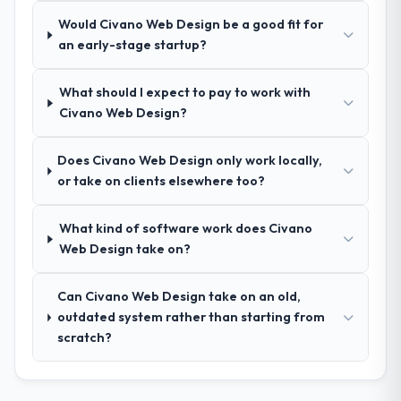
How was your overall experience with
made two direct referrals within my Fashion
Would Civano Web Design be a good fit for
their communication and project
& Apparel network — in both cases to peers
an early-stage startup?
management?
facing Industry-Specific Solutions
Outstanding. We had a dedicated project
challenges similar to ours. I gave those
What should I expect to pay to work with
manager, weekly status calls, a shared
referrals with confidence because I knew
Civano Web Design?
project board, and same-day responses to
the experience I described was
queries. There were no surprises — risks
reproducible, not the result of exceptional
were flagged early and resolved before
circumstances on our engagement.
Does Civano Web Design only work locally,
they became issues.
or take on clients elsewhere too?
Did the company deliver the project on
What kind of software work does Civano
time and within your expected budget?
Web Design take on?
Yes, the project was delivered on the
agreed date and within budget. Their
Can Civano Web Design take on an old,
estimates were realistic and they managed
outdated system rather than starting from
scope carefully, flagging any potential
scratch?
changes before they impacted the timeline
or cost.