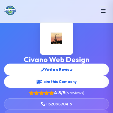
Civano Web Design
Write a Review
Claim this Company
4.8/5
(6 reviews)
+15209890416