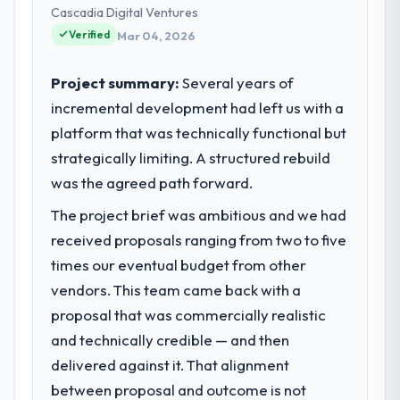
— infrastructure, product, and vendor
Cascadia Digital Ventures
relationships. We are a commercially driven
Verified
Mar 04, 2026
organisation and every technology decision
is evaluated against a clear business case
Project summary:
Several years of
before it is approved.
incremental development had left us with a
platform that was technically functional but
What specific problem or business
challenge led you to hire this company?
strategically limiting. A structured rebuild
Our platform had been maintained by a
was the agreed path forward.
previous vendor for three years and the
The project brief was ambitious and we had
accumulated technical debt had reached a
received proposals ranging from two to five
point where delivery velocity had dropped
to a fraction of what it should have been.
times our eventual budget from other
We needed fresh engineering expertise and
vendors. This team came back with a
a structured plan to address the underlying
proposal that was commercially realistic
issues.
and technically credible — and then
delivered against it. That alignment
What services did the company provide
for your project?
between proposal and outcome is not