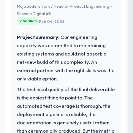
presented two mitigation options, and we
Maja Söderström / Head of Product Engineering -
engineering, platform operations, and
agreed on an approach that recovered the
strategic vendor partnerships. We had
Scandia Digital AB
schedule within the same sprint cycle. That
reached an inflection point where our
Verified
Feb 04, 2026
level of foresight is what separates good
internal capacity was not sufficient to
project management from reactive problem
execute our roadmap at the pace our
Project summary:
Our engineering
management.
market required.
capacity was committed to maintaining
What tangible results or business
existing systems and could not absorb a
What specific problem or business
impact have you seen since the project was
challenge led you to hire this company?
net-new build of this complexity. An
completed?
Regulatory requirements in our Mining &
external partner with the right skills was the
We went live four months ago. User
Metals segment had changed and the
only viable option.
adoption exceeded the target we had set by
compliance timeline was set by our
23 percent in the first month. Support ticket
The technical quality of the final deliverable
regulator, not by us. The IT Consulting
volume has dropped measurably. The
changes required were significant enough
is the easiest thing to point to. The
features we had deferred because the
to justify engaging a specialist partner
automated test coverage is thorough, the
previous architecture made them
rather than diverting our internal team from
prohibitively expensive to build are now in
deployment pipeline is reliable, the
the product roadmap.
development. The platform they built has
documentation is genuinely useful rather
opened our roadmap.
than ceremonially produced. But the metric
What services did the company provide