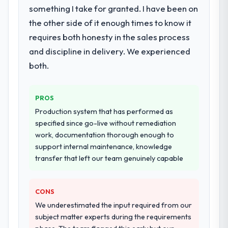
Primarily Industry-Specific Solutions, with
something I take for granted. I have been on
adjacent work in solution architecture and
the other side of it enough times to know it
quality assurance. They were responsible
requires both honesty in the sales process
for the full build from requirements through
and discipline in delivery. We experienced
to go-live, including integration with four
existing systems in our technology
both.
landscape. The breadth they covered
without requiring additional vendors was
PROS
commercially and logistically valuable.
Production system that has performed as
Why did you choose this company over
specified since go-live without remediation
other providers you considered?
work, documentation thorough enough to
support internal maintenance, knowledge
We ran a structured shortlisting process
transfer that left our team genuinely capable
across five vendors. The technical
evaluation eliminated two immediately. Of
the remaining three, this team's proposal
CONS
was differentiated by the specificity of their
We underestimated the input required from our
Industry-Specific Solutions approach and
subject matter experts during the requirements
the evidence base they provided —