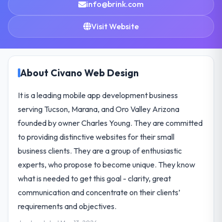
info@brink.com
Visit Website
About Civano Web Design
It is a leading mobile app development business
serving Tucson, Marana, and Oro Valley Arizona
founded by owner Charles Young. They are committed
to providing distinctive websites for their small
business clients. They are a group of enthusiastic
experts, who propose to become unique. They know
what is needed to get this goal - clarity, great
communication and concentrate on their clients’
requirements and objectives.