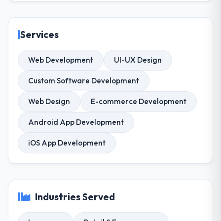
Services
Web Development
UI-UX Design
Custom Software Development
Web Design
E-commerce Development
Android App Development
iOS App Development
Industries Served