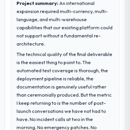
Project summary:
An international
What specific problem or business
expansion required multi-currency, multi-
challenge led you to hire this company?
language, and multi-warehouse
Our platform had been maintained by a
capabilities that our existing platform could
previous vendor for three years and the
accumulated technical debt had reached a
not support without a fundamental re-
point where delivery velocity had dropped
architecture.
to a fraction of what it should have been.
The technical quality of the final deliverable
We needed fresh engineering expertise and
a structured plan to address the underlying
is the easiest thing to point to. The
issues.
automated test coverage is thorough, the
deployment pipeline is reliable, the
What services did the company provide
documentation is genuinely useful rather
for your project?
than ceremonially produced. But the metric
End-to-end Digital Marketing delivery with
I keep returning to is the number of post-
particular depth in the integration and data
migration components, which were the
launch conversations we have not had to
highest-risk elements of the programme.
have. No incident calls at two in the
They supplemented this with a dedicated QA
morning. No emergency patches. No
resource throughout development and a