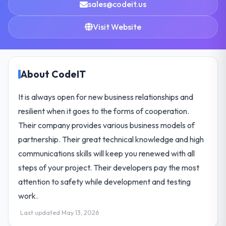
sales@codeit.us
Visit Website
About CodeIT
It is always open for new business relationships and
resilient when it goes to the forms of cooperation.
Their company provides various business models of
partnership. Their great technical knowledge and high
communications skills will keep you renewed with all
steps of your project. Their developers pay the most
attention to safety while development and testing
work.
Last updated May 13, 2026