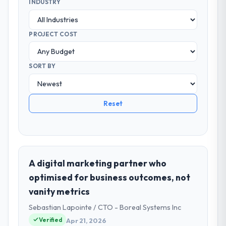
INDUSTRY
PROJECT COST
SORT BY
Reset
A digital marketing partner who
optimised for business outcomes, not
vanity metrics
Sebastian Lapointe / CTO - Boreal Systems Inc
Verified
Apr 21, 2026