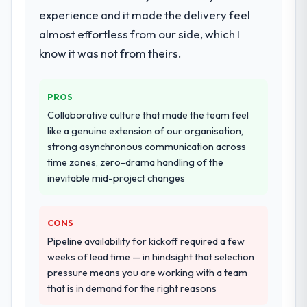
experience and it made the delivery feel
almost effortless from our side, which I
know it was not from theirs.
PROS
Collaborative culture that made the team feel
like a genuine extension of our organisation,
strong asynchronous communication across
time zones, zero-drama handling of the
inevitable mid-project changes
CONS
Pipeline availability for kickoff required a few
weeks of lead time — in hindsight that selection
pressure means you are working with a team
that is in demand for the right reasons