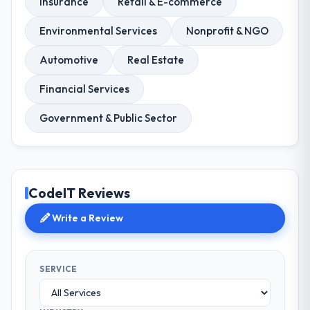
Insurance
Retail & E-commerce
Environmental Services
Nonprofit & NGO
Automotive
Real Estate
Financial Services
Government & Public Sector
CodeIT Reviews
Write a Review
SERVICE