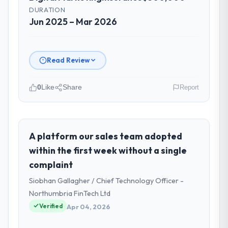
DURATION
Jun 2025 – Mar 2026
Read Review
0
Like
Share
Report
Please describe your company, your
role, and the industry you operate in.
Boreal Systems Inc is an established
A platform our sales team adopted
Insurance organisation headquartered in
within the first week without a single
Toronto, Canada. My role as CTO covers
complaint
both strategic planning and operational
Siobhan Gallagher / Chief Technology Officer -
technology delivery. We maintain high
standards for our vendors because our
Northumbria FinTech Ltd
clients hold us to high standards — a bar we
Verified
Apr 04, 2026
expect our partners to meet.