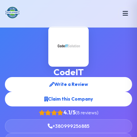
CodeIT
Write a Review
Claim this Company
4.1/5
(8 reviews)
+380999256885