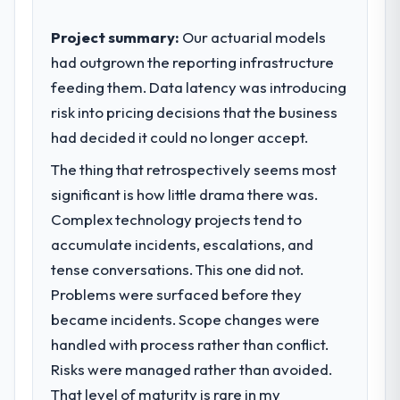
Project summary:
Our actuarial models
had outgrown the reporting infrastructure
feeding them. Data latency was introducing
risk into pricing decisions that the business
had decided it could no longer accept.
The thing that retrospectively seems most
significant is how little drama there was.
Complex technology projects tend to
accumulate incidents, escalations, and
tense conversations. This one did not.
Problems were surfaced before they
became incidents. Scope changes were
handled with process rather than conflict.
Risks were managed rather than avoided.
That level of maturity is rare in my