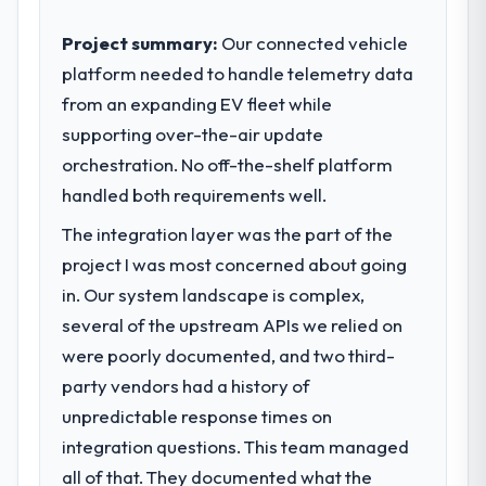
commercially driven organisation and every
technology decision is evaluated against a
Project summary:
Our connected vehicle
What tangible results or business
clear business case before it is approved.
platform needed to handle telemetry data
impact have you seen since the project was
completed?
from an expanding EV fleet while
What specific problem or business
The most direct measure is the
supporting over-the-air update
challenge led you to hire this company?
performance of the system in production. In
orchestration. No off-the-shelf platform
A competitive threat had accelerated our
the five months since go-live we have had
roadmap. We had planned a significant
handled both requirements well.
zero P1 incidents, our page performance
Cybersecurity investment for the following
scores have improved across every Core
The integration layer was the part of the
year. External pressure moved that timeline
Web Vitals metric, and two enterprise
project I was most concerned about going
forward by six months and required us to
clients who had cited our previous platform
find an external partner rather than
in. Our system landscape is complex,
limitations during contract negotiations
attempting to build internally in the time
several of the upstream APIs we relied on
have since renewed without that objection
available.
arising.
were poorly documented, and two third-
party vendors had a history of
What services did the company provide
What did you like most about working
unpredictable response times on
for your project?
with this company?
integration questions. This team managed
The core engagement was Cybersecurity
The post-launch behaviour. Some vendors
delivery, though their scope expanded to
all of that. They documented what the
consider go-live to be the end of their