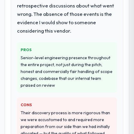
retrospective discussions about what went
documented runbook for our operations
team at handover.
wrong. The absence of those events is the
evidence I would show to someone
Why did you choose this company over
considering this vendor.
other providers you considered?
A trusted peer in the Insurance sector had
used them for a comparable Digital
PROS
Marketing engagement and their
Senior-level engineering presence throughout
recommendation was unequivocal. Our own
the entire project, not just during the pitch,
due diligence confirmed the pattern they
honest and commercially fair handling of scope
described. The combination of domain
changes, codebase that our internal team
knowledge, Digital Marketing depth, and
praised on review
demonstrated delivery discipline was the
deciding factor.
CONS
How clearly did the company understand
Their discovery process is more rigorous than
your requirements and business goals?
we were accustomed to and required more
Thoroughly and precisely. The requirements
preparation from our side than we had initially
document they produced was detailed
allocated — but the quality of what followed