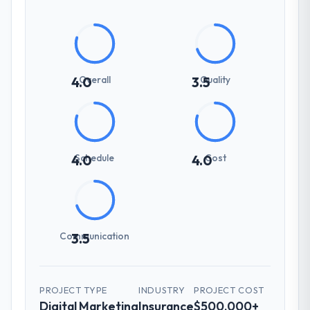
Overall
Quality
4.0
3.5
Schedule
Cost
4.0
4.0
Communication
3.5
PROJECT TYPE
INDUSTRY
PROJECT COST
Digital Marketing
Insurance
$500,000+