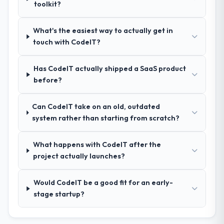
discipline was the deciding factor.
toolkit?
How clearly did the company understand
What's the easiest way to actually get in
your requirements and business goals?
touch with CodeIT?
Thoroughly and precisely. The requirements
document they produced was detailed
Has CodeIT actually shipped a SaaS product
enough that our QA team used it directly to
before?
write acceptance criteria. Every user story
had a defined business objective attached.
Can CodeIT take on an old, outdated
Nothing was left to interpretation. That
system rather than starting from scratch?
discipline in the requirements phase paid
dividends throughout development and
testing.
What happens with CodeIT after the
project actually launches?
How was your overall experience with
their communication and project
Would CodeIT be a good fit for an early-
management?
stage startup?
Professional and efficient. The project
manager maintained a clear view of the
critical path at all times and communicated