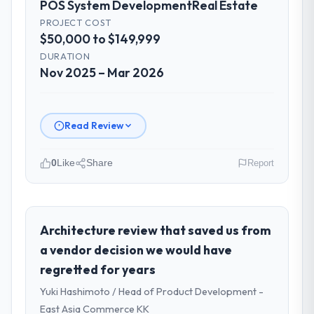
POS System Development
Real Estate
involved between Seoul, South Korea and
the delivery team. Written updates were
PROJECT COST
$50,000 to $149,999
specific and consistent, response times
were same-day for anything that required a
DURATION
decision, and nothing fell through the
Nov 2025 – Mar 2026
cracks across a six-month engagement.
Did the company deliver the project on
Read Review
time and within your expected budget?
Yes. I had privately built a contingency
0
Like
Share
Report
expectation into my planning given the
project complexity and the number of
Please describe your company, your
integrations involved. None of that
role, and the industry you operate in.
contingency was needed. The delivery
Gulf FinTech Holdings is an established Real
Architecture review that saved us from
landed on the agreed date and the final
Estate organisation headquartered in Abu
a vendor decision we would have
invoice matched the approved budget to
Dhabi, UAE. My role as Head of Digital
within a fraction of a percent. That
regretted for years
Strategy covers both strategic planning and
outcome is rarer than the industry
Yuki Hashimoto / Head of Product Development -
operational technology delivery. We
acknowledges.
maintain high standards for our vendors
East Asia Commerce KK