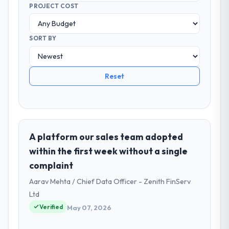
PROJECT COST
SORT BY
Reset
A platform our sales team adopted
within the first week without a single
complaint
Aarav Mehta / Chief Data Officer - Zenith FinServ
Ltd
Verified
May 07, 2026