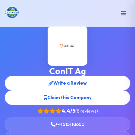
ConIT Ag
Write a Review
Claim this Company
4.4/5
(8 reviews)
+41615118650