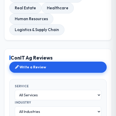
Real Estate
Healthcare
Human Resources
Logistics & Supply Chain
ConIT Ag Reviews
Write a Review
SERVICE
INDUSTRY