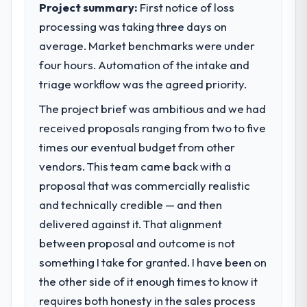
Project summary:
First notice of loss
processing was taking three days on
average. Market benchmarks were under
four hours. Automation of the intake and
triage workflow was the agreed priority.
The project brief was ambitious and we had
received proposals ranging from two to five
times our eventual budget from other
vendors. This team came back with a
proposal that was commercially realistic
and technically credible — and then
delivered against it. That alignment
between proposal and outcome is not
something I take for granted. I have been on
the other side of it enough times to know it
requires both honesty in the sales process