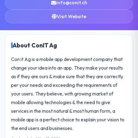
info@conit.ch
Visit Website
About ConIT Ag
Con it Ag is a mobile app development company that
change your idea into an app. They make your results
as if they are ours & make sure that they are correctly
per your needs and exceeding the requirements of
your users. They believe, with growing market of
mobile allowing technologies & the need to give
services in the most natural & most human form, a
mobile app is a perfect choice to explain your vision to
the end users and businesses.