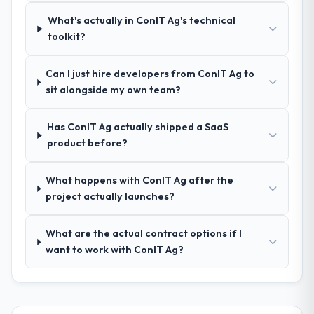
process was real rather than rehearsed.
What's actually in ConIT Ag's technical
toolkit?
How clearly did the company understand
your requirements and business goals?
Can I just hire developers from ConIT Ag to
Comprehensively. The discovery phase they
sit alongside my own team?
ran was more thorough than anything we
had experienced with previous vendors.
Has ConIT Ag actually shipped a SaaS
They challenged requirements that were
product before?
vague or contradictory, proposed
alternatives where our initial thinking was
limiting, and produced a functional
What happens with ConIT Ag after the
specification that our internal stakeholders
project actually launches?
agreed was the clearest articulation of the
product they had seen written down.
What are the actual contract options if I
want to work with ConIT Ag?
How was your overall experience with
their communication and project
management?
The project management framework was