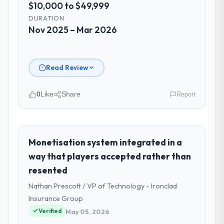
$10,000 to $49,999
DURATION
Nov 2025 – Mar 2026
Read Review
0
Like
Share
Report
Please describe your company, your
role, and the industry you operate in.
Zenith FinServ Ltd is an established
Monetisation system integrated in a
Insurance organisation headquartered in
way that players accepted rather than
Bangalore, India. My role as Chief Data
resented
Officer covers both strategic planning and
Nathan Prescott / VP of Technology - Ironclad
operational technology delivery. We
maintain high standards for our vendors
Insurance Group
because our clients hold us to high
Verified
May 05, 2026
standards — a bar we expect our partners