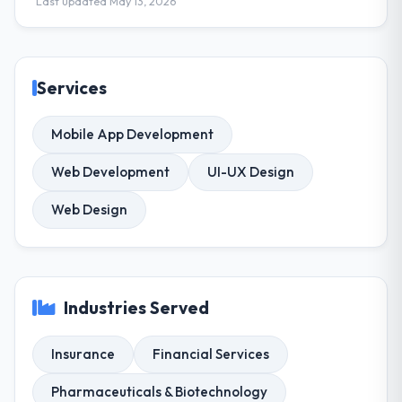
Last updated May 13, 2026
Services
Mobile App Development
Web Development
UI-UX Design
Web Design
Industries Served
Insurance
Financial Services
Pharmaceuticals & Biotechnology