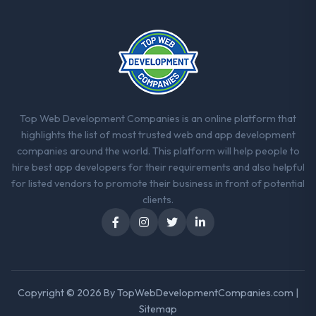
The continuity of the team. The engineers
who participated in the discovery sessions
were the engineers who built the system.
That consistency of institutional knowledge
across a six-month project has a value that
is difficult to quantify but easy to notice
when it is absent. Every conversation built
on the previous ones.
Top Web Development Companies is an online platform that
highlights the list of most trusted web and app development
Would you recommend this company to
companies around the world. This platform will help people to
others, and would you work with them
hire best app developers for their requirements and also helpful
again?
for listed vendors to promote their business in front of potential
Unreservedly. We are in active scoping
clients.
conversations for a second engagement
and I expect this to develop into a multi-year
partnership. For any organisation in the
Real Estate sector looking for IT Consulting
expertise combined with genuine delivery
Copyright © 2026 By
TopWebDevelopmentCompanies.com
|
discipline, I would put this team at the top of
Sitemap
the evaluation list.