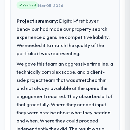
because our clients hold us to high
Verified
Mar 05, 2026
What tangible results or business
standards — a bar we expect our partners
impact have you seen since the project was
to meet.
completed?
Project summary:
Digital-first buyer
The most direct measure is the
behaviour had made our property search
What specific problem or business
performance of the system in production. In
experience a genuine competitive liability.
challenge led you to hire this company?
the five months since go-live we have had
We needed it to match the quality of the
Regulatory requirements in our Real Estate
zero P1 incidents, our page performance
segment had changed and the compliance
portfolio it was representing.
scores have improved across every Core
timeline was set by our regulator, not by us.
Web Vitals metric, and two enterprise
We gave this team an aggressive timeline, a
The POS System Development changes
clients who had cited our previous platform
technically complex scope, and a client-
required were significant enough to justify
limitations during contract negotiations
engaging a specialist partner rather than
side project team that was stretched thin
have since renewed without that objection
diverting our internal team from the product
and not always available at the speed the
arising.
roadmap.
engagement required. They absorbed all of
What did you like most about working
that gracefully. Where they needed input
What services did the company provide
with this company?
they were precise about what they needed
for your project?
Their instinct for keeping the business
and when. Where they could proceed
The core engagement was POS System
objective visible throughout technical
Development delivery, though their scope
independently they did. The result was a
decision-making. I have worked with