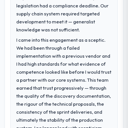
legislation had a compliance deadline. Our
impact have you seen since the project was
What specific problem or business
completed?
supply chain system required targeted
challenge led you to hire this company?
Quantifying the impact precisely is
development to meet it — generalist
Our platform had been maintained by a
complicated by other variables in our
previous vendor for three years and the
knowledge was not sufficient.
business, but the metrics we can attribute
accumulated technical debt had reached a
directly to the CRM Development work are
I came into this engagement as a sceptic.
point where delivery velocity had dropped
meaningful: session duration up, conversion
We had been through a failed
to a fraction of what it should have been.
rate up, error rate down, and our NPS for
We needed fresh engineering expertise and
implementation with a previous vendor and
the digital touchpoint has improved by
a structured plan to address the underlying
I had high standards for what evidence of
eleven points. Our account managers
issues.
competence looked like before I would trust
report that the new capability is coming up
positively in client conversations.
a partner with our core systems. This team
What services did the company provide
earned that trust progressively — through
for your project?
What did you like most about working
the quality of the discovery documentation,
The core engagement was Game
with this company?
Development delivery, though their scope
the rigour of the technical proposals, the
Their instinct for keeping the business
expanded to include technical consultancy
consistency of the sprint deliveries, and
objective visible throughout technical
during discovery that materially improved
decision-making. I have worked with
ultimately the stability of the production
our requirements. They also took
technically excellent teams who lose the
system. I no longer lead with scepticism