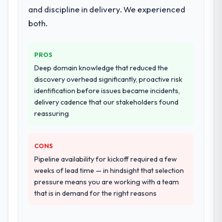
and discipline in delivery. We experienced
both.
PROS
Deep domain knowledge that reduced the
discovery overhead significantly, proactive risk
identification before issues became incidents,
delivery cadence that our stakeholders found
reassuring
CONS
Pipeline availability for kickoff required a few
weeks of lead time — in hindsight that selection
pressure means you are working with a team
that is in demand for the right reasons