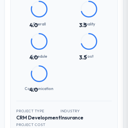
Overall
Quality
4.0
3.5
Schedule
Cost
4.0
3.5
Communication
4.0
PROJECT TYPE
INDUSTRY
CRM Development
Insurance
PROJECT COST