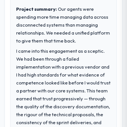
impact have you seen since the project was
sufficient to execute our roadmap at the
completed?
Project summary:
Our agents were
pace our market required.
The ROI case we presented to our board
spending more time managing data across
was conservative by design. Current
disconnected systems than managing
What specific problem or business
performance against the financial model
challenge led you to hire this company?
relationships. We needed a unified platform
suggests we will hit the projected payback
Our platform had been maintained by a
to give them that time back.
point in under twelve months against an
previous vendor for three years and the
eighteen-month target. The operational
I came into this engagement as a sceptic.
accumulated technical debt had reached a
efficiency gains in particular have exceeded
We had been through a failed
point where delivery velocity had dropped
the model, in part because the quality of the
to a fraction of what it should have been.
implementation with a previous vendor and
data the new platform generates supports
We needed fresh engineering expertise and
I had high standards for what evidence of
decisions that the previous system could
a structured plan to address the underlying
not.
competence looked like before I would trust
issues.
a partner with our core systems. This team
What did you like most about working
earned that trust progressively — through
What services did the company provide
with this company?
for your project?
the quality of the discovery documentation,
Their instinct for keeping the business
Primarily Web Development, with adjacent
the rigour of the technical proposals, the
objective visible throughout technical
work in solution architecture and quality
decision-making. I have worked with
consistency of the sprint deliveries, and
assurance. They were responsible for the