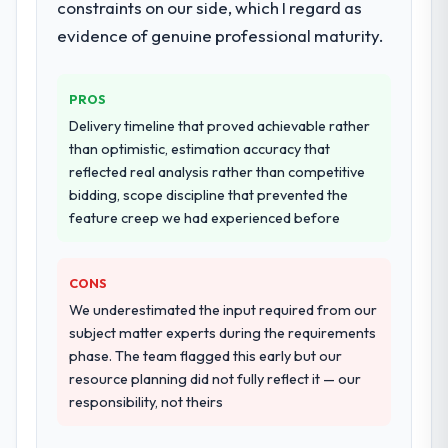
constraints on our side, which I regard as
They supplemented this with a dedicated QA
evidence of genuine professional maturity.
resource throughout development and a
documented runbook for our operations
team at handover.
PROS
Delivery timeline that proved achievable rather
Why did you choose this company over
than optimistic, estimation accuracy that
other providers you considered?
reflected real analysis rather than competitive
We ran a structured shortlisting process
bidding, scope discipline that prevented the
across five vendors. The technical
feature creep we had experienced before
evaluation eliminated two immediately. Of
the remaining three, this team's proposal
was differentiated by the specificity of their
CONS
CRM Development approach and the
We underestimated the input required from our
evidence base they provided — reference
subject matter experts during the requirements
projects in Insurance contexts, not generic
phase. The team flagged this early but our
case studies. The reference calls confirmed
resource planning did not fully reflect it — our
a track record that the proposal had
responsibility, not theirs
described accurately.