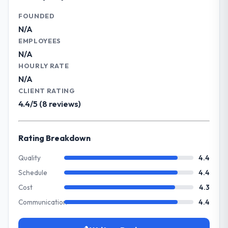
delivery. We maintain high standards for our
What tangible results or business
vendors because our clients hold us to high
FOUNDED
impact have you seen since the project was
standards — a bar we expect our partners
N/A
completed?
to meet.
EMPLOYEES
The most direct measure is the
N/A
performance of the system in production. In
What specific problem or business
HOURLY RATE
the five months since go-live we have had
challenge led you to hire this company?
N/A
zero P1 incidents, our page performance
We had a defined product vision for our
CLIENT RATING
scores have improved across every Core
next phase of growth in the Real Estate
4.4/5 (8 reviews)
Web Vitals metric, and two enterprise
market but lacked the engineering depth
clients who had cited our previous platform
internally to execute it. The IT Consulting
limitations during contract negotiations
requirements in particular required
Rating Breakdown
have since renewed without that objection
specialist experience that we could not
arising.
realistically recruit for on the timeline our
Quality
4.4
business plan required.
Schedule
4.4
What did you like most about working
with this company?
Cost
4.3
What services did the company provide
The continuity of the team. The engineers
Communication
4.4
for your project?
who participated in the discovery sessions
The core engagement was IT Consulting
were the engineers who built the system.