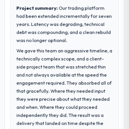
to meet.
Project summary:
Our trading platform
had been extended incrementally for seven
What specific problem or business
years. Latency was degrading, technical
challenge led you to hire this company?
debt was compounding, and a clean rebuild
Regulatory requirements in our Insurance
segment had changed and the compliance
was no longer optional.
timeline was set by our regulator, not by us.
We gave this team an aggressive timeline, a
The CRM Development changes required
technically complex scope, and a client-
were significant enough to justify engaging
a specialist partner rather than diverting
side project team that was stretched thin
our internal team from the product
and not always available at the speed the
roadmap.
engagement required. They absorbed all of
that gracefully. Where they needed input
What services did the company provide
they were precise about what they needed
for your project?
and when. Where they could proceed
End-to-end CRM Development delivery with
particular depth in the integration and data
independently they did. The result was a
migration components, which were the
delivery that landed on time despite the
highest-risk elements of the programme.