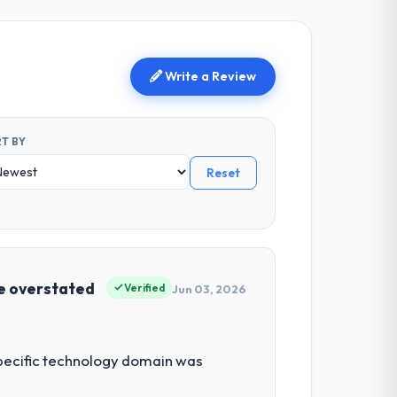
Write a Review
T BY
Reset
be overstated
Verified
Jun 03, 2026
 specific technology domain was