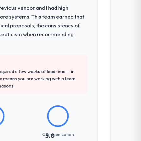
revious vendor and I had high
core systems. This team earned that
s, which were the highest-risk elements
ical proposals, the consistency of
cumented runbook for our operations
ith scepticism when recommending
tely. Of the remaining three, this team's
y provided — reference projects in
 required a few weeks of lead time — in
e proposal had described accurately.
ure means you are working with a team
reasons
sed it directly to write acceptance
discipline in the requirements phase paid
Communication
5.0
communicated changes to it transparently.