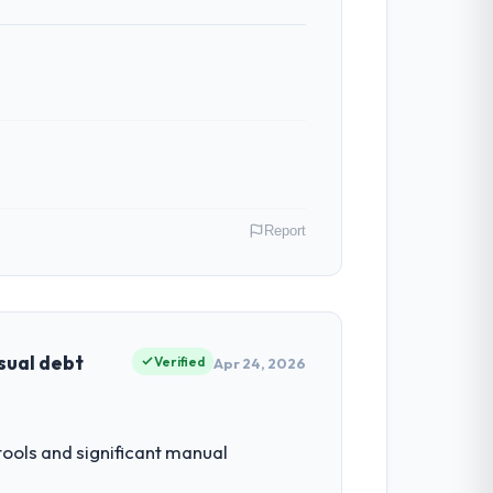
ess — fairly priced, clearly documented,
ven scope addition that was quoted fairly
ghout meant there was no surprise at
Report
al model suggests we will hit the
y gains in particular have exceeded the
us system could not.
hief Digital Officer my remit spans
point where our internal capacity was not
sual debt
Verified
Apr 24, 2026
ntradictory they explained why. When a
before we had committed to it. That kind
ring depth internally to execute it. The
ols and significant manual
listically recruit for on the timeline our