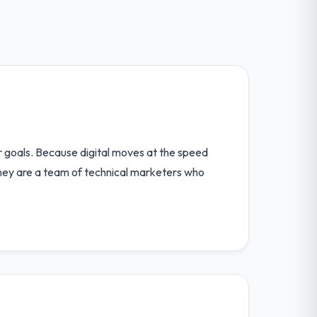
ir goals. Because digital moves at the speed
s. They are a team of technical marketers who