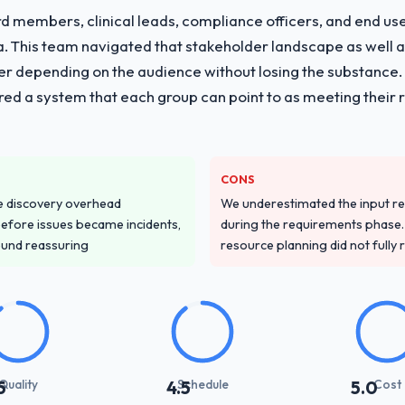
 members, clinical leads, compliance officers, and end use
ria. This team navigated that stakeholder landscape as well 
er depending on the audience without losing the substanc
red a system that each group can point to as meeting their 
CONS
e discovery overhead
We underestimated the input re
n before issues became incidents,
during the requirements phase. 
ound reassuring
resource planning did not fully re
Quality
Schedule
Cost
5
4.5
5.0