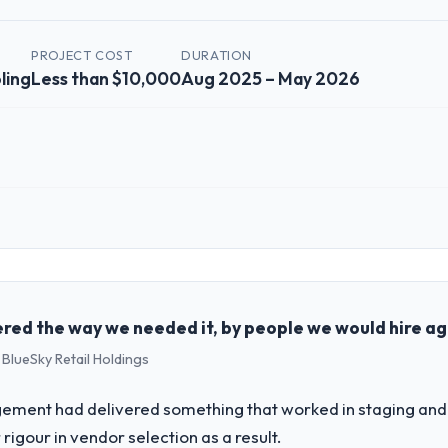
PROJECT COST
DURATION
ling
Less than $10,000
Aug 2025 – May 2026
 role, and the industry you operate in.
lished Gaming & Gambling organisation headquartered in Chennai, India
al technology delivery. We maintain high standards for our vendors bec
ners to meet.
red the way we needed it, by people we would hire ag
 BlueSky Retail Holdings
challenge led you to hire this company?
 our roadmap. We had planned a significant ERP Development investment
ement had delivered something that worked in staging and 
y six months and required us to find an external partner rather than att
rigour in vendor selection as a result.