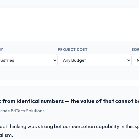
RY
PROJECT COST
SOR
 from identical numbers — the value of that cannot 
scade EdTech Solutions
uct thinking was strong but our execution capability in this
alism.