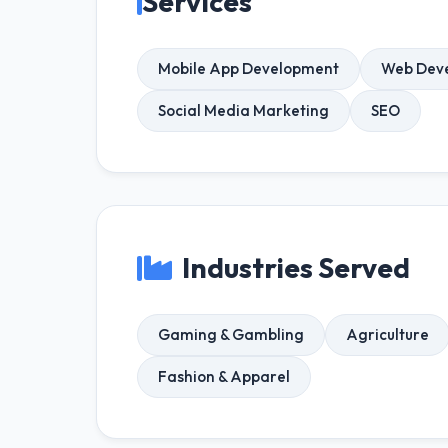
Services
Mobile App Development
Web Dev
Social Media Marketing
SEO
Industries Served
Gaming & Gambling
Agriculture
Fashion & Apparel