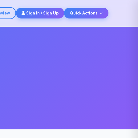
eview
Sign In / Sign Up
Quick Actions