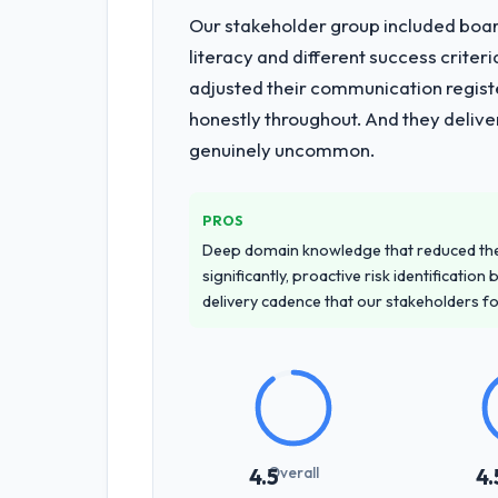
Our stakeholder group included board
literacy and different success crite
adjusted their communication regist
honestly throughout. And they delive
genuinely uncommon.
PROS
Deep domain knowledge that reduced th
significantly, proactive risk identificatio
delivery cadence that our stakeholders f
Overall
4.5
4.