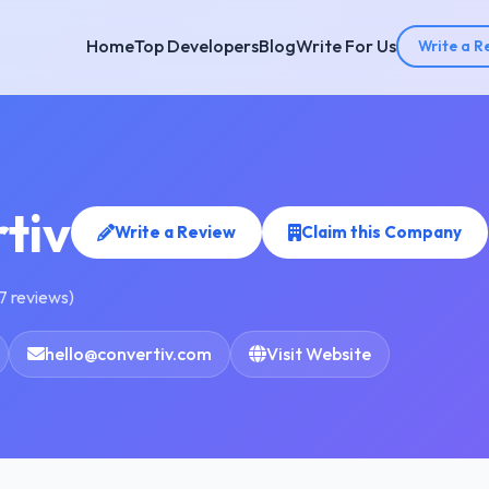
Home
Top Developers
Blog
Write For Us
Write a R
tiv
Write a Review
Claim this Company
7 reviews)
hello@convertiv.com
Visit Website