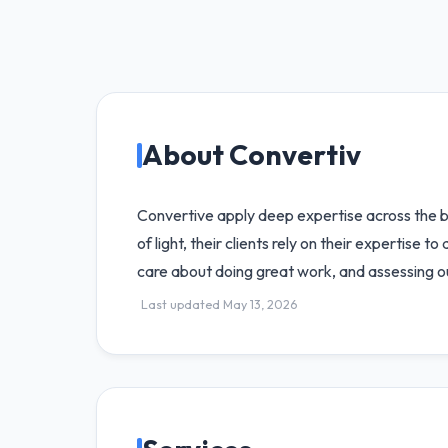
About Convertiv
Convertive apply deep expertise across the br
of light, their clients rely on their expertise 
care about doing great work, and assessing our
Last updated May 13, 2026