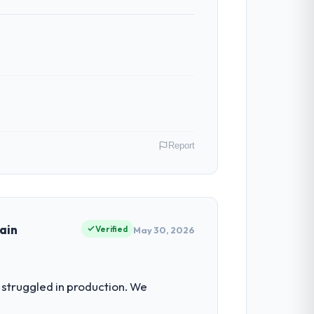
Report
. My role as Head of Platform covers
ause our clients hold us to high
ain
Verified
May 30, 2026
 for the following year. External
struggled in production. We
empting to build internally in the time