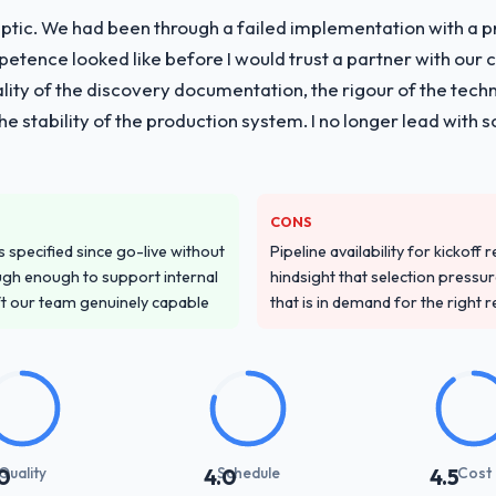
ptic. We had been through a failed implementation with a p
vide for your project?
tence looked like before I would trust a partner with our 
with particular depth in the integration and data migration component
lity of the discovery documentation, the rigour of the techn
 this with a dedicated QA resource throughout development and a do
 the stability of the production system. I no longer lead w
ver other providers you considered?
ss across five vendors. The technical evaluation eliminated two immedia
CONS
pecificity of their ERP Development approach and the evidence base the
specified since go-live without
Pipeline availability for kickoff
ic case studies. The reference calls confirmed a track record that th
gh enough to support internal
hindsight that selection press
ft our team genuinely capable
that is in demand for the right 
stand your requirements and business goals?
ements document they produced was detailed enough that our QA team u
ed business objective attached. Nothing was left to interpretation. That 
 testing.
with their communication and project management?
Quality
Schedule
Cost
0
4.0
4.5
t manager maintained a clear view of the critical path at all times and 