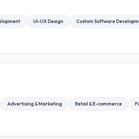
elopment
UI-UX Design
Custom Software Developm
Advertising & Marketing
Retail & E-commerce
F