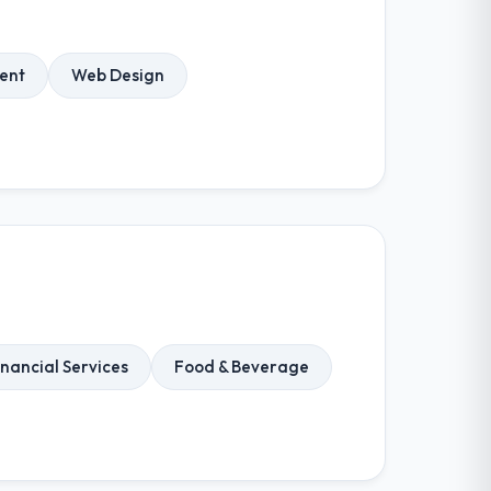
ent
Web Design
inancial Services
Food & Beverage