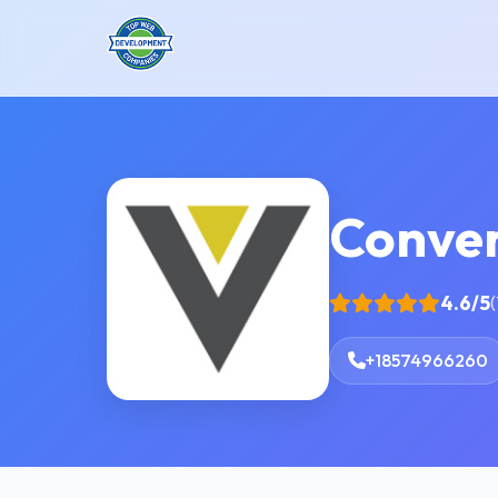
Conver
4.6/5
(
+18574966260