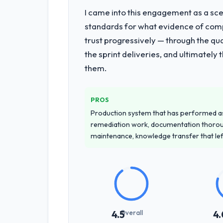
I came into this engagement as a sce
What services did the company pro
standards for what evidence of compe
End-to-end ERP Development delivery 
trust progressively — through the qua
of the programme. They supplemented
the sprint deliveries, and ultimately
team at handover.
them.
Why did you choose this company o
We ran a structured shortlisting proce
PROS
proposal was differentiated by the s
Production system that has performed as 
Gaming & Gambling contexts, not gener
remediation work, documentation thorou
maintenance, knowledge transfer that le
How clearly did the company under
Thoroughly and precisely. The requir
criteria. Every user story had a defin
dividends throughout development and
How was your overall experience 
Overall
4.5
4.
Professional and efficient. The projec