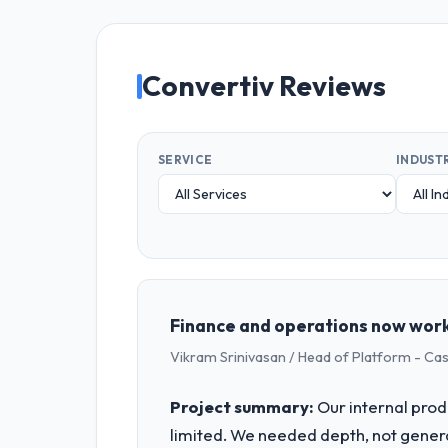
Convertiv Reviews
SERVICE
INDUST
Finance and operations now work
Vikram Srinivasan / Head of Platform - Ca
Project summary:
Our internal prod
limited. We needed depth, not gener