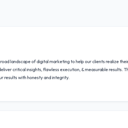
oad landscape of digital marketing to help our clients realize the
to deliver critical insights, flawless execution, & measurable result
 results with honesty and integrity.