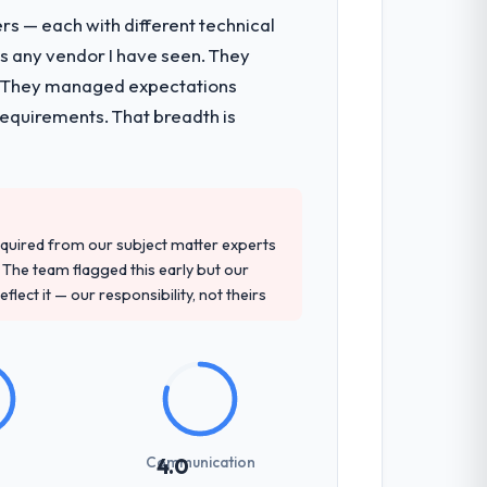
rs — each with different technical
as any vendor I have seen. They
e. They managed expectations
requirements. That breadth is
quired from our subject matter experts
The team flagged this early but our
flect it — our responsibility, not theirs
Communication
4.0