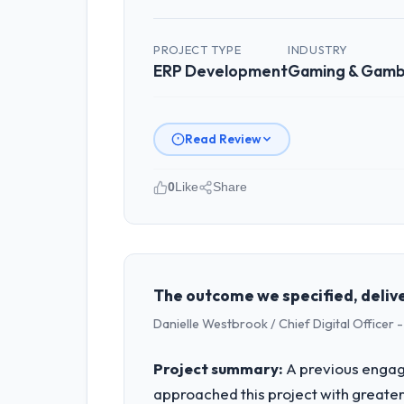
PROJECT TYPE
INDUSTRY
ERP Development
Gaming & Gamb
Read Review
0
Like
Share
Please describe your company, your
Cascade EdTech Solutions is an estab
both strategic planning and operation
standards — a bar we expect our part
The outcome we specified, delive
Danielle Westbrook / Chief Digital Officer -
What specific problem or business 
A competitive threat had accelerated
Project summary:
A previous engag
pressure moved that timeline forward b
approached this project with greater 
available.