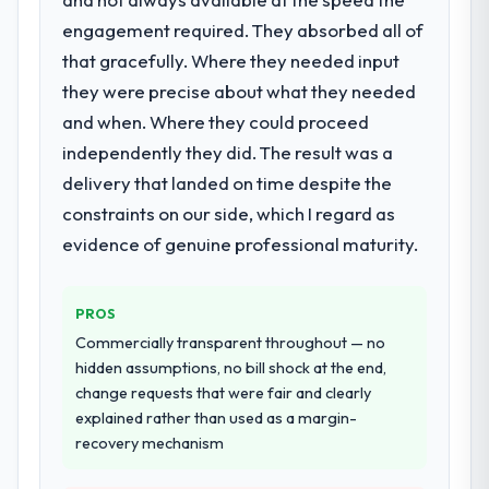
extended beyond its original design. We
decisions that the previous system could
engagement required. They absorbed all of
needed a rebuild, not a patch.
not.
that gracefully. Where they needed input
they were precise about what they needed
What services did the company provide
What did you like most about working
for your project?
and when. Where they could proceed
with this company?
Primarily Cloud Services, with adjacent work
independently they did. The result was a
The willingness to be direct. When our
in solution architecture and quality
requirements were unclear they said so.
delivery that landed on time despite the
assurance. They were responsible for the
When our priorities were contradictory
constraints on our side, which I regard as
full build from requirements through to go-
they explained why. When a technical
evidence of genuine professional maturity.
live, including integration with four existing
approach we had assumed was the right
systems in our technology landscape. The
one turned out to have significant
breadth they covered without requiring
downsides, they told us before we had
PROS
additional vendors was commercially and
committed to it. That kind of intellectual
Commercially transparent throughout — no
logistically valuable.
honesty is what I look for in a long-term
hidden assumptions, no bill shock at the end,
technology partner.
change requests that were fair and clearly
Why did you choose this company over
explained rather than used as a margin-
other providers you considered?
Would you recommend this company to
recovery mechanism
We ran a structured shortlisting process
others, and would you work with them
across five vendors. The technical
again?