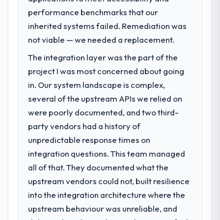
performance benchmarks that our
inherited systems failed. Remediation was
not viable — we needed a replacement.
The integration layer was the part of the
project I was most concerned about going
in. Our system landscape is complex,
several of the upstream APIs we relied on
were poorly documented, and two third-
party vendors had a history of
unpredictable response times on
integration questions. This team managed
all of that. They documented what the
upstream vendors could not, built resilience
into the integration architecture where the
upstream behaviour was unreliable, and