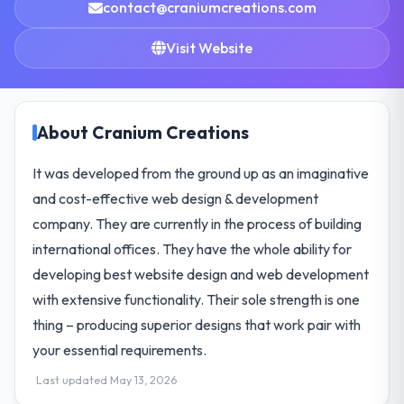
contact@craniumcreations.com
Visit Website
About Cranium Creations
It was developed from the ground up as an imaginative
and cost-effective web design & development
company. They are currently in the process of building
international offices. They have the whole ability for
developing best website design and web development
with extensive functionality. Their sole strength is one
thing – producing superior designs that work pair with
your essential requirements.
Last updated May 13, 2026