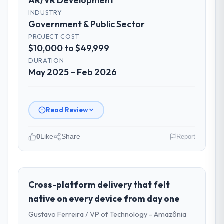
AR/VR Development
INDUSTRY
Government & Public Sector
PROJECT COST
$10,000 to $49,999
DURATION
May 2025 – Feb 2026
Read Review
0
Like
Share
Report
Please describe your company, your
role, and the industry you operate in.
As Head of Digital Strategy at Gulf FinTech
Cross-platform delivery that felt
Holdings I oversee technology investment
native on every device from day one
and delivery across our Government &
Gustavo Ferreira / VP of Technology - Amazônia
Public Sector operations in Abu Dhabi, UAE.