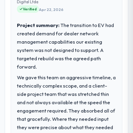
Digital Ltda
We are a commercially focused business
Verified
and our technology choices are always
Apr 22, 2026
evaluated in terms of their direct
contribution to business outcomes rather
Project summary:
The transition to EV had
than technical elegance alone.
created demand for dealer network
management capabilities our existing
What specific problem or business
system was not designed to support. A
challenge led you to hire this company?
targeted rebuild was the agreed path
Our platform had been maintained by a
previous vendor for three years and the
forward.
accumulated technical debt had reached a
We gave this team an aggressive timeline, a
point where delivery velocity had dropped
technically complex scope, and a client-
to a fraction of what it should have been.
We needed fresh engineering expertise and
side project team that was stretched thin
a structured plan to address the underlying
and not always available at the speed the
issues.
engagement required. They absorbed all of
that gracefully. Where they needed input
What services did the company provide
they were precise about what they needed
for your project?