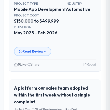
PROJECT TYPE
INDUSTRY
for the engineering audience, executive
Mobile App Development
Automotive
summaries for the steering group, risk flags
PROJECT COST
with proposed mitigations rather than just
$150,000 to $499,999
problem statements. The fortnightly sprint
DURATION
reviews gave our stakeholders visibility
May 2025 – Feb 2026
without requiring them to attend every
working session.
Did the company deliver the project on
Read Review
time and within your expected budget?
The project landed on time. The budget was
0
Like
Share
Report
managed within the agreed ceiling, which
included one client-driven scope addition
Please describe your company, your
that was quoted fairly and handled without
role, and the industry you operate in.
affecting the original delivery stream. The
Amazônia Digital Ltda is an established
A platform our sales team adopted
discipline around budget transparency
Automotive organisation headquartered in
within the first week without a single
throughout meant there was no surprise at
São Paulo, Brazil. My role as VP of
complaint
invoice stage.
Technology covers both strategic planning
Jia Hui Tan / VP of Engineering - RedDot
and operational technology delivery. We