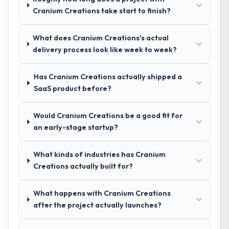
Yes. I would add the context that this is not
Cranium Creations take start to finish?
recommendation was unequivocal. Our own
the cheapest option in the market and they
due diligence confirmed the pattern they
are selective about the engagements they
described. The combination of domain
What does Cranium Creations's actual
take on. If your primary criterion is price,
knowledge, CRM Development depth, and
delivery process look like week to week?
there are alternatives. If you want a
demonstrated delivery discipline was the
technology partner who can be trusted with
deciding factor.
a complex Cloud Services programme in the
Has Cranium Creations actually shipped a
Telecommunications space and will deliver
SaaS product before?
How clearly did the company understand
against a serious brief, this is the team.
your requirements and business goals?
Would Cranium Creations be a good fit for
Comprehensively. The discovery phase they
an early-stage startup?
ran was more thorough than anything we
had experienced with previous vendors.
What kinds of industries has Cranium
They challenged requirements that were
Creations actually built for?
vague or contradictory, proposed
alternatives where our initial thinking was
limiting, and produced a functional
What happens with Cranium Creations
specification that our internal stakeholders
after the project actually launches?
agreed was the clearest articulation of the
product they had seen written down.