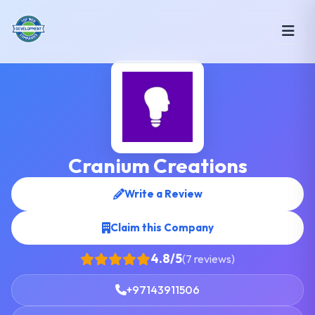
Cranium Creations
Write a Review
Claim this Company
4.8/5
(7 reviews)
+97143911506