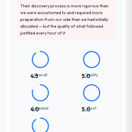
structure was senior throughout, and the
Their discovery process is more rigorous than
and will deliver against a serious brief, this is
pricing was transparent.
we were accustomed to and required more
the team.
preparation from our side than we had initially
How clearly did the company understand
allocated — but the quality of what followed
your requirements and business goals?
justified every hour of it
Comprehensively. The discovery phase they
ran was more thorough than anything we
had experienced with previous vendors.
They challenged requirements that were
vague or contradictory, proposed
alternatives where our initial thinking was
Overall
Quality
4.5
5.0
limiting, and produced a functional
specification that our internal stakeholders
agreed was the clearest articulation of the
product they had seen written down.
Schedule
Cost
4.0
5.0
How was your overall experience with
their communication and project
management?