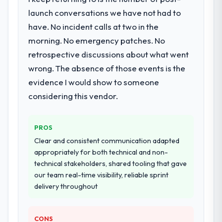
When our priorities were contradictory
Development lifecycle: discovery and
launch conversations we have not had to
they explained why. When a technical
requirements definition, solution
have. No incident calls at two in the
approach we had assumed was the right
architecture, iterative development across
one turned out to have significant
morning. No emergency patches. No
twelve sprints, integration testing,
downsides, they told us before we had
retrospective discussions about what went
performance validation, production
committed to it. That kind of intellectual
deployment, and a structured four-week
wrong. The absence of those events is the
honesty is what I look for in a long-term
hypercare period. They also provided
evidence I would show to someone
technology partner.
system documentation and a knowledge
considering this vendor.
transfer programme for our internal team.
Would you recommend this company to
others, and would you work with them
Why did you choose this company over
PROS
again?
other providers you considered?
Clear and consistent communication adapted
Yes. I would add the context that this is not
The quality of the questions they asked
appropriately for both technical and non-
the cheapest option in the market and they
during the briefing process was the first
technical stakeholders, shared tooling that gave
are selective about the engagements they
indicator. Vendors who ask precise
our team real-time visibility, reliable sprint
take on. If your primary criterion is price,
questions in the sales phase tend to apply
delivery throughout
there are alternatives. If you want a
the same rigour during delivery. That
technology partner who can be trusted with
hypothesis proved accurate. The technical
a complex AR/VR Development programme
proposal was substantive, the team
CONS
in the Government & Public Sector space