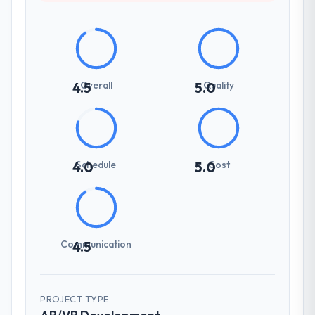
Overall
Quality
4.5
5.0
Schedule
Cost
4.0
5.0
Communication
4.5
PROJECT TYPE