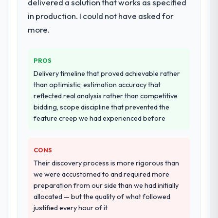
delivered a solution that works as specified
in production. I could not have asked for
more.
PROS
Delivery timeline that proved achievable rather
than optimistic, estimation accuracy that
reflected real analysis rather than competitive
bidding, scope discipline that prevented the
feature creep we had experienced before
CONS
Their discovery process is more rigorous than
we were accustomed to and required more
preparation from our side than we had initially
allocated — but the quality of what followed
justified every hour of it