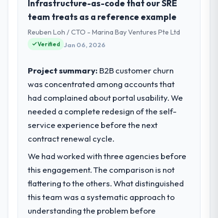
within a fraction of a percent. That
As VP of Engineering at RedDot
Infrastructure-as-code that our SRE
outcome is rarer than the industry
Technologies Pte Ltd I oversee technology
team treats as a reference example
acknowledges.
investment and delivery across our
Reuben Loh / CTO - Marina Bay Ventures Pte Ltd
Government & Public Sector operations in
Verified
Jan 06, 2026
What tangible results or business
Singapore. We are a commercially focused
impact have you seen since the project was
business and our technology choices are
completed?
always evaluated in terms of their direct
Project summary:
B2B customer churn
contribution to business outcomes rather
We went live four months ago. User
was concentrated among accounts that
than technical elegance alone.
adoption exceeded the target we had set by
had complained about portal usability. We
23 percent in the first month. Support ticket
needed a complete redesign of the self-
What specific problem or business
volume has dropped measurably. The
service experience before the next
challenge led you to hire this company?
features we had deferred because the
previous architecture made them
contract renewal cycle.
We had a defined product vision for our
prohibitively expensive to build are now in
next phase of growth in the Government &
We had worked with three agencies before
development. The platform they built has
Public Sector market but lacked the
this engagement. The comparison is not
opened our roadmap.
engineering depth internally to execute it.
flattering to the others. What distinguished
The CRM Development requirements in
What did you like most about working
particular required specialist experience
this team was a systematic approach to
with this company?
that we could not realistically recruit for on
understanding the problem before
the timeline our business plan required.
The continuity of the team. The engineers