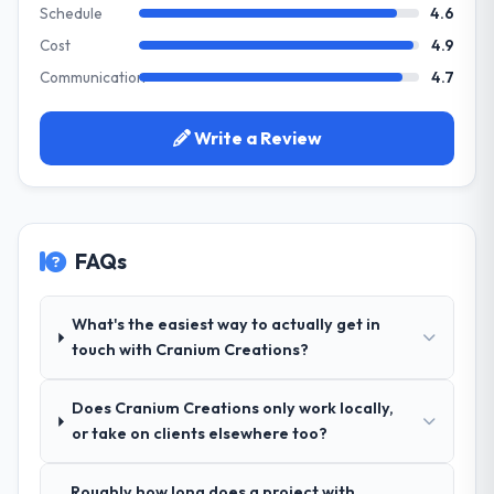
the product roadmap.
Schedule
4.6
development. The platform they built has
opened our roadmap.
Cost
4.9
What services did the company provide
Communication
4.7
for your project?
What did you like most about working
The core engagement was CRM
with this company?
Development delivery, though their scope
Write a Review
The willingness to be direct. When our
expanded to include technical consultancy
requirements were unclear they said so.
during discovery that materially improved
When our priorities were contradictory
our requirements. They also took
they explained why. When a technical
ownership of the third-party integration
approach we had assumed was the right
FAQs
workstream that had been a coordination
one turned out to have significant
challenge in previous projects, removing
downsides, they told us before we had
that complexity from our internal team
What's the easiest way to actually get in
committed to it. That kind of intellectual
entirely.
touch with Cranium Creations?
honesty is what I look for in a long-term
technology partner.
Why did you choose this company over
Does Cranium Creations only work locally,
other providers you considered?
Would you recommend this company to
or take on clients elsewhere too?
A trusted peer in the Financial Services
others, and would you work with them
sector had used them for a comparable
again?
Roughly how long does a project with
CRM Development engagement and their