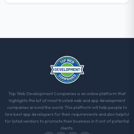
What did you like most about working
with this company?
Their instinct for keeping the business
objective visible throughout technical
decision-making. I have worked with
technically excellent teams who lose the
strategic thread as complexity increases.
This team maintained a clear connection
between every architectural choice and the
outcome we had agreed to achieve. That
orientation made the trade-off
conversations significantly easier.
Top Web Development Companies is an online platform that
Would you recommend this company to
highlights the list of most trusted web and app development
others, and would you work with them
companies around the world. This platform will help people to
again?
hire best app developers for their requirements and also helpful
Yes, without reservation. I have already
for listed vendors to promote their business in front of potential
made two direct referrals within my
clients.
Financial Services network — in both cases