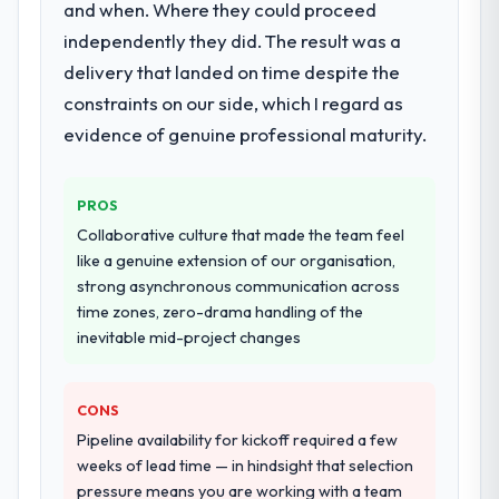
and when. Where they could proceed
Primarily AR/VR Development, with adjacent
work in solution architecture and quality
independently they did. The result was a
assurance. They were responsible for the
delivery that landed on time despite the
full build from requirements through to go-
constraints on our side, which I regard as
live, including integration with four existing
evidence of genuine professional maturity.
systems in our technology landscape. The
breadth they covered without requiring
additional vendors was commercially and
PROS
logistically valuable.
Collaborative culture that made the team feel
like a genuine extension of our organisation,
Why did you choose this company over
strong asynchronous communication across
other providers you considered?
time zones, zero-drama handling of the
The quality of the questions they asked
inevitable mid-project changes
during the briefing process was the first
indicator. Vendors who ask precise
questions in the sales phase tend to apply
CONS
the same rigour during delivery. That
Pipeline availability for kickoff required a few
hypothesis proved accurate. The technical
weeks of lead time — in hindsight that selection
proposal was substantive, the team
pressure means you are working with a team
structure was senior throughout, and the