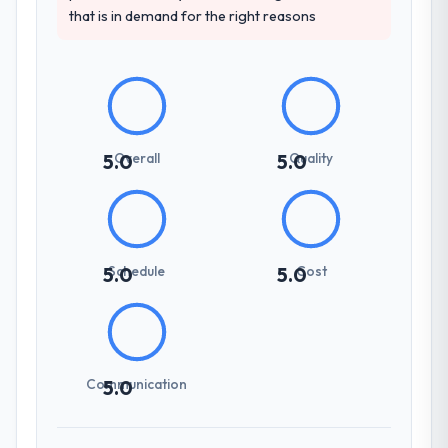
that is in demand for the right reasons
pricing was transparent.
How clearly did the company understand
your requirements and business goals?
Thoroughly and precisely. The requirements
document they produced was detailed
Overall
Quality
5.0
5.0
enough that our QA team used it directly to
write acceptance criteria. Every user story
had a defined business objective attached.
Nothing was left to interpretation. That
discipline in the requirements phase paid
Schedule
Cost
5.0
5.0
dividends throughout development and
testing.
How was your overall experience with
their communication and project
Communication
5.0
management?
Communication was proactive, timely, and
appropriately calibrated. Technical updates