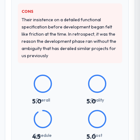
CRM Development approach and the
CONS
evidence base they provided — reference
projects in Government & Public Sector
Their insistence on a detailed functional
contexts, not generic case studies. The
specification before development began felt
reference calls confirmed a track record
like friction at the time. In retrospect, it was the
that the proposal had described accurately.
reason the development phase ran without the
ambiguity that has derailed similar projects for
us previously
How clearly did the company understand
your requirements and business goals?
Thoroughly and precisely. The requirements
document they produced was detailed
enough that our QA team used it directly to
write acceptance criteria. Every user story
had a defined business objective attached.
Overall
Quality
5.0
5.0
Nothing was left to interpretation. That
discipline in the requirements phase paid
dividends throughout development and
testing.
Schedule
Cost
4.5
5.0