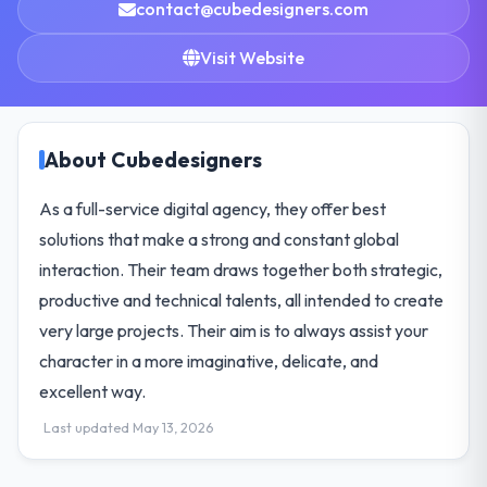
contact@cubedesigners.com
Visit Website
About Cubedesigners
As a full-service digital agency, they offer best
solutions that make a strong and constant global
interaction. Their team draws together both strategic,
productive and technical talents, all intended to create
very large projects. Their aim is to always assist your
character in a more imaginative, delicate, and
excellent way.
Last updated May 13, 2026