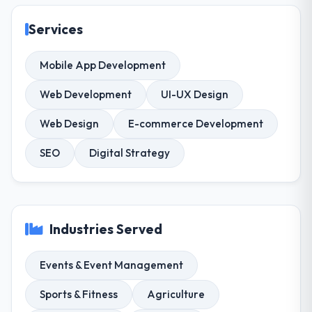
Services
Mobile App Development
Web Development
UI-UX Design
Web Design
E-commerce Development
SEO
Digital Strategy
Industries Served
Events & Event Management
Sports & Fitness
Agriculture