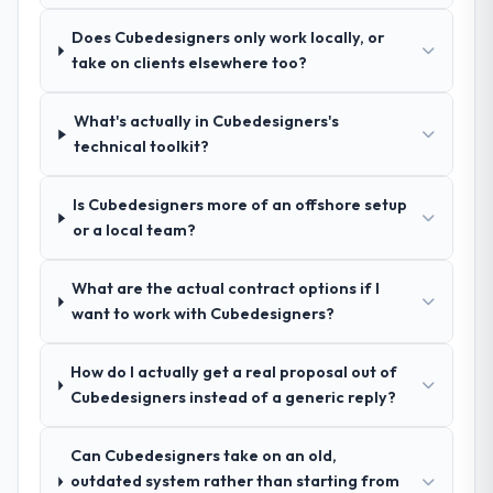
because I knew the experience I described
questions about how they managed scope
was reproducible, not the result of
Does Cubedesigners only work locally, or
change, how they handled estimation, and
exceptional circumstances on our
take on clients elsewhere too?
how they communicated problems. The
engagement.
answers were specific, evidenced, and
consistent across the team members we
What's actually in Cubedesigners's
spoke to. That gave us confidence that the
technical toolkit?
process was real rather than rehearsed.
Is Cubedesigners more of an offshore setup
How clearly did the company understand
or a local team?
your requirements and business goals?
Extremely well, in part because they had
What are the actual contract options if I
relevant Legal Services experience that
want to work with Cubedesigners?
reduced the context-setting overhead
significantly. They understood the domain
How do I actually get a real proposal out of
vocabulary, asked the right questions, and
Cubedesigners instead of a generic reply?
translated business requirements into
technical specifications with a fidelity that
meant the development phase had very few
Can Cubedesigners take on an old,
clarification cycles.
outdated system rather than starting from