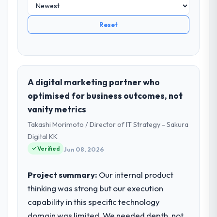
Reset
A digital marketing partner who
optimised for business outcomes, not
vanity metrics
Takashi Morimoto / Director of IT Strategy - Sakura
Digital KK
Verified
Jun 08, 2026
Project summary:
Our internal product
thinking was strong but our execution
capability in this specific technology
domain was limited. We needed depth, not