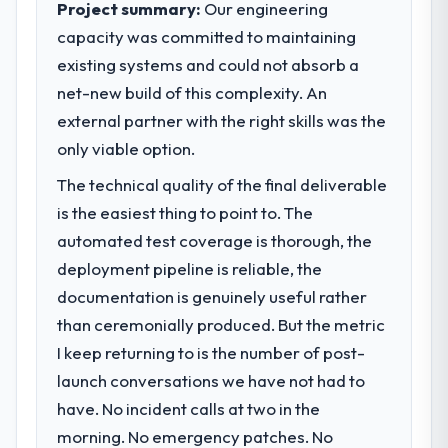
Project summary:
Our engineering
capacity was committed to maintaining
What specific problem or business
existing systems and could not absorb a
challenge led you to hire this company?
net-new build of this complexity. An
We had a defined product vision for our
next phase of growth in the Events & Event
external partner with the right skills was the
Management market but lacked the
only viable option.
engineering depth internally to execute it.
The technical quality of the final deliverable
The Digital Marketing requirements in
particular required specialist experience
is the easiest thing to point to. The
that we could not realistically recruit for on
automated test coverage is thorough, the
the timeline our business plan required.
deployment pipeline is reliable, the
documentation is genuinely useful rather
What services did the company provide
than ceremonially produced. But the metric
for your project?
I keep returning to is the number of post-
The scope covered the full Digital Marketing
lifecycle: discovery and requirements
launch conversations we have not had to
definition, solution architecture, iterative
have. No incident calls at two in the
development across twelve sprints,
morning. No emergency patches. No
integration testing, performance validation,