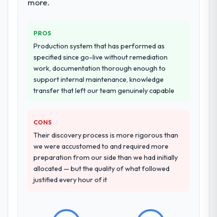
more.
PROS
Production system that has performed as
specified since go-live without remediation
work, documentation thorough enough to
support internal maintenance, knowledge
transfer that left our team genuinely capable
CONS
Their discovery process is more rigorous than
we were accustomed to and required more
preparation from our side than we had initially
allocated — but the quality of what followed
justified every hour of it