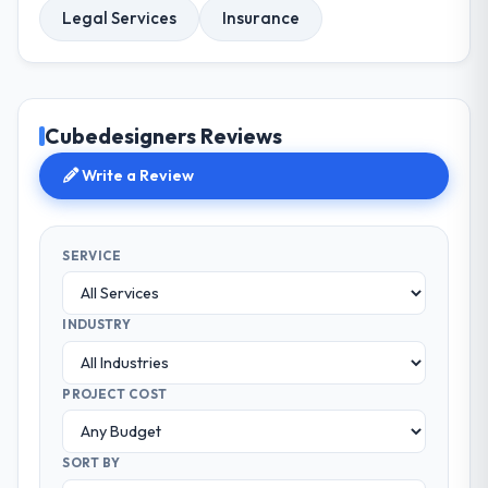
Legal Services
Insurance
Cubedesigners Reviews
Write a Review
SERVICE
INDUSTRY
PROJECT COST
SORT BY