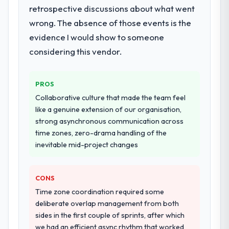
retrospective discussions about what went
production deployment, and a structured
four-week hypercare period. They also
wrong. The absence of those events is the
provided system documentation and a
evidence I would show to someone
knowledge transfer programme for our
considering this vendor.
internal team.
Why did you choose this company over
PROS
other providers you considered?
Collaborative culture that made the team feel
We ran a structured shortlisting process
like a genuine extension of our organisation,
across five vendors. The technical
strong asynchronous communication across
evaluation eliminated two immediately. Of
time zones, zero-drama handling of the
the remaining three, this team's proposal
inevitable mid-project changes
was differentiated by the specificity of their
Digital Marketing approach and the
evidence base they provided — reference
CONS
projects in Events & Event Management
Time zone coordination required some
contexts, not generic case studies. The
deliberate overlap management from both
reference calls confirmed a track record
sides in the first couple of sprints, after which
that the proposal had described accurately.
we had an efficient async rhythm that worked