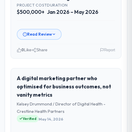
PROJECT COST
DURATION
$500,000+
Jan 2026 – May 2026
Read Review
0
Like
Share
Report
Please describe your company, your
role, and the industry you operate in.
As Director of IT Strategy at Sakura Digital
A digital marketing partner who
KK I oversee technology investment and
optimised for business outcomes, not
delivery across our Events & Event
vanity metrics
Management operations in Tokyo, Japan.
Kelsey Drummond / Director of Digital Health -
We are a commercially focused business
and our technology choices are always
Crestline Health Partners
evaluated in terms of their direct
Verified
May 14, 2026
contribution to business outcomes rather
than technical elegance alone.