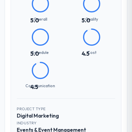
Overall
Quality
5.0
5.0
Schedule
Cost
5.0
4.5
Communication
4.5
PROJECT TYPE
Digital Marketing
INDUSTRY
Events & Event Management