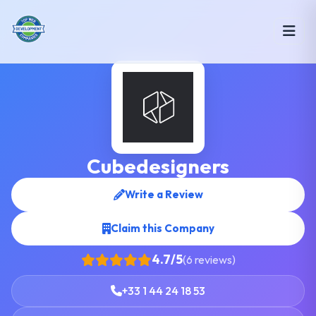
Cubedesigners
Write a Review
Claim this Company
4.7/5
(6 reviews)
+33 1 44 24 18 53