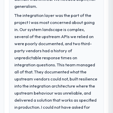
generalism.
The integration layer was the part of the
project I was most concerned about going
in. Our system landscape is complex,
several of the upstream APIs we relied on
were poorly documented, and two third-
party vendors had a history of
unpredictable response times on
integration questions. This team managed
all of that. They documented what the
upstream vendors could not, built resilience
into the integration architecture where the
upstream behaviour was unreliable, and
delivered a solution that works as specified
in production. I could not have asked for