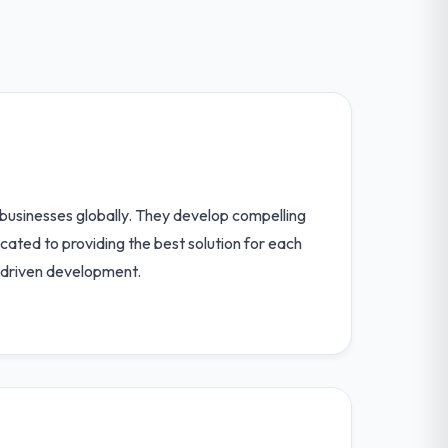
businesses globally. They develop compelling
cated to providing the best solution for each
y driven development.