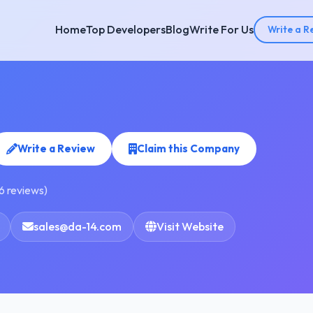
Home
Top Developers
Blog
Write For Us
Write a R
Write a Review
Claim this Company
6 reviews)
sales@da-14.com
Visit Website