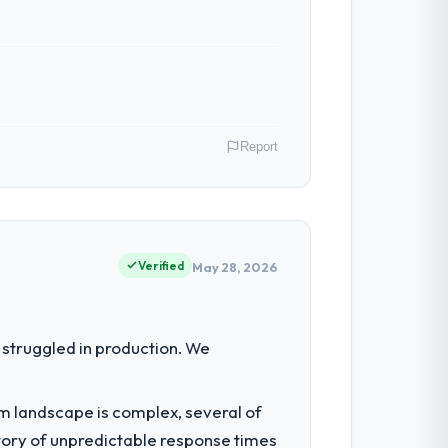
Report
onprofit & NGO operations in Hamburg,
f their direct contribution to business
Verified
May 28, 2026
our regulator, not by us. The IT
struggled in production. We
erting our internal team from the product
em landscape is complex, several of
tory of unpredictable response times