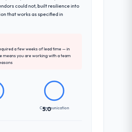
hich were the highest-risk elements of
ors could not, built resilience into
mented runbook for our operations team
on that works as specified in
precise questions in the sales phase tend
antive, the team structure was senior
 required a few weeks of lead time — in
ure means you are working with a team
reasons
sed it directly to write acceptance
discipline in the requirements phase paid
Communication
5.0
 zones involved between Hamburg, Germany
hing that required a decision, and nothing