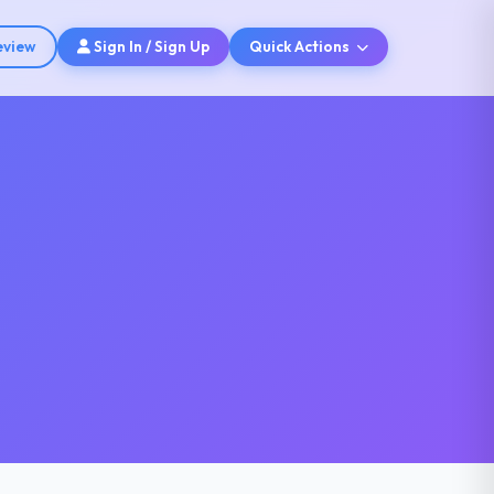
eview
Sign In / Sign Up
Quick Actions