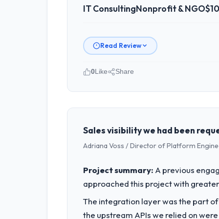
IT Consulting
Nonprofit & NGO
$10
Read Review
0
Like
Share
Please describe your company, your
As VP of Technology at NordTech Log
Germany. We are a commercially focus
outcomes rather than technical elega
Sales visibility we had been requ
Adriana Voss / Director of Platform Engine
What specific problem or business 
Regulatory requirements in our Nonpr
Project summary:
A previous engag
Consulting changes required were sign
approached this project with greater 
roadmap.
The integration layer was the part o
What services did the company pro
the upstream APIs we relied on were