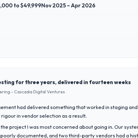
,000 to $49,999
Nov 2025 – Apr 2026
 role, and the industry you operate in.
istik GmbH I oversee technology investment and delivery across our N
ed business and our technology choices are always evaluated in terms o
nce alone.
esting for three years, delivered in fourteen weeks
ering - Cascadia Digital Ventures
challenge led you to hire this company?
ofit & NGO segment had changed and the compliance timeline was set by 
ement had delivered something that worked in staging and 
ificant enough to justify engaging a specialist partner rather than div
rigour in vendor selection as a result.
f the project I was most concerned about going in. Our syst
vide for your project?
 poorly documented, and two third-party vendors had a his