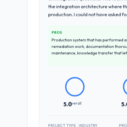
the integration architecture where t
production. I could not have asked f
PROS
Production system that has performed as 
remediation work, documentation thorou
maintenance, knowledge transfer that le
Overall
5.0
5.
PROJECT TYPE
INDUSTRY
PRO