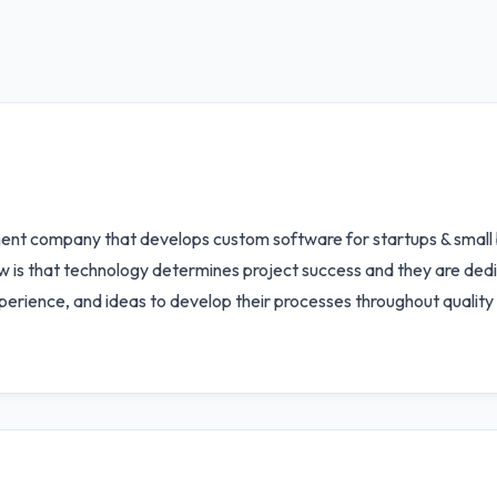
ent company that develops custom software for startups & small 
ew is that technology determines project success and they are dedi
erience, and ideas to develop their processes throughout qualit