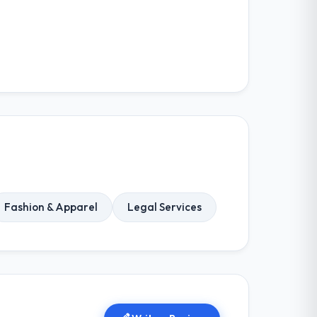
Fashion & Apparel
Legal Services