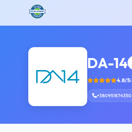
DA-14
4.8/5
(
+380951874350