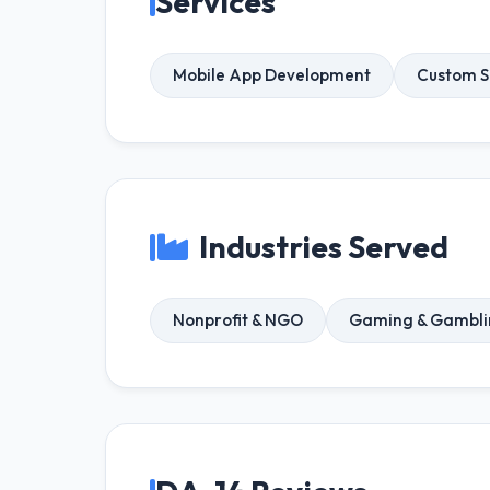
Services
Mobile App Development
Custom S
Industries Served
Nonprofit & NGO
Gaming & Gambli