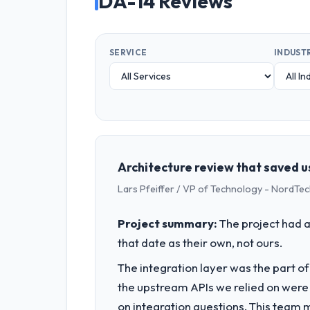
DA-14 Reviews
SERVICE
INDUST
Architecture review that saved u
Lars Pfeiffer / VP of Technology - NordTe
Project summary:
The project had a
that date as their own, not ours.
The integration layer was the part o
the upstream APIs we relied on were
on integration questions. This team 