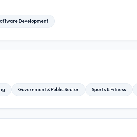
oftware Development
ng
Government & Public Sector
Sports & Fitness