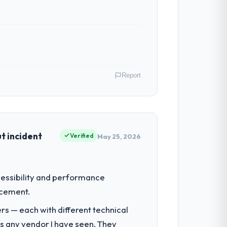
n in sufficient detail during discovery
in scope. We received one change request
Report
ibute directly to the IT Consulting work
oint has improved by eleven points. Our
ver, Canada. As Director of Platform
e had reached an inflection point where
t incident
Verified
May 25, 2026
ntradictory they explained why. When a
before we had committed to it. That kind
 by our regulator, not by us. The CRM
ccessibility and performance
iverting our internal team from the
acement.
he engagements they take on. If your
rs — each with different technical
a complex IT Consulting programme in the
as any vendor I have seen. They