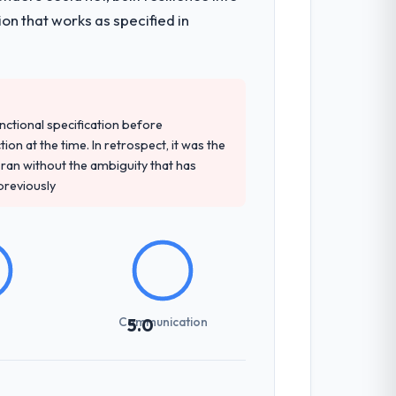
on that works as specified in
unctional specification before
ion at the time. In retrospect, it was the
an without the ambiguity that has
 previously
Communication
5.0