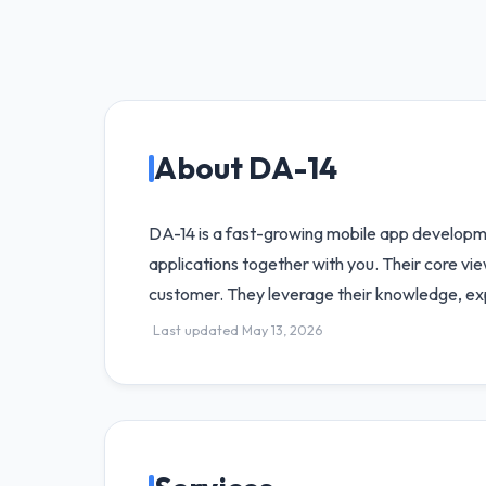
About DA-14
DA-14 is a fast-growing mobile app developm
applications together with you. Their core vi
customer. They leverage their knowledge, exp
Last updated May 13, 2026