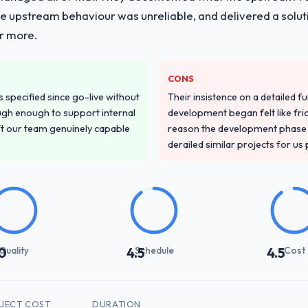
he upstream behaviour was unreliable, and delivered a soluti
or more.
CONS
specified since go-live without
Their insistence on a detailed f
gh enough to support internal
development began felt like frict
ft our team genuinely capable
reason the development phase r
derailed similar projects for us
Quality
Schedule
Cost
0
4.5
4.5
JECT COST
DURATION