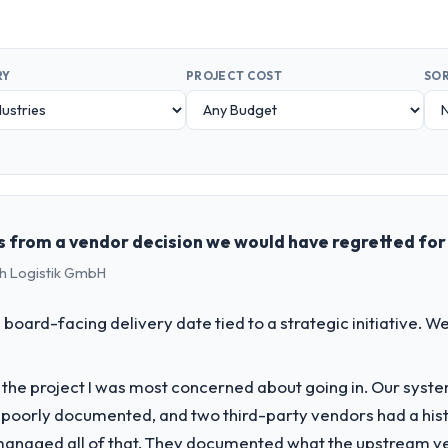
RY
PROJECT COST
SOR
s from a vendor decision we would have regretted for
ch Logistik GmbH
 board-facing delivery date tied to a strategic initiative. 
f the project I was most concerned about going in. Our syst
 poorly documented, and two third-party vendors had a his
managed all of that. They documented what the upstream vend