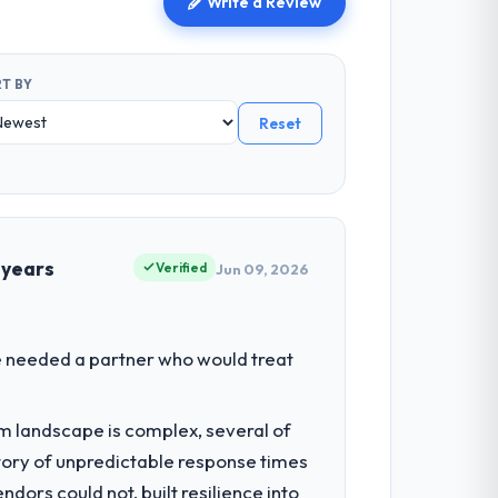
Write a Review
T BY
Reset
 years
Verified
Jun 09, 2026
We needed a partner who would treat
em landscape is complex, several of
tory of unpredictable response times
ors could not, built resilience into