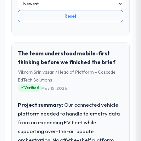
Reset
The team understood mobile-first
thinking before we finished the brief
Vikram Srinivasan / Head of Platform - Cascade
EdTech Solutions
Verified
May 15, 2026
Project summary:
Our connected vehicle
platform needed to handle telemetry data
from an expanding EV fleet while
supporting over-the-air update
orchestration. No off-the-shelf platform