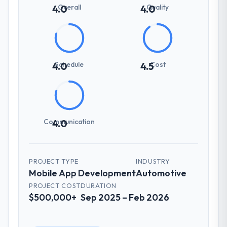
Overall
Quality
4.0
4.0
Schedule
Cost
4.0
4.5
Communication
4.0
PROJECT TYPE
INDUSTRY
Mobile App Development
Automotive
PROJECT COST
DURATION
$500,000+
Sep 2025 – Feb 2026