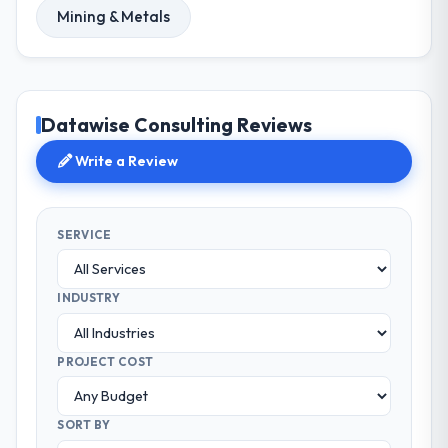
Mining & Metals
Datawise Consulting Reviews
Write a Review
SERVICE
INDUSTRY
PROJECT COST
SORT BY