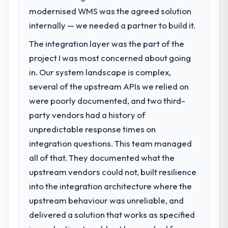
We had a defined product vision for our
modernised WMS was the agreed solution
next phase of growth in the Automotive
internally — we needed a partner to build it.
market but lacked the engineering depth
The integration layer was the part of the
internally to execute it. The Mobile App
Development requirements in particular
project I was most concerned about going
required specialist experience that we could
in. Our system landscape is complex,
not realistically recruit for on the timeline
several of the upstream APIs we relied on
our business plan required.
were poorly documented, and two third-
party vendors had a history of
What services did the company provide
for your project?
unpredictable response times on
Primarily Mobile App Development, with
integration questions. This team managed
adjacent work in solution architecture and
all of that. They documented what the
quality assurance. They were responsible
upstream vendors could not, built resilience
for the full build from requirements through
into the integration architecture where the
to go-live, including integration with four
existing systems in our technology
upstream behaviour was unreliable, and
landscape. The breadth they covered
delivered a solution that works as specified
without requiring additional vendors was