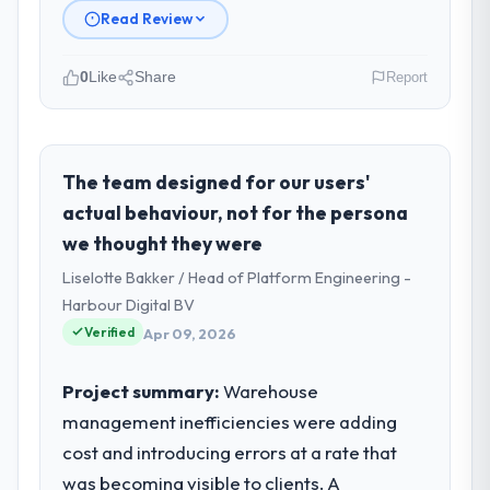
Read Review
0
Like
Share
Report
Please describe your company, your
role, and the industry you operate in.
I lead technology at Cascade EdTech
The team designed for our users'
Solutions, a growth-stage Automotive
actual behaviour, not for the persona
business based in Chennai, India. As Head of
we thought they were
Platform my remit spans product
Liselotte Bakker / Head of Platform Engineering -
engineering, platform operations, and
strategic vendor partnerships. We had
Harbour Digital BV
reached an inflection point where our
Verified
Apr 09, 2026
internal capacity was not sufficient to
execute our roadmap at the pace our
Project summary:
Warehouse
market required.
management inefficiencies were adding
cost and introducing errors at a rate that
What specific problem or business
challenge led you to hire this company?
was becoming visible to clients. A