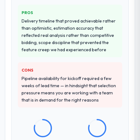
PROS
Delivery timeline that proved achievable rather
than optimistic, estimation accuracy that
reflected real analysis rather than competitive
bidding, scope discipline that prevented the
feature creep we had experienced before
CONS
Pipeline availability for kickoff required a few
weeks of lead time — in hindsight that selection
pressure means you are working with a team
that is in demand for the right reasons