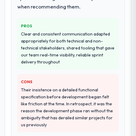
conversations significantly easier.
production deployment, and a structured
when recommending them.
four-week hypercare period. They also
Would you recommend this company to
provided system documentation and a
others, and would you work with them
PROS
knowledge transfer programme for our
again?
internal team.
Clear and consistent communication adapted
Absolutely. With a specific note that the
appropriately for both technical and non-
value starts in the discovery phase — clients
Why did you choose this company over
technical stakeholders, shared tooling that gave
who approach that process with
other providers you considered?
our team real-time visibility, reliable sprint
seriousness will get the most from the
delivery throughout
We had a failed engagement behind us and
engagement. We invested appropriately at
were more rigorous in our selection
the front end and the returns are evident in
process as a result. We asked detailed
what was delivered.
CONS
questions about how they managed scope
Their insistence on a detailed functional
change, how they handled estimation, and
specification before development began felt
how they communicated problems. The
like friction at the time. In retrospect, it was the
answers were specific, evidenced, and
reason the development phase ran without the
consistent across the team members we
ambiguity that has derailed similar projects for
spoke to. That gave us confidence that the
us previously
process was real rather than rehearsed.