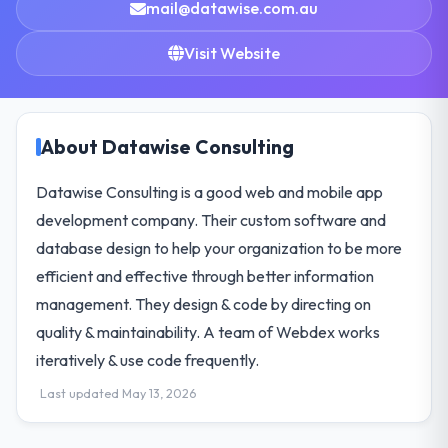
mail@datawise.com.au
Visit Website
About Datawise Consulting
Datawise Consulting is a good web and mobile app
development company. Their custom software and
database design to help your organization to be more
efficient and effective through better information
management. They design & code by directing on
quality & maintainability. A team of Webdex works
iteratively & use code frequently.
Last updated May 13, 2026