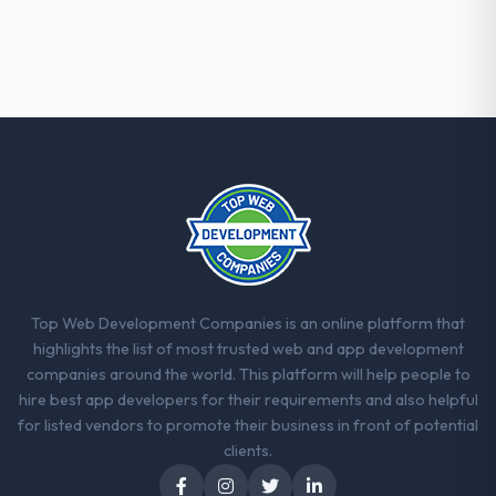
When our priorities were contradictory
they explained why. When a technical
approach we had assumed was the right
one turned out to have significant
downsides, they told us before we had
committed to it. That kind of intellectual
honesty is what I look for in a long-term
technology partner.
Would you recommend this company to
others, and would you work with them
again?
Yes. I would add the context that this is not
Top Web Development Companies is an online platform that
the cheapest option in the market and they
highlights the list of most trusted web and app development
are selective about the engagements they
companies around the world. This platform will help people to
take on. If your primary criterion is price,
hire best app developers for their requirements and also helpful
there are alternatives. If you want a
for listed vendors to promote their business in front of potential
technology partner who can be trusted with
clients.
a complex CMS Development programme in
the Construction space and will deliver