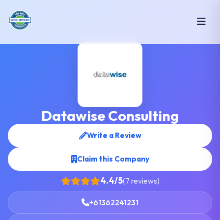
Datawise Consulting
Write a Review
Claim this Company
4.4/5
(7 reviews)
+61362241231