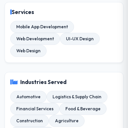
Services
Mobile App Development
Web Development
UI-UX Design
Web Design
Industries Served
Automotive
Logistics & Supply Chain
Financial Services
Food & Beverage
Construction
Agriculture