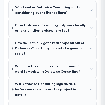
pricing was transparent.
What makes Datawise Consulting worth
considering over other options?
How clearly did the company understand
your requirements and business goals?
Does Datawise Consulting only work locally,
Extremely well, in part because they had
or take on clients elsewhere too?
relevant Construction experience that
reduced the context-setting overhead
How do I actually get a real proposal out of
significantly. They understood the domain
Datawise Consulting instead of a generic
vocabulary, asked the right questions, and
reply?
translated business requirements into
technical specifications with a fidelity that
meant the development phase had very few
What are the actual contract options if I
clarification cycles.
want to work with Datawise Consulting?
How was your overall experience with
Will Datawise Consulting sign an NDA
their communication and project
before we even discuss the project in
management?
detail?
Communication was proactive, timely, and
appropriately calibrated. Technical updates