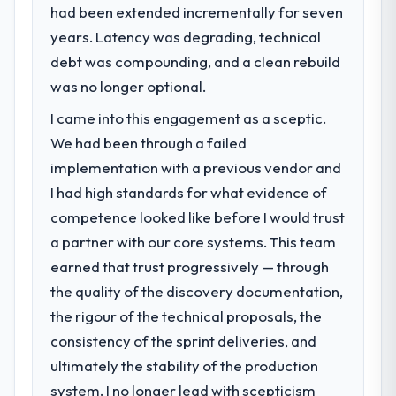
had been extended incrementally for seven
23 percent in the first month. Support ticket
years. Latency was degrading, technical
volume has dropped measurably. The
What specific problem or business
features we had deferred because the
challenge led you to hire this company?
debt was compounding, and a clean rebuild
previous architecture made them
Our platform had been maintained by a
was no longer optional.
prohibitively expensive to build are now in
previous vendor for three years and the
I came into this engagement as a sceptic.
development. The platform they built has
accumulated technical debt had reached a
opened our roadmap.
We had been through a failed
point where delivery velocity had dropped
to a fraction of what it should have been.
implementation with a previous vendor and
What did you like most about working
We needed fresh engineering expertise and
I had high standards for what evidence of
with this company?
a structured plan to address the underlying
competence looked like before I would trust
Their instinct for keeping the business
issues.
a partner with our core systems. This team
objective visible throughout technical
decision-making. I have worked with
earned that trust progressively — through
What services did the company provide
technically excellent teams who lose the
for your project?
the quality of the discovery documentation,
strategic thread as complexity increases.
The scope covered the full UI/UX Design
the rigour of the technical proposals, the
This team maintained a clear connection
lifecycle: discovery and requirements
consistency of the sprint deliveries, and
between every architectural choice and the
definition, solution architecture, iterative
ultimately the stability of the production
outcome we had agreed to achieve. That
development across twelve sprints,
orientation made the trade-off
system. I no longer lead with scepticism
integration testing, performance validation,