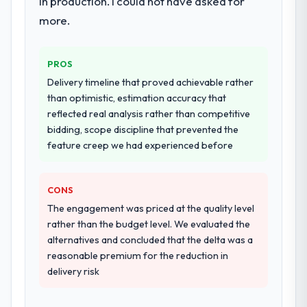
in production. I could not have asked for
commercially and logistically valuable.
more.
Why did you choose this company over
other providers you considered?
PROS
We had a failed engagement behind us and
Delivery timeline that proved achievable rather
were more rigorous in our selection
than optimistic, estimation accuracy that
process as a result. We asked detailed
reflected real analysis rather than competitive
questions about how they managed scope
bidding, scope discipline that prevented the
change, how they handled estimation, and
feature creep we had experienced before
how they communicated problems. The
answers were specific, evidenced, and
consistent across the team members we
CONS
spoke to. That gave us confidence that the
The engagement was priced at the quality level
process was real rather than rehearsed.
rather than the budget level. We evaluated the
alternatives and concluded that the delta was a
How clearly did the company understand
reasonable premium for the reduction in
your requirements and business goals?
delivery risk
Extremely well, in part because they had
relevant Automotive experience that