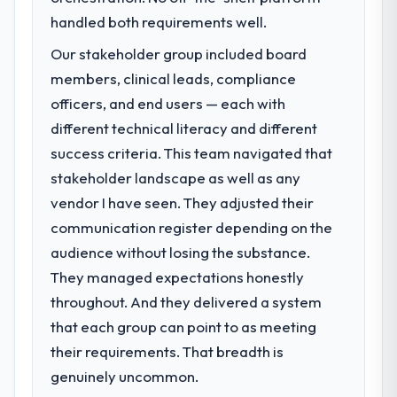
handled both requirements well.
Our stakeholder group included board
members, clinical leads, compliance
officers, and end users — each with
different technical literacy and different
success criteria. This team navigated that
stakeholder landscape as well as any
vendor I have seen. They adjusted their
communication register depending on the
audience without losing the substance.
They managed expectations honestly
throughout. And they delivered a system
that each group can point to as meeting
their requirements. That breadth is
genuinely uncommon.