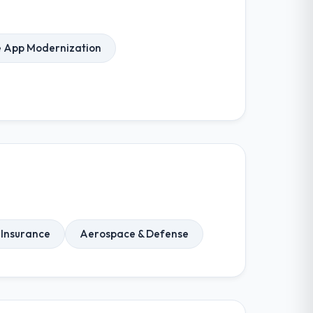
e App Modernization
Insurance
Aerospace & Defense