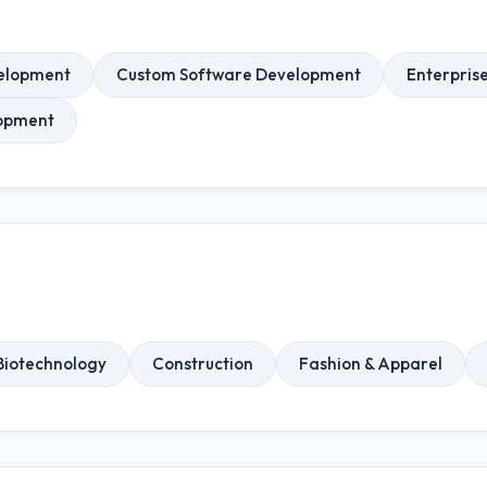
elopment
Custom Software Development
Enterpris
opment
Biotechnology
Construction
Fashion & Apparel