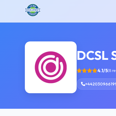
DCSL 
4.1/5
(8 r
+44203096619