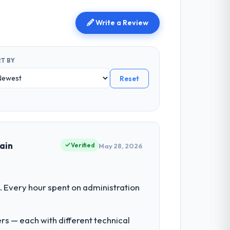
Write a Review
T BY
Reset
ain
Verified
May 28, 2026
 Every hour spent on administration
rs — each with different technical