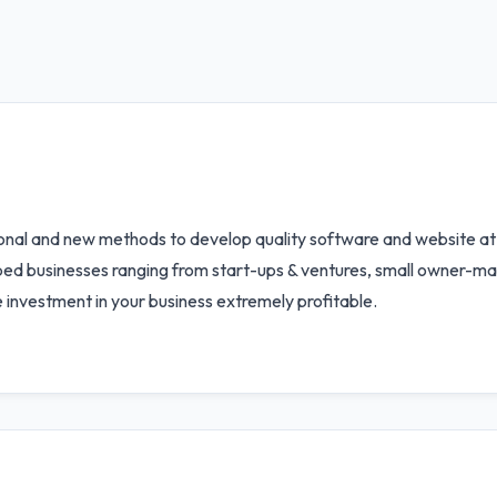
ional and new methods to develop quality software and website at 
elped businesses ranging from start-ups & ventures, small owner-m
e investment in your business extremely profitable.