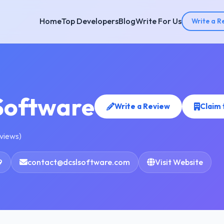
Home
Top Developers
Blog
Write For Us
Write a R
Software
Write a Review
Claim
eviews)
9
contact@dcslsoftware.com
Visit Website