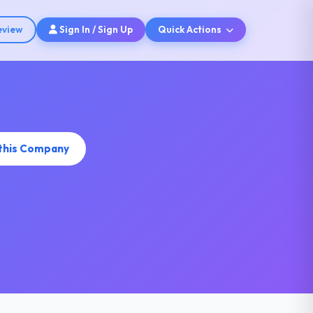
eview
Sign In / Sign Up
Quick Actions
 this Company