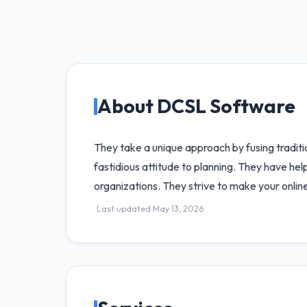
About DCSL Software
They take a unique approach by fusing tradit
fastidious attitude to planning. They have h
organizations. They strive to make your onlin
Last updated May 13, 2026