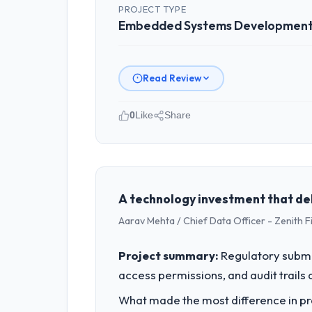
PROJECT TYPE
Embedded Systems Developmen
Read Review
0
Like
Share
Please describe your company, your
I lead technology at Cascadia Digital
Engineering my remit spans product e
our internal capacity was not suffici
A technology investment that de
Aarav Mehta / Chief Data Officer - Zenith F
What specific problem or business 
A competitive threat had accelerated
Project summary:
Regulatory submi
External pressure moved that timeline 
access permissions, and audit trails a
the time available.
What made the most difference in pra