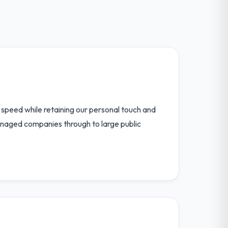
speed while retaining our personal touch and
anaged companies through to large public