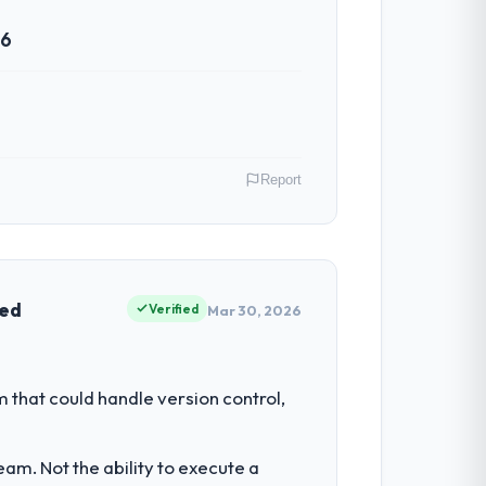
26
Report
 Canada. As Director of Platform
e had reached an inflection point where
ved
Verified
Mar 30, 2026
ment investment for the following year.
hat could handle version control,
 than attempting to build internally in
am. Not the ability to execute a