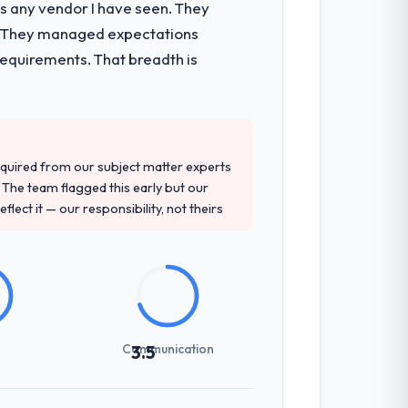
as any vendor I have seen. They
e. They managed expectations
requirements. That breadth is
quired from our subject matter experts
The team flagged this early but our
flect it — our responsibility, not theirs
Communication
3.5