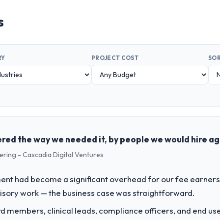
s
RY
PROJECT COST
SOR
red the way we needed it, by people we would hire ag
ering - Cascadia Digital Ventures
t had become a significant overhead for our fee earners.
visory work — the business case was straightforward.
 members, clinical leads, compliance officers, and end use