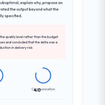
 suboptimal, explain why, propose an
They were responsible for the full build
levated the output beyond what the
ndscape. The breadth they covered without
ly specified.
d detailed questions about how they
e quality level rather than the budget
re specific, evidenced, and consistent
ives and concluded that the delta was a
arsed.
ction in delivery risk
not examined and exposed three
 us what would certainly have been
Communication
4.0
zones involved between Vancouver, Canada
hing that required a decision, and nothing