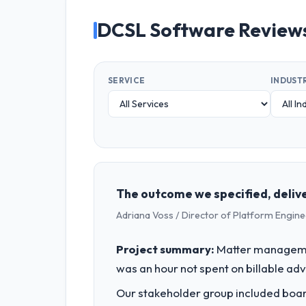
DCSL Software Review
SERVICE
INDUST
The outcome we specified, delive
Adriana Voss / Director of Platform Engine
Project summary:
Matter managemen
was an hour not spent on billable ad
Our stakeholder group included board