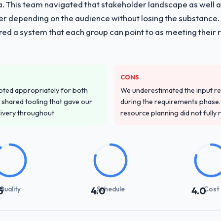
ria. This team navigated that stakeholder landscape as well 
er depending on the audience without losing the substanc
red a system that each group can point to as meeting their 
CONS
pted appropriately for both
We underestimated the input re
 shared tooling that gave our
during the requirements phase. 
delivery throughout
resource planning did not fully re
Quality
Schedule
Cost
5
4.0
4.0