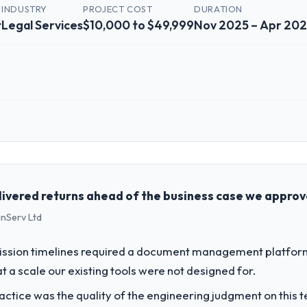
INDUSTRY
PROJECT COST
DURATION
t
Legal Services
$10,000 to $49,999
Nov 2025 – Apr 20
 role, and the industry you operate in.
 Ventures, a growth-stage Legal Services business based in Vancouver,
ngineering, platform operations, and strategic vendor partnerships. W
ent to execute our roadmap at the pace our market required.
livered returns ahead of the business case we appro
inServ Ltd
challenge led you to hire this company?
 our roadmap. We had planned a significant Embedded Systems Develop
ssion timelines required a document management platform t
forward by six months and required us to find an external partner rather
t a scale our existing tools were not designed for.
ctice was the quality of the engineering judgment on this te