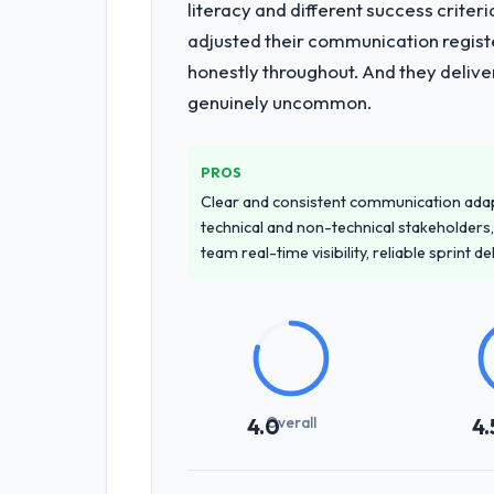
literacy and different success crite
adjusted their communication regist
honestly throughout. And they delive
genuinely uncommon.
PROS
Clear and consistent communication ada
technical and non-technical stakeholders,
team real-time visibility, reliable sprint 
Overall
4.0
4.