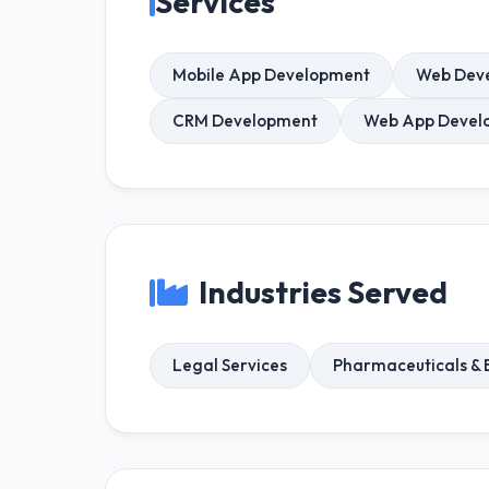
Services
Mobile App Development
Web Dev
CRM Development
Web App Devel
Industries Served
Legal Services
Pharmaceuticals & 