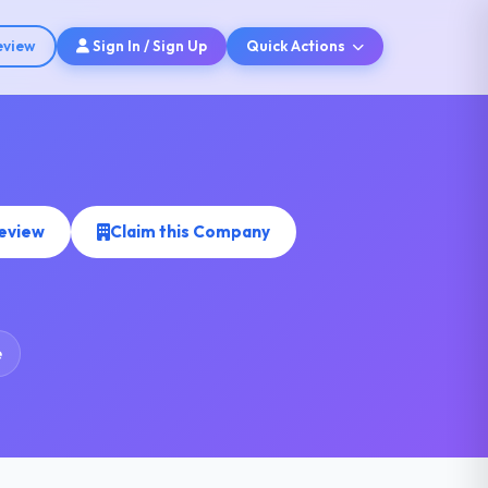
eview
Sign In / Sign Up
Quick Actions
Review
Claim this Company
e