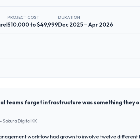
PROJECT COST
DURATION
rel
$10,000 to $49,999
Dec 2025 – Apr 2026
 role, and the industry you operate in.
ommerce Group I oversee technology investment and delivery across ou
sed business and our technology choices are always evaluated in terms o
nce alone.
al teams forget infrastructure was something they 
challenge led you to hire this company?
- Sakura Digital KK
on & Apparel segment had changed and the compliance timeline was set 
nificant enough to justify engaging a specialist partner rather than d
agement workflow had grown to involve twelve different to