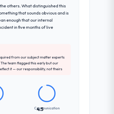
he others. What distinguished this
omething that sounds obvious and is
ean enough that our internal
ident in five months of live
quired from our subject matter experts
The team flagged this early but our
flect it — our responsibility, not theirs
Communication
4.5