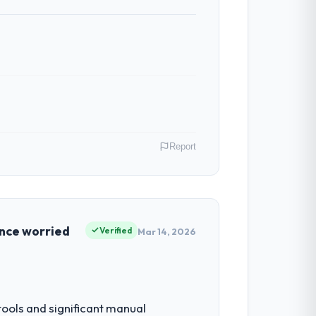
Report
r Fashion & Apparel operations in Perth,
f their direct contribution to business
once worried
Verified
Mar 14, 2026
by our regulator, not by us. The Web
iverting our internal team from the
ols and significant manual