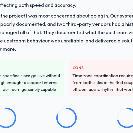
 affecting both speed and accuracy.
vide for your project?
f the project I was most concerned about going in. Our syst
with particular depth in the integration and data migration componen
 poorly documented, and two third-party vendors had a his
 this with a dedicated QA resource throughout development and a do
managed all of that. They documented what the upstream vend
he upstream behaviour was unreliable, and delivered a soluti
or more.
ver other providers you considered?
 and were more rigorous in our selection process as a result. We aske
led estimation, and how they communicated problems. The answers we
CONS
 That gave us confidence that the process was real rather than rehe
specified since go-live without
Time zone coordination requi
gh enough to support internal
from both sides in the first cou
stand your requirements and business goals?
ft our team genuinely capable
efficient async rhythm that wor
ements document they produced was detailed enough that our QA team u
ed business objective attached. Nothing was left to interpretation. That 
 testing.
with their communication and project management?
ynchronous communication was particularly effective given the time zo