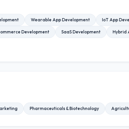
elopment
Wearable App Development
IoT App Dev
commerce Development
SaaS Development
Hybrid
arketing
Pharmaceuticals & Biotechnology
Agricult