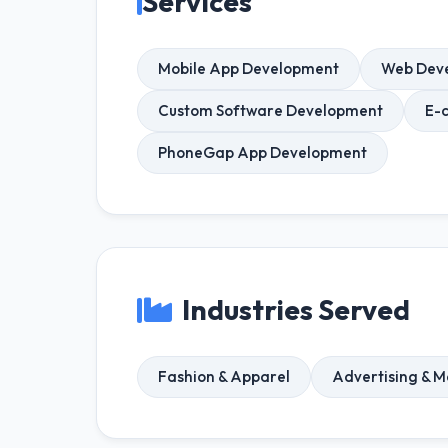
Services
Mobile App Development
Web Dev
Custom Software Development
E-
PhoneGap App Development
Industries Served
Fashion & Apparel
Advertising & M