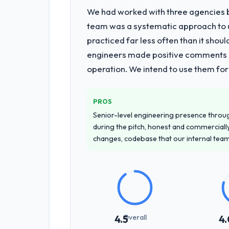
We had worked with three agencies be
team was a systematic approach to u
practiced far less often than it shou
engineers made positive comments dur
operation. We intend to use them for
PROS
Senior-level engineering presence through
during the pitch, honest and commercially
changes, codebase that our internal tea
Overall
4.5
4.