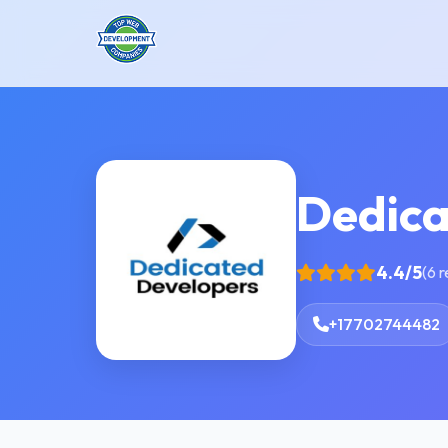
Dedica
4.4/5
(6 
+17702744482