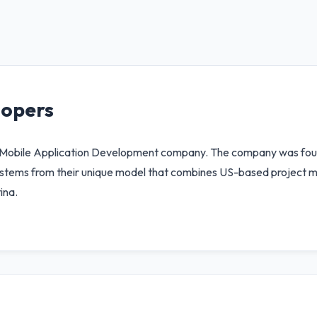
lopers
d Mobile Application Development company. The company was fo
ip stems from their unique model that combines US-based project
ina.