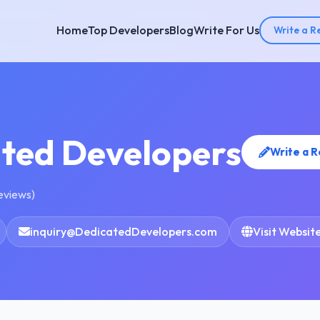
Home
Top Developers
Blog
Write For Us
Write a R
ted Developers
Write a 
reviews)
inquiry@DedicatedDevelopers.com
Visit Websit