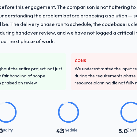
fore this engagement. The comparison is not flattering to t
nderstanding the problem before proposing a solution — s
ld be. The delivery phase ran to schedule, the codebase is cl
ing handover review, and we have not logged a critical inc
 our next phase of work.
CONS
out the entire project, not just
We underestimated the input re
 fair handling of scope
during the requirements phase. 
m praised on review
resource planning did not fully re
Quality
Schedule
Cost
0
4.5
5.0