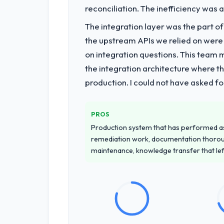
reconciliation. The inefficiency was
What services did the company pro
The integration layer was the part o
End-to-end Web Development delivery 
the upstream APIs we relied on were
of the programme. They supplemented
on integration questions. This team 
team at handover.
the integration architecture where t
production. I could not have asked f
Why did you choose this company o
We had a failed engagement behind us
managed scope change, how they hand
PROS
across the team members we spoke to.
Production system that has performed as 
remediation work, documentation thorou
How clearly did the company under
maintenance, knowledge transfer that le
Thoroughly and precisely. The requir
criteria. Every user story had a defin
dividends throughout development and
How was your overall experience 
Outstanding. The discipline around as