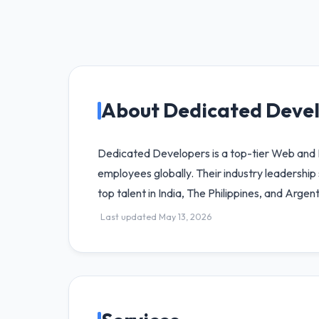
About Dedicated Deve
Dedicated Developers is a top-tier Web an
employees globally. Their industry leadersh
top talent in India, The Philippines, and Argent
Last updated May 13, 2026