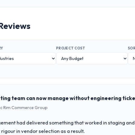
Reviews
RY
PROJECT COST
SOR
ting team can now manage without engineering tick
ific Rim Commerce Group
ement had delivered something that worked in staging and 
rigour in vendor selection as a result.