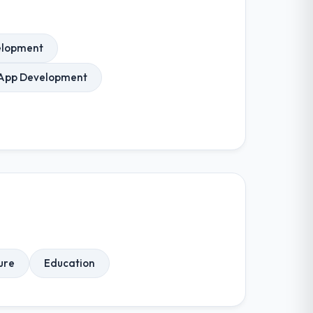
elopment
 App Development
ure
Education