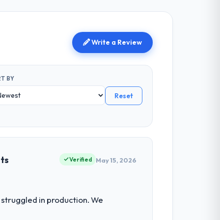
Write a Review
T BY
Reset
ets
Verified
May 15, 2026
struggled in production. We