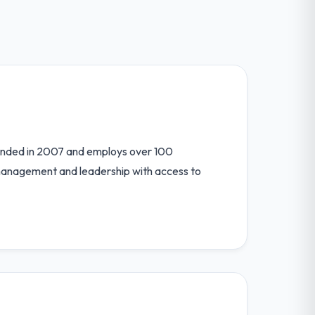
unded in 2007 and employs over 100
 management and leadership with access to