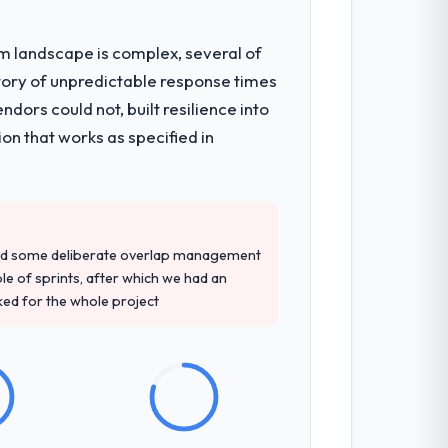
em landscape is complex, several of
ts, which were the highest-risk elements
tory of unpredictable response times
cumented runbook for our operations
ors could not, built resilience into
on that works as specified in
d detailed questions about how they
re specific, evidenced, and consistent
arsed.
red some deliberate overlap management
ple of sprints, after which we had an
ked for the whole project
sed it directly to write acceptance
discipline in the requirements phase paid
nes involved between Perth, Australia and