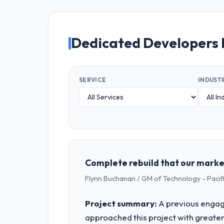
Dedicated Developers 
SERVICE
INDUST
Complete rebuild that our marke
Flynn Buchanan / GM of Technology - Pac
Project summary:
A previous engag
approached this project with greater 