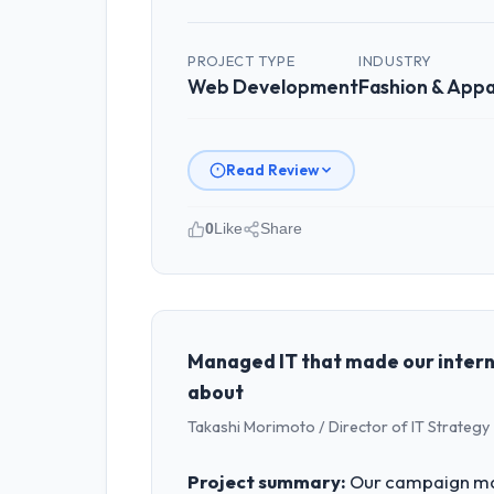
PROJECT TYPE
INDUSTRY
Web Development
Fashion & Appa
Read Review
0
Like
Share
Please describe your company, your
As GM of Technology at Pacific Rim C
Australia. We are a commercially focu
outcomes rather than technical elega
Managed IT that made our intern
about
What specific problem or business 
Takashi Morimoto / Director of IT Strategy 
Regulatory requirements in our Fashi
Development changes required were sig
Project summary:
Our campaign man
product roadmap.