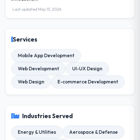
Last updated May 13, 2026
Services
Mobile App Development
Web Development
UI-UX Design
Web Design
E-commerce Development
Industries Served
Energy & Utilities
Aerospace & Defense