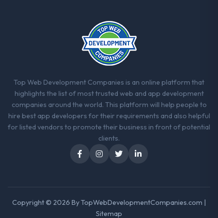
Top Web Development Companies is an online platform that
highlights the list of most trusted web and app development
companies around the world. This platform will help people to
hire best app developers for their requirements and also helpful
for listed vendors to promote their business in front of potential
clients.
Copyright © 2026 By
TopWebDevelopmentCompanies.com
|
Sitemap