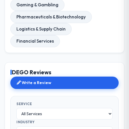
Gaming & Gambling
Pharmaceuticals & Biotechnology
Logistics & Supply Chain
Financial Services
DEGO Reviews
Write a Review
SERVICE
INDUSTRY