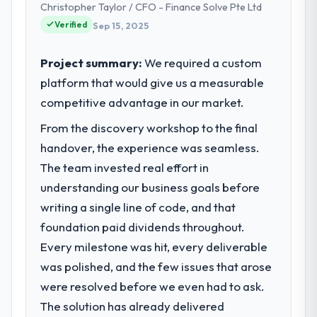
acknowledges.
Christopher Taylor / CFO - Finance Solve Pte Ltd
Chief Technology Officer I am accountable
Verified
Sep 15, 2025
for the full technology agenda —
What tangible results or business
infrastructure, product, and vendor
impact have you seen since the project was
relationships. We are a commercially driven
Project summary:
We required a custom
completed?
organisation and every technology decision
platform that would give us a measurable
The ROI case we presented to our board
is evaluated against a clear business case
was conservative by design. Current
competitive advantage in our market.
before it is approved.
performance against the financial model
From the discovery workshop to the final
suggests we will hit the projected payback
What specific problem or business
handover, the experience was seamless.
point in under twelve months against an
challenge led you to hire this company?
eighteen-month target. The operational
The team invested real effort in
We had a defined product vision for our
efficiency gains in particular have exceeded
understanding our business goals before
next phase of growth in the Aerospace &
the model, in part because the quality of the
writing a single line of code, and that
Defense market but lacked the engineering
data the new platform generates supports
foundation paid dividends throughout.
depth internally to execute it. The
decisions that the previous system could
Cybersecurity requirements in particular
Every milestone was hit, every deliverable
not.
required specialist experience that we could
was polished, and the few issues that arose
not realistically recruit for on the timeline
What did you like most about working
were resolved before we even had to ask.
our business plan required.
with this company?
The solution has already delivered
Their instinct for keeping the business