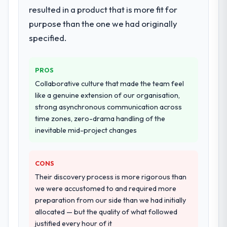
resulted in a product that is more fit for
purpose than the one we had originally
specified.
PROS
Collaborative culture that made the team feel
like a genuine extension of our organisation,
strong asynchronous communication across
time zones, zero-drama handling of the
inevitable mid-project changes
CONS
Their discovery process is more rigorous than
we were accustomed to and required more
preparation from our side than we had initially
allocated — but the quality of what followed
justified every hour of it