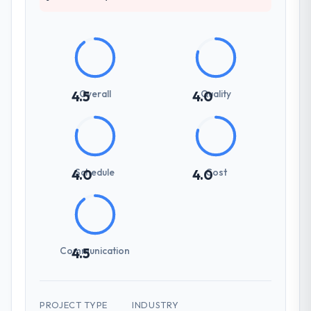
Overall
Quality
4.5
4.0
Schedule
Cost
4.0
4.0
Communication
4.5
PROJECT TYPE
INDUSTRY