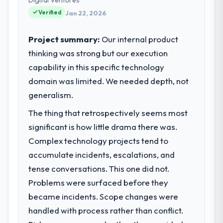
reached an inflection point where our
Verified
Jan 22, 2026
internal capacity was not sufficient to
execute our roadmap at the pace our
Project summary:
Our internal product
market required.
thinking was strong but our execution
capability in this specific technology
What specific problem or business
challenge led you to hire this company?
domain was limited. We needed depth, not
Our platform had been maintained by a
generalism.
previous vendor for three years and the
The thing that retrospectively seems most
accumulated technical debt had reached a
significant is how little drama there was.
point where delivery velocity had dropped
to a fraction of what it should have been.
Complex technology projects tend to
We needed fresh engineering expertise and
accumulate incidents, escalations, and
a structured plan to address the underlying
tense conversations. This one did not.
issues.
Problems were surfaced before they
became incidents. Scope changes were
What services did the company provide
for your project?
handled with process rather than conflict.
End-to-end Data & Analytics delivery with