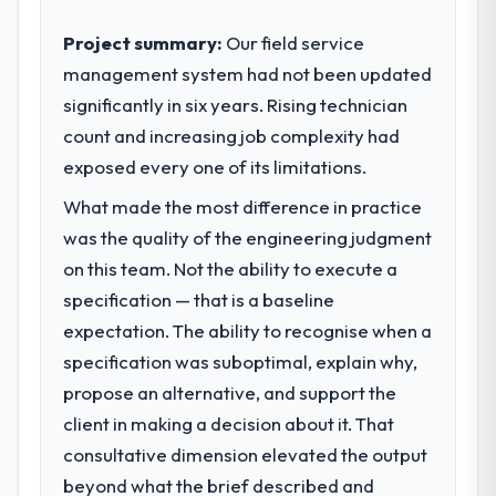
Project summary:
Our field service
management system had not been updated
significantly in six years. Rising technician
count and increasing job complexity had
exposed every one of its limitations.
What made the most difference in practice
was the quality of the engineering judgment
on this team. Not the ability to execute a
specification — that is a baseline
expectation. The ability to recognise when a
specification was suboptimal, explain why,
propose an alternative, and support the
client in making a decision about it. That
consultative dimension elevated the output
beyond what the brief described and