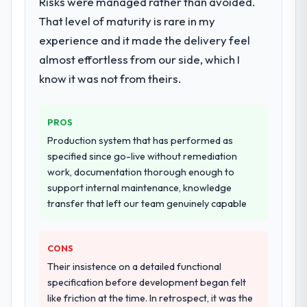
Risks were managed rather than avoided.
particular depth in the integration and data
That level of maturity is rare in my
migration components, which were the
experience and it made the delivery feel
highest-risk elements of the programme.
almost effortless from our side, which I
They supplemented this with a dedicated QA
resource throughout development and a
know it was not from theirs.
documented runbook for our operations
team at handover.
PROS
Why did you choose this company over
Production system that has performed as
other providers you considered?
specified since go-live without remediation
work, documentation thorough enough to
The quality of the questions they asked
support internal maintenance, knowledge
during the briefing process was the first
transfer that left our team genuinely capable
indicator. Vendors who ask precise
questions in the sales phase tend to apply
the same rigour during delivery. That
CONS
hypothesis proved accurate. The technical
Their insistence on a detailed functional
proposal was substantive, the team
specification before development began felt
structure was senior throughout, and the
like friction at the time. In retrospect, it was the
pricing was transparent.