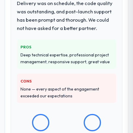
Delivery was on schedule, the code quality
Analytics engagement covering
are actively scoping the next phase of work
was outstanding, and post-launch support
requirements analysis, solution architecture,
with them. They are our go-to partner for
has been prompt and thorough. We could
full-cycle development, QA testing,
Cybersecurity projects going forward.
deployment, and post-launch support. The
not have asked for a better partner.
scope was well-defined and executed
without scope creep.
PROS
Why did you choose this company over
Deep technical expertise, professional project
other providers you considered?
management, responsive support, great value
Their demonstrated expertise in Data &
Analytics and a strong portfolio of
CONS
Pharmaceuticals & Biotechnology projects
set them apart during our evaluation. The
None — every aspect of the engagement
discovery call gave us confidence they truly
exceeded our expectations
understood our domain, not just the
technology.
How clearly did the company understand
your requirements and business goals?