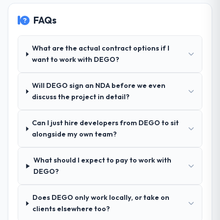
Why did you choose this company over
FAQs
other providers you considered?
Their demonstrated expertise in Quality
Assurance & Testing and a strong portfolio
What are the actual contract options if I
of Logistics & Supply Chain projects set
want to work with DEGO?
them apart during our evaluation. The
discovery call gave us confidence they truly
Will DEGO sign an NDA before we even
understood our domain, not just the
discuss the project in detail?
technology.
Can I just hire developers from DEGO to sit
How clearly did the company understand
alongside my own team?
your requirements and business goals?
Exceptionally well. They ran a structured
discovery process, asked insightful
What should I expect to pay to work with
questions, and produced a detailed
DEGO?
requirements document that captured
nuances we hadn't even articulated
Does DEGO only work locally, or take on
ourselves. That foundation made the entire
clients elsewhere too?
project smoother.