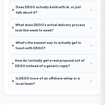
Does DEGO actually build with AI, or just
How was your overall experience with
talk about it?
their communication and project
management?
What does DEGO's actual delivery process
Outstanding. We had a dedicated project
look like week to week?
manager, weekly status calls, a shared
project board, and same-day responses to
queries. There were no surprises — risks
What's the easiest way to actually get in
were flagged early and resolved before
touch with DEGO?
they became issues.
How do I actually get a real proposal out of
Did the company deliver the project on
DEGO instead of a generic reply?
time and within your expected budget?
Yes, the project was delivered on the
Is DEGO more of an offshore setup or a
agreed date and within budget. Their
local team?
estimates were realistic and they managed
scope carefully, flagging any potential
changes before they impacted the timeline
or cost.