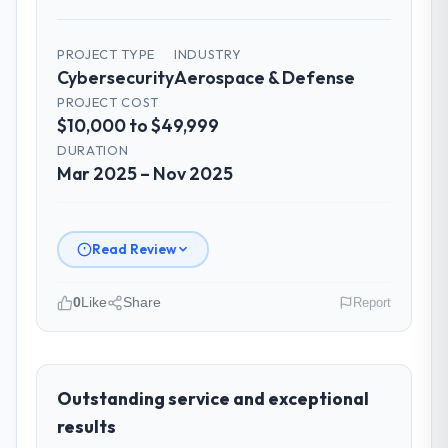
for the engineering audience, executive
summaries for the steering group, risk flags
with proposed mitigations rather than just
PROJECT TYPE
INDUSTRY
Cybersecurity
Aerospace & Defense
problem statements. The fortnightly sprint
reviews gave our stakeholders visibility
PROJECT COST
$10,000 to $49,999
without requiring them to attend every
working session.
DURATION
Mar 2025 – Nov 2025
Did the company deliver the project on
time and within your expected budget?
Yes. I had privately built a contingency
Read Review
expectation into my planning given the
project complexity and the number of
0
Like
Share
Report
integrations involved. None of that
contingency was needed. The delivery
Please describe your company, your
landed on the agreed date and the final
role, and the industry you operate in.
invoice matched the approved budget to
Falcon Digital Ventures operates in the
Outstanding service and exceptional
within a fraction of a percent. That
Aerospace & Defense sector with
results
outcome is rarer than the industry
headquarters in Dubai, UAE. In my role as