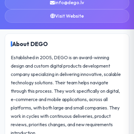
info@dego.lv
Visit Website
About DEGO
Established in 2005, DEGO is an award-winning
design and custom digital products development
company specializing in delivering innovative, scalable
technology solutions. Their team helps navigate
through this process. They work specifically on digital,
e-commerce and mobile applications, across all
platforms, with both large and small companies. They
work in cycles with continuous deliveries, product
reviews, priorities changes, and new requirements
introduction.