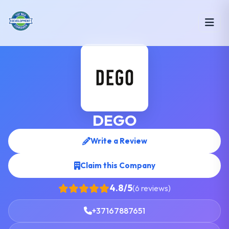
DEGO
Write a Review
Claim this Company
4.8/5
(6 reviews)
+37167887651