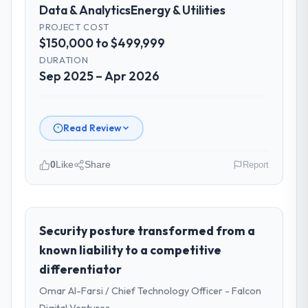
Data & Analytics
Energy & Utilities
PROJECT COST
$150,000 to $499,999
DURATION
Sep 2025 – Apr 2026
Read Review
0
Like
Share
Report
Please describe your company, your
role, and the industry you operate in.
I lead technology at Shannon Tech Solutions
Security posture transformed from a
Ltd, a growth-stage Energy & Utilities
known liability to a competitive
business based in Dublin, Ireland. As VP of
differentiator
Engineering my remit spans product
Omar Al-Farsi / Chief Technology Officer - Falcon
engineering, platform operations, and
strategic vendor partnerships. We had
Digital Ventures