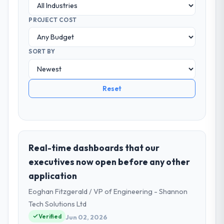
PROJECT COST
SORT BY
Reset
Real-time dashboards that our
executives now open before any other
application
Eoghan Fitzgerald / VP of Engineering - Shannon
Tech Solutions Ltd
Verified
Jun 02, 2026