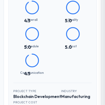
Overall
Quality
4.5
5.0
Schedule
Cost
5.0
5.0
Communication
4.5
PROJECT TYPE
INDUSTRY
Blockchain Development
Manufacturing
PROJECT COST