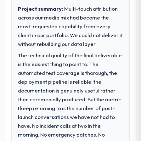
clear business case before it is approved.
Project summary:
Multi-touch attribution
across our media mix had become the
What specific problem or business
most-requested capability from every
challenge led you to hire this company?
client in our portfolio. We could not deliver it
The immediate problem was that our
Blockchain Development capability had
without rebuilding our data layer.
become the bottleneck limiting our ability to
The technical quality of the final deliverable
grow. Every feature request, every new
is the easiest thing to point to. The
client requirement, every internal initiative
was delayed by a platform that had been
automated test coverage is thorough, the
extended beyond its original design. We
deployment pipeline is reliable, the
needed a rebuild, not a patch.
documentation is genuinely useful rather
than ceremonially produced. But the metric
What services did the company provide
I keep returning to is the number of post-
for your project?
launch conversations we have not had to
Primarily Blockchain Development, with
adjacent work in solution architecture and
have. No incident calls at two in the
quality assurance. They were responsible
morning. No emergency patches. No
for the full build from requirements through