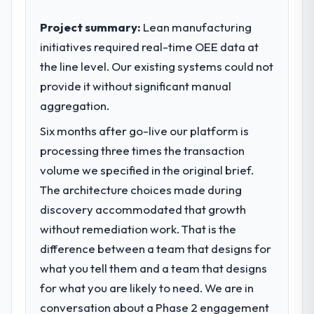
Project summary:
Lean manufacturing
initiatives required real-time OEE data at
the line level. Our existing systems could not
provide it without significant manual
aggregation.
Six months after go-live our platform is
processing three times the transaction
volume we specified in the original brief.
The architecture choices made during
discovery accommodated that growth
without remediation work. That is the
difference between a team that designs for
what you tell them and a team that designs
for what you are likely to need. We are in
conversation about a Phase 2 engagement