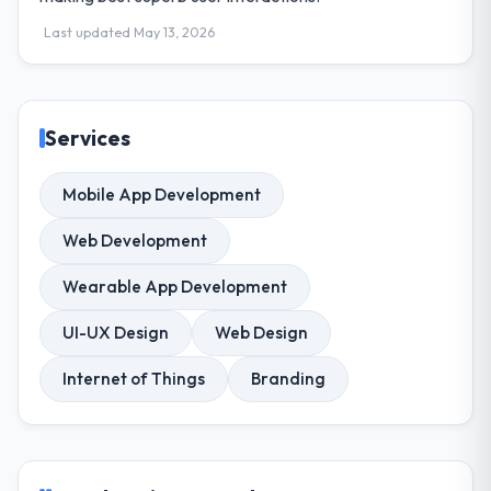
Last updated May 13, 2026
Services
Mobile App Development
Web Development
Wearable App Development
UI-UX Design
Web Design
Internet of Things
Branding