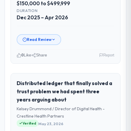
$150,000 to $499,999
DURATION
Dec 2025 – Apr 2026
Read Review
0
Like
Share
Report
Please describe your company, your
role, and the industry you operate in.
Amazônia Digital Ltda operates in the
Distributed ledger that finally solved a
Manufacturing sector with headquarters in
trust problem we had spent three
São Paulo, Brazil. In my role as VP of
years arguing about
Technology I am accountable for the full
Kelsey Drummond / Director of Digital Health -
technology agenda — infrastructure,
product, and vendor relationships. We are a
Crestline Health Partners
commercially driven organisation and every
Verified
May 23, 2026
technology decision is evaluated against a