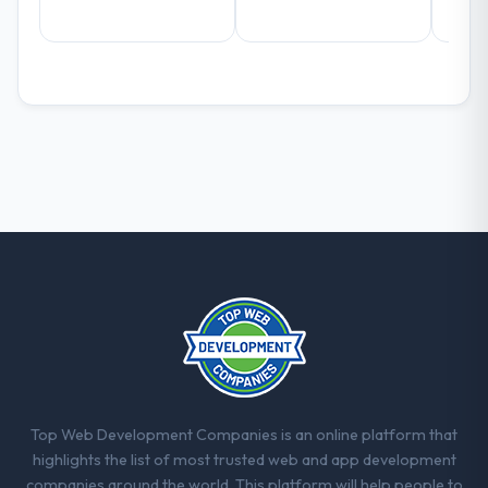
What did you like most about working
with this company?
The continuity of the team. The engineers
who participated in the discovery sessions
were the engineers who built the system.
That consistency of institutional knowledge
across a six-month project has a value that
is difficult to quantify but easy to notice
when it is absent. Every conversation built
on the previous ones.
Would you recommend this company to
others, and would you work with them
again?
Yes, without reservation. I have already
made two direct referrals within my Legal
Top Web Development Companies is an online platform that
Services network — in both cases to peers
highlights the list of most trusted web and app development
facing Industry-Specific Solutions
companies around the world. This platform will help people to