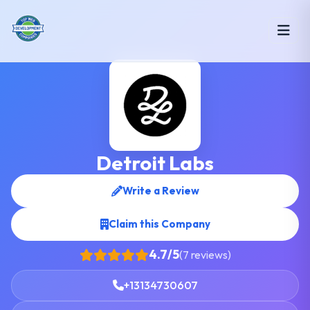
Detroit Labs
Write a Review
Claim this Company
4.7/5
(7 reviews)
+13134730607