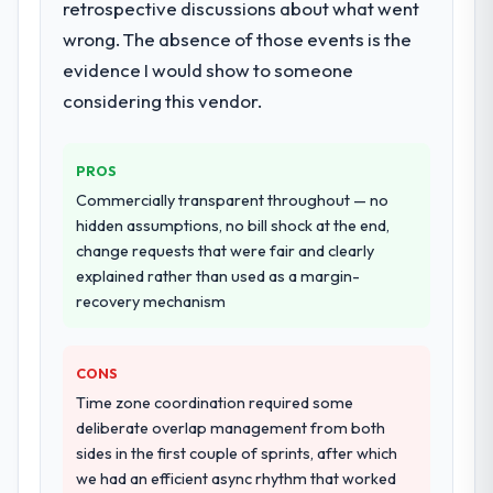
retrospective discussions about what went
to go-live, including integration with four
wrong. The absence of those events is the
existing systems in our technology
landscape. The breadth they covered
evidence I would show to someone
without requiring additional vendors was
considering this vendor.
commercially and logistically valuable.
Why did you choose this company over
PROS
other providers you considered?
Commercially transparent throughout — no
We had a failed engagement behind us and
hidden assumptions, no bill shock at the end,
were more rigorous in our selection
change requests that were fair and clearly
process as a result. We asked detailed
explained rather than used as a margin-
questions about how they managed scope
recovery mechanism
change, how they handled estimation, and
how they communicated problems. The
CONS
answers were specific, evidenced, and
consistent across the team members we
Time zone coordination required some
spoke to. That gave us confidence that the
deliberate overlap management from both
process was real rather than rehearsed.
sides in the first couple of sprints, after which
we had an efficient async rhythm that worked