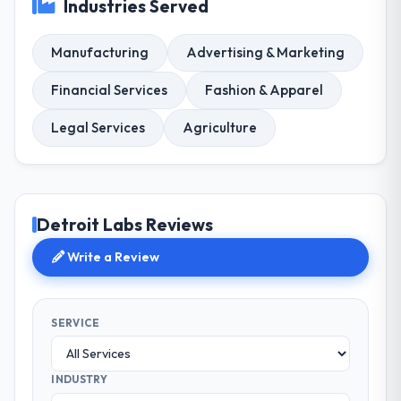
Industries Served
Manufacturing
Advertising & Marketing
Financial Services
Fashion & Apparel
Legal Services
Agriculture
Detroit Labs Reviews
Write a Review
SERVICE
INDUSTRY