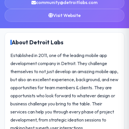
community@detroitlabs.com
Visit Website
About Detroit Labs
Established in 2011, one of the leading mobile app
development company in Detroit. They challenge
themselves to not just develop an amazing mobile app,
but also an excellent experience, background, and new
opportunities for team members & clients. They are
opportunists who look forward to whatever design or
business challenge you bring to the table. Their
services can help you through every phase of project
development, from strategic ideation sessions to
making best superb user interactions.