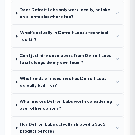
recommendation was unequivocal. Our own
confidence because I knew the experience I
Does Detroit Labs only work locally, or take
due diligence confirmed the pattern they
described was reproducible, not the result
on clients elsewhere too?
described. The combination of domain
of exceptional circumstances on our
knowledge, Industry-Specific Solutions
engagement.
depth, and demonstrated delivery discipline
What's actually in Detroit Labs's technical
was the deciding factor.
toolkit?
How clearly did the company understand
Can I just hire developers from Detroit Labs
your requirements and business goals?
to sit alongside my own team?
Thoroughly and precisely. The requirements
document they produced was detailed
What kinds of industries has Detroit Labs
enough that our QA team used it directly to
actually built for?
write acceptance criteria. Every user story
had a defined business objective attached.
What makes Detroit Labs worth considering
Nothing was left to interpretation. That
over other options?
discipline in the requirements phase paid
dividends throughout development and
testing.
Has Detroit Labs actually shipped a SaaS
product before?