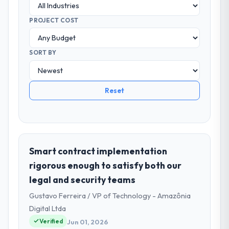
PROJECT COST
SORT BY
Reset
Smart contract implementation
rigorous enough to satisfy both our
legal and security teams
Gustavo Ferreira / VP of Technology - Amazônia
Digital Ltda
Verified
Jun 01, 2026