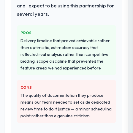
and I expect to be using this partnership for
several years.
PROS
Delivery timeline that proved achievable rather
than optimistic, estimation accuracy that
reflected real analysis rather than competitive
bidding, scope discipline that prevented the
feature creep we had experienced before
CONS
The quality of documentation they produce
means our team needed to set aside dedicated
review time to do it justice — a minor scheduling
point rather than a genuine criticism