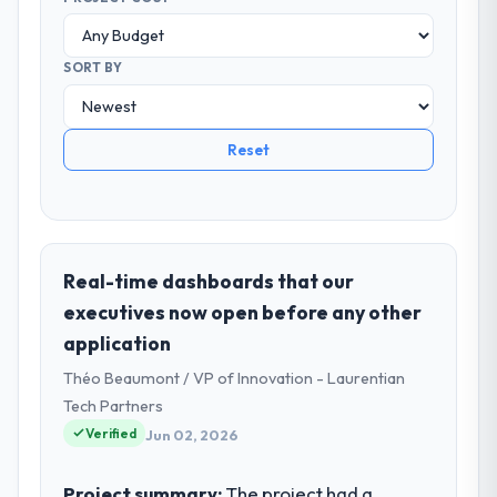
SORT BY
Reset
Real-time dashboards that our
executives now open before any other
application
Théo Beaumont / VP of Innovation - Laurentian
Tech Partners
Verified
Jun 02, 2026
Project summary:
The project had a