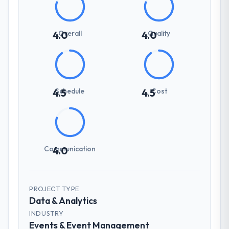
Overall
Quality
4.0
4.0
Schedule
Cost
4.5
4.5
Communication
4.0
PROJECT TYPE
Data & Analytics
INDUSTRY
Events & Event Management