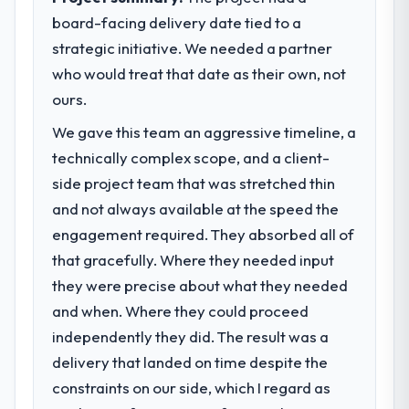
board-facing delivery date tied to a
strategic initiative. We needed a partner
who would treat that date as their own, not
ours.
We gave this team an aggressive timeline, a
technically complex scope, and a client-
side project team that was stretched thin
and not always available at the speed the
engagement required. They absorbed all of
that gracefully. Where they needed input
they were precise about what they needed
and when. Where they could proceed
independently they did. The result was a
delivery that landed on time despite the
constraints on our side, which I regard as