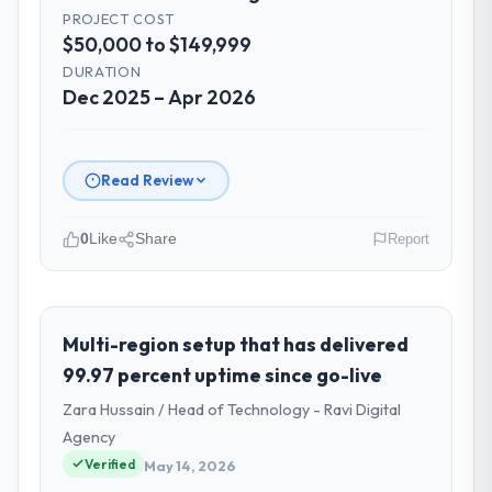
PROJECT COST
$50,000 to $149,999
DURATION
Dec 2025 – Apr 2026
Read Review
0
Like
Share
Report
Please describe your company, your
role, and the industry you operate in.
I lead technology at Laurentian Tech
Multi-region setup that has delivered
Partners, a growth-stage Events & Event
99.97 percent uptime since go-live
Management business based in Montreal,
Zara Hussain / Head of Technology - Ravi Digital
Canada. As VP of Innovation my remit spans
Agency
product engineering, platform operations,
Verified
and strategic vendor partnerships. We had
May 14, 2026
reached an inflection point where our