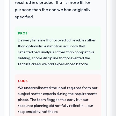
resulted in a product that is more fit for
definition, solution architecture, iterative
purpose than the one we had originally
development across twelve sprints,
specified.
integration testing, performance validation,
production deployment, and a structured
four-week hypercare period. They also
PROS
provided system documentation and a
Delivery timeline that proved achievable rather
knowledge transfer programme for our
than optimistic, estimation accuracy that
internal team.
reflected real analysis rather than competitive
bidding, scope discipline that prevented the
Why did you choose this company over
feature creep we had experienced before
other providers you considered?
A trusted peer in the Events & Event
Management sector had used them for a
CONS
comparable Data & Analytics engagement
We underestimated the input required from our
and their recommendation was unequivocal.
subject matter experts during the requirements
Our own due diligence confirmed the
phase. The team flagged this early but our
pattern they described. The combination of
resource planning did not fully reflect it — our
domain knowledge, Data & Analytics depth,
responsibility, not theirs
and demonstrated delivery discipline was