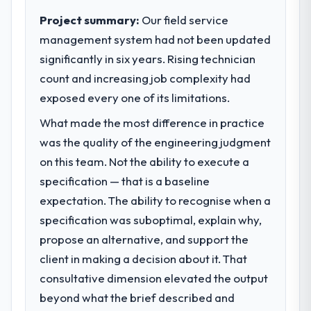
internal capacity was not sufficient to
Project summary:
Our field service
execute our roadmap at the pace our
management system had not been updated
market required.
significantly in six years. Rising technician
count and increasing job complexity had
What specific problem or business
challenge led you to hire this company?
exposed every one of its limitations.
We had a defined product vision for our
What made the most difference in practice
next phase of growth in the Events & Event
was the quality of the engineering judgment
Management market but lacked the
on this team. Not the ability to execute a
engineering depth internally to execute it.
The Data & Analytics requirements in
specification — that is a baseline
particular required specialist experience
expectation. The ability to recognise when a
that we could not realistically recruit for on
specification was suboptimal, explain why,
the timeline our business plan required.
propose an alternative, and support the
client in making a decision about it. That
What services did the company provide
for your project?
consultative dimension elevated the output
The scope covered the full Data & Analytics
beyond what the brief described and
lifecycle: discovery and requirements