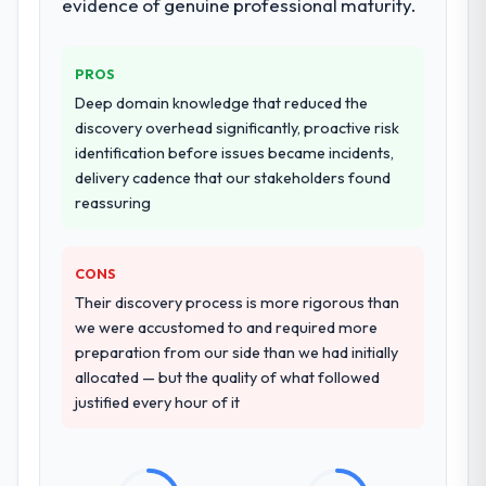
evidence of genuine professional maturity.
PROS
Deep domain knowledge that reduced the
discovery overhead significantly, proactive risk
identification before issues became incidents,
delivery cadence that our stakeholders found
reassuring
CONS
Their discovery process is more rigorous than
we were accustomed to and required more
preparation from our side than we had initially
allocated — but the quality of what followed
justified every hour of it