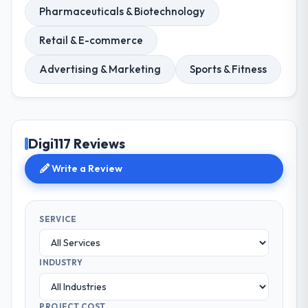
Pharmaceuticals & Biotechnology
Retail & E-commerce
Advertising & Marketing
Sports & Fitness
Digi117 Reviews
Write a Review
SERVICE
INDUSTRY
PROJECT COST