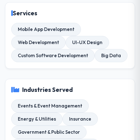
Services
Mobile App Development
Web Development
UI-UX Design
Custom Software Development
Big Data
Industries Served
Events & Event Management
Energy & Utilities
Insurance
Government & Public Sector