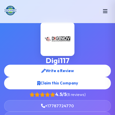
Digi117
Write a Review
Claim this Company
4.5/5
(8 reviews)
+17787724770