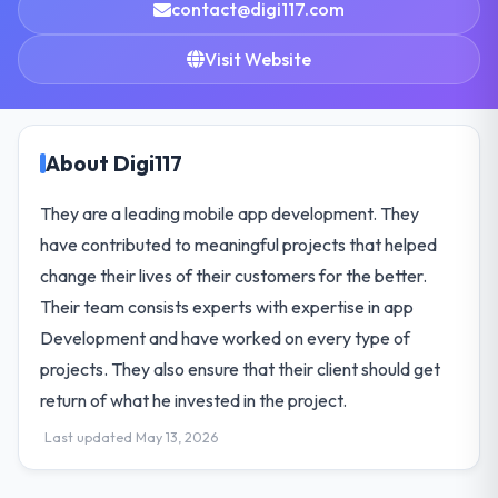
contact@digi117.com
Visit Website
About Digi117
They are a leading mobile app development. They
have contributed to meaningful projects that helped
change their lives of their customers for the better.
Their team consists experts with expertise in app
Development and have worked on every type of
projects. They also ensure that their client should get
return of what he invested in the project.
Last updated May 13, 2026