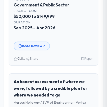
Government & Public Sector
PROJECT COST
$50,000 to $149,999
DURATION
Sep 2025 – Apr 2026
Read Review
0
Like
Share
Report
Please describe your company, your
role, and the industry you operate in.
As VP of Technology at Amazônia Digital
An honest assessment of where we
Ltda I oversee technology investment and
were, followed by a credible plan for
delivery across our Government & Public
where we needed to go
Sector operations in São Paulo, Brazil. We
Marcus Holloway / SVP of Engineering - Vertex
are a commercially focused business and