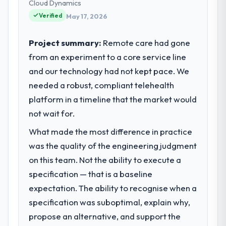
our technology choices are always
Cloud Dynamics
evaluated in terms of their direct
Verified
May 17, 2026
contribution to business outcomes rather
than technical elegance alone.
Project summary:
Remote care had gone
from an experiment to a core service line
What specific problem or business
and our technology had not kept pace. We
challenge led you to hire this company?
needed a robust, compliant telehealth
We had a defined product vision for our
next phase of growth in the Government &
platform in a timeline that the market would
Public Sector market but lacked the
not wait for.
engineering depth internally to execute it.
What made the most difference in practice
The Cloud Services requirements in
particular required specialist experience
was the quality of the engineering judgment
that we could not realistically recruit for on
on this team. Not the ability to execute a
the timeline our business plan required.
specification — that is a baseline
expectation. The ability to recognise when a
What services did the company provide
specification was suboptimal, explain why,
for your project?
propose an alternative, and support the
The core engagement was Cloud Services