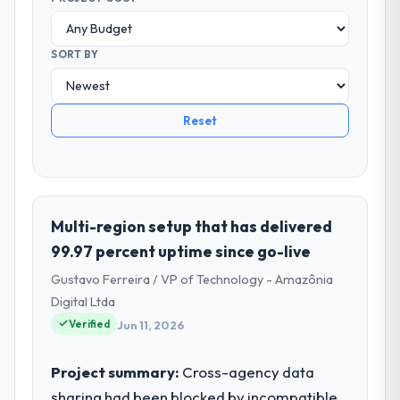
SORT BY
Reset
Multi-region setup that has delivered
99.97 percent uptime since go-live
Gustavo Ferreira / VP of Technology - Amazônia
Digital Ltda
Verified
Jun 11, 2026
Project summary:
Cross-agency data
sharing had been blocked by incompatible