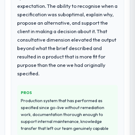
issues.
Their instinct for keeping the business
expectation. The ability to recognise when a
objective visible throughout technical
specification was suboptimal, explain why,
What services did the company provide
decision-making. I have worked with
propose an alternative, and support the
for your project?
technically excellent teams who lose the
client in making a decision about it. That
End-to-end Embedded Systems
strategic thread as complexity increases.
Development delivery with particular depth
consultative dimension elevated the output
This team maintained a clear connection
in the integration and data migration
between every architectural choice and the
beyond what the brief described and
components, which were the highest-risk
outcome we had agreed to achieve. That
resulted in a product that is more fit for
elements of the programme. They
orientation made the trade-off
purpose than the one we had originally
supplemented this with a dedicated QA
conversations significantly easier.
resource throughout development and a
specified.
documented runbook for our operations
Would you recommend this company to
team at handover.
others, and would you work with them
PROS
again?
Why did you choose this company over
Production system that has performed as
Absolutely. With a specific note that the
other providers you considered?
specified since go-live without remediation
value starts in the discovery phase — clients
work, documentation thorough enough to
We ran a structured shortlisting process
who approach that process with
support internal maintenance, knowledge
across five vendors. The technical
seriousness will get the most from the
transfer that left our team genuinely capable
evaluation eliminated two immediately. Of
engagement. We invested appropriately at