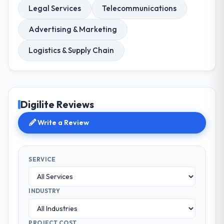
Legal Services
Telecommunications
Advertising & Marketing
Logistics & Supply Chain
Digilite Reviews
Write a Review
SERVICE
INDUSTRY
PROJECT COST