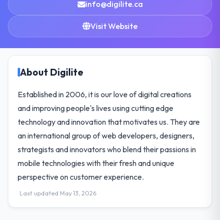
info@digilite.ca
Visit Website
About Digilite
Established in 2006, it is our love of digital creations
and improving people's lives using cutting edge
technology and innovation that motivates us. They are
an international group of web developers, designers,
strategists and innovators who blend their passions in
mobile technologies with their fresh and unique
perspective on customer experience.
Last updated May 13, 2026