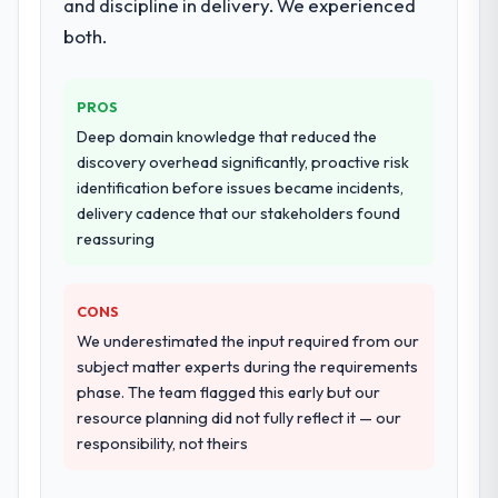
and discipline in delivery. We experienced
both.
PROS
Deep domain knowledge that reduced the
discovery overhead significantly, proactive risk
identification before issues became incidents,
delivery cadence that our stakeholders found
reassuring
CONS
We underestimated the input required from our
subject matter experts during the requirements
phase. The team flagged this early but our
resource planning did not fully reflect it — our
responsibility, not theirs