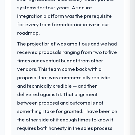
systems for four years. A secure
integration platform was the prerequisite
for every transformation initiative in our
roadmap.
The project brief was ambitious and we had
received proposals ranging from two to five
times our eventual budget from other
vendors. This team came back with a
proposal that was commercially realistic
and technically credible — and then
delivered against it. That alignment
between proposal and outcome is not
something I take for granted. I have been on
the other side of it enough times to know it
requires both honesty in the sales process