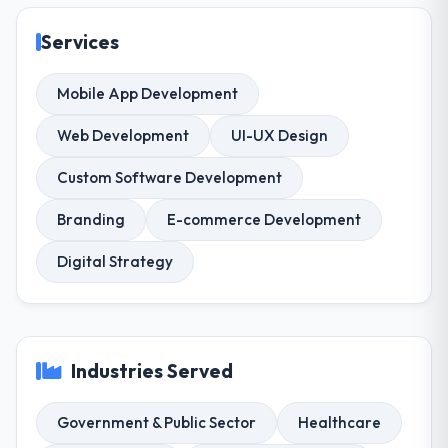
Services
Mobile App Development
Web Development
UI-UX Design
Custom Software Development
Branding
E-commerce Development
Digital Strategy
Industries Served
Government & Public Sector
Healthcare