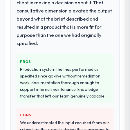
delivery, though their scope expanded to
client in making a decision about it. That
include technical consultancy during
consultative dimension elevated the output
discovery that materially improved our
beyond what the brief described and
requirements. They also took ownership of
resulted in a product that is more fit for
the third-party integration workstream that
had been a coordination challenge in
purpose than the one we had originally
previous projects, removing that complexity
specified.
from our internal team entirely.
Why did you choose this company over
PROS
other providers you considered?
Production system that has performed as
We had a failed engagement behind us and
specified since go-live without remediation
were more rigorous in our selection
work, documentation thorough enough to
process as a result. We asked detailed
support internal maintenance, knowledge
questions about how they managed scope
transfer that left our team genuinely capable
change, how they handled estimation, and
how they communicated problems. The
CONS
answers were specific, evidenced, and
consistent across the team members we
We underestimated the input required from our
spoke to. That gave us confidence that the
subject matter experts during the requirements