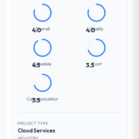
Overall
Quality
4.0
4.0
Schedule
Cost
4.5
3.5
Communication
3.5
PROJECT TYPE
Cloud Services
INDUSTRY