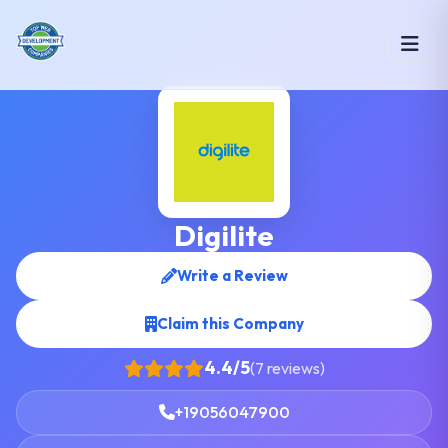
Digilite
Write a Review
Claim this Company
4.4/5
(7 reviews)
+19056047900