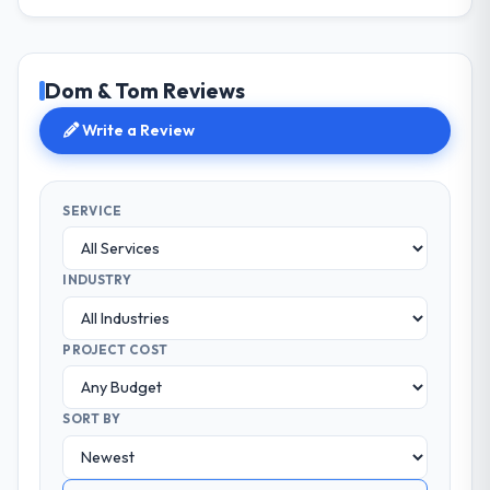
Dom & Tom Reviews
Write a Review
SERVICE
INDUSTRY
PROJECT COST
SORT BY