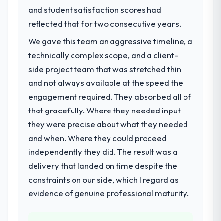
and student satisfaction scores had
We had a defined product vision for our
23 percent in the first month. Support ticket
next phase of growth in the Government &
reflected that for two consecutive years.
volume has dropped measurably. The
Public Sector market but lacked the
features we had deferred because the
We gave this team an aggressive timeline, a
engineering depth internally to execute it.
previous architecture made them
technically complex scope, and a client-
The DevOps Services requirements in
prohibitively expensive to build are now in
particular required specialist experience
side project team that was stretched thin
development. The platform they built has
that we could not realistically recruit for on
opened our roadmap.
and not always available at the speed the
the timeline our business plan required.
engagement required. They absorbed all of
What did you like most about working
that gracefully. Where they needed input
What services did the company provide
with this company?
they were precise about what they needed
for your project?
Their instinct for keeping the business
and when. Where they could proceed
Primarily DevOps Services, with adjacent
objective visible throughout technical
work in solution architecture and quality
decision-making. I have worked with
independently they did. The result was a
assurance. They were responsible for the
technically excellent teams who lose the
delivery that landed on time despite the
full build from requirements through to go-
strategic thread as complexity increases.
constraints on our side, which I regard as
live, including integration with four existing
This team maintained a clear connection
evidence of genuine professional maturity.
systems in our technology landscape. The
between every architectural choice and the
breadth they covered without requiring
outcome we had agreed to achieve. That
additional vendors was commercially and
orientation made the trade-off