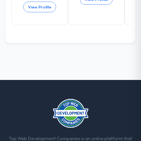
again?
View Profile
Absolutely and without hesitation. We have
already referred two colleagues, and we
are actively scoping the next phase of work
with them. They are our go-to partner for
Low-Code / No-Code Development
projects going forward.
Top Web Development Companies is an online platform that