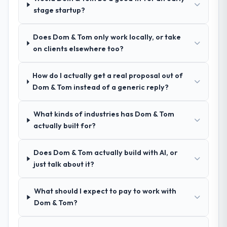
/ No-Code Development and a strong
stage startup?
portfolio of Logistics & Supply Chain
projects set them apart during our
Does Dom & Tom only work locally, or take
evaluation. The discovery call gave us
on clients elsewhere too?
confidence they truly understood our
domain, not just the technology.
How do I actually get a real proposal out of
Dom & Tom instead of a generic reply?
How clearly did the company understand
your requirements and business goals?
Exceptionally well. They ran a structured
What kinds of industries has Dom & Tom
discovery process, asked insightful
actually built for?
questions, and produced a detailed
requirements document that captured
Does Dom & Tom actually build with AI, or
nuances we hadn't even articulated
just talk about it?
ourselves. That foundation made the entire
project smoother.
What should I expect to pay to work with
Dom & Tom?
How was your overall experience with
their communication and project