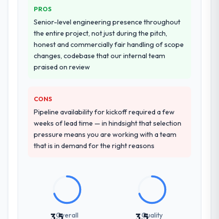
PROS
Why did you choose this company over
Senior-level engineering presence throughout
other providers you considered?
the entire project, not just during the pitch,
We ran a structured shortlisting process
honest and commercially fair handling of scope
across five vendors. The technical
changes, codebase that our internal team
evaluation eliminated two immediately. Of
praised on review
the remaining three, this team's proposal
was differentiated by the specificity of their
CONS
CRM Development approach and the
evidence base they provided — reference
Pipeline availability for kickoff required a few
projects in Gaming & Gambling contexts, not
weeks of lead time — in hindsight that selection
generic case studies. The reference calls
pressure means you are working with a team
confirmed a track record that the proposal
that is in demand for the right reasons
had described accurately.
How clearly did the company understand
your requirements and business goals?
Extremely well, in part because they had
relevant Gaming & Gambling experience
Overall
Quality
3.5
3.5