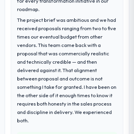
for every transformation initiative in our
bottleneck limiting our ability to grow. Every
roadmap.
feature request, every new client
The project brief was ambitious and we had
requirement, every internal initiative was
delayed by a platform that had been
received proposals ranging from two to five
extended beyond its original design. We
times our eventual budget from other
needed a rebuild, not a patch.
vendors. This team came back with a
proposal that was commercially realistic
What services did the company provide
and technically credible — and then
for your project?
delivered against it. That alignment
The core engagement was CRM
Development delivery, though their scope
between proposal and outcome is not
expanded to include technical consultancy
something I take for granted. I have been on
during discovery that materially improved
the other side of it enough times to know it
our requirements. They also took
requires both honesty in the sales process
ownership of the third-party integration
workstream that had been a coordination
and discipline in delivery. We experienced
challenge in previous projects, removing
both.
that complexity from our internal team
entirely.