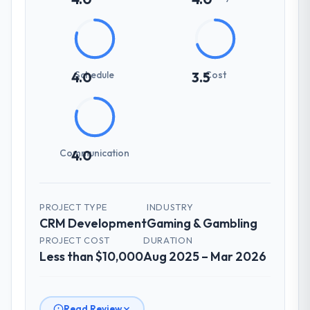
Schedule
Cost
4.0
3.5
Communication
4.0
PROJECT TYPE
INDUSTRY
CRM Development
Gaming & Gambling
PROJECT COST
DURATION
Less than $10,000
Aug 2025 – Mar 2026
Read Review