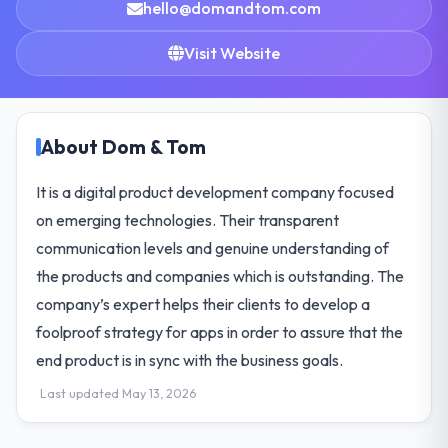
hello@domandtom.com
Visit Website
About Dom & Tom
It is a digital product development company focused
on emerging technologies. Their transparent
communication levels and genuine understanding of
the products and companies which is outstanding. The
company’s expert helps their clients to develop a
foolproof strategy for apps in order to assure that the
end product is in sync with the business goals.
Last updated May 13, 2026