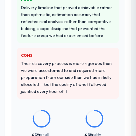
Delivery timeline that proved achievable rather
than optimistic, estimation accuracy that
reflected real analysis rather than competitive
bidding, scope discipline that prevented the
feature creep we had experienced before
CONS
Their discovery process is more rigorous than
we were accustomed to and required more
preparation from our side than we had initially
allocated — but the quality of what followed
justified every hour of it
Overall
Quality
4.0
4.0