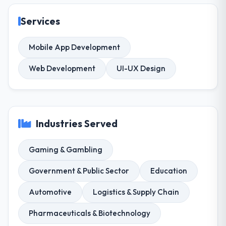
Services
Mobile App Development
Web Development
UI-UX Design
Industries Served
Gaming & Gambling
Government & Public Sector
Education
Automotive
Logistics & Supply Chain
Pharmaceuticals & Biotechnology