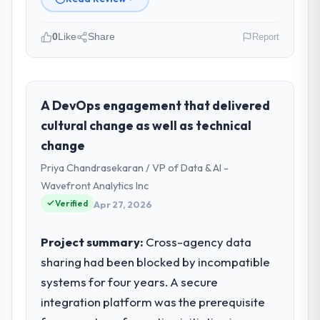
0
Like
Share
Report
Please describe your company, your
role, and the industry you operate in.
I lead technology at Zenith FinServ Ltd, a
A DevOps engagement that delivered
growth-stage Gaming & Gambling business
cultural change as well as technical
based in Bangalore, India. As Chief Data
change
Officer my remit spans product engineering,
Priya Chandrasekaran / VP of Data & AI -
platform operations, and strategic vendor
partnerships. We had reached an inflection
Wavefront Analytics Inc
point where our internal capacity was not
Verified
Apr 27, 2026
sufficient to execute our roadmap at the
pace our market required.
Project summary:
Cross-agency data
sharing had been blocked by incompatible
What specific problem or business
systems for four years. A secure
challenge led you to hire this company?
integration platform was the prerequisite
The immediate problem was that our CRM
Development capability had become the