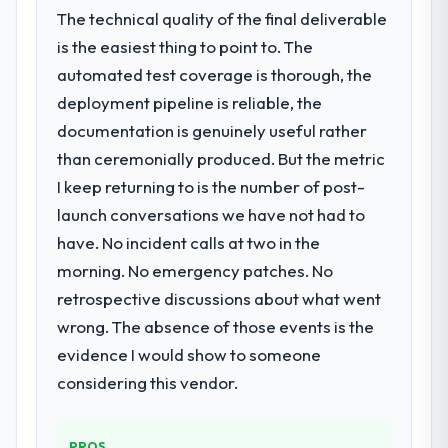
The technical quality of the final deliverable
is the easiest thing to point to. The
automated test coverage is thorough, the
deployment pipeline is reliable, the
documentation is genuinely useful rather
than ceremonially produced. But the metric
I keep returning to is the number of post-
launch conversations we have not had to
have. No incident calls at two in the
morning. No emergency patches. No
retrospective discussions about what went
wrong. The absence of those events is the
evidence I would show to someone
considering this vendor.
PROS