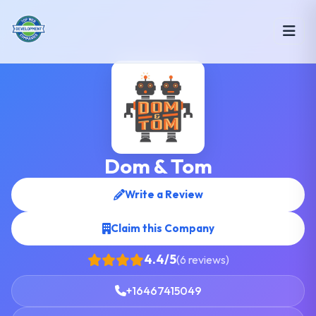
Dom & Tom
Write a Review
Claim this Company
4.4/5
(6 reviews)
+16467415049