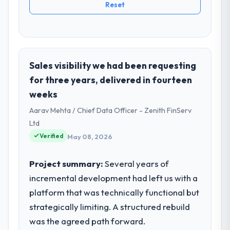
Reset
Sales visibility we had been requesting
for three years, delivered in fourteen
weeks
Aarav Mehta / Chief Data Officer - Zenith FinServ
Ltd
Verified
May 08, 2026
Project summary:
Several years of
incremental development had left us with a
platform that was technically functional but
strategically limiting. A structured rebuild
was the agreed path forward.