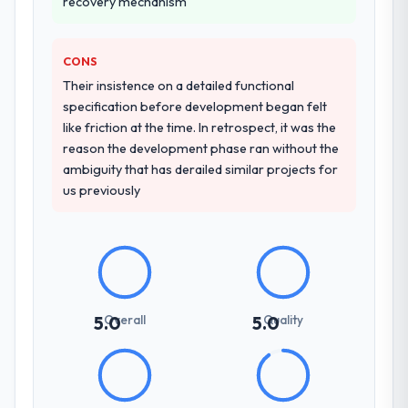
recovery mechanism
other providers you considered?
seriousness will get the most from the
engagement. We invested appropriately at
We ran a structured shortlisting process
the front end and the returns are evident in
across five vendors. The technical
CONS
what was delivered.
evaluation eliminated two immediately. Of
Their insistence on a detailed functional
the remaining three, this team's proposal
specification before development began felt
was differentiated by the specificity of their
like friction at the time. In retrospect, it was the
Quality Assurance & Testing approach and
reason the development phase ran without the
the evidence base they provided —
ambiguity that has derailed similar projects for
reference projects in Government & Public
us previously
Sector contexts, not generic case studies.
The reference calls confirmed a track
record that the proposal had described
accurately.
How clearly did the company understand
Overall
Quality
5.0
5.0
your requirements and business goals?
Extremely well, in part because they had
relevant Government & Public Sector
experience that reduced the context-