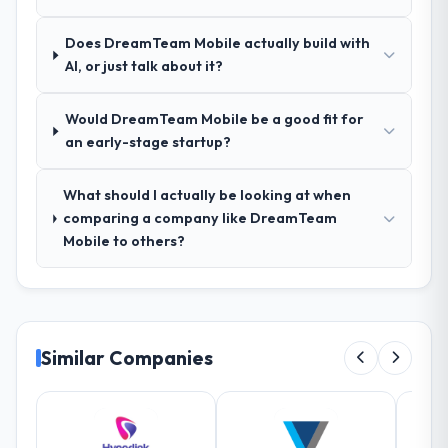
rework later in the project.
Does DreamTeam Mobile actually build with
How was your overall experience with
AI, or just talk about it?
their communication and project
management?
Would DreamTeam Mobile be a good fit for
The project management framework was
an early-stage startup?
the most structured I have experienced with
an external vendor. Sprint planning was
What should I actually be looking at when
tight, acceptance criteria were specific,
comparing a company like DreamTeam
retrospectives were honest and acted on.
Mobile to others?
The project manager treated the shared
backlog as a live document and the risk
register as an operational tool rather than
a compliance artefact. I never had to ask
for a status update.
Similar Companies
Did the company deliver the project on
time and within your expected budget?
Yes to both. There was a single sprint