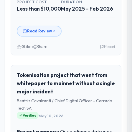
PROJECT COST
DURATION
Less than $10,000
May 2025 – Feb 2026
Read Review
0
Like
Share
Report
Please describe your company, your
role, and the industry you operate in.
Lumière Technologies SAS is an established
Tokenisation project that went from
Manufacturing organisation headquartered
whitepaper to mainnet without a single
in Paris, France. My role as Directeur
major incident
Technique covers both strategic planning
Beatriz Cavalcanti / Chief Digital Officer - Cerrado
and operational technology delivery. We
maintain high standards for our vendors
Tech SA
because our clients hold us to high
Verified
May 10, 2026
standards — a bar we expect our partners
to meet.
Project summary:
Our audience data was