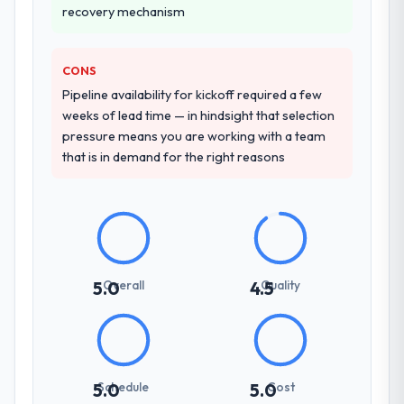
due diligence confirmed the pattern they
recovery mechanism
reproducible, not the result of exceptional
described. The combination of domain
circumstances on our engagement.
knowledge, POS System Development
depth, and demonstrated delivery discipline
CONS
was the deciding factor.
Pipeline availability for kickoff required a few
weeks of lead time — in hindsight that selection
How clearly did the company understand
pressure means you are working with a team
your requirements and business goals?
that is in demand for the right reasons
Extremely well, in part because they had
relevant Legal Services experience that
reduced the context-setting overhead
significantly. They understood the domain
vocabulary, asked the right questions, and
translated business requirements into
Overall
Quality
5.0
4.5
technical specifications with a fidelity that
meant the development phase had very few
clarification cycles.
How was your overall experience with
Schedule
Cost
5.0
5.0
their communication and project