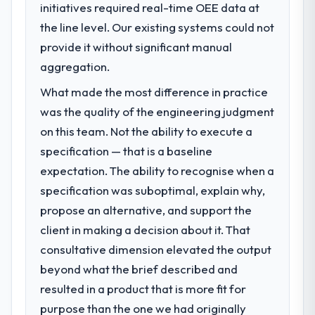
initiatives required real-time OEE data at
the line level. Our existing systems could not
provide it without significant manual
aggregation.
What made the most difference in practice
was the quality of the engineering judgment
on this team. Not the ability to execute a
specification — that is a baseline
expectation. The ability to recognise when a
specification was suboptimal, explain why,
propose an alternative, and support the
client in making a decision about it. That
consultative dimension elevated the output
beyond what the brief described and
resulted in a product that is more fit for
purpose than the one we had originally