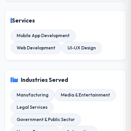
Services
Mobile App Development
Web Development
UI-UX Design
Industries Served
Manufacturing
Media & Entertainment
Legal Services
Government & Public Sector