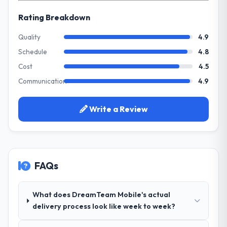
Every feature request, every new client
directly to the Quality Assurance & Testing
requirement, every internal initiative was
Rating Breakdown
work are meaningful: session duration up,
delayed by a platform that had been
conversion rate up, error rate down, and
extended beyond its original design. We
Quality
4.9
our NPS for the digital touchpoint has
needed a rebuild, not a patch.
Schedule
4.8
improved by eleven points. Our account
managers report that the new capability is
Cost
4.5
What services did the company provide
coming up positively in client conversations.
Communication
4.9
for your project?
Primarily Quality Assurance & Testing, with
What did you like most about working
adjacent work in solution architecture and
Write a Review
with this company?
quality assurance. They were responsible
The willingness to be direct. When our
for the full build from requirements through
requirements were unclear they said so.
to go-live, including integration with four
When our priorities were contradictory
existing systems in our technology
they explained why. When a technical
FAQs
landscape. The breadth they covered
approach we had assumed was the right
without requiring additional vendors was
one turned out to have significant
commercially and logistically valuable.
What does DreamTeam Mobile's actual
downsides, they told us before we had
delivery process look like week to week?
committed to it. That kind of intellectual
Why did you choose this company over
honesty is what I look for in a long-term
other providers you considered?