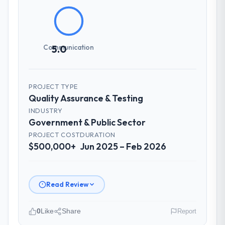
management?
Communication was proactive, timely, and
appropriately calibrated. Technical updates
for the engineering audience, executive
Communication
5.0
summaries for the steering group, risk flags
with proposed mitigations rather than just
problem statements. The fortnightly sprint
PROJECT TYPE
reviews gave our stakeholders visibility
Quality Assurance & Testing
without requiring them to attend every
INDUSTRY
working session.
Government & Public Sector
PROJECT COST
DURATION
Did the company deliver the project on
$500,000+
Jun 2025 – Feb 2026
time and within your expected budget?
Yes. I had privately built a contingency
expectation into my planning given the
Read Review
project complexity and the number of
integrations involved. None of that
contingency was needed. The delivery
0
Like
Share
Report
landed on the agreed date and the final