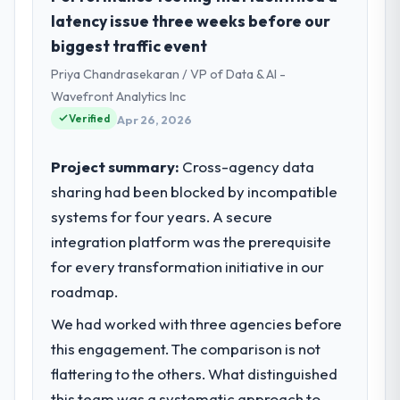
I oversee technology investment and
latency issue three weeks before our
What tangible results or business
delivery across our Legal Services
biggest traffic event
impact have you seen since the project was
operations in Limerick, Ireland. We are a
completed?
Priya Chandrasekaran / VP of Data & AI -
commercially focused business and our
The ROI case we presented to our board
technology choices are always evaluated in
Wavefront Analytics Inc
was conservative by design. Current
terms of their direct contribution to
Verified
Apr 26, 2026
performance against the financial model
business outcomes rather than technical
suggests we will hit the projected payback
elegance alone.
Project summary:
Cross-agency data
point in under twelve months against an
sharing had been blocked by incompatible
eighteen-month target. The operational
What specific problem or business
systems for four years. A secure
efficiency gains in particular have exceeded
challenge led you to hire this company?
the model, in part because the quality of the
integration platform was the prerequisite
We had a defined product vision for our
data the new platform generates supports
next phase of growth in the Legal Services
for every transformation initiative in our
decisions that the previous system could
market but lacked the engineering depth
roadmap.
not.
internally to execute it. The POS System
We had worked with three agencies before
Development requirements in particular
What did you like most about working
required specialist experience that we could
this engagement. The comparison is not
with this company?
not realistically recruit for on the timeline
flattering to the others. What distinguished
The willingness to be direct. When our
our business plan required.
this team was a systematic approach to