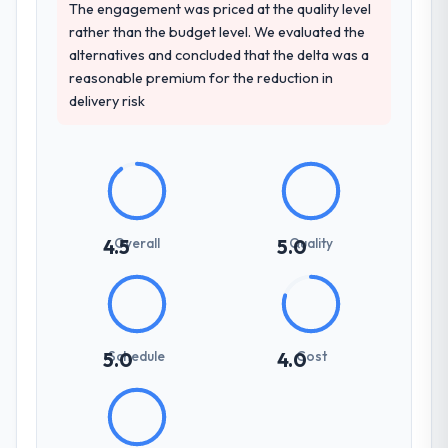
The engagement was priced at the quality level
rather than the budget level. We evaluated the
How clearly did the company understand
alternatives and concluded that the delta was a
your requirements and business goals?
reasonable premium for the reduction in
Extremely well, in part because they had
delivery risk
relevant Media & Entertainment experience
that reduced the context-setting overhead
significantly. They understood the domain
vocabulary, asked the right questions, and
translated business requirements into
technical specifications with a fidelity that
Overall
Quality
4.5
5.0
meant the development phase had very few
clarification cycles.
How was your overall experience with
their communication and project
Schedule
Cost
5.0
4.0
management?
Communication was proactive, timely, and
appropriately calibrated. Technical updates
for the engineering audience, executive