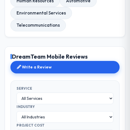
Human Resources
Automotive
Environmental Services
Telecommunications
DreamTeam Mobile Reviews
Write a Review
SERVICE
INDUSTRY
PROJECT COST