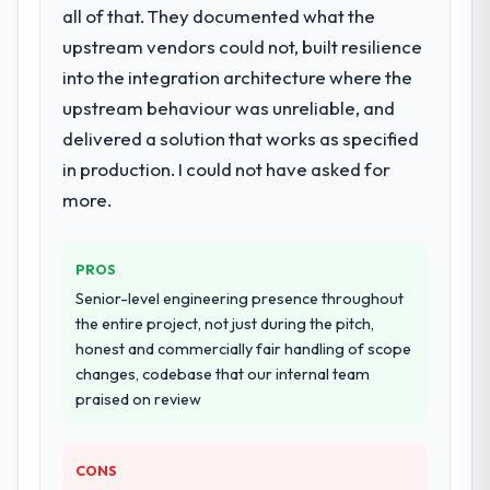
integration and data migration components,
is difficult to quantify but easy to notice
all of that. They documented what the
which were the highest-risk elements of the
when it is absent. Every conversation built
upstream vendors could not, built resilience
programme. They supplemented this with a
on the previous ones.
into the integration architecture where the
dedicated QA resource throughout
development and a documented runbook
upstream behaviour was unreliable, and
Would you recommend this company to
for our operations team at handover.
others, and would you work with them
delivered a solution that works as specified
again?
in production. I could not have asked for
Why did you choose this company over
Absolutely. With a specific note that the
more.
other providers you considered?
value starts in the discovery phase — clients
We ran a structured shortlisting process
who approach that process with
across five vendors. The technical
seriousness will get the most from the
PROS
evaluation eliminated two immediately. Of
engagement. We invested appropriately at
Senior-level engineering presence throughout
the remaining three, this team's proposal
the front end and the returns are evident in
the entire project, not just during the pitch,
was differentiated by the specificity of their
what was delivered.
honest and commercially fair handling of scope
Blockchain Development approach and the
changes, codebase that our internal team
evidence base they provided — reference
praised on review
projects in Media & Entertainment contexts,
not generic case studies. The reference
calls confirmed a track record that the
CONS
proposal had described accurately.