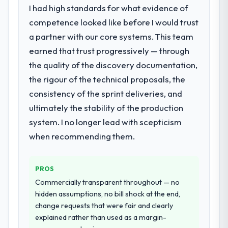
What did you like most about working
requirement, every internal initiative was
I had high standards for what evidence of
with this company?
delayed by a platform that had been
competence looked like before I would trust
extended beyond its original design. We
Their instinct for keeping the business
a partner with our core systems. This team
needed a rebuild, not a patch.
objective visible throughout technical
earned that trust progressively — through
decision-making. I have worked with
the quality of the discovery documentation,
What services did the company provide
technically excellent teams who lose the
for your project?
strategic thread as complexity increases.
the rigour of the technical proposals, the
This team maintained a clear connection
The core engagement was Quality
consistency of the sprint deliveries, and
between every architectural choice and the
Assurance & Testing delivery, though their
ultimately the stability of the production
outcome we had agreed to achieve. That
scope expanded to include technical
system. I no longer lead with scepticism
orientation made the trade-off
consultancy during discovery that materially
when recommending them.
conversations significantly easier.
improved our requirements. They also took
ownership of the third-party integration
Would you recommend this company to
workstream that had been a coordination
PROS
others, and would you work with them
challenge in previous projects, removing
again?
Commercially transparent throughout — no
that complexity from our internal team
hidden assumptions, no bill shock at the end,
Absolutely. With a specific note that the
entirely.
change requests that were fair and clearly
value starts in the discovery phase — clients
explained rather than used as a margin-
who approach that process with
Why did you choose this company over