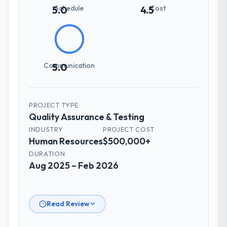
setting overhead significantly. They
Schedule
Cost
5.0
4.5
understood the domain vocabulary, asked
the right questions, and translated business
requirements into technical specifications
with a fidelity that meant the development
phase had very few clarification cycles.
Communication
5.0
How was your overall experience with
their communication and project
PROJECT TYPE
management?
Quality Assurance & Testing
The project management framework was
INDUSTRY
PROJECT COST
the most structured I have experienced with
Human Resources
$500,000+
an external vendor. Sprint planning was
DURATION
tight, acceptance criteria were specific,
Aug 2025 – Feb 2026
retrospectives were honest and acted on.
The project manager treated the shared
backlog as a live document and the risk
register as an operational tool rather than
Read Review
a compliance artefact. I never had to ask
for a status update.