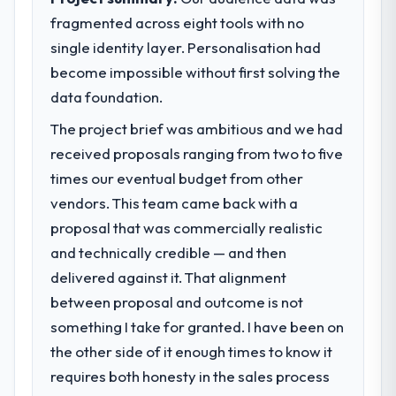
fragmented across eight tools with no
What specific problem or business
single identity layer. Personalisation had
challenge led you to hire this company?
become impossible without first solving the
The immediate problem was that our
Blockchain Development capability had
data foundation.
become the bottleneck limiting our ability to
The project brief was ambitious and we had
grow. Every feature request, every new
received proposals ranging from two to five
client requirement, every internal initiative
was delayed by a platform that had been
times our eventual budget from other
extended beyond its original design. We
vendors. This team came back with a
needed a rebuild, not a patch.
proposal that was commercially realistic
and technically credible — and then
What services did the company provide
delivered against it. That alignment
for your project?
between proposal and outcome is not
End-to-end Blockchain Development
delivery with particular depth in the
something I take for granted. I have been on
integration and data migration components,
the other side of it enough times to know it
which were the highest-risk elements of the
requires both honesty in the sales process
programme. They supplemented this with a