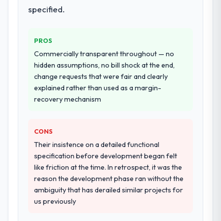
specified.
PROS
Commercially transparent throughout — no
hidden assumptions, no bill shock at the end,
change requests that were fair and clearly
explained rather than used as a margin-
recovery mechanism
CONS
Their insistence on a detailed functional
specification before development began felt
like friction at the time. In retrospect, it was the
reason the development phase ran without the
ambiguity that has derailed similar projects for
us previously