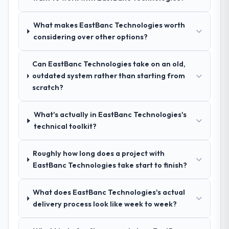
what was delivered.
the same rigour during delivery. That
hypothesis proved accurate. The technical
What makes EastBanc Technologies worth
proposal was substantive, the team
considering over other options?
structure was senior throughout, and the
pricing was transparent.
Can EastBanc Technologies take on an old,
outdated system rather than starting from
How clearly did the company understand
scratch?
your requirements and business goals?
Better than we managed ourselves going in.
What's actually in EastBanc Technologies's
The workshops they facilitated surfaced
technical toolkit?
assumptions we had not examined and
exposed three requirements that were in
Roughly how long does a project with
direct conflict with each other. Resolving
EastBanc Technologies take start to finish?
those before development began saved us
what would certainly have been significant
rework later in the project.
What does EastBanc Technologies's actual
delivery process look like week to week?
How was your overall experience with
their communication and project