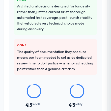
Architectural decisions designed for longevity
rather than just the current brief, thorough
automated test coverage, post-launch stability
that validated every technical choice made
during discovery
CONS
The quality of documentation they produce
means our team needed to set aside dedicated
review time to do it justice — a minor scheduling
point rather than a genuine criticism
Overall
Quality
4.5
4.5