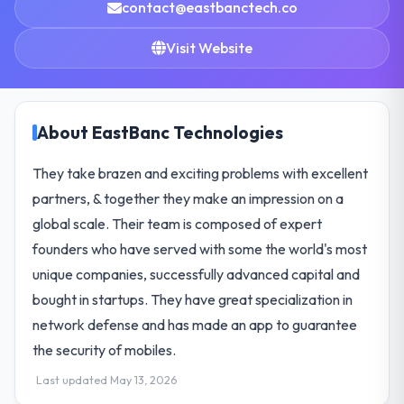
contact@eastbanctech.co
Visit Website
About EastBanc Technologies
They take brazen and exciting problems with excellent
partners, & together they make an impression on a
global scale. Their team is composed of expert
founders who have served with some the world's most
unique companies, successfully advanced capital and
bought in startups. They have great specialization in
network defense and has made an app to guarantee
the security of mobiles.
Last updated May 13, 2026