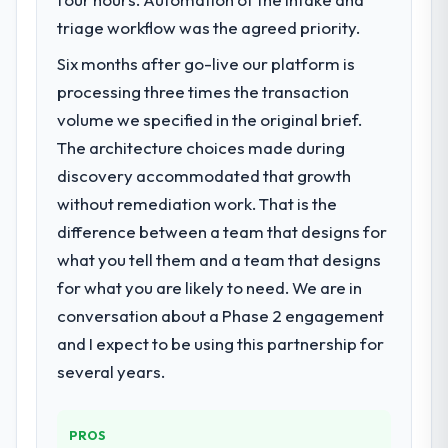
We had a defined product vision for our
next phase of growth in the Mining & Metals
triage workflow was the agreed priority.
market but lacked the engineering depth
Six months after go-live our platform is
internally to execute it. The AI & Machine
processing three times the transaction
Learning requirements in particular required
specialist experience that we could not
volume we specified in the original brief.
realistically recruit for on the timeline our
The architecture choices made during
business plan required.
discovery accommodated that growth
without remediation work. That is the
What services did the company provide
difference between a team that designs for
for your project?
what you tell them and a team that designs
The scope covered the full AI & Machine
Learning lifecycle: discovery and
for what you are likely to need. We are in
requirements definition, solution
conversation about a Phase 2 engagement
architecture, iterative development across
and I expect to be using this partnership for
twelve sprints, integration testing,
several years.
performance validation, production
deployment, and a structured four-week
hypercare period. They also provided
PROS
system documentation and a knowledge