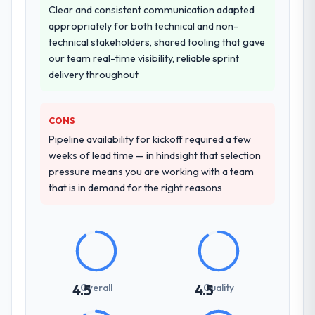
Clear and consistent communication adapted
transfer programme for our internal team.
appropriately for both technical and non-
technical stakeholders, shared tooling that gave
Why did you choose this company over
our team real-time visibility, reliable sprint
other providers you considered?
delivery throughout
A trusted peer in the Mining & Metals sector
had used them for a comparable AI &
Machine Learning engagement and their
CONS
recommendation was unequivocal. Our own
Pipeline availability for kickoff required a few
due diligence confirmed the pattern they
weeks of lead time — in hindsight that selection
described. The combination of domain
pressure means you are working with a team
knowledge, AI & Machine Learning depth,
that is in demand for the right reasons
and demonstrated delivery discipline was
the deciding factor.
How clearly did the company understand
your requirements and business goals?
Better than we managed ourselves going in.
Overall
Quality
4.5
4.5
The workshops they facilitated surfaced
assumptions we had not examined and