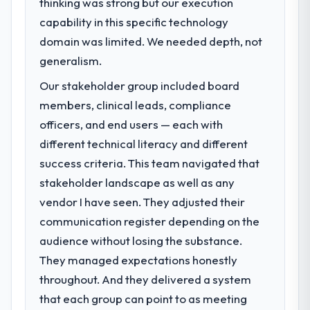
thinking was strong but our execution
What specific problem or business
zero P1 incidents, our page performance
capability in this specific technology
challenge led you to hire this company?
scores have improved across every Core
domain was limited. We needed depth, not
Web Vitals metric, and two enterprise
We had a defined product vision for our
clients who had cited our previous platform
next phase of growth in the Education
generalism.
limitations during contract negotiations
market but lacked the engineering depth
Our stakeholder group included board
have since renewed without that objection
internally to execute it. The Web
members, clinical leads, compliance
arising.
Development requirements in particular
required specialist experience that we could
officers, and end users — each with
What did you like most about working
not realistically recruit for on the timeline
different technical literacy and different
with this company?
our business plan required.
success criteria. This team navigated that
Their instinct for keeping the business
stakeholder landscape as well as any
What services did the company provide
objective visible throughout technical
vendor I have seen. They adjusted their
for your project?
decision-making. I have worked with
technically excellent teams who lose the
communication register depending on the
The scope covered the full Web
strategic thread as complexity increases.
Development lifecycle: discovery and
audience without losing the substance.
This team maintained a clear connection
requirements definition, solution
They managed expectations honestly
between every architectural choice and the
architecture, iterative development across
throughout. And they delivered a system
outcome we had agreed to achieve. That
twelve sprints, integration testing,
that each group can point to as meeting
orientation made the trade-off
performance validation, production