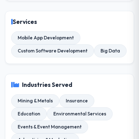
Services
Mobile App Development
Custom Software Development
Big Data
Industries Served
Mining & Metals
Insurance
Education
Environmental Services
Events & Event Management