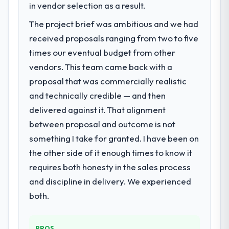
in vendor selection as a result.
The project brief was ambitious and we had
received proposals ranging from two to five
times our eventual budget from other
vendors. This team came back with a
proposal that was commercially realistic
and technically credible — and then
delivered against it. That alignment
between proposal and outcome is not
something I take for granted. I have been on
the other side of it enough times to know it
requires both honesty in the sales process
and discipline in delivery. We experienced
both.
PROS