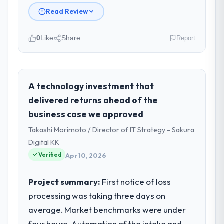
Read Review
0
Like
Share
Report
Please describe your company, your
role, and the industry you operate in.
Hanam Tech Solutions is an established
A technology investment that
Mining & Metals organisation
delivered returns ahead of the
headquartered in Incheon, South Korea. My
business case we approved
role as Director of Platform covers both
Takashi Morimoto / Director of IT Strategy - Sakura
strategic planning and operational
technology delivery. We maintain high
Digital KK
standards for our vendors because our
Verified
Apr 10, 2026
clients hold us to high standards — a bar we
expect our partners to meet.
Project summary:
First notice of loss
processing was taking three days on
What specific problem or business
average. Market benchmarks were under
challenge led you to hire this company?
four hours. Automation of the intake and