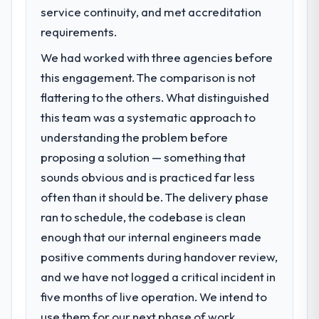
previous architecture made them
Code / No-Code Development capability
service continuity, and met accreditation
prohibitively expensive to build are now in
had become the bottleneck limiting our
requirements.
development. The platform they built has
ability to grow. Every feature request, every
opened our roadmap.
We had worked with three agencies before
new client requirement, every internal
initiative was delayed by a platform that had
this engagement. The comparison is not
What did you like most about working
been extended beyond its original design.
flattering to the others. What distinguished
with this company?
We needed a rebuild, not a patch.
this team was a systematic approach to
The post-launch behaviour. Some vendors
consider go-live to be the end of their
understanding the problem before
What services did the company provide
professional obligation. This team treated it
proposing a solution — something that
for your project?
as the transition to a different kind of
sounds obvious and is practiced far less
The scope covered the full Low-Code / No-
engagement. The hypercare period was
Code Development lifecycle: discovery and
often than it should be. The delivery phase
substantive, the documentation was
requirements definition, solution
ran to schedule, the codebase is clean
thorough and genuinely useful, and they
architecture, iterative development across
checked in proactively at the thirty-day and
enough that our internal engineers made
twelve sprints, integration testing,
ninety-day marks to review production
positive comments during handover review,
performance validation, production
metrics with us.
deployment, and a structured four-week
and we have not logged a critical incident in
hypercare period. They also provided
five months of live operation. We intend to
Would you recommend this company to
system documentation and a knowledge
use them for our next phase of work.
others, and would you work with them