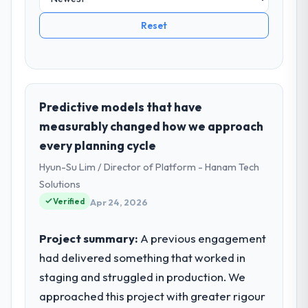
Reset
Predictive models that have
measurably changed how we approach
every planning cycle
Hyun-Su Lim / Director of Platform - Hanam Tech
Solutions
Verified
Apr 24, 2026
Project summary:
A previous engagement
had delivered something that worked in
staging and struggled in production. We
approached this project with greater rigour