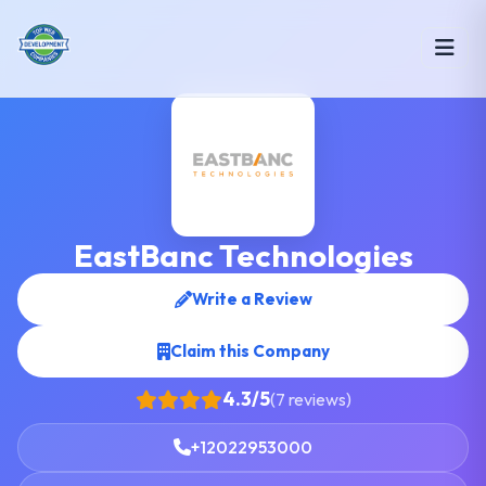
EastBanc Technologies
Write a Review
Claim this Company
4.3/5
(7 reviews)
+12022953000