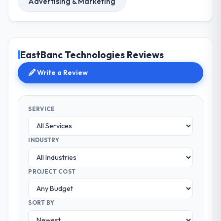
Advertising & Marketing
EastBanc Technologies Reviews
Write a Review
SERVICE
INDUSTRY
PROJECT COST
SORT BY