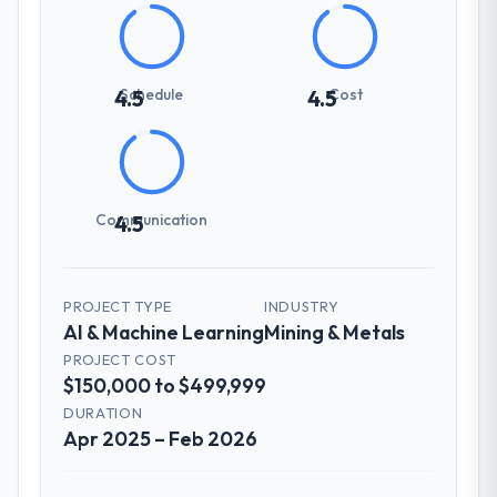
Schedule
Cost
4.5
4.5
Communication
4.5
PROJECT TYPE
INDUSTRY
AI & Machine Learning
Mining & Metals
PROJECT COST
$150,000 to $499,999
DURATION
Apr 2025 – Feb 2026