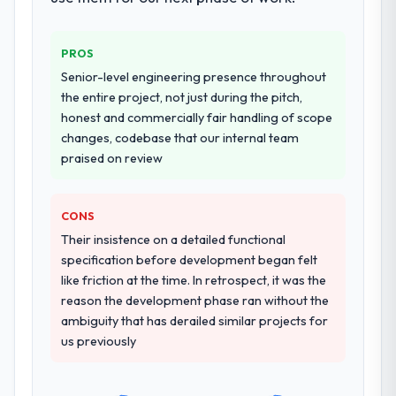
transfer programme for our internal team.
again?
Yes, without reservation. I have already
Why did you choose this company over
PROS
made two direct referrals within my Mining
other providers you considered?
Senior-level engineering presence throughout
& Metals network — in both cases to peers
We had a failed engagement behind us and
the entire project, not just during the pitch,
facing AI & Machine Learning challenges
were more rigorous in our selection
honest and commercially fair handling of scope
similar to ours. I gave those referrals with
process as a result. We asked detailed
changes, codebase that our internal team
confidence because I knew the experience I
questions about how they managed scope
praised on review
described was reproducible, not the result
change, how they handled estimation, and
of exceptional circumstances on our
how they communicated problems. The
engagement.
answers were specific, evidenced, and
CONS
consistent across the team members we
Their insistence on a detailed functional
spoke to. That gave us confidence that the
specification before development began felt
process was real rather than rehearsed.
like friction at the time. In retrospect, it was the
reason the development phase ran without the
How clearly did the company understand
ambiguity that has derailed similar projects for
your requirements and business goals?
us previously
Thoroughly and precisely. The requirements
document they produced was detailed