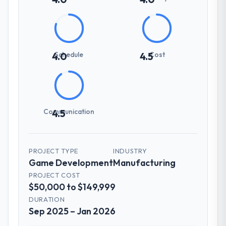
Schedule
Cost
4.0
4.5
Communication
4.5
PROJECT TYPE
INDUSTRY
Game Development
Manufacturing
PROJECT COST
$50,000 to $149,999
DURATION
Sep 2025 – Jan 2026