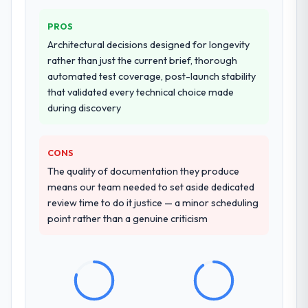
system documentation and a knowledge
PROS
transfer programme for our internal team.
Architectural decisions designed for longevity
Why did you choose this company over
rather than just the current brief, thorough
other providers you considered?
automated test coverage, post-launch stability
that validated every technical choice made
The quality of the questions they asked
during discovery
during the briefing process was the first
indicator. Vendors who ask precise
questions in the sales phase tend to apply
CONS
the same rigour during delivery. That
The quality of documentation they produce
hypothesis proved accurate. The technical
means our team needed to set aside dedicated
proposal was substantive, the team
review time to do it justice — a minor scheduling
structure was senior throughout, and the
point rather than a genuine criticism
pricing was transparent.
How clearly did the company understand
your requirements and business goals?
Better than we managed ourselves going in.
The workshops they facilitated surfaced