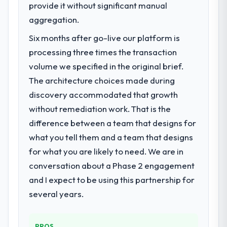
provide it without significant manual
aggregation.
Six months after go-live our platform is
processing three times the transaction
volume we specified in the original brief.
The architecture choices made during
discovery accommodated that growth
without remediation work. That is the
difference between a team that designs for
what you tell them and a team that designs
for what you are likely to need. We are in
conversation about a Phase 2 engagement
and I expect to be using this partnership for
several years.
PROS