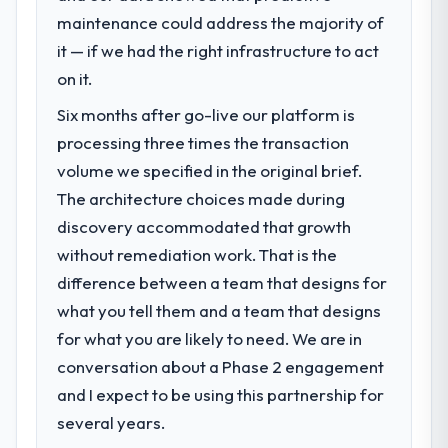
maintenance could address the majority of
The immediate problem was that our Game
Development capability had become the
it — if we had the right infrastructure to act
bottleneck limiting our ability to grow. Every
on it.
feature request, every new client
Six months after go-live our platform is
requirement, every internal initiative was
delayed by a platform that had been
processing three times the transaction
extended beyond its original design. We
volume we specified in the original brief.
needed a rebuild, not a patch.
The architecture choices made during
discovery accommodated that growth
What services did the company provide
without remediation work. That is the
for your project?
difference between a team that designs for
The scope covered the full Game
Development lifecycle: discovery and
what you tell them and a team that designs
requirements definition, solution
for what you are likely to need. We are in
architecture, iterative development across
conversation about a Phase 2 engagement
twelve sprints, integration testing,
and I expect to be using this partnership for
performance validation, production
deployment, and a structured four-week
several years.
hypercare period. They also provided