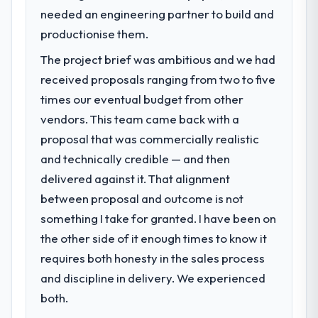
scores have improved across every Core
Manufacturing segment had changed and
needed an engineering partner to build and
Web Vitals metric, and two enterprise
the compliance timeline was set by our
productionise them.
clients who had cited our previous platform
regulator, not by us. The AR/VR
limitations during contract negotiations
The project brief was ambitious and we had
Development changes required were
have since renewed without that objection
significant enough to justify engaging a
received proposals ranging from two to five
arising.
specialist partner rather than diverting our
times our eventual budget from other
internal team from the product roadmap.
What did you like most about working
vendors. This team came back with a
with this company?
proposal that was commercially realistic
What services did the company provide
Their instinct for keeping the business
and technically credible — and then
for your project?
objective visible throughout technical
delivered against it. That alignment
The scope covered the full AR/VR
decision-making. I have worked with
Development lifecycle: discovery and
between proposal and outcome is not
technically excellent teams who lose the
requirements definition, solution
strategic thread as complexity increases.
something I take for granted. I have been on
architecture, iterative development across
This team maintained a clear connection
the other side of it enough times to know it
twelve sprints, integration testing,
between every architectural choice and the
requires both honesty in the sales process
performance validation, production
outcome we had agreed to achieve. That
deployment, and a structured four-week
and discipline in delivery. We experienced
orientation made the trade-off
hypercare period. They also provided
both.
conversations significantly easier.
system documentation and a knowledge