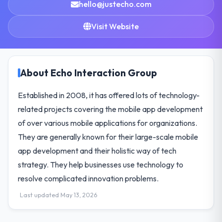
hello@justecho.com
Visit Website
About Echo Interaction Group
Established in 2008, it has offered lots of technology-
related projects covering the mobile app development
of over various mobile applications for organizations.
They are generally known for their large-scale mobile
app development and their holistic way of tech
strategy. They help businesses use technology to
resolve complicated innovation problems.
Last updated May 13, 2026