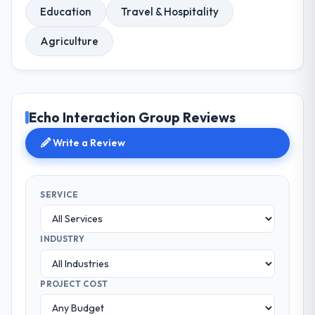
Education
Travel & Hospitality
Agriculture
Echo Interaction Group Reviews
Write a Review
SERVICE
INDUSTRY
PROJECT COST