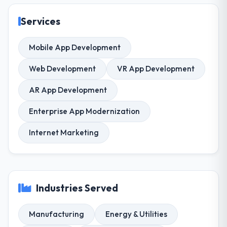
Services
Mobile App Development
Web Development
VR App Development
AR App Development
Enterprise App Modernization
Internet Marketing
Industries Served
Manufacturing
Energy & Utilities