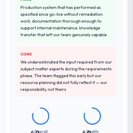
Production system that has performed as
specified since go-live without remediation
work, documentation thorough enough to
support internal maintenance, knowledge
transfer that left our team genuinely capable
CONS
We underestimated the input required from our
subject matter experts during the requirements
phase. The team flagged this early but our
resource planning did not fully reflect it — our
responsibility, not theirs
Overall
Quality
4.0
4.0