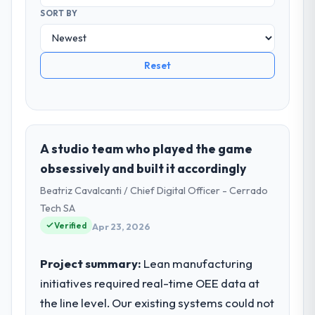
SORT BY
Reset
A studio team who played the game
obsessively and built it accordingly
Beatriz Cavalcanti / Chief Digital Officer - Cerrado
Tech SA
Verified
Apr 23, 2026
Project summary:
Lean manufacturing
initiatives required real-time OEE data at
the line level. Our existing systems could not