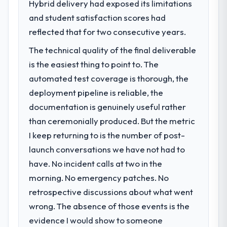
Hybrid delivery had exposed its limitations
challenge led you to hire this company?
meaningful: session duration up, conversion
and student satisfaction scores had
Our platform had been maintained by a
rate up, error rate down, and our NPS for
previous vendor for three years and the
reflected that for two consecutive years.
the digital touchpoint has improved by
accumulated technical debt had reached a
eleven points. Our account managers
The technical quality of the final deliverable
point where delivery velocity had dropped
report that the new capability is coming up
is the easiest thing to point to. The
to a fraction of what it should have been.
positively in client conversations.
We needed fresh engineering expertise and
automated test coverage is thorough, the
a structured plan to address the underlying
What did you like most about working
deployment pipeline is reliable, the
issues.
with this company?
documentation is genuinely useful rather
The post-launch behaviour. Some vendors
than ceremonially produced. But the metric
What services did the company provide
consider go-live to be the end of their
I keep returning to is the number of post-
for your project?
professional obligation. This team treated it
launch conversations we have not had to
End-to-end CRM Development delivery with
as the transition to a different kind of
particular depth in the integration and data
engagement. The hypercare period was
have. No incident calls at two in the
migration components, which were the
substantive, the documentation was
morning. No emergency patches. No
highest-risk elements of the programme.
thorough and genuinely useful, and they
retrospective discussions about what went
They supplemented this with a dedicated QA
checked in proactively at the thirty-day and
wrong. The absence of those events is the
resource throughout development and a
ninety-day marks to review production
documented runbook for our operations
evidence I would show to someone
metrics with us.