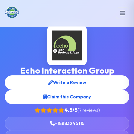
Echo Interaction Group
Write a Review
Claim this Company
4.5/5
(7 reviews)
+18883246115