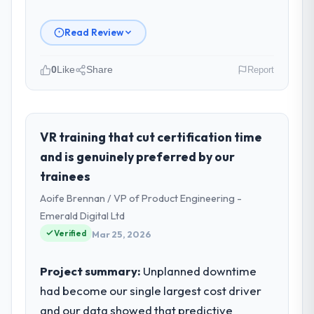
Read Review
0
Like
Share
Report
Please describe your company, your
role, and the industry you operate in.
Cerrado Tech SA is an established
VR training that cut certification time
Manufacturing organisation headquartered
and is genuinely preferred by our
in Brasília, Brazil. My role as Chief Digital
trainees
Officer covers both strategic planning and
Aoife Brennan / VP of Product Engineering -
operational technology delivery. We
maintain high standards for our vendors
Emerald Digital Ltd
because our clients hold us to high
Verified
Mar 25, 2026
standards — a bar we expect our partners
to meet.
Project summary:
Unplanned downtime
had become our single largest cost driver
What specific problem or business
and our data showed that predictive
challenge led you to hire this company?